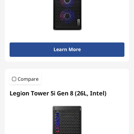
Learn More
Compare
Legion Tower 5i Gen 8 (26L, Intel)