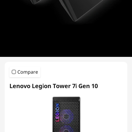
i
e
s
Compare
Lenovo Legion Tower 7i Gen 10