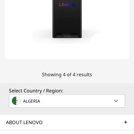
Showing 4 of 4 results
Select Country / Region:
ALGERIA
ABOUT LENOVO