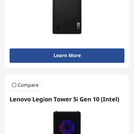
Learn More
Compare
Lenovo Legion Tower 5i Gen 10 (Intel)