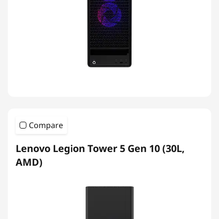
Compare
Lenovo Legion Tower 5 Gen 10 (30L,
AMD)