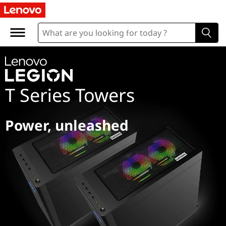
L
e
g
i
T Series Towers
o
n
Power, unleashed
T
S
e
r