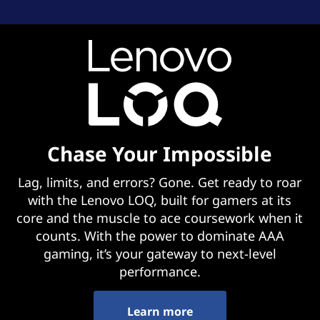
Chase Your Impossible
Lag, limits, and errors? Gone. Get ready to roar
with the Lenovo LOQ, built for gamers at its
core and the muscle to ace coursework when it
counts. With the power to dominate AAA
gaming, it’s your gateway to next-level
performance.
Learn more