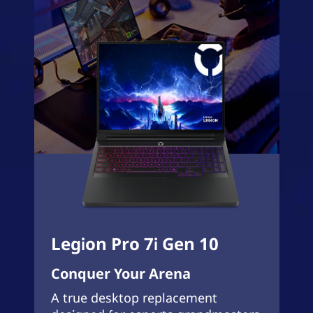
Legion Pro 7i Gen 10
Conquer Your Arena
A true desktop replacement