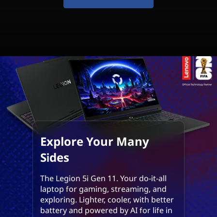
m
p
o
s
s
i
b
l
Explore Your Many
Sides
e
The Legion 5i Gen 11. Your do-it-all
laptop for gaming, streaming, and
exploring. Lighter, cooler, with better
battery and powered by AI for life in