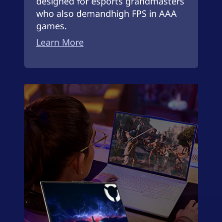
designed for esports grandmasters
who also demandhigh FPS in AAA
games.
Learn More