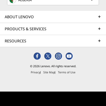
ABOUT LENOVO
PRODUCTS & SERVICES
RESOURCES
© 2026 Lenovo. All rights reserved.
Privacy
Site Map
Terms of Use