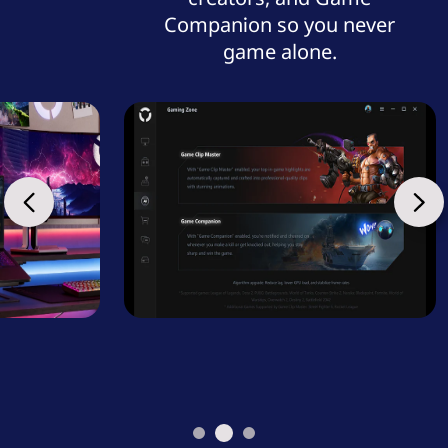
Companion so you never
game alone.