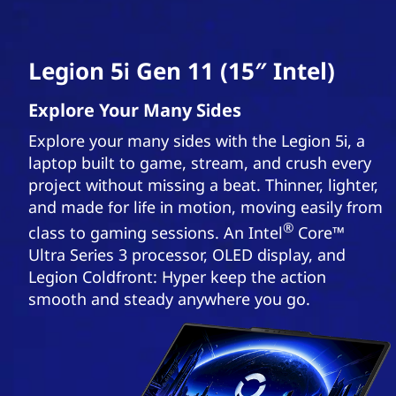
Legion 5i Gen 11 (15″ Intel)
Explore Your Many Sides
Explore your many sides with the Legion 5i, a
laptop built to game, stream, and crush every
project without missing a beat. Thinner, lighter,
and made for life in motion, moving easily from
®
class to gaming sessions. An Intel
Core™
Ultra Series 3 processor, OLED display, and
Legion Coldfront: Hyper keep the action
smooth and steady anywhere you go.