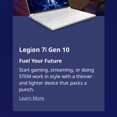
Legion 7i Gen 10
Fuel Your Future
Start gaming, streaming, or doing
STEM work in style with a thinner
and lighter device that packs a
punch.
Learn More