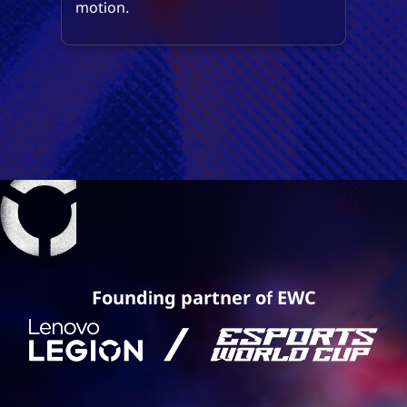
motion.
Founding partner of EWC