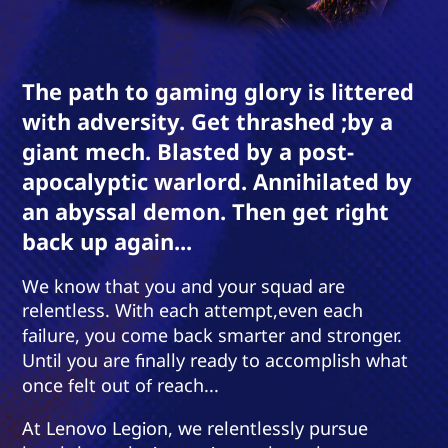
The path to gaming glory is littered
with adversity. Get thrashed ;by a
giant mech. Blasted by a post-
apocalyptic warlord. Annihilated by
an abyssal demon. Then get right
back up again...
We know that you and your squad are
relentless. With each attempt,even each
failure, you come back smarter and stronger.
Until you are finally ready to accomplish what
once felt out of reach...
At Lenovo Legion, we relentlessly pursue