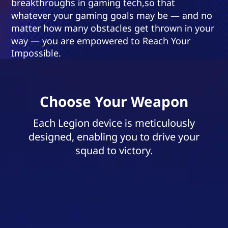
breakthroughs in gaming tech,so that
whatever your gaming goals may be — and no
matter how many obstacles get thrown in your
way — you are empowered to Reach Your
Impossible.
Choose Your Weapon
Each Legion device is meticulously
designed, enabling you to drive your
squad to victory.