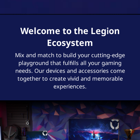
Welcome to the Legion
Ecosystem
Mix and match to build your cutting-edge
playground that fulfills all your gaming
needs. Our devices and accessories come
together to create vivid and memorable
experiences.