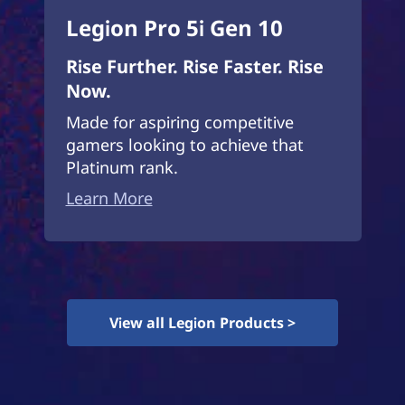
Legion Pro 5i Gen 10
Rise Further. Rise Faster. Rise
Now.
Made for aspiring competitive
gamers looking to achieve that
Platinum rank.
Learn More
View all Legion Products >