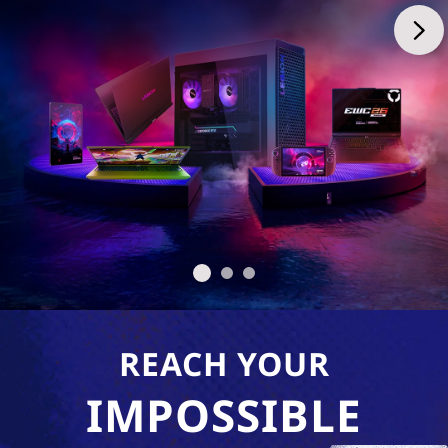
REACH YOUR
IMPOSSIBLE