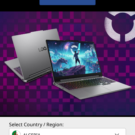
Select Country / Region:
ALGERIA