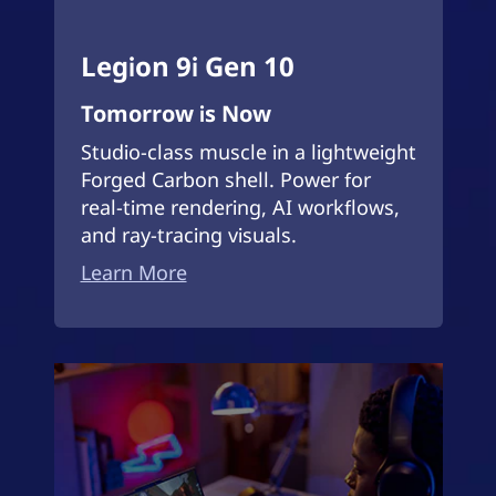
Legion 9i Gen 10
Tomorrow is Now
Studio-class muscle in a lightweight
Forged Carbon shell. Power for
real-time rendering, AI workflows,
and ray-tracing visuals.
Learn More