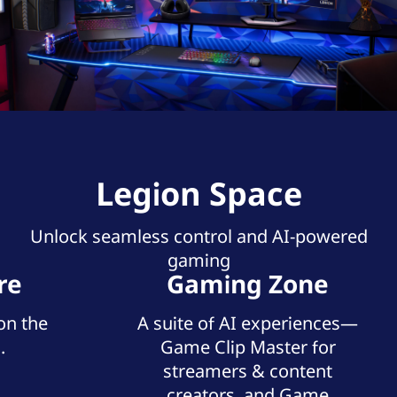
Legion Space
Unlock seamless control and AI-powered
gaming
re
Gaming Zone
on the
A suite of AI experiences—
.
Game Clip Master for
streamers & content
creators, and Game