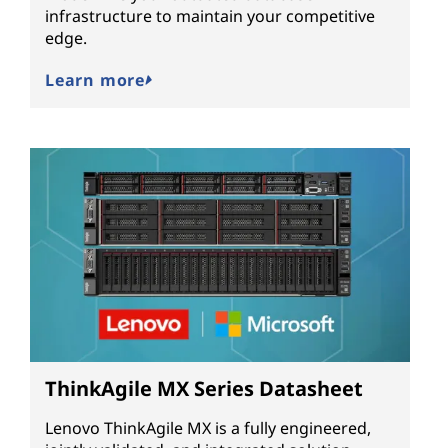
infrastructure to maintain your competitive
edge.
Learn more
ThinkAgile MX Series Datasheet
Lenovo ThinkAgile MX is a fully engineered,