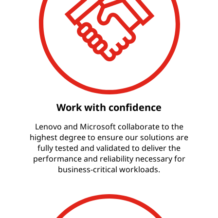
Work with confidence
Lenovo and Microsoft collaborate to the
highest degree to ensure our solutions are
fully tested and validated to deliver the
performance and reliability necessary for
business-critical workloads.