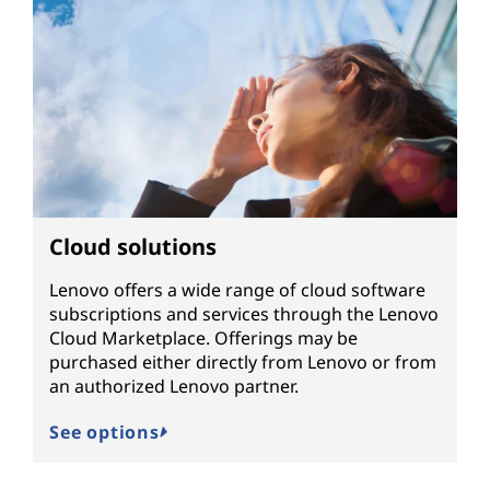
Cloud solutions
Lenovo offers a wide range of cloud software
subscriptions and services through the Lenovo
Cloud Marketplace. Offerings may be
purchased either directly from Lenovo or from
an authorized Lenovo partner.
See options