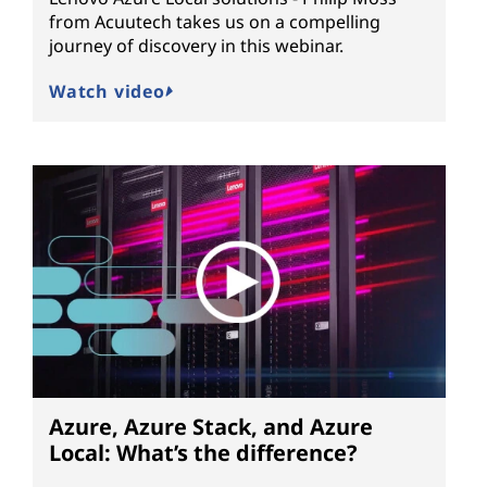
from Acuutech takes us on a compelling
journey of discovery in this webinar.
Watch video
Azure, Azure Stack, and Azure
Local: What’s the difference?