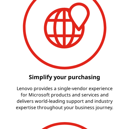
Simplify your purchasing
Lenovo provides a single-vendor experience
for Microsoft products and services and
delivers world-leading support and industry
expertise throughout your business journey.