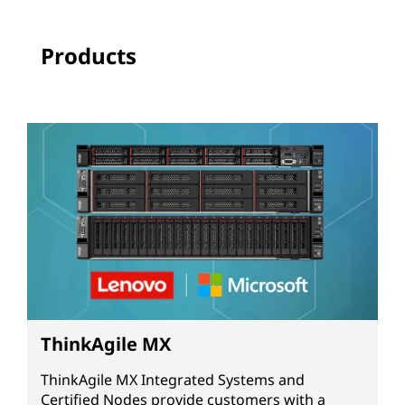
Products
ThinkAgile MX
ThinkAgile MX Integrated Systems and
Certified Nodes provide customers with a