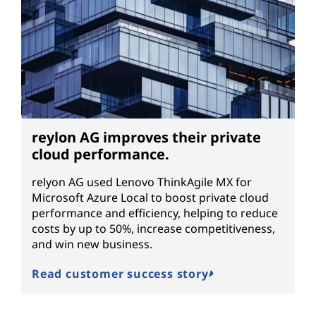
reylon AG improves their private
cloud performance.
relyon AG used Lenovo ThinkAgile MX for
Microsoft Azure Local to boost private cloud
performance and efficiency, helping to reduce
costs by up to 50%, increase competitiveness,
and win new business.
Read customer success story