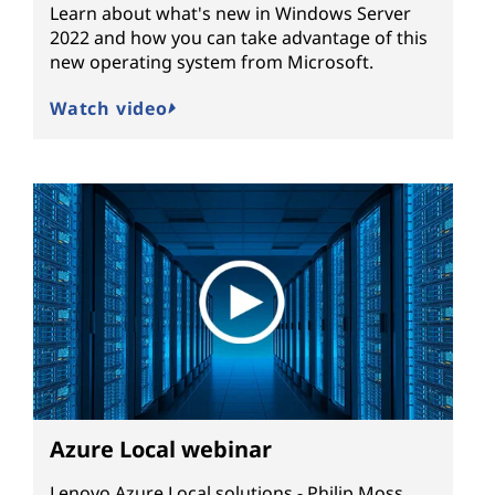
Learn about what's new in Windows Server
2022 and how you can take advantage of this
new operating system from Microsoft.
Watch video
Azure Local webinar
Lenovo Azure Local solutions - Philip Moss