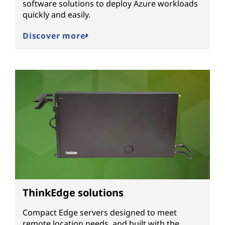
software solutions to deploy Azure workloads
quickly and easily.
Discover more
ThinkEdge solutions
Compact Edge servers designed to meet
remote location needs, and built with the