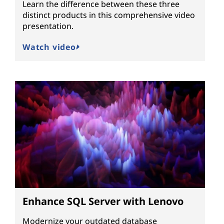
Learn the difference between these three
distinct products in this comprehensive video
presentation.
Watch video
Enhance SQL Server with Lenovo
Modernize your outdated database