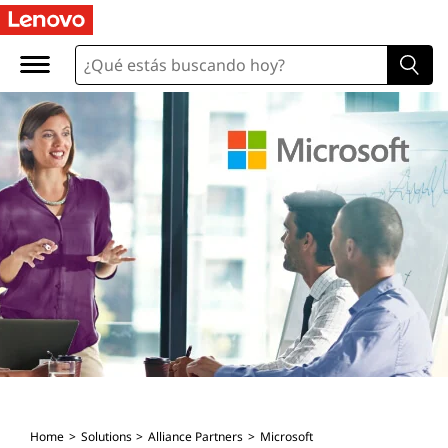
Home
Solutions
Alliance Partners
Microsoft