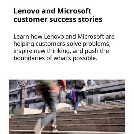
Lenovo and Microsoft
customer success stories
Learn how Lenovo and Microsoft are
helping customers solve problems,
inspire new thinking, and push the
boundaries of what’s possible.