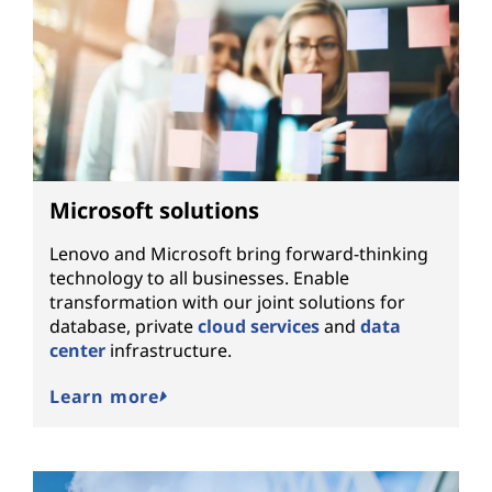
Microsoft solutions
Lenovo and Microsoft bring forward-thinking
technology to all businesses. Enable
transformation with our joint solutions for
database, private
cloud services
and
data
center
infrastructure.
Learn more