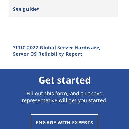
See guide
*ITIC 2022 Global Server Hardware,
Server OS Reliability Report
Get started
Fill out this form, and a Lenovo
representative will get you started.
ENGAGE WITH EXPERTS