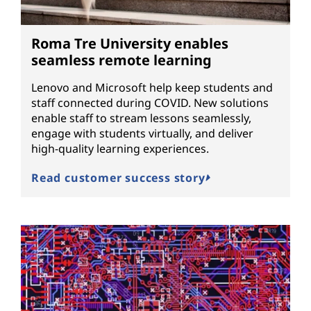
Roma Tre University enables
seamless remote learning
Lenovo and Microsoft help keep students and
staff connected during COVID. New solutions
enable staff to stream lessons seamlessly,
engage with students virtually, and deliver
high-quality learning experiences.
Read customer success story