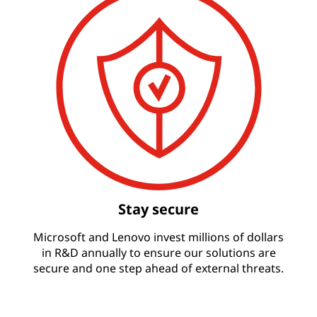
Stay secure
Microsoft and Lenovo invest millions of dollars
in R&D annually to ensure our solutions are
secure and one step ahead of external threats.