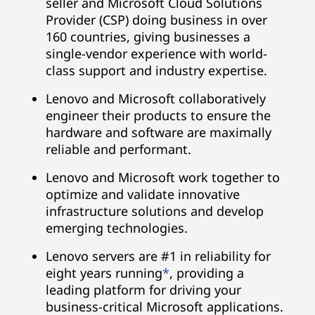
seller and Microsoft Cloud Solutions
Provider (CSP) doing business in over
160 countries, giving businesses a
single-vendor experience with world-
class support and industry expertise.
Lenovo and Microsoft collaboratively
engineer their products to ensure the
hardware and software are maximally
reliable and performant.
Lenovo and Microsoft work together to
optimize and validate innovative
infrastructure solutions and develop
emerging technologies.
Lenovo servers are #1 in reliability for
eight years running
*
, providing a
leading platform for driving your
business-critical Microsoft applications.