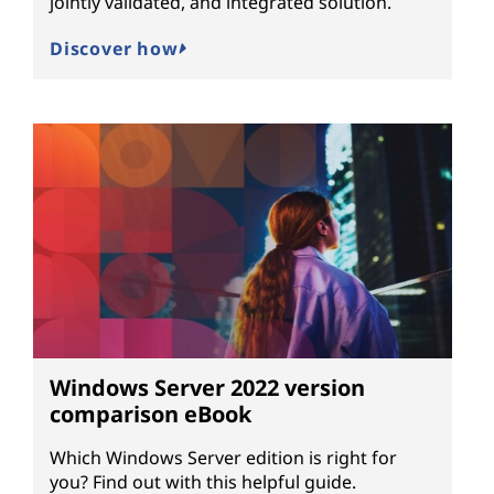
jointly validated, and integrated solution.
Discover how
Windows Server 2022 version
comparison eBook
Which Windows Server edition is right for
you? Find out with this helpful guide.