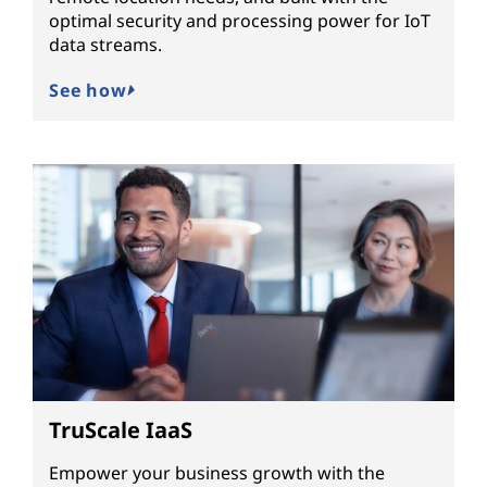
optimal security and processing power for IoT
data streams.
See how
TruScale IaaS
Empower your business growth with the