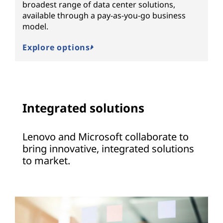
broadest range of data center solutions,
available through a pay-as-you-go business
model.
Explore options
Integrated solutions
Lenovo and Microsoft collaborate to
bring innovative, integrated solutions
to market.