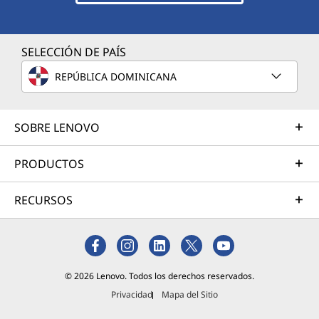
SELECCIÓN DE PAÍS
REPÚBLICA DOMINICANA
SOBRE LENOVO
PRODUCTOS
RECURSOS
© 2026 Lenovo. Todos los derechos reservados.
Privacidad
Mapa del Sitio