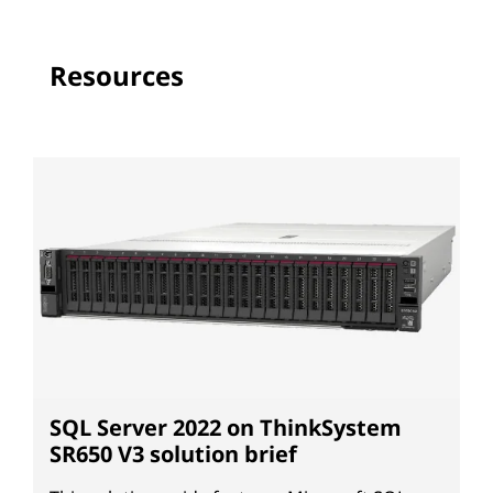
Resources
SQL Server 2022 on ThinkSystem
SR650 V3 solution brief