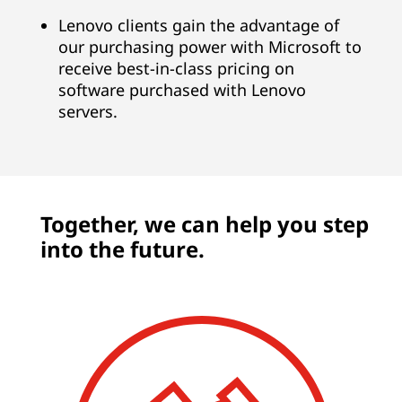
Lenovo clients gain the advantage of
our purchasing power with Microsoft to
receive best-in-class pricing on
software purchased with Lenovo
servers.
Together, we can help you step
into the future.