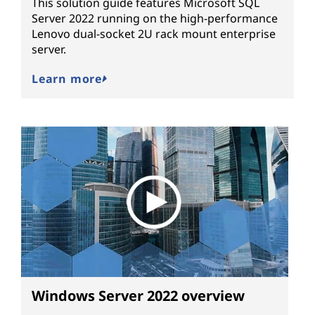
This solution guide features Microsoft SQL
Server 2022 running on the high-performance
Lenovo dual-socket 2U rack mount enterprise
server.
Learn more
Windows Server 2022 overview