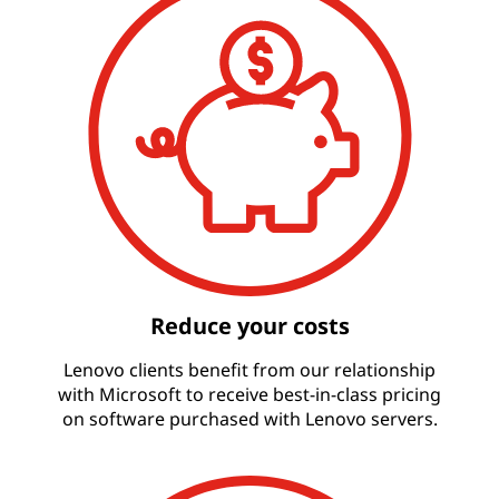
Reduce your costs
Lenovo clients benefit from our relationship
with Microsoft to receive best-in-class pricing
on software purchased with Lenovo servers.