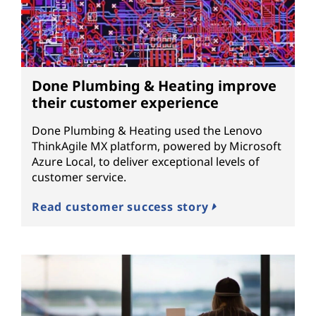
Done Plumbing & Heating improve
their customer experience
Done Plumbing & Heating used the Lenovo
ThinkAgile MX platform, powered by Microsoft
Azure Local, to deliver exceptional levels of
customer service.
Read customer success story