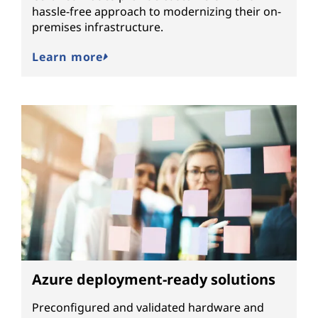
hassle-free approach to modernizing their on-
premises infrastructure.
Learn more
Azure deployment-ready solutions
Preconfigured and validated hardware and