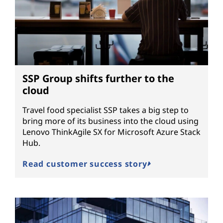
SSP Group shifts further to the
cloud
Travel food specialist SSP takes a big step to
bring more of its business into the cloud using
Lenovo ThinkAgile SX for Microsoft Azure Stack
Hub.
Read customer success story