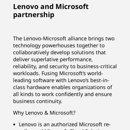
Lenovo and Microsoft
partnership
The Lenovo-Microsoft alliance brings two
technology powerhouses together to
collaboratively develop solutions that
deliver superlative performance,
reliability, and security to business-critical
workloads. Fusing Microsoft’s world-
leading software with Lenovo’s best-in-
class hardware enables organizations of
all kinds to work confidently and ensure
business continuity.
Why Lenovo & Microsoft?
Lenovo is an authorized Microsoft re-