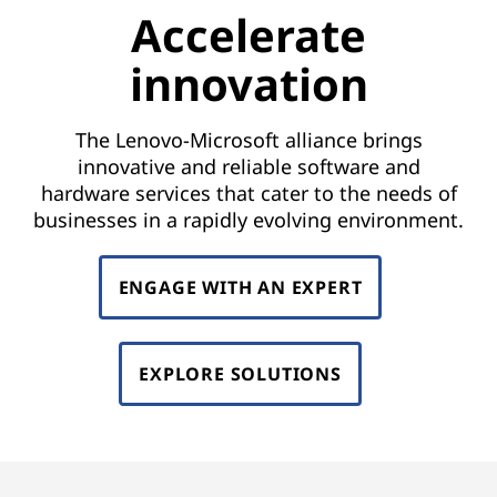
Accelerate
innovation
The Lenovo-Microsoft alliance brings
innovative and reliable software and
hardware services that cater to the needs of
businesses in a rapidly evolving environment.
ENGAGE WITH AN EXPERT
EXPLORE SOLUTIONS