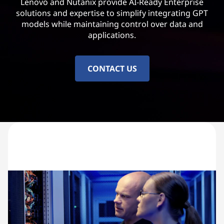
Lenovo and Nutanix provide AI-Ready Enterprise
solutions and expertise to simplify integrating GPT
models while maintaining control over data and
applications.
CONTACT US