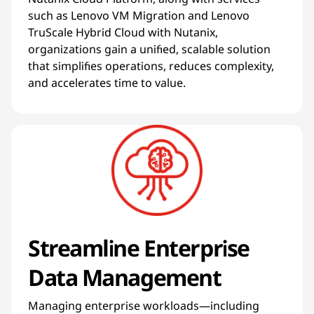
such as Lenovo VM Migration and Lenovo
TruScale Hybrid Cloud with Nutanix,
organizations gain a unified, scalable solution
that simplifies operations, reduces complexity,
and accelerates time to value.
Streamline Enterprise
Data Management
Managing enterprise workloads—including