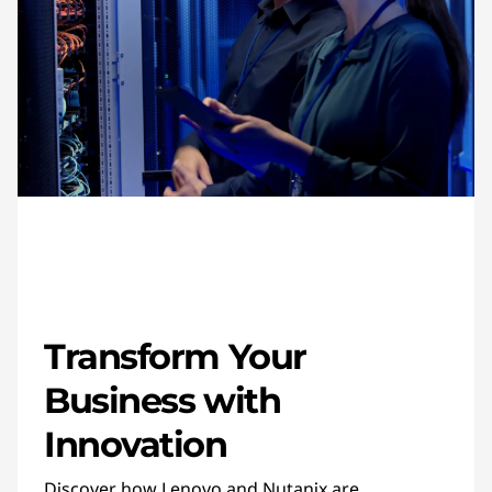
Transform Your
Business with
Innovation
Discover how Lenovo and Nutanix are