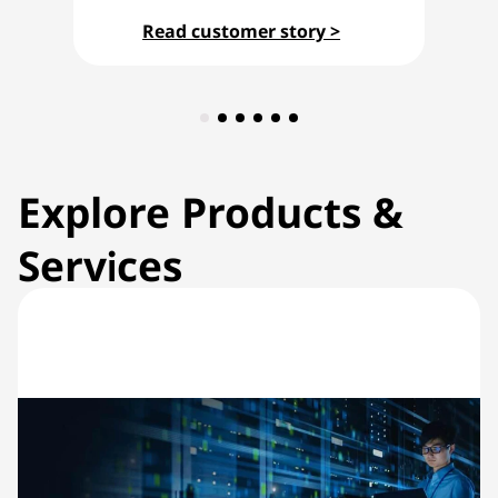
Read customer story >
Explore Products &
Services