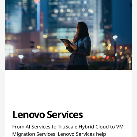
Lenovo Services
From AI Services to TruScale Hybrid Cloud to VM
Migration Services, Lenovo Services help