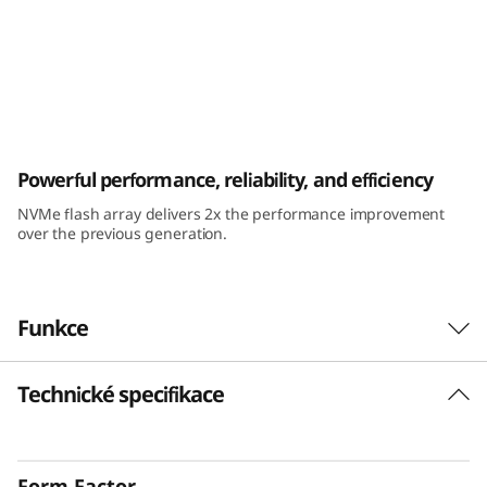
k
S
y
s
ThinkSystem DE6400F All-Flash Array
Powerful performance, reliability, and efficiency
t
NVMe flash array delivers 2x the performance improvement
e
over the previous generation.
m
D
Funkce
E
Technické specifikace
6
4
Form Factor