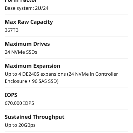
0
Base system: 2U/24
0
Max Raw Capacity
367TB
F
The Challenge
Maximum Drives
A
24 NVMe SSDs
Organizations are struggling to keep up with
l
the requirements and demands of modern
Maximum Expansion
workloads, such as AI, technical computing,
l
Up to 4 DE240S expansions (24 NVMe in Controller
databases, and analytics. These workloads
Enclosure + 96 SAS SSD)
require a higher level of performance,
-
availability, and reliability from your data
IOPS
F
storage infrastructure.
670,000 IOPS
l
Sustained Throughput
a
The Solution
Up to 20GBps