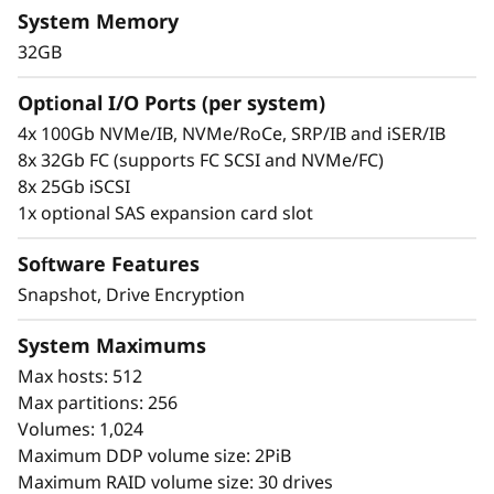
s
The compact 2U Lenovo ThinkSystem DE6400F
System Memory
all-flash (NVMe SSD) mid-range high
h
32GB
performance storage array will accelerate
access to your data.
A
Optional I/O Ports (per system)
4x 100Gb NVMe/IB, NVMe/RoCe, SRP/IB and iSER/IB
This all-flash array combines industry-leading,
r
8x 32Gb FC (supports FC SCSI and NVMe/FC)
enterprise-proven availability features with up
8x 25Gb iSCSI
to 670k IOPS, sub-100 microsecond response
r
1x optional SAS expansion card slot
times, up to 20GBps of read bandwidth, and 2x
a
performance improvement over the previous
Software Features
generation.
y
Snapshot, Drive Encryption
ThinkSystem DE Series All Flash Array
System Maximums
availability features include:
Max hosts: 512
Seamless transition to next generation
Max partitions: 256
NVMe
Volumes: 1,024
Redundant components with automated
Maximum DDP volume size: 2PiB
failover
Maximum RAID volume size: 30 drives