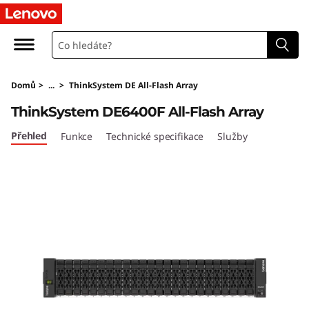
L
e
n
Domů
>
...
>
ThinkSystem DE All-Flash Array
o
ThinkSystem DE6400F All-Flash Array
v
Přehled
Funkce
Technické specifikace
Služby
o
T
h
i
n