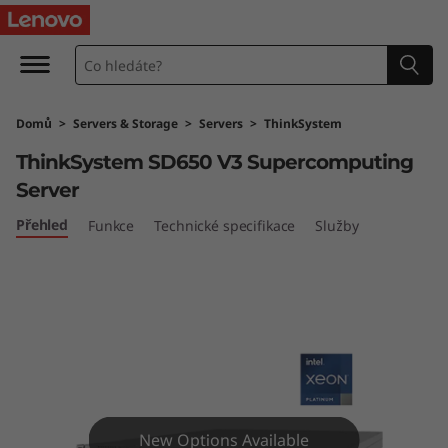
T
h
i
Domů
>
Servers & Storage
>
Servers
>
ThinkSystem
n
ThinkSystem SD650 V3 Supercomputing
k
Server
S
Přehled
Funkce
Technické specifikace
Služby
y
s
t
e
New Options Available