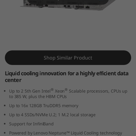
m
S
D
6
ThinkSystem SD650 V3 Supercomputing
5
Server
Shop Similar Product
0
Liquid cooling innovation for a highly efficient data
V
center
3
®
®
Up to 2 5th Gen Intel
Xeon
Scalable processors, CPUs up
to 385 W, plus the HBM CPUs
s
Up to 16x 128GB TruDDR5 memory
Up to 4 SSDs/NVMe U.2; 1 M.2 local storage
e
Support for InfiniBand
r
Powered by Lenovo Neptune™ Liquid Cooling technology