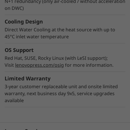
N+1 redundancy (only air-cooled / without acceleration
on DWC)
Cooling Design
Direct Water Cooling at the heat source with up to
45°C inlet water temperature
OS Support
Red Hat, SUSE, Rocky Linux (with LeSI support);
Visit
lenovopress.com/osig
for more information.
Limited Warranty
3-year customer replaceable unit and onsite limited
warranty, next business day 9x5, service upgrades
available