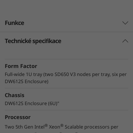
v
e
Funkce
r
Technické specifikace
Lenovo Neptune™ technology
The ThinkSystem SD650 V3 with Lenovo
Neptune™ Direct Water Cooling (DWC)
Form Factor
technology utilizes warm-water cooling to
remove heat from the CPUs, memory, local
Full-wide 1U tray (two SD650 V3 nodes per tray, six per
storage, and voltage regulators. By utilizing
DW612S Enclosure)
superior heat removal methods compared to
Chassis
air, the critical components all operate at lower
temperatures, delivering greater performance
DW612S Enclosure (6U)"
in a quiet, energy-efficient system.
Processor
®
®
Two 5th Gen Intel
Xeon
Scalable processors per