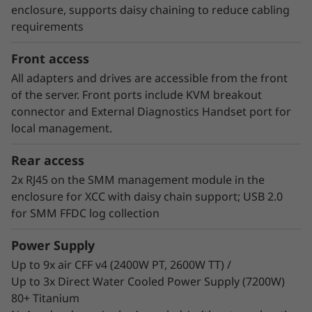
consumer of energy. Customers who have
enclosure, supports daisy chaining to reduce cabling
implemented Neptune™ DWC systems have
requirements
estimated up to 40% savings on energy costs
from hardware and software optimization.
Front access
All adapters and drives are accessible from the front
of the server. Front ports include KVM breakout
connector and External Diagnostics Handset port for
local management.
Rear access
2x RJ45 on the SMM management module in the
enclosure for XCC with daisy chain support; USB 2.0
for SMM FFDC log collection
Power Supply
Up to 9x air CFF v4 (2400W PT, 2600W TT) /
Up to 3x Direct Water Cooled Power Supply (7200W)
80+ Titanium