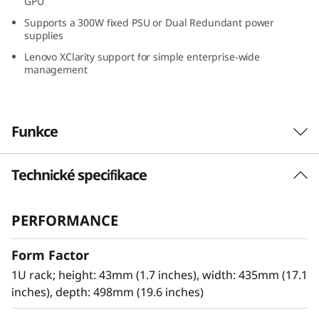
GPU
G
Supports a 300W fixed PSU or Dual Redundant power
supplies
r
Lenovo XClarity support for simple enterprise-wide
management
o
w
Funkce
i
n
Technické specifikace
Optimized for Remote Installations
g
The Lenovo ThinkSystem SR250 V3 powered by
PERFORMANCE
®
®
the next-generation Intel
Xeon
E-2400/6300-
B
series processors provide higher workload
Form Factor
performance at an entry-level price point.
u
Designed to the same standards as all
1U rack; height: 43mm (1.7 inches), width: 435mm (17.1
s
ThinkSystem servers, the SR250 V3 brings
inches), depth: 498mm (19.6 inches)
high-reliability and security to any IT