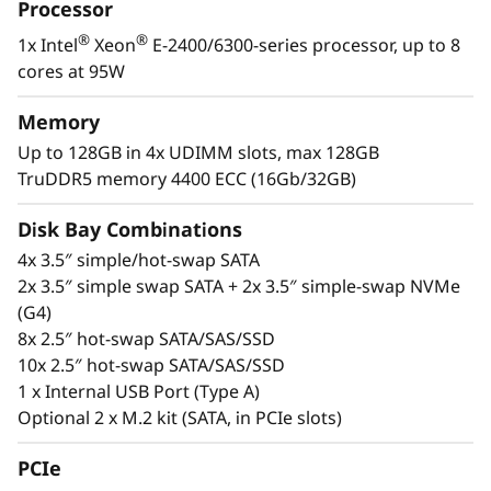
i
Processor
infrastructure.
®
®
1x Intel
Xeon
E-2400/6300-series processor, up to 8
n
The SR250 V3 also offers the latest DDR5
cores at 95W
memory, PCIe 5.0, and GPU support for
e
modern workloads like extending AI
Memory
s
inferencing to remote installations,
Up to 128GB in 4x UDIMM slots, max 128GB
virtualization, and business applications.
TruDDR5 memory 4400 ECC (16Gb/32GB)
s
Disk Bay Combinations
e
4x 3.5″ simple/hot-swap SATA
s
2x 3.5″ simple swap SATA + 2x 3.5″ simple-swap NVMe
(G4)
8x 2.5″ hot-swap SATA/SAS/SSD
10x 2.5″ hot-swap SATA/SAS/SSD
1 x Internal USB Port (Type A)
Optional 2 x M.2 kit (SATA, in PCIe slots)
PCIe