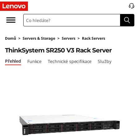
P
e
r
Domů
>
Servers & Storage
>
Servers
>
Rack Servers
f
ThinkSystem SR250 V3 Rack Server
o
Přehled
Funkce
Technické specifikace
Služby
r
m
a
n
c