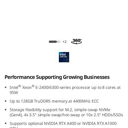
e
S
u
p
ThinkSystem SR250 V3 Rack Server
+2
p
o
r
Performance Supporting Growing Businesses
t
®
®
Intel
Xeon
E-2400/6300-series processor up to 8 cores at
95W
i
Up to 128GB TruDDR5 memory at 4400MHz ECC
n
Storage flexibility support for M.2, simple-swap NVMe
(Gen4), 4x 3.5" simple-swap/hot-swap or 10x 2.5" HDDs/SSDs
g
Supports optional NVIDIA RTX A400 or NVIDIA RTX A1000