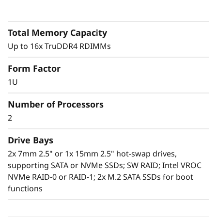
0
V
Total Memory Capacity
Up to 16x TruDDR4 RDIMMs
2
Form Factor
H
1U
i
Dense optimized
Number of Processors
g
The system is a standard 2U4N, with four 1U,
2
half wide, dual-processor ThinkSystem SD650
h
V2 servers (nodes), contained within a 2U
Drive Bays
ThinkSystem DA240 Enclosure. This allows
2x 7mm 2.5" or 1x 15mm 2.5" hot-swap drives,
-
users to pack up to 76 servers in a standard
supporting SATA or NVMe SSDs; SW RAID; Intel VROC
42U rack, assuming 4U reserved for
D
NVMe RAID-0 or RAID-1; 2x M.2 SATA SSDs for boot
networking. That translates into over 5,400
functions
processing cores per rack.
e