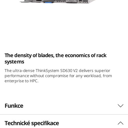
k
S
y
s
ThinkSystem SD630 V2 High-Density Server
t
The density of blades, the economics of rack
e
systems
The ultra-dense ThinkSystem SD630 V2 delivers superior
m
performance without compromise for any workload, from
enterprise to HPC.
S
D
Funkce
6
3
Technické specifikace