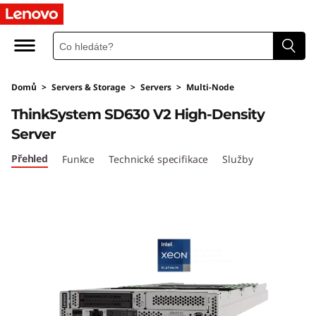
L
e
n
Domů
>
Servers & Storage
>
Servers
>
Multi-Node
o
ThinkSystem SD630 V2 High-Density
v
Server
o
Přehled
Funkce
Technické specifikace
Služby
T
h
i
n