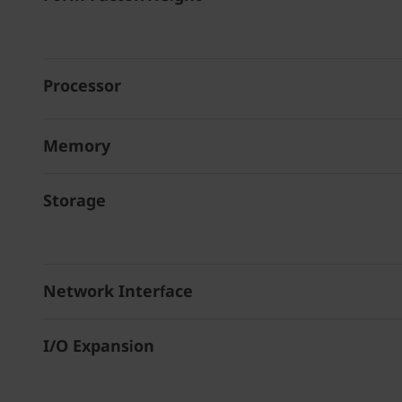
Processor
Memory
Storage
Network Interface
I/O Expansion