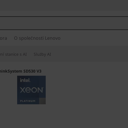
ora
O společnosti Lenovo
í stanice s AI
Služby AI
hinkSystem SD530 V3
Twice the Process