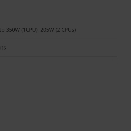
 to 350W (1CPU), 205W (2 CPUs)
ots