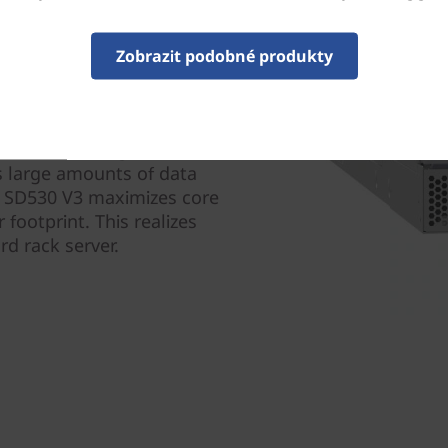
Zobrazit podobné produkty
designed for efficiency and
ls and twice the core
g power reducing OPEX.
s large amounts of data
em SD530 V3 maximizes core
 footprint. This realizes
d rack server.