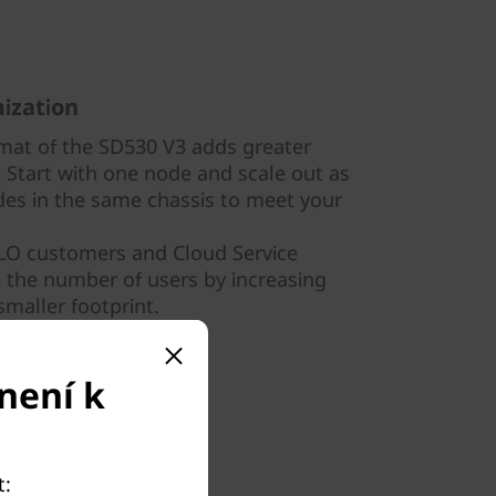
ization
mat of the SD530 V3 adds greater
e. Start with one node and scale out as
es in the same chassis to meet your
OLO customers and Cloud Service
e the number of users by increasing
smaller footprint.
není k
t: