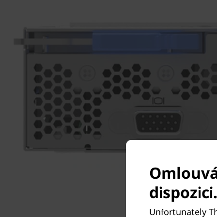
Omlouvám
dispozici
Unfortunately T