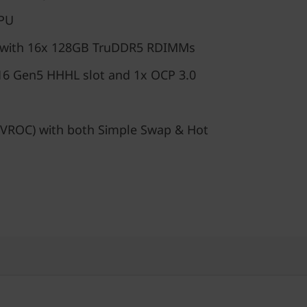
GPU
 with 16x 128GB TruDDR5 RDIMMs
16 Gen5 HHHL slot and 1x OCP 3.0
VROC) with both Simple Swap & Hot