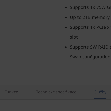
Supports 1x 75W 
Up to 2TB memory
Supports 1x PCIe x
slot
Supports SW RAID (
Swap configuration
Funkce
Technické specifikace
Služby