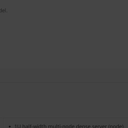
del.
1U half-width multi-node dense server (node)