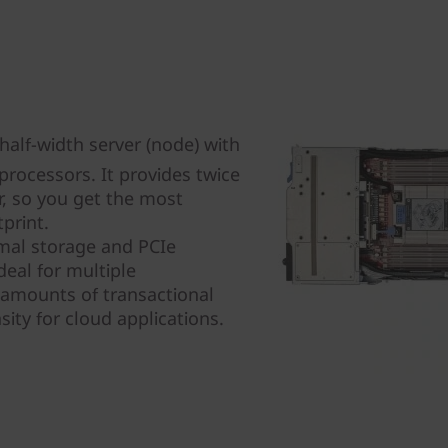
alf-width server (node) with
rocessors. It provides twice
r, so you get the most
print.
mal storage and PCIe
eal for multiple
 amounts of transactional
ity for cloud applications.