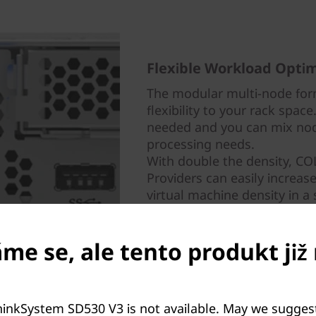
Flexible Workload Optim
The modular multi-node for
flexibility to your rack spac
needed and you can mix nod
processing needs.
With double the density, C
Providers can easily increas
virtual machine density in a 
e se, ale tento produkt již 
.
hinkSystem SD530 V3 is not available. May we sugges