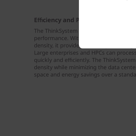
Efficiency and Performance
The ThinkSystem SD530 V3 is thermally 
performance. With 1U optimized therma
density, it provides efficient processin
Large enterprises and HPCs can proces
quickly and efficiently. The ThinkSyst
density while minimizing the data center
space and energy savings over a standar