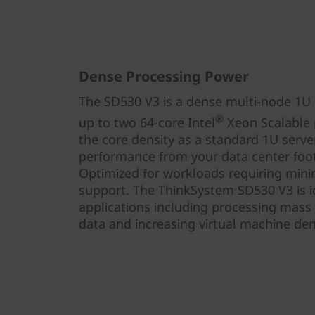
Dense Processing Power
The SD530 V3 is a dense multi-node 1U h
®
up to two 64-core Intel
Xeon Scalable p
the core density as a standard 1U serve
performance from your data center foot
Optimized for workloads requiring mini
support. The ThinkSystem SD530 V3 is id
applications including processing mass
data and increasing virtual machine dens