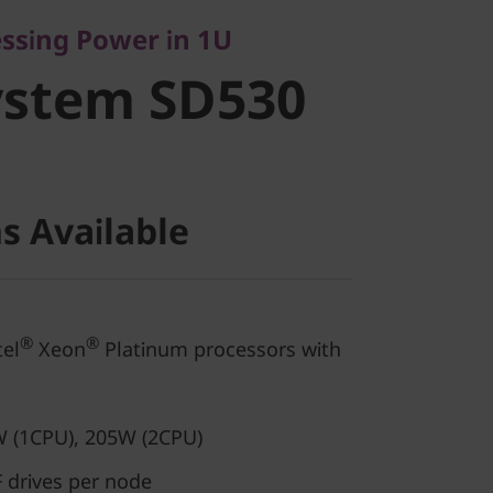
stem SD530
essing Power in 1U
ystem SD530
s Available
®
®
el
Xeon
Platinum processors with
 (1CPU), 205W (2CPU)
 drives per node