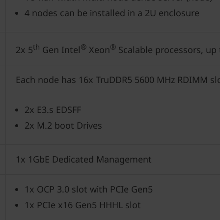
4 nodes can be installed in a 2U enclosure
th
®
®
2x 5
Gen Intel
Xeon
Scalable processors, up
Each node has 16x TruDDR5 5600 MHz RDIMM sl
2x E3.s EDSFF
2x M.2 boot Drives
1x 1GbE Dedicated Management
1x OCP 3.0 slot with PCIe Gen5
1x PCIe x16 Gen5 HHHL slot