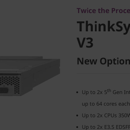
ThinkSy
Twice the Proc
ThinkS
V3
V3
New Option
th
Up to 2x 5
Gen Int
up to 64 cores each
Up to 2x CPUs 350W
Up to 2x E3.S EDSFF