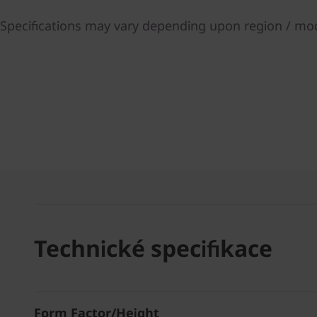
Specifications may vary depending upon region / mo
Technické specifikace
Form Factor/Height