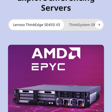
Servers
Lenovo ThinkEdge SE455i V3
ThinkSystem SR675i V3