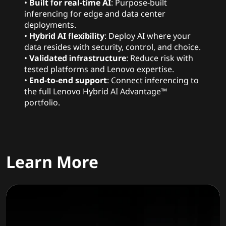
•
Built for real-time AI
: Purpose-built
inferencing for edge and data center
deployments.
•
Hybrid AI flexibility
: Deploy AI where your
data resides with security, control, and choice.
•
Validated infrastructure
: Reduce risk with
tested platforms and Lenovo expertise.
•
End-to-end support
: Connect inferencing to
the full Lenovo Hybrid AI Advantage™
portfolio.
Learn More