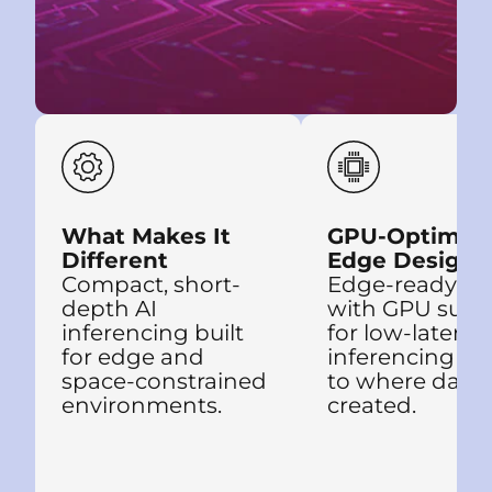
What Makes It
GPU-Optimiz
Different
Edge Design
Compact, short-
Edge-ready de
depth AI
with GPU supp
inferencing built
for low-latency
for edge and
inferencing clo
space-constrained
to where data 
environments.
created.