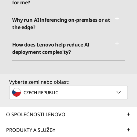
for me?
Why run AI inferencing on-premises or at
the edge?
How does Lenovo help reduce AI
deployment complexity?
Vyberte zemi nebo oblast:
CZECH REPUBLIC
O SPOLEČNOSTI LENOVO
PRODUKTY A SLUŽBY