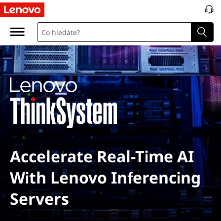
Accelerate Real-Time AI
With Lenovo Inferencing
Servers