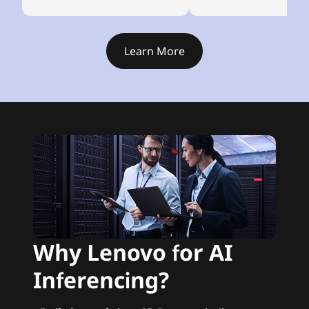
Learn More
Why Lenovo for AI
Inferencing?