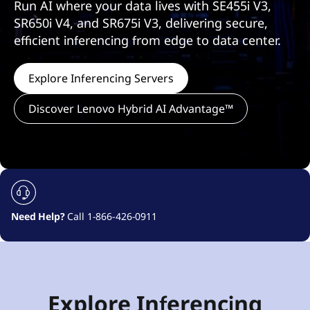
Run AI where your data lives with SE455i V3,
SR650i V4, and SR675i V3, delivering secure,
efficient inferencing from edge to data center.
Explore Inferencing Servers
Discover Lenovo Hybrid AI Advantage™
Need Help?
Call 1-866-426-0911
h
Explore Inferencing