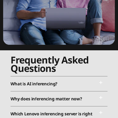
Frequently Asked
Questions
What is AI inferencing?
Why does inferencing matter now?
Which Lenovo inferencing server is right