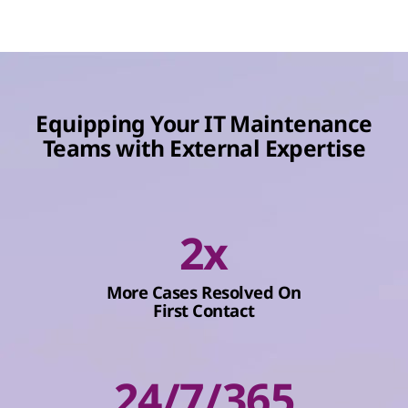
Equipping Your IT Maintenance
Teams with External Expertise
2x
More Cases Resolved On
First Contact
24/7/365