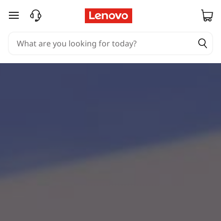
skip to main content