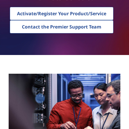
Activate/Register Your Product/Service
Contact the Premier Support Team