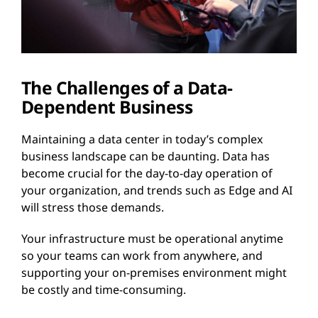
The Challenges of a Data-
Dependent Business
Maintaining a data center in today’s complex
business landscape can be daunting. Data has
become crucial for the day-to-day operation of
your organization, and trends such as Edge and AI
will stress those demands.
Your infrastructure must be operational anytime
so your teams can work from anywhere, and
supporting your on-premises environment might
be costly and time-consuming.