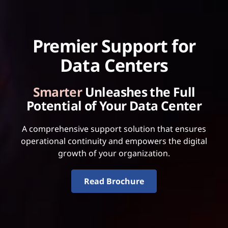
Premier Support for
Data Centers
Smarter
Unleashes the Full
Potential of Your Data Center
A comprehensive support solution that ensures
operational continuity and empowers the digital
growth of your organization.
Read Brochure