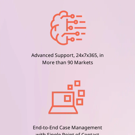
Advanced Support, 24x7x365, in
More than 90 Markets
End-to-End Case Management
with Single Point of Contact