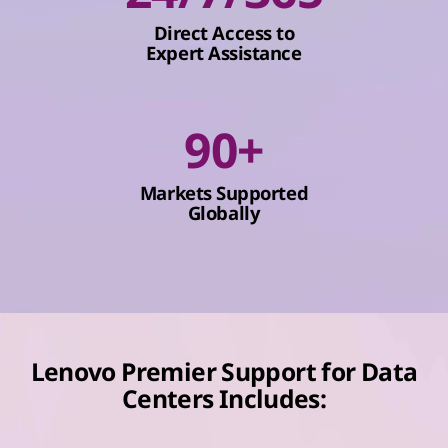
Direct Access to
Expert Assistance
90+
Markets Supported
Globally
Lenovo Premier Support for Data
Centers Includes: