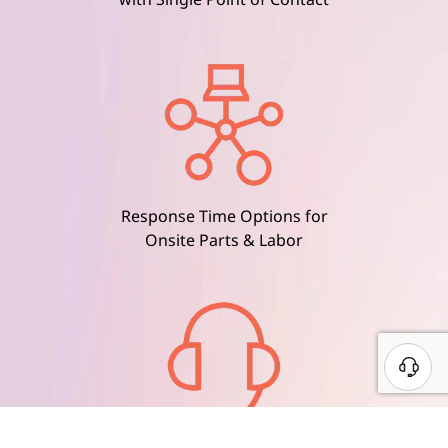
Response Time Options for
Onsite Parts & Labor