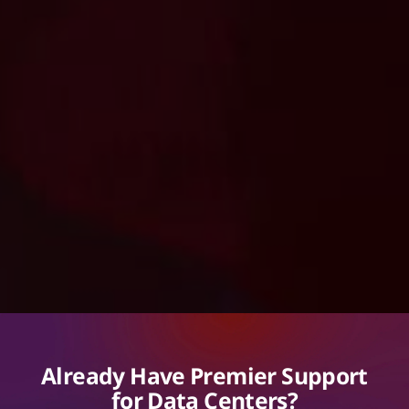
Already Have Premier Support
for Data Centers?