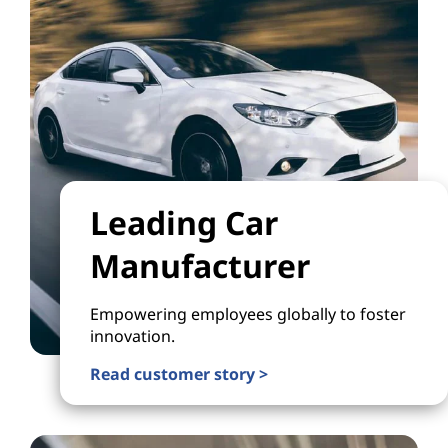
Leading Car
Manufacturer
Empowering employees globally to foster
innovation.
Read customer story >