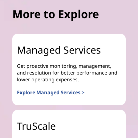
More to Explore
Managed Services
Get proactive monitoring, management,
and resolution for better performance and
lower operating expenses.
Explore Managed Services >
TruScale