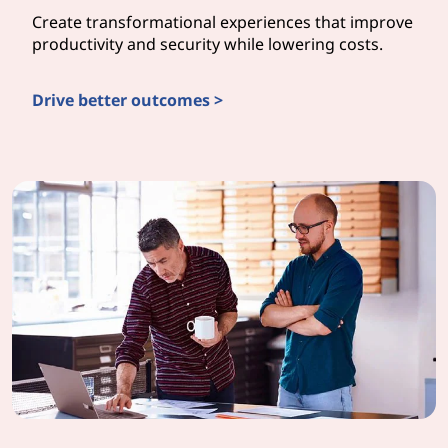
Create transformational experiences that improve
productivity and security while lowering costs.
Drive better outcomes >