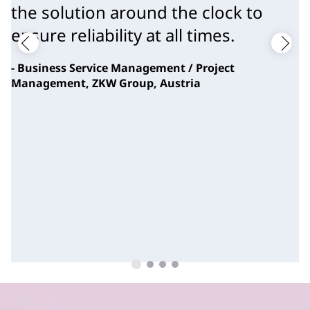
the solution around the clock to
ensure reliability at all times.
- Business Service Management / Project
Management, ZKW Group, Austria