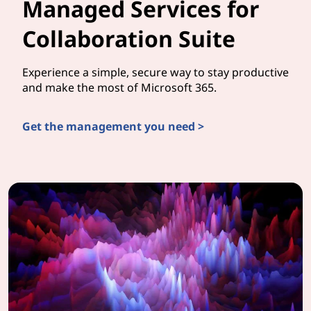
Managed Services for
Collaboration Suite
Experience a simple, secure way to stay productive
and make the most of Microsoft 365.
Get the management you need >