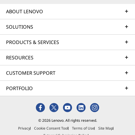
ABOUT LENOVO
SOLUTIONS
PRODUCTS & SERVICES
RESOURCES
CUSTOMER SUPPORT
PORTFOLIO
© 2026 Lenovo. All rights reserved.
Privacy
Cookie Consent Tool
Terms of Use
Site Map