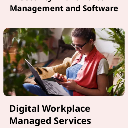
Management and Software
Digital Workplace
Managed Services