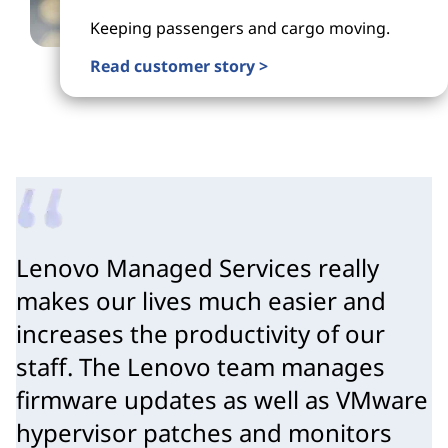
Keeping passengers and cargo moving.
Read customer story >
Lenovo Managed Services really
makes our lives much easier and
increases the productivity of our
staff. The Lenovo team manages
firmware updates as well as VMware
hypervisor patches and monitors