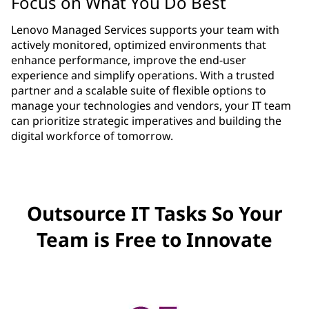
Focus on What You Do Best
Lenovo Managed Services supports your team with
actively monitored, optimized environments that
enhance performance, improve the end-user
experience and simplify operations. With a trusted
partner and a scalable suite of flexible options to
manage your technologies and vendors, your IT team
can prioritize strategic imperatives and building the
digital workforce of tomorrow.
Outsource IT Tasks So Your
Team is Free to Innovate