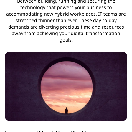
Between building, running and securing the
technology that powers your business to
accommodating new hybrid workplaces, IT teams are
stretched thinner than ever. These day-to-day
demands are diverting precious time and resources
away from achieving your digital transformation
goals.