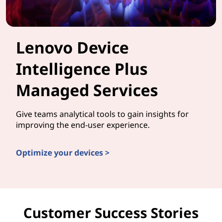
Lenovo Device
Intelligence Plus
Managed Services
Give teams analytical tools to gain insights for
improving the end-user experience.
Optimize your devices >
Customer Success Stories