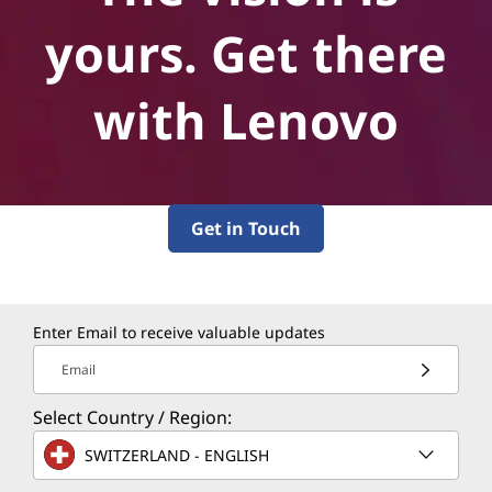
yours. Get there
with Lenovo
Get in Touch
Enter Email to receive valuable updates
Email
Select Country / Region:
SWITZERLAND - ENGLISH