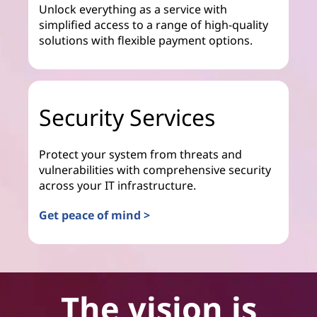
Unlock everything as a service with
simplified access to a range of high-quality
solutions with flexible payment options.
Security Services
Protect your system from threats and
vulnerabilities with comprehensive security
across your IT infrastructure.
Get peace of mind >
The vision is