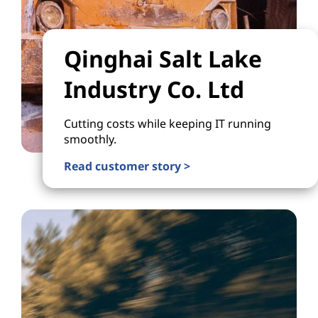
Qinghai Salt Lake
Industry Co. Ltd
Cutting costs while keeping IT running
smoothly.
Read customer story >