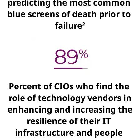
predicting the most common
blue screens of death prior to
failure
2
Percent of CIOs who find the
role of technology vendors in
enhancing and increasing the
resilience of their IT
infrastructure and people