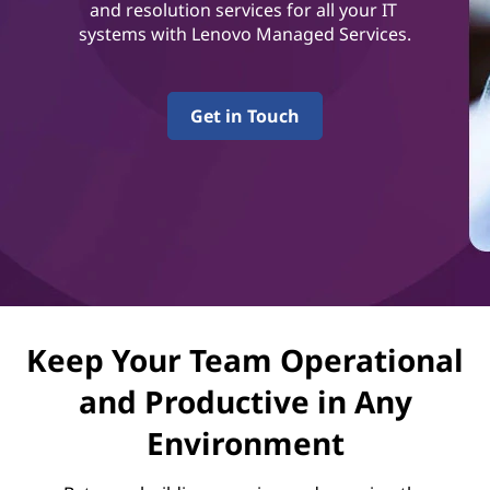
v
and resolution services for all your IT
systems with Lenovo Managed Services.
i
c
Get in Touch
e
s
Keep Your Team Operational
and Productive in Any
Environment