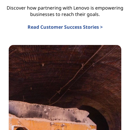
Discover how partnering with Lenovo is empowering
businesses to reach their goals.
Read Customer Success Stories >