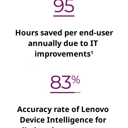
Hours saved per end-user
annually due to IT
improvements
1
Accuracy rate of Lenovo
Device Intelligence for