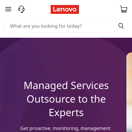
M
skip to main content
a
n
a
g
e
d
Managed Services
S
Outsource to the
e
Experts
r
Get proactive, monitoring, management