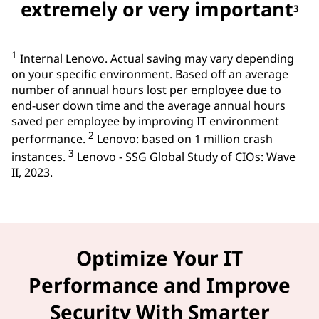
extremely or very important
3
1
Internal Lenovo. Actual saving may vary depending
on your specific environment. Based off an average
number of annual hours lost per employee due to
end-user down time and the average annual hours
saved per employee by improving IT environment
2
performance.
Lenovo: based on 1 million crash
3
instances.
Lenovo - SSG Global Study of CIOs: Wave
II, 2023.
Optimize Your IT
Performance and Improve
Security With Smarter