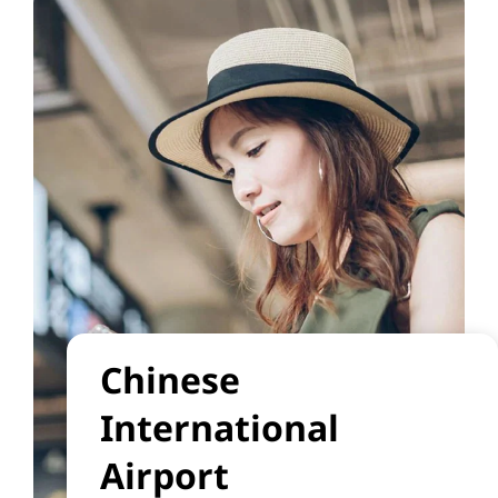
Chinese
International
Airport