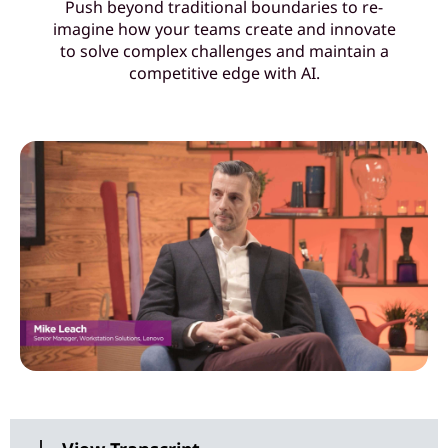
Push beyond traditional boundaries to re-
o
imagine how your teams create and innovate
to solve complex challenges and maintain a
u
competitive edge with AI.
r
t
e
a
m
s
w
i