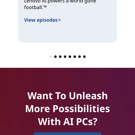
Lenovo AI powers a world gone
an
football.™
for
View episodes >
Vi
Want To Unleash
More Possibilities
With AI PCs?