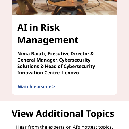
AI in Risk
Management
Nima Baiati, Executive Director &
General Manager, Cybersecurity
Solutions & Head of Cybersecurity
Innovation Centre, Lenovo
Watch episode >
AI in Risk Management
View Additional Topics
Hear from the experts on AI’s hottest topics.