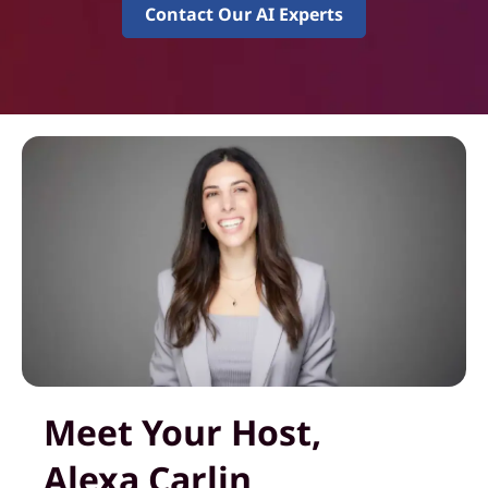
Contact Our AI Experts
Meet Your Host,
Alexa Carlin