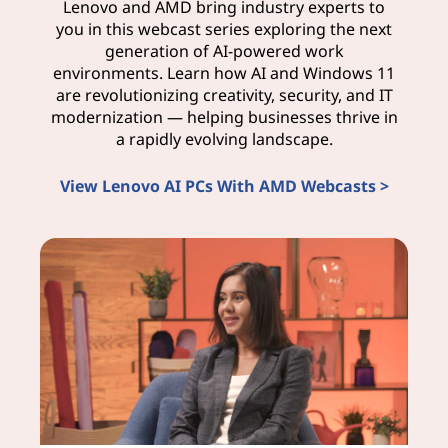
Lenovo and AMD bring industry experts to
you in this webcast series exploring the next
generation of AI-powered work
environments. Learn how AI and Windows 11
are revolutionizing creativity, security, and IT
modernization — helping businesses thrive in
a rapidly evolving landscape.
View Lenovo AI PCs With AMD Webcasts >