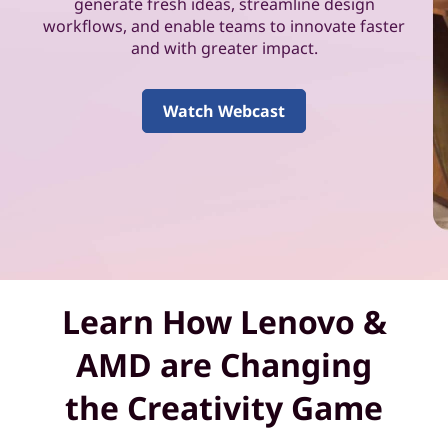
k
generate fresh ideas, streamline design
workflows, and enable teams to innovate faster
f
and with greater impact.
o
Watch Webcast
r
y
o
u
a
Learn How Lenovo &
n
AMD are Changing
d
the Creativity Game
y