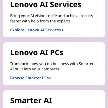
Lenovo AI Services
Bring your AI vision to life and achieve results
faster with help from the experts.
Explore Lenovo AI Services >
Lenovo AI PCs
Transform how you do business with Smarter
AI built into your computer.
Browse Smarter PCs >
Smarter AI