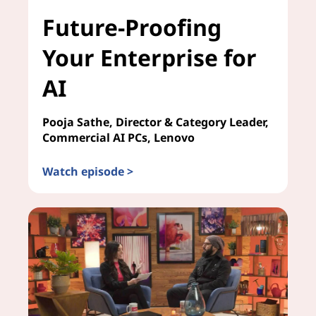
Future-Proofing
Your Enterprise for
AI
Pooja Sathe, Director & Category Leader,
Commercial AI PCs, Lenovo
Watch episode >
Future-Proofing Your Enterprise for AI