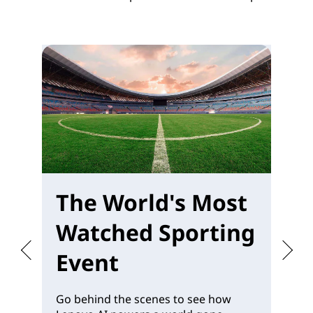
The World's Most
W
Watched Sporting
M
Event
Go behind the scenes to see how
Pr