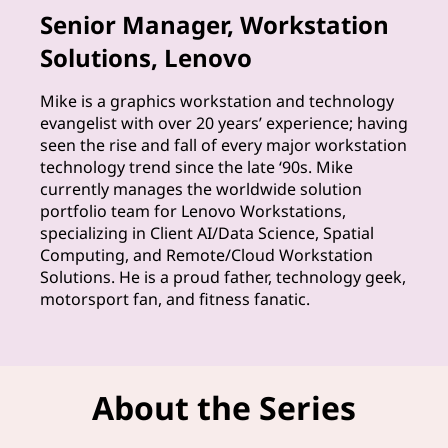
Senior Manager, Workstation
h
Solutions, Lenovo
e
Mike is a graphics workstation and technology
e
evangelist with over 20 years’ experience; having
seen the rise and fall of every major workstation
x
technology trend since the late ‘90s. Mike
currently manages the worldwide solution
p
portfolio team for Lenovo Workstations,
specializing in Client AI/Data Science, Spatial
e
Computing, and Remote/Cloud Workstation
Solutions. He is a proud father, technology geek,
r
motorsport fan, and fitness fanatic.
t
s
About the Series