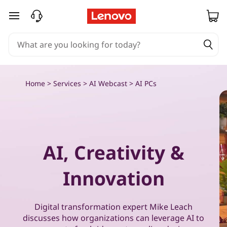
P
skip to main content
u
t
A
Home
>
Services
>
AI Webcast
> AI PCs
I
t
o
AI, Creativity &
w
Innovation
o
r
Digital transformation expert Mike Leach
discusses how organizations can leverage AI to