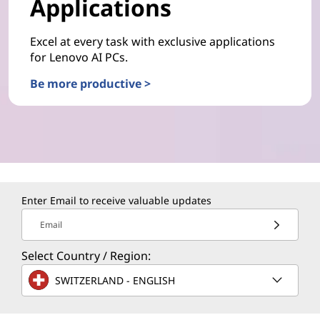
Applications
Excel at every task with exclusive applications
for Lenovo AI PCs.
Be more productive >
Enter Email to receive valuable updates
Email
Select Country / Region:
SWITZERLAND - ENGLISH