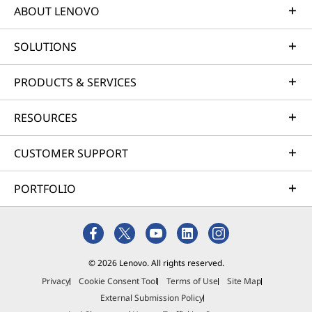
ABOUT LENOVO
SOLUTIONS
PRODUCTS & SERVICES
RESOURCES
CUSTOMER SUPPORT
PORTFOLIO
© 2026 Lenovo. All rights reserved.
Privacy
Cookie Consent Tool
Terms of Use
Site Map
External Submission Policy