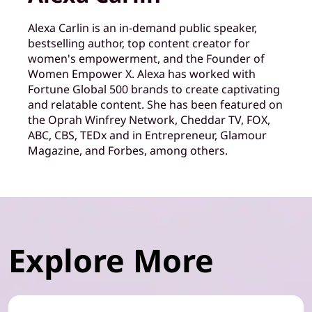
Alexa Carlin is an in-demand public speaker,
bestselling author, top content creator for
women's empowerment, and the Founder of
Women Empower X. Alexa has worked with
Fortune Global 500 brands to create captivating
and relatable content. She has been featured on
the Oprah Winfrey Network, Cheddar TV, FOX,
ABC, CBS, TEDx and in Entrepreneur, Glamour
Magazine, and Forbes, among others.
Explore More