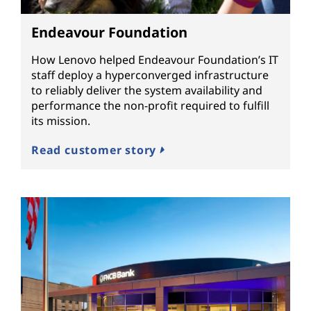
Endeavour Foundation
How Lenovo helped Endeavour Foundation’s IT
staff deploy a hyperconverged infrastructure
to reliably deliver the system availability and
performance the non-profit required to fulfill
its mission.
Read customer story