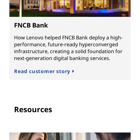
FNCB Bank
How Lenovo helped FNCB Bank deploy a high-
performance, future-ready hyperconverged
infrastructure, creating a solid foundation for
next-generation digital banking services.
Read customer story
Resources