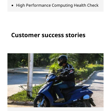
High Performance Computing Health Check
Customer success stories