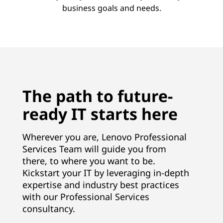
business goals and needs.
The path to future-
ready IT starts here
Wherever you are, Lenovo Professional
Services Team will guide you from
there, to where you want to be.
Kickstart your IT by leveraging in-depth
expertise and industry best practices
with our Professional Services
consultancy.