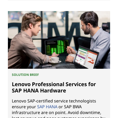
SOLUTION BRIEF
Lenovo Professional Services for
SAP HANA Hardware
Lenovo SAP-certified service technologists
ensure your
SAP HANA
or SAP BWA
infrastructure are on point. Avoid downtime,