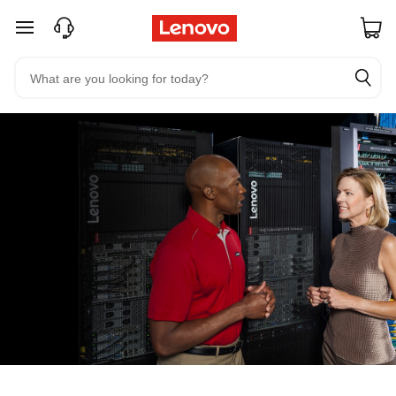
skip to main content