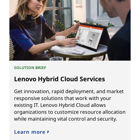
SOLUTION BRIEF
Lenovo Hybrid Cloud Services
Get innovation, rapid deployment, and market
responsive solutions that work with your
existing IT. Lenovo Hybrid Cloud allows
organizations to customize resource allocation
while maintaining vital control and security.
Learn more