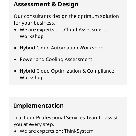
Assessment & Design
Our consultants design the optimum solution
for your business.
We are experts on: Cloud Assessment
Workshop
Hybrid Cloud Automation Workshop
Power and Cooling Assessment
Hybrid Cloud Optimization & Compliance
Workshop
Implementation
Trust our Professional Services Teamto assist
you at every step.
We are experts on: ThinkSystem