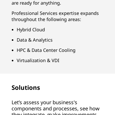
are ready for anything.
Professional Services expertise expands
throughout the following areas:
Hybrid Cloud
Data & Analytics
HPC & Data Center Cooling
Virtualization & VDI
Solutions
Let’s assess your business's
components and processes, see how
they integrate, make improvements,