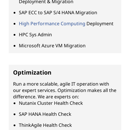
Deployment & Migration
SAP ECC to SAP S/4 HANA Migration
High Performance Computing
Deployment
HPC Sys Admin
Microsoft Azure VM Migration
Optimization
Run a more scalable, agile IT operation with
our expert services. Optimization makes all the
difference. We are experts on:
Nutanix Cluster Health Check
SAP HANA Health Check
ThinkAgile Health Check