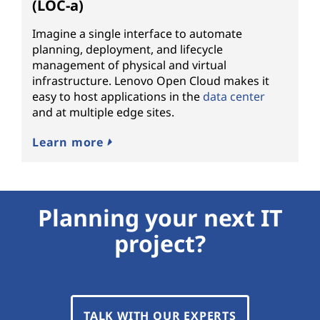
(LOC-a)
Imagine a single interface to automate
planning, deployment, and lifecycle
management of physical and virtual
infrastructure. Lenovo Open Cloud makes it
easy to host applications in the
data center
and at multiple edge sites.
Learn more
Planning your next IT
project?
TALK WITH OUR EXPERTS