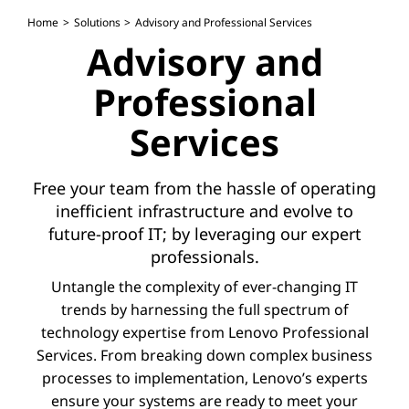
Home
Solutions
Advisory and Professional Services
Advisory and
Professional
Services
Free your team from the hassle of operating
inefficient infrastructure and evolve to
future-proof IT; by leveraging our expert
professionals.
Untangle the complexity of ever-changing IT
trends by harnessing the full spectrum of
technology expertise from Lenovo Professional
Services. From breaking down complex business
processes to implementation, Lenovo’s experts
ensure your systems are ready to meet your