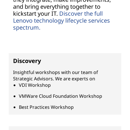
and bring everything together to
kickstart your IT.
Discover the full
Lenovo technology lifecycle services
spectrum.
Discovery
Insightful workshops with our team of
Strategic Advisors. We are experts on
VDI Workshop
VMWare Cloud Foundation Workshop
Best Practices Workshop