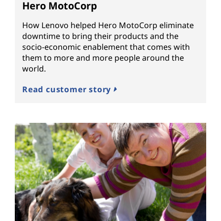
Hero MotoCorp
How Lenovo helped Hero MotoCorp eliminate
downtime to bring their products and the
socio-economic enablement that comes with
them to more and more people around the
world.
Read customer story