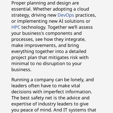
Proper planning and design are
essential. Whether adopting a cloud
strategy, driving new
DevOps
practices,
or implementing new AI solutions or
HPC
technology. Together we’ll assess
your business's components and
processes, see how they integrate,
make improvements, and bring
everything together into a detailed
project plan that mitigates risk with
minimal to no disruption to your
business.
Running a company can be lonely, and
leaders often have to make vital
decisions with imperfect information.
The best safety net is the advice and
expertise of industry leaders to give
you peace of mind. And IT systems that