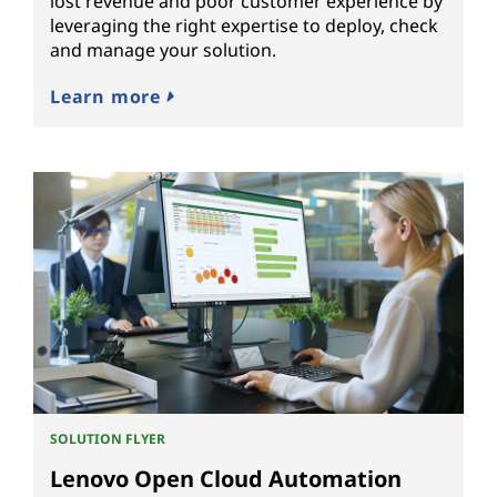
lost revenue and poor customer experience by
leveraging the right expertise to deploy, check
and manage your solution.
Learn more
SOLUTION FLYER
Lenovo Open Cloud Automation