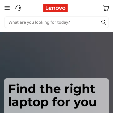
skip to main content
Find the right
laptop for you