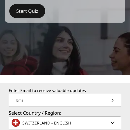
Start Quiz
Enter Email to receive valuable updates
Email
Select Country / Region:
SWITZERLAND - ENGLISH