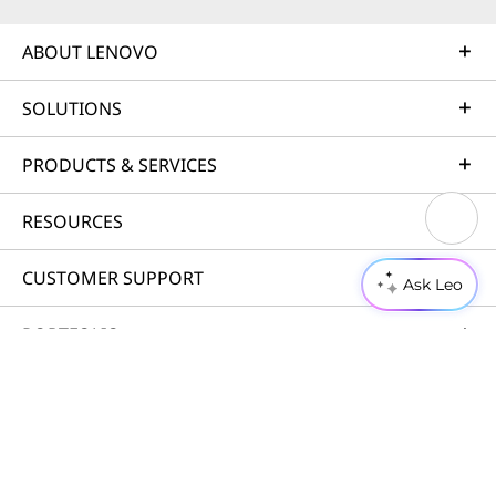
ABOUT LENOVO
SOLUTIONS
PRODUCTS & SERVICES
RESOURCES
CUSTOMER SUPPORT
Ask Leo
PORTFOLIO
© 2026 Lenovo. All rights reserved.
Privacy
Cookie Consent Tool
Terms of Use
Site Map