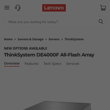
T
skip to main content
h
i
n
Home
>
Servers & Storage
>
Servers
>
ThinkSystem
k
NEW OPTIONS AVAILABLE
ThinkSystem DE4000F All-Flash Array
S
Overview
Features
Tech Specs
Services
y
s
t
e