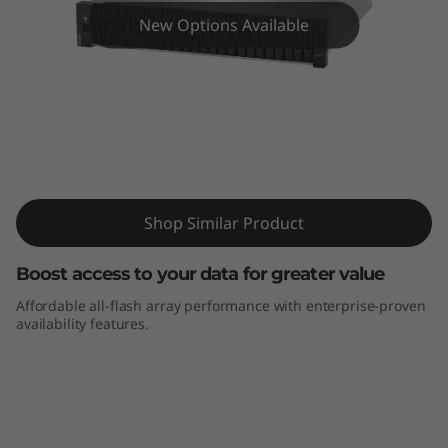
m
New Options Available
D
E
4
0
ThinkSystem DE4000F All-Flash Array
0
Shop Similar Product
0
Boost access to your data for greater value
F
Affordable all-flash array performance with enterprise-proven
availability features.
A
l
l