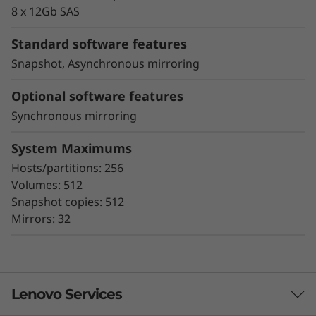
proactive repair
8 x 12Gb SAS
Snapshot copy creation, volume copy, and
asynchronous and synchronous mirroring
Standard software features
for data protection.
Snapshot, Asynchronous mirroring
Data assurance for data integrity and
protection against silent data corruption
Optional software features
Synchronous mirroring
The ThinkSystem DE Series all-flash storage
subsystems optimize price/performance,
System Maximums
configuration flexibility, and simplicity. They
Hosts/partitions: 256
enable you to process your critical business
Volumes: 512
data faster and with better insights, for more
Snapshot copies: 512
effective decision-making.
Mirrors: 32
Lenovo Services