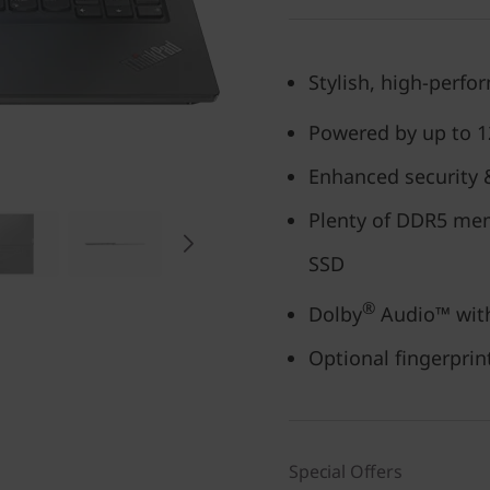
Stylish, high-perfo
Powered by up to 1
Enhanced security &
Plenty of DDR5 mem
SSD
®
Dolby
Audio™ wit
Optional fingerpri
Special Offers