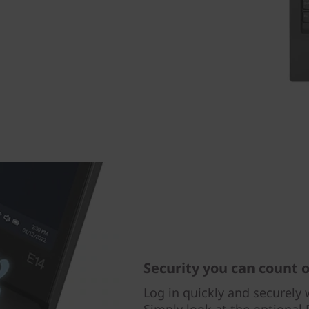
Security you can count 
Log in quickly and securely w
Simply look at the optional