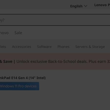
Lenovo P
English
novo
Sale
lets
Accessories
Software
Phones
Servers & Storage
& Save |
Unlock exclusive Back-to-School deals. Plus earn 
nkPad E14 Gen 4 (14" Intel)