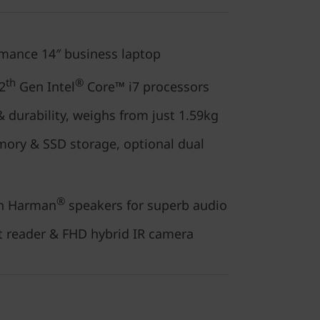
rmance 14″ business laptop
th
®
2
Gen Intel
Core™ i7 processors
 durability, weighs from just 1.59kg
ory & SSD storage, optional dual
®
h Harman
speakers for superb audio
nt reader & FHD hybrid IR camera