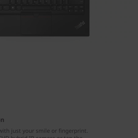
on
ith just your smile or fingerprint.
 FHD hybrid IR camera or tap the