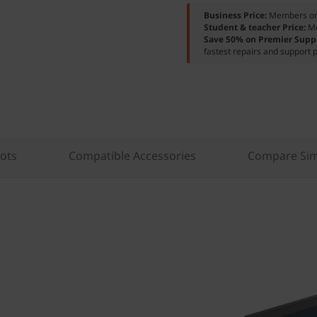
Business Price:
Members o
Student & teacher Price:
M
Save 50% on Premier Supp
fastest repairs and support p
lots
Compatible Accessories
Compare Sim