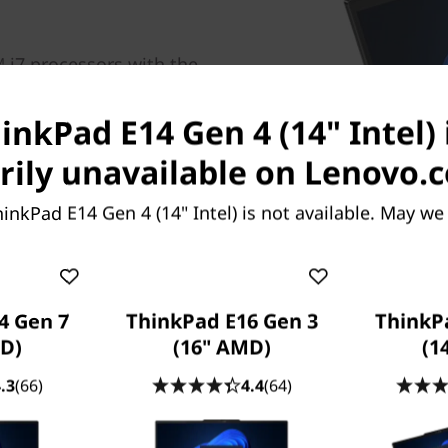
 i7 processors with the
inkPad E14 Gen 4 laptop
n and where you need it.
inkPad E14 Gen 4 (14" Intel) 
ivity, you’ll enjoy faster
takes you.
ily unavailable on Lenovo.
inkPad E14 Gen 4 (14" Intel) is not available. May we
rt of the operating system, routers/APs/gateways
 spectrum allocation.
4 Gen 7
ThinkPad E16 Gen 3
ThinkP
D)
(16" AMD)
(1
.3
(66)
4.4
(64)