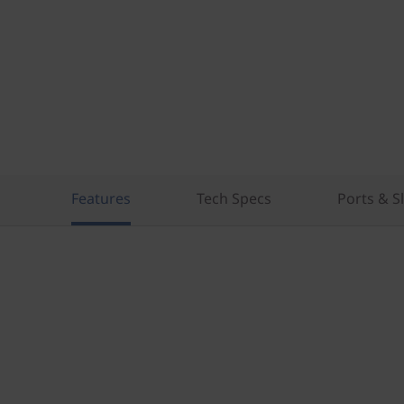
Features
Tech Specs
Ports & S