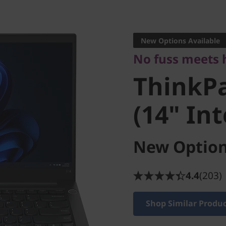
No fuss meets hi
ThinkPad
New Options Available
No fuss meets 
(14" Inte
ThinkPa
(14" Int
New Option
4.4
(203)
Shop Similar Produ