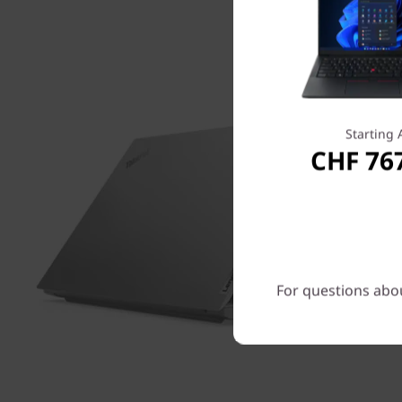
Starting 
CHF 76
For questions abou