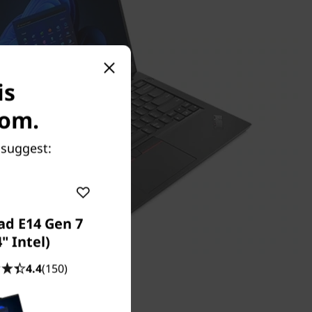
is
com.
 suggest:
ad E14 Gen 7
4" Intel)
4.4
(150)