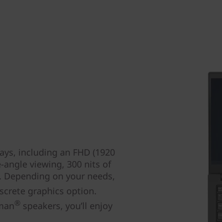
ays, including an FHD (1920
-angle viewing, 300 nits of
s. Depending on your needs,
crete graphics option.
®
rman
speakers, you’ll enjoy