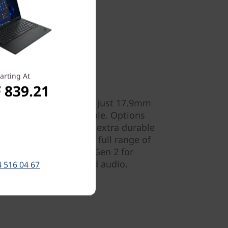
arting At
 839.21
ly 1.59kg (3.50lbs) and just 17.9mm
 Gen 4 is totally portable. Options
colour finish, plus an extra durable
 also have access to a full range of
™ 40Gbps / USB-C 3.2 Gen 2 for
 data, power, video, and audio.
 516 04 67