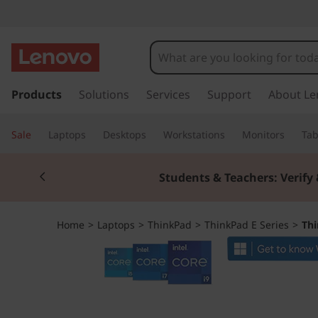
T
h
i
s
k
Products
Solutions
Services
Support
About Le
n
i
p
k
Sale
Laptops
Desktops
Workstations
Monitors
Tab
t
o
P
Currently displaying item 2 of 3
m
Students & Teachers: Verify 
a
a
i
n
d
Home
>
Laptops
>
ThinkPad
>
ThinkPad E Series
>
Thi
c
o
E
n
t
1
e
n