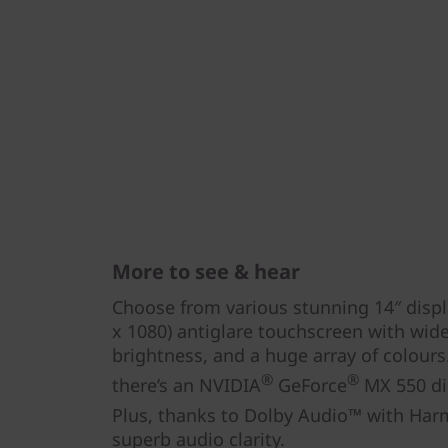
More to see & hear
Choose from various stunning 14″ displ
x 1080) antiglare touchscreen with wide
brightness, and a huge array of colour
®
®
there’s an NVIDIA
GeForce
MX 550 dis
Plus, thanks to Dolby Audio™ with Ha
superb audio clarity.