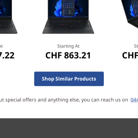
At
Starting At
St
Eye-catching & practical
7.22
CHF 863.21
CHF
With a starting weight of on
(0.7″) thin, the ThinkPad E14
include a modern two-toned 
Shop Similar Products
aluminum top cover. You will
ports, Thunderbolt 4 / USB4
lightning-quick transfers of
t special offers and anything else, you can reach us on
044