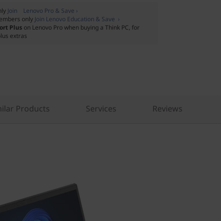
nly
Join Lenovo Pro & Save ›
embers only
Join Lenovo Education & Save ›
ort Plus
on Lenovo Pro when buying a Think PC, for
lus extras
ilar Products
Services
Reviews