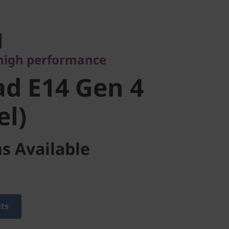
gh performance
 E14 Gen 4
high performance
l)
d E14 Gen 4
el)
s Available
cts