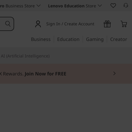
ro
Business Store
Lenovo Education
Store
Sign In / Create Account
Business
Education
Gaming
Creator
AI (Artificial Intelligence)
3X Rewards.
Join Now for FREE