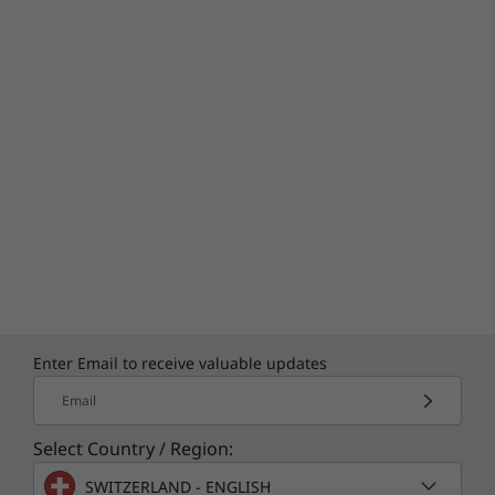
Enter Email to receive valuable updates
Email
Select Country / Region:
SWITZERLAND - ENGLISH