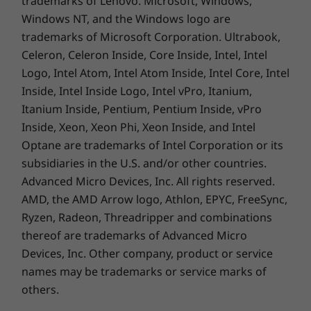
trademarks of Lenovo. Microsoft, Windows,
and portable as it is, it still packs a cutting-edge
Windows NT, and the Windows logo are
th
®
11
Gen Intel
Core™ processor enhanced by
trademarks of Microsoft Corporation. Ultrabook,
®
AI-based technology on the Intel
Evo™
Celeron, Celeron Inside, Core Inside, Intel, Intel
platform. It also boasts up to 16GB memory,
Logo, Intel Atom, Intel Atom Inside, Intel Core, Intel
and up to 1TB PCIe SSD Gen 4.
Inside, Intel Inside Logo, Intel vPro, Itanium,
Itanium Inside, Pentium, Pentium Inside, vPro
Inside, Xeon, Xeon Phi, Xeon Inside, and Intel
Optane are trademarks of Intel Corporation or its
subsidiaries in the U.S. and/or other countries.
Advanced Micro Devices, Inc. All rights reserved.
AMD, the AMD Arrow logo, Athlon, EPYC, FreeSync,
Ryzen, Radeon, Threadripper and combinations
thereof are trademarks of Advanced Micro
Devices, Inc.
Other company, product or service
names may be trademarks or service marks of
Sight & sound
others.
Whether you’re videoconferencing or