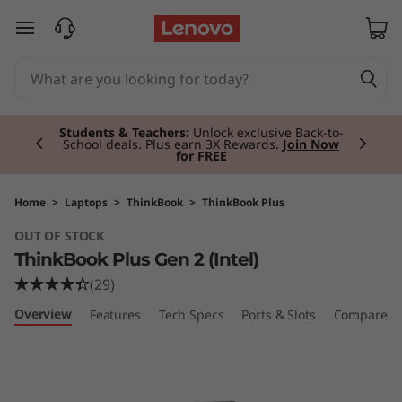
T
skip to main content
h
i
Currently displaying item 2 of 3
n
Students & Teachers:
Unlock exclusive Back-to-
School deals. Plus earn 3X Rewards.
Join Now
for FREE
k
B
Home
>
Laptops
>
ThinkBook
>
ThinkBook Plus
OUT OF STOCK
o
ThinkBook Plus Gen 2 (Intel)
o
(29)
Overview
Features
Tech Specs
Ports & Slots
Compare Si
k
P