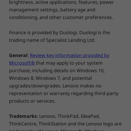
matter how rushed you are—whether rushing
brightness, active applications, features, power
toward your gate or waiting for the metro. For
management settings, battery age and
added convenience, you can store and charge
conditioning, and other customer preferences.
the included digital pen within the device itself.
Finance is provided by Duologi. Duologi is the
trading name of Specialist Lending Ltd.
General
:
Review key information provided by
Microsoft®
that may apply to your system
purchase, including details on Windows 10,
Windows 8, Windows 7, and potential
upgrades/downgrades. Lenovo makes no
representation or warranty regarding third-party
products or services.
Power for what counts
Trademarks
: Lenovo, ThinkPad, IdeaPad,
Innovation doesn’t come at the cost of power
ThinkCentre, ThinkStation and the Lenovo logo are
on the Lenovo ThinkBook Plus Gen 2. Versatile