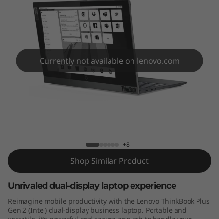
l
u
s
G
Currently not available on lenovo.com
e
n
ThinkBook Plus Gen 2 (Intel)
2
(
+8
Shop Similar Product
I
Unrivaled dual-display laptop experience
n
Reimagine mobile productivity with the Lenovo ThinkBook Plus
t
Gen 2 (Intel) dual-display business laptop. Portable and
versatile, it’s powerful and secure enough to handle your