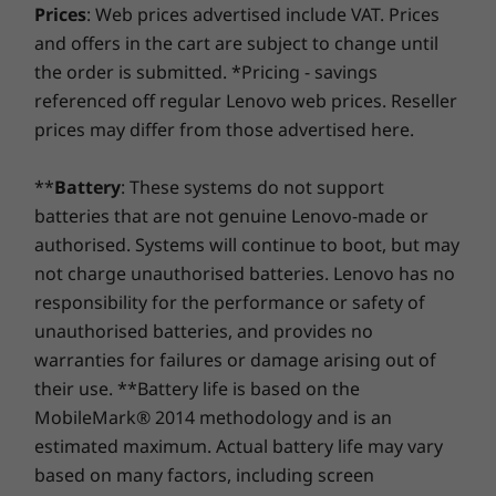
HD
Up to Windows 10
Up to Windows 11
Up to Win
Prices
: Web prices advertised include VAT. Prices
Office apps with the device closed.
using improved security to ward off adware, malware,
ThinkShutter
Pro
Pro
Pro
and offers in the cart are subject to change until
and other threats. Unleash the potential for a thrilling
the order is submitted. *Pricing - savings
virtual journey!
Keyboard
Memory
Memory
Memory
referenced off regular Lenovo web prices. Reseller
Up to 16GB
Up to 64GB DDR5,
Up to 64G
Backlit
prices may differ from those advertised here.
2 x DIMM
2 x DIMM
VoIP hot keys
(4800MHz)
(5600MHz)
Precision touchpad
**
Battery
: These systems do not support
Storage
Storage
Storage
Pen
batteries that are not genuine Lenovo-made or
Up to 1TB M.2
Up to 1TB M.2
Up to 1TB
authorised. Systems will continue to boot, but may
PCIe Gen 4 SSD
PCIe Gen 4 x 4
PCIe Gen 4
Lenovo Integrated Pen
SSD
SSD, dual 
not charge unauthorised batteries. Lenovo has no
Ports / Slots
responsibility for the performance or safety of
2 x Thunderbolt™ 4
unauthorised batteries, and provides no
Keep up at a glance
Shop
Sho
Headphone / mic combo
warranties for failures or damage arising out of
their use. **Battery life is based on the
The Lenovo ThinkBook Plus Gen 2’s E-Ink
Specifications may vary depending upon region/model.
Compare
Compare
Compa
display lets you view calendar invites, email,
MobileMark® 2014 methodology and is an
news, weather, and reminders in a single
estimated maximum. Actual battery life may vary
glance. That means you can stay in the loop no
based on many factors, including screen
Explore All Laptops