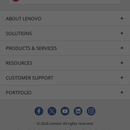
ABOUT LENOVO
SOLUTIONS
PRODUCTS & SERVICES
RESOURCES
CUSTOMER SUPPORT
PORTFOLIO
© 2026 Lenovo. All rights reserved.