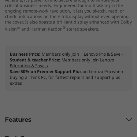
e
critical business needs. Engineered for multitasking in the
ongoing remote-work revolution, it lets you sketch, read, or
check notifications on the E-Ink display without even opening
l
the cover. It also boasts a brilliant display enhanced with Dolby
®
Vision™ and Harman Kardon
stereo speakers.
)
Business Price:
Members only
Join Lenovo Pro & Save ›
Student & teacher Price:
Members only
Join Lenovo
Education & Save ›
Save 50% on Premier Support Plus
on Lenovo Pro when
buying a Think PC, for fastest repairs and support plus
extras
Features