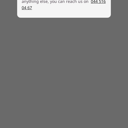
into 2022. Specific timing will vary by device.
anything else, you can reach us on
044 516
Certain features require specific hardware,
04 67
see
https://www.microsoft.com/windows/windows
-11-specifications.
Specifications may vary depending upon region / model.