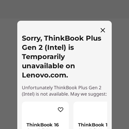
unwinding with some videos after a busy day,
it will look and sound great on the Lenovo
ThinkBook Plus Gen 2. Choose a model with a
WQXGA display enhanced with Dolby Vision™
Back to top
®
for rich, detailed visuals. Dolby Atmos
on
Sorry, ThinkBook Plus
®
Harman Kardon
speakers provides
Gen 2 (Intel) is
immersive, clear sound.
Temporarily
unavailable on
Lenovo.com.
Unfortunately ThinkBook Plus Gen 2
(Intel) is not available. May we suggest:
ThinkBook 16
ThinkBook 14