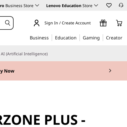
ro
Business Store
Lenovo Education
Store
Sign In / Create Account
Business
Education
Gaming
Creator
AI (Artificial Intelligence)
y Now
ZONE PLUS -