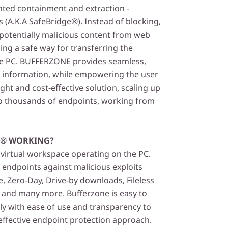
ented containment and extraction -
 (A.K.A SafeBridge®). Instead of blocking,
otentially malicious content from web
ing a safe way for transferring the
he PC. BUFFERZONE provides seamless,
o information, while empowering the user
ight and cost-effective solution, scaling up
o thousands of endpoints, working from
E® WORKING?
 virtual workspace operating on the PC.
ndpoints against malicious exploits
 Zero-Day, Drive-by downloads, Fileless
s and many more. Bufferzone is easy to
ly with ease of use and transparency to
 effective endpoint protection approach.