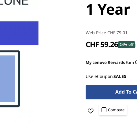
1 Year
Web Price
CHF 79.01
CHF 59.26
24% off
I
My Lenovo Rewards
Earn
Use eCoupon
SALES
Add To C
Compare