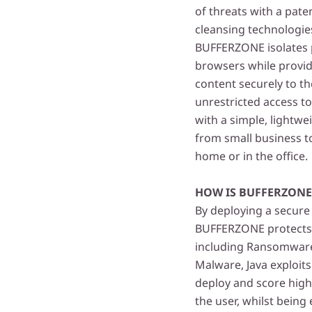
of threats with a pat
cleansing technologies
BUFFERZONE isolates p
browsers while provid
content securely to t
unrestricted access t
with a simple, lightwe
from small business t
home or in the office.
HOW IS BUFFERZON
By deploying a secure
BUFFERZONE protects e
including Ransomware,
Malware, Java exploit
deploy and score high
the user, whilst being