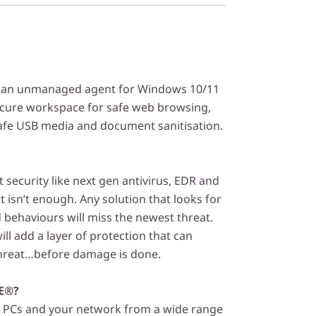
 an unmanaged agent for Windows 10/11
ecure workspace for safe web browsing,
safe USB media and document sanitisation.
security like next gen antivirus, EDR and
t isn’t enough. Any solution that looks for
behaviours will miss the newest threat.
ll add a layer of protection that can
threat…before damage is done.
E®?
PCs and your network from a wide range