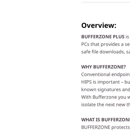
Overview:
BUFFERZONE PLUS
is
PCs that provides a s
safe file downloads, 
WHY BUFFERZONE?
Conventional endpoint 
HIPS is important – bu
known signatures and 
With Bufferzone you wi
isolate the next new 
WHAT IS BUFFERZON
BUFFERZONE protects 