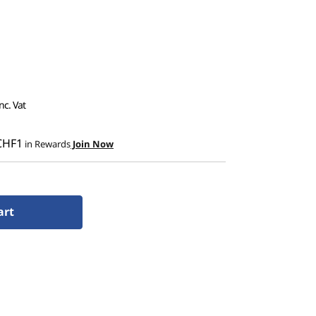
nc. Vat
CHF1
in Rewards
Join Now
art