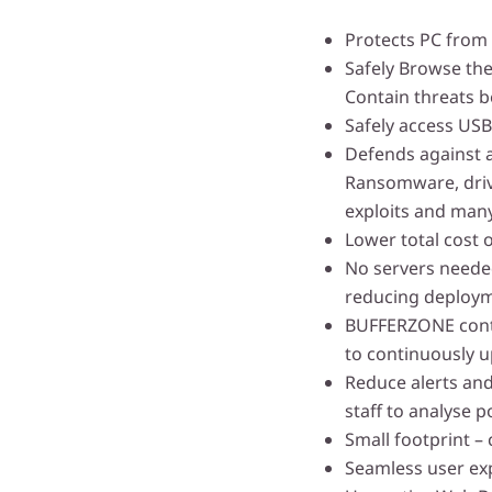
Protects PC from
Safely Browse the
Contain threats b
Safely access USB
Defends against 
Ransomware, drive
exploits and man
Lower total cost 
No servers needed
reducing deploym
BUFFERZONE conta
to continuously u
Reduce alerts and
staff to analyse p
Small footprint –
Seamless user ex