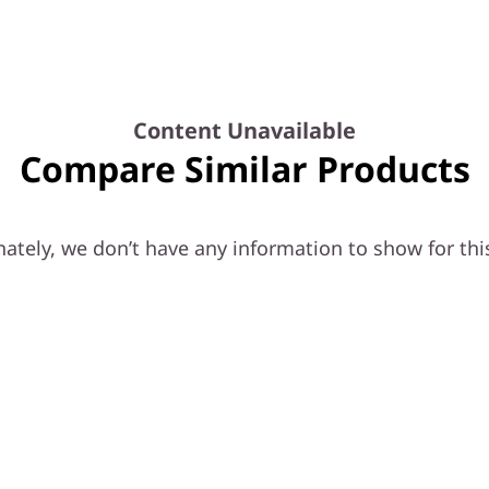
Content Unavailable
Compare Similar Products
ately, we don’t have any information to show for thi