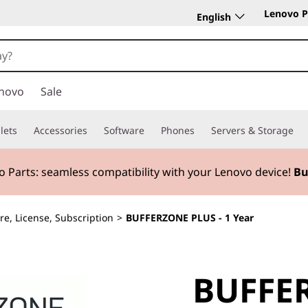
Lenovo P
English
novo
Sale
lets
Accessories
Software
Phones
Servers & Storage
 Parts:
seamless compatibility with your Lenovo device!
Bu
re, License, Subscription
>
BUFFERZONE PLUS - 1 Year
BUFFER