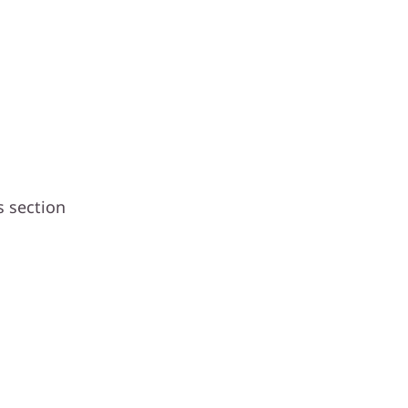
s section