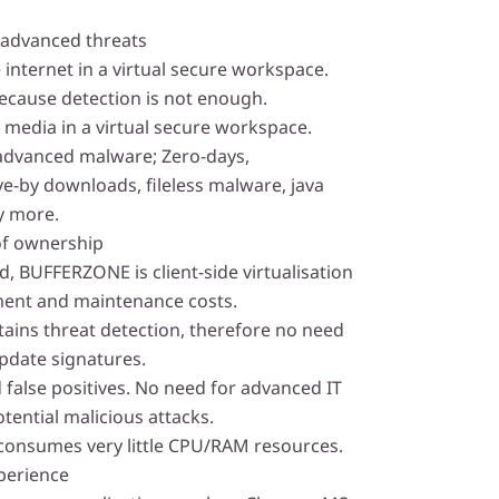
 advanced threats
 internet in a virtual secure workspace.
ecause detection is not enough.
 media in a virtual secure workspace.
advanced malware; Zero-days,
-by downloads, fileless malware, java
y more.
of ownership
, BUFFERZONE is client-side virtualisation
ent and maintenance costs.
ins threat detection, therefore no need
pdate signatures.
 false positives. No need for advanced IT
otential malicious attacks.
 consumes very little CPU/RAM resources.
perience