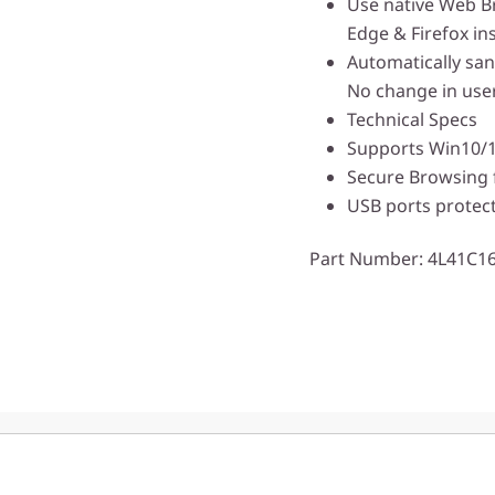
Use native Web B
Edge & Firefox in
Automatically sani
No change in user
Technical Specs
Supports Win10/
Secure Browsing 
USB ports protec
Part Number
: 4L41C1