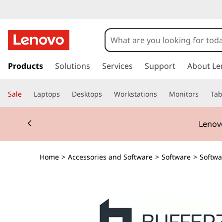
s
k
Products
Solutions
Services
Support
About Le
i
p
Sale
Laptops
Desktops
Workstations
Monitors
Tab
t
o
Currently displaying item 2 of 3
m
Lenovo
a
i
n
Home
>
Accessories and Software
>
Software
>
Softwa
c
o
n
t
e
n