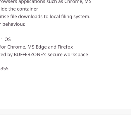
rowsers applications such as Chrome, MS
side the container
tise file downloads to local filing system.
 behaviour.
11 OS
for Chrome, MS Edge and Firefox
ted by BUFFERZONE's secure workspace
6355