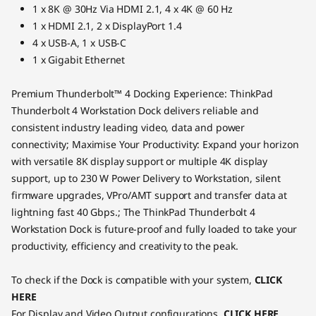
1 x 8K @ 30Hz Via HDMI 2.1, 4 x 4K @ 60 Hz
1 x HDMI 2.1, 2 x DisplayPort 1.4
4 x USB-A, 1 x USB-C
1 x Gigabit Ethernet
Premium Thunderbolt™ 4 Docking Experience: ThinkPad
Thunderbolt 4 Workstation Dock delivers reliable and
consistent industry leading video, data and power
connectivity; Maximise Your Productivity: Expand your horizon
with versatile 8K display support or multiple 4K display
support, up to 230 W Power Delivery to Workstation, silent
firmware upgrades, VPro/AMT support and transfer data at
lightning fast 40 Gbps.; The ThinkPad Thunderbolt 4
Workstation Dock is future-proof and fully loaded to take your
productivity, efficiency and creativity to the peak.
To check if the Dock is compatible with your system,
CLICK
HERE
For Display and Video Output configurations,
CLICK HERE