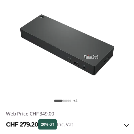
+4
Web Price
CHF 349.00
CHF 279.20
Inc. Vat
20% off