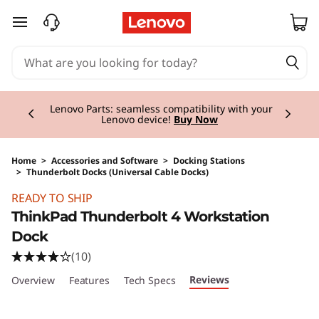
skip to main content
Currently displaying item 2 of 3
Lenovo Parts:
seamless compatibility with your
Lenovo device!
Buy Now
Home
>
Accessories and Software
>
Docking Stations
>
Thunderbolt Docks (Universal Cable Docks)
Original Price 349.00 CHF Discounted Price 2
READY TO SHIP
ThinkPad Thunderbolt 4 Workstation
Dock
(10)
Reviews
Overview
Features
Tech Specs