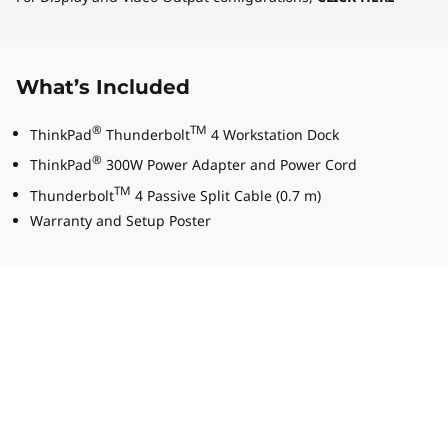
What’s Included
®
TM
ThinkPad
Thunderbolt
4 Workstation Dock
®
ThinkPad
300W Power Adapter and Power Cord
TM
Thunderbolt
4 Passive Split Cable (0.7 m)
Warranty and Setup Poster