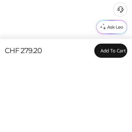
Ask Leo
CHF 279.20
Add To Cart