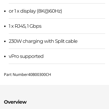
or 1 x display (8K@60Hz)
1 x RJ45, 1 Gbps
230W charging with Split cable
vPro supported
Part Number
40B00300CH
Overview