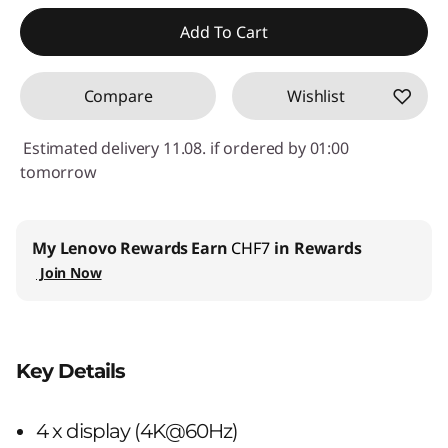
eCoupon Savings :
-CHF 69.80
Add To Cart
Use eCoupon :
SALES
Compare
Wishlist
Estimated delivery 11.08. if ordered by 01:00
tomorrow
My Lenovo Rewards
Earn
CHF7
in Rewards
Join Now
Key Details
4 x display (4K@60Hz)