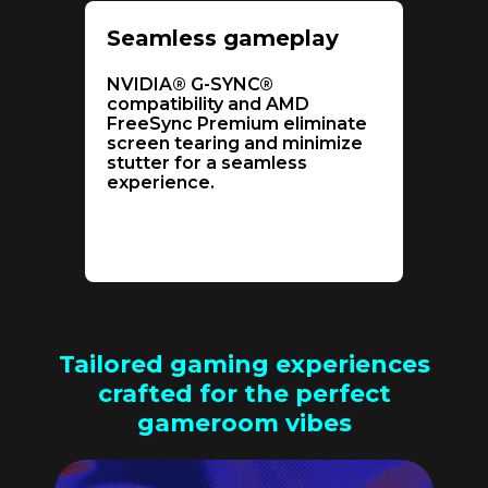
Seamless gameplay
NVIDIA® G-SYNC®
compatibility and AMD
FreeSync Premium eliminate
screen tearing and minimize
stutter for a seamless
experience.
Tailored gaming experiences
crafted for the perfect
gameroom vibes