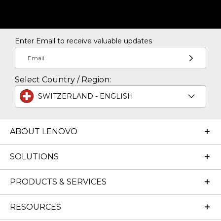
Enter Email to receive valuable updates
Email
Select Country / Region:
SWITZERLAND - ENGLISH
ABOUT LENOVO
SOLUTIONS
PRODUCTS & SERVICES
RESOURCES