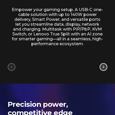
Advanced connectivity
Empower your gaming setup. A USB-C one-
cable solution with up to 140W power
delivery, Smart Power, and versatile ports
let you streamline data, display, network
and charging. Multitask with PiP/PbP, KVM
Switch, or Lenovo True Split with an AI zone
for smarter gaming—all in a seamless, high-
performance ecosystem.
Precision power,
competitive edge