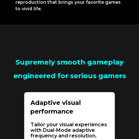
reproduction that brings your favorite games
to vivid life.
Supremely smooth gameplay
engineered for serious gamers
Adaptive visual
performance
Tailor your visual experiences
with Dual-Mode adaptive
frequency and resolution,