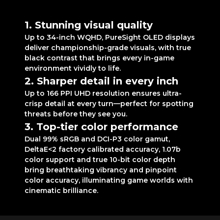
realism like never before
1. Stunning visual quality
Up to 34-inch WQHD, PureSight OLED displays
deliver championship-grade visuals, with true
black contrast that brings every in-game
environment vividly to life.
2. Sharper detail in every inch
Up to 166 PPI UHD resolution ensures ultra-
crisp detail at every turn—perfect for spotting
threats before they see you.
3. Top-tier color performance
Dual 99% sRGB and DCI-P3 color gamut,
DeltaE<2 factory calibrated accuracy, 1.07b
color support and true 10-bit color depth
bring breathtaking vibrancy and pinpoint
color accuracy, illuminating game worlds with
cinematic brilliance.