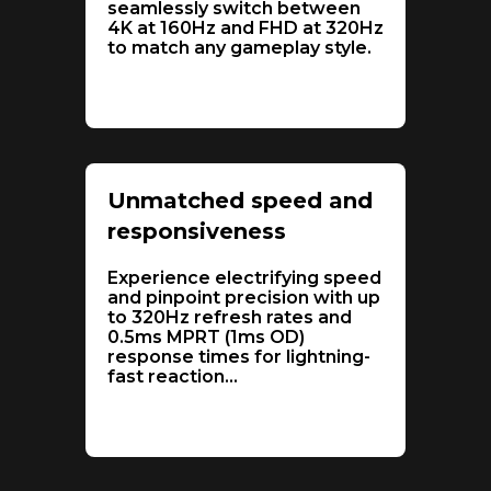
seamlessly switch between
4K at 160Hz and FHD at 320Hz
to match any gameplay style.
Unmatched speed and
responsiveness
Experience electrifying speed
and pinpoint precision with up
to 320Hz refresh rates and
0.5ms MPRT (1ms OD)
response times for lightning-
fast reaction
...