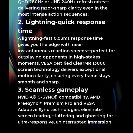
QHD 280Hz or UHD 240Hz refresh rates—
delivering razor-sharp clarity even in the
most intense action sequences.
2. Lightning-quick response
time
A lightning-fast 0.03ms response time
gives you the edge with near-
instantaneous reaction speeds—perfect for
outplaying opponents in high-stakes
moments. VESA certified ClearMR 13000
screen technology delivers exceptional
motion clarity, ensuring every frame stays
smooth and sharp.
3. Seamless gameplay
NVIDIA® G-SYNC® compatibility, AMD
FreeSync™ Premium Pro and VESA
Adaptive Sync technologies eliminate
screen tearing, stuttering and ghosting for
ultra-responsive, uninterrupted immersion.