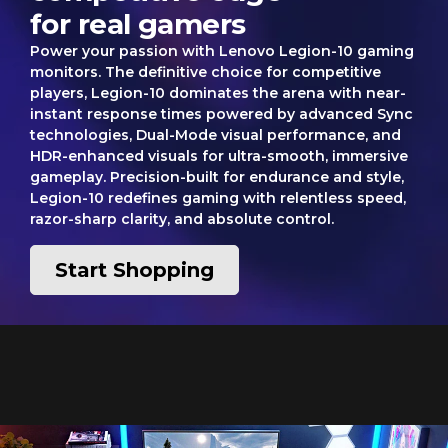
for real gamers
Power your passion with Lenovo Legion-10 gaming
monitors. The definitive choice for competitive
players, Legion-10 dominates the arena with near-
instant response times powered by advanced Sync
technologies, Dual-Mode visual performance, and
HDR-enhanced visuals for ultra-smooth, immersive
gameplay. Precision-built for endurance and style,
Legion-10 redefines gaming with relentless speed,
razor-sharp clarity, and absolute control.
Start Shopping