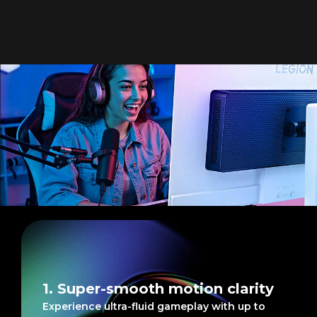
Blazingly fast graphics,
silky smooth gaming
1. Super-smooth motion clarity
Experience ultra-fluid gameplay with up to