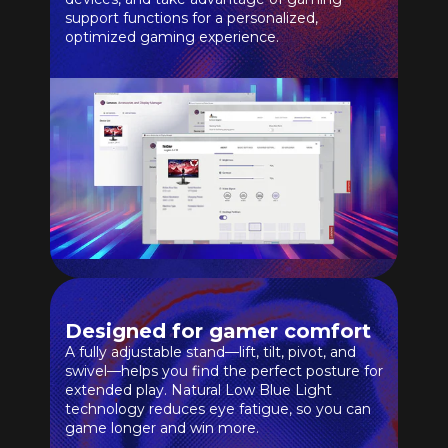
support functions for a personalized,
optimized gaming experience.
Designed for gamer comfort
A fully adjustable stand—lift, tilt, pivot, and
swivel—helps you find the perfect posture for
extended play. Natural Low Blue Light
technology reduces eye fatigue, so you can
game longer and win more.