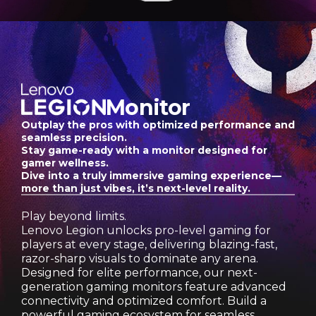
o
n
-
1
Monitor
0
Outplay the pros with optimized performance and
seamless precision.
M
Stay game-ready with a monitor designed for
gamer wellness.
Dive into a truly immersive gaming experience—
o
more than just vibes, it’s next-level reality.
n
Play beyond limits.
Lenovo Legion unlocks pro-level gaming for
i
players at every stage, delivering blazing-fast,
razor-sharp visuals to dominate any arena.
t
Designed for elite performance, our next-
generation gaming monitors feature advanced
o
connectivity and optimized comfort. Build a
powerful gaming ecosystem for seamless,