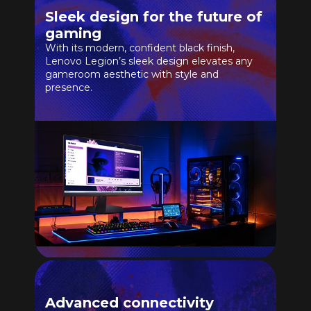
Sleek design for the future of
gaming
With its modern, confident black finish,
Lenovo Legion’s sleek design elevates any
gameroom aesthetic with style and
presence.
Advanced connectivity