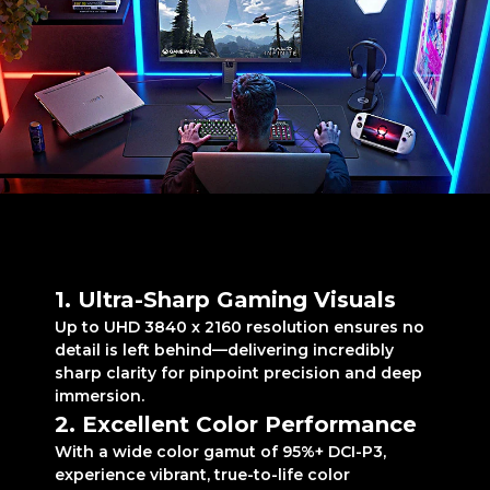
Levelled-up excellence
for E-sports gaming
1. Ultra-Sharp Gaming Visuals
Up to UHD 3840 x 2160 resolution ensures no
detail is left behind—delivering incredibly
sharp clarity for pinpoint precision and deep
immersion.
2. Excellent Color Performance
With a wide color gamut of 95%+ DCI-P3,
experience vibrant, true-to-life color