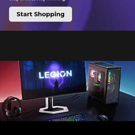
Start Shopping
Pixel perfect precision,