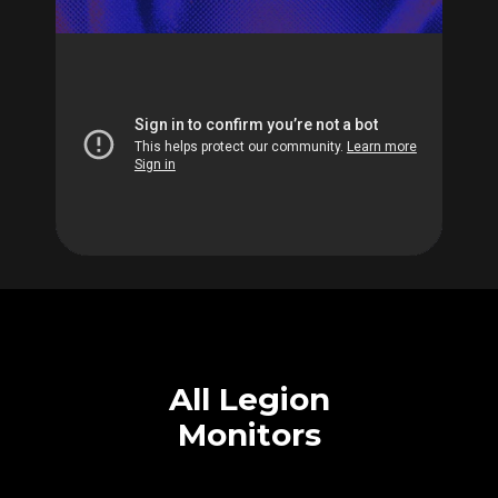
All Legion
Monitors