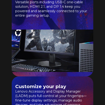
Versatile ports including USB-C one-cable
solution, HDMI 2.1, and DP 1.4 keep you
powered and seamlessly connected to your
entire gaming setup.
Customize your play
Lenovo Accessory and Display Manager
(LADM) puts full control at your fingertips—
fine-tune display settings, manage audio
devices, and take advantage of gaming