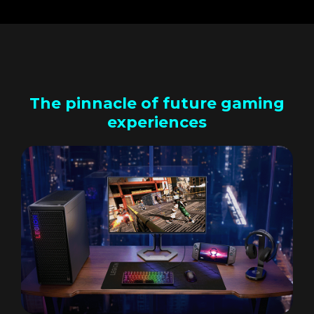
The pinnacle of future gaming
experiences