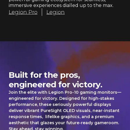
r
immersive experiences dialled up to the max.
Legion Pro
Legion
s
Legion Pro
Built for the pros,
engineered for victory.
Join the elite with Legion Pro-10 gaming monitors—
engineered for victory. Designed for high-stakes
performance, these seriously powerful displays
deliver vibrant PureSight OLED visuals, near-instant
response times, lifelike graphics, and a premium
aesthetic that glazes your future-ready gameroom.
Stay ahead, stay winning.