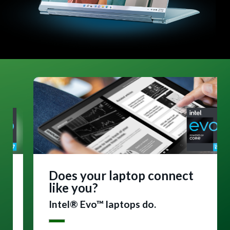
Does your laptop connect
like you?
Intel® Evo™ laptops do.