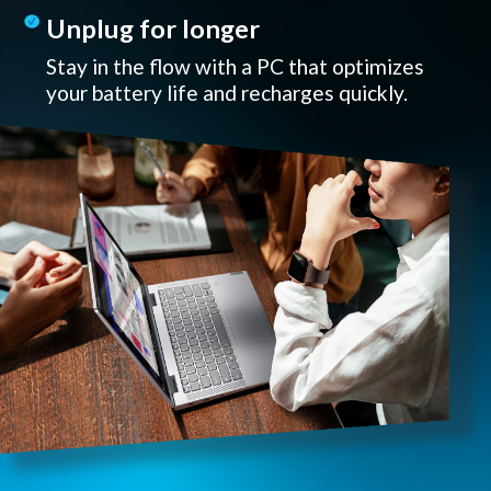
Unplug for longer
Stay in the flow with a PC that optimizes
your battery life and recharges quickly.