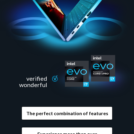
verified
wonderful
The perfect combination of features
Experience more than ever