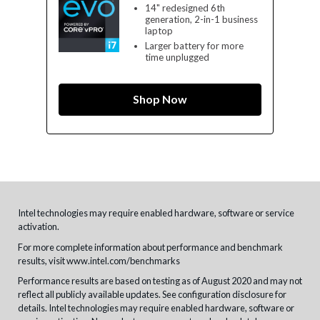
14" redesigned 6th
generation, 2-in-1 business
laptop
Larger battery for more
time unplugged
Shop Now
Intel technologies may require enabled hardware, software or service
activation.
For more complete information about performance and benchmark
results, visit
www.intel.com/benchmarks
Performance results are based on testing as of August 2020 and may not
reflect all publicly available updates. See configuration disclosure for
details. Intel technologies may require enabled hardware, software or