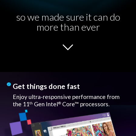
so we made sure it can do
more than ever
Get things done fast
Enjoy ultra-responsive performance from
the 11
Gen Intel
Core™ processors.
th
®