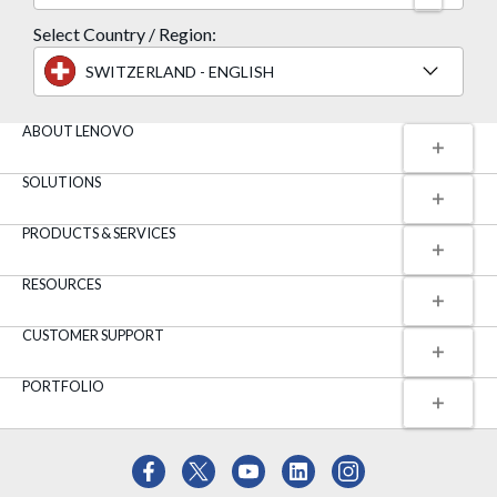
Select Country / Region:
SWITZERLAND - ENGLISH
ABOUT LENOVO
SOLUTIONS
PRODUCTS & SERVICES
RESOURCES
CUSTOMER SUPPORT
PORTFOLIO