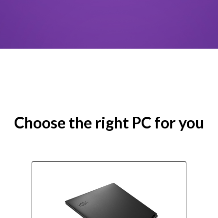
Choose the right PC for you