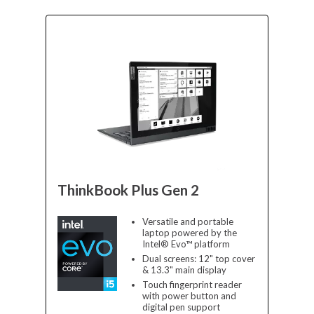
ThinkBook Plus Gen 2
Versatile and portable
laptop powered by the
Intel® Evo™ platform
Dual screens: 12" top cover
& 13.3" main display
Touch fingerprint reader
with power button and
digital pen support