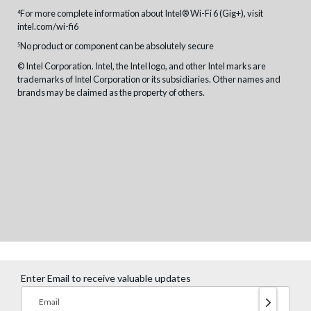
For more complete information about Intel® Wi-Fi 6 (Gig+), visit
4
intel.com/wi-fi6
No product or component can be absolutely secure
5
© Intel Corporation. Intel, the Intel logo, and other Intel marks are
trademarks of Intel Corporation or its subsidiaries. Other names and
brands may be claimed as the property of others.
Enter Email to receive valuable updates
Email