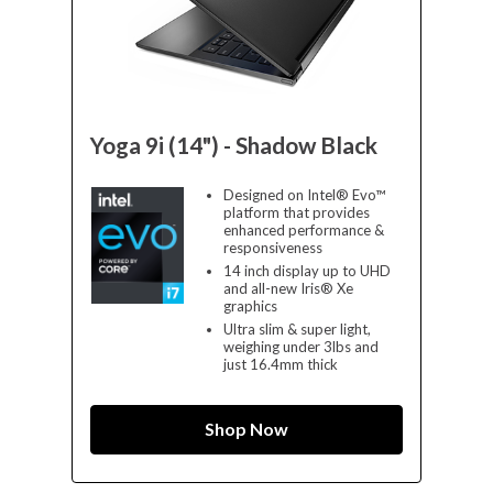
Yoga 9i (14") - Shadow Black
Designed on Intel® Evo™
platform that provides
enhanced performance &
responsiveness
14 inch display up to UHD
and all-new Iris® Xe
graphics
Ultra slim & super light,
weighing under 3lbs and
just 16.4mm thick
Shop Now