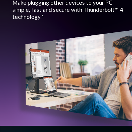
Make plugging other devices to your PC
simple, fast and secure with Thunderbolt™ 4
technology.
5