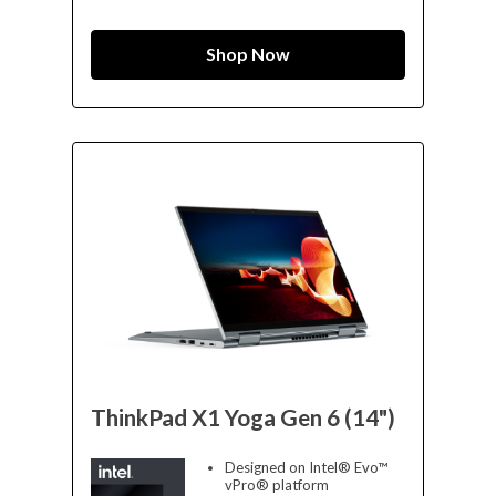
Shop Now
ThinkPad X1 Yoga Gen 6 (14")
Designed on Intel® Evo™
vPro® platform