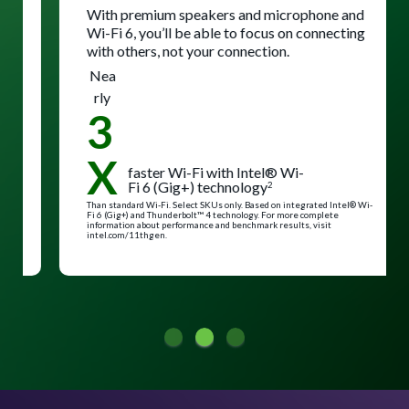
With premium speakers and microphone and
Wi-Fi 6, you’ll be able to focus on connecting
with others, not your connection.
Nea
rly
3
X
faster Wi-Fi with Intel® Wi-
Fi 6 (Gig+) technology
2
Than standard Wi-Fi. Select SKUs only. Based on integrated Intel® Wi-
Fi 6 (Gig+) and Thunderbolt™ 4 technology. For more complete
information about performance and benchmark results, visit
intel.com/11thgen.