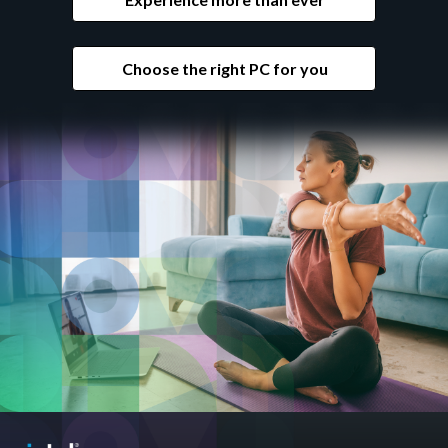
Choose the right PC for you