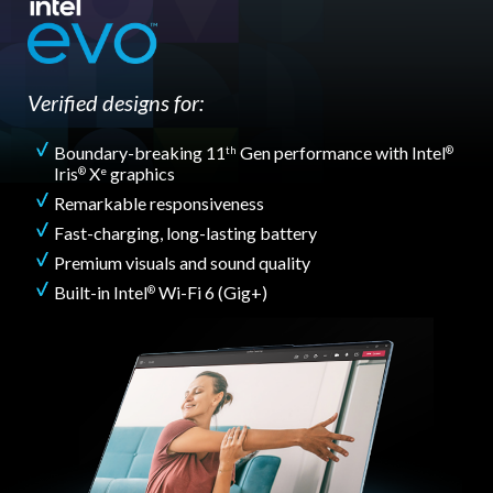
Verified designs for:
Boundary-breaking 11
Gen performance with Intel
th
®
Iris
X
graphics
®
e
Remarkable responsiveness
Fast-charging, long-lasting battery
Premium visuals and sound quality
Built-in Intel
Wi-Fi 6 (Gig+)
®