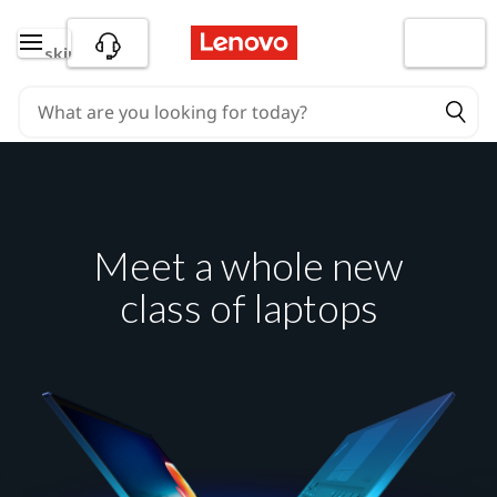
skip to main content
Meet a whole new
class of laptops