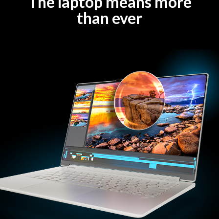
The laptop means more
than ever