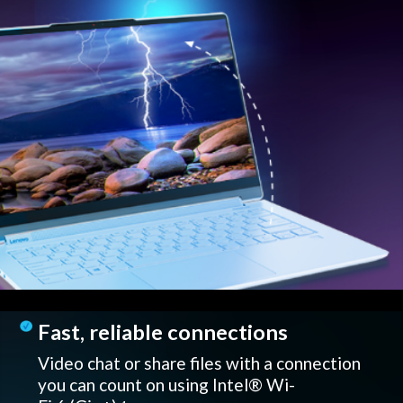
Fast, reliable connections
Video chat or share files with a connection
you can count on using Intel® Wi-