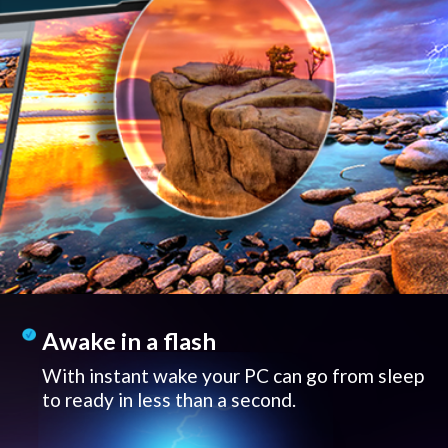
Awake in a flash
With instant wake your PC can go from sleep
to ready in less than a second.