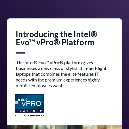
Introducing the Intel®
Evo™ vPro® Platform
The Intel® Evo™ vPro® platform gives
businesses a new class of stylish thin-and-light
laptops that combines the elite features IT
needs with the premium experiences highly
mobile employees want.