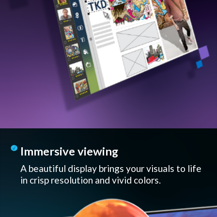
Immersive viewing
A beautiful display brings your visuals to life
in crisp resolution and vivid colors.