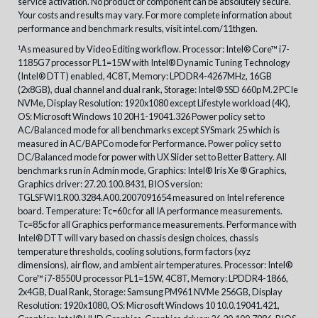
service activation. No product or component can be absolutely secure.
Your costs and results may vary. For more complete information about
performance and benchmark results, visit intel.com/11thgen.
As measured by Video Editing workflow. Processor: Intel® Core™ i7-
1
1185G7 processor PL1=15W with Intel® Dynamic Tuning Technology
(Intel® DTT) enabled, 4C8T, Memory: LPDDR4-4267MHz, 16GB
(2x8GB), dual channel and dual rank, Storage: Intel® SSD 660p M.2 PCIe
NVMe, Display Resolution: 1920x1080 except Lifestyle workload (4K),
OS: Microsoft Windows 10 20H1-19041.326 Power policy set to
AC/Balanced mode for all benchmarks except SYSmark 25 which is
measured in AC/BAPCo mode for Performance. Power policy set to
DC/Balanced mode for power with UX Slider set to Better Battery. All
benchmarks run in Admin mode, Graphics: Intel® Iris Xe ® Graphics,
Graphics driver: 27.20.100.8431, BIOS version:
TGLSFWI1.R00.3284.A00.2007091654 measured on Intel reference
board. Temperature: Tc=60c for all IA performance measurements.
Tc=85c for all Graphics performance measurements. Performance with
Intel® DTT will vary based on chassis design choices, chassis
temperature thresholds, cooling solutions, form factors (xyz
dimensions), air flow, and ambient air temperatures. Processor: Intel®
Core™ i7-8550U processor PL1=15W, 4C8T, Memory: LPDDR4-1866,
2x4GB, Dual Rank, Storage: Samsung PM961 NVMe 256GB, Display
Resolution: 1920x1080, OS: Microsoft Windows 10 10.0.19041.421,