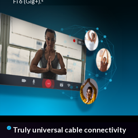
Fi 6 (Gig+).
4
Truly universal cable connectivity