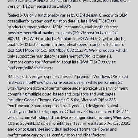
Graphics: Intel® UHD Graphics, Graphics driver: 26.20.100.7986, BIOS
version: 1.12.1 measured on Dell XPS
Select SKUs only, functionality varies by OEM design. Check with OEM
2
or retailer for system configuration details. Intel® Wi-Fi 6 (Gig+)
products support optional 160 MHz channels, enabling the fastest
possible theoretical maximum speeds (2402 Mbps) for typical 2x2
802.11ax PC Wi-Fi products. Premium Intel® Wi-Fi 6 (Gig+) products
enable 2-4X faster maximum theoretical speeds compared standard
2x2 (1201 Mbps) or 1x1 (600 Mbps) 802.11ax PC Wi-Fi products, which
only support the mandatory requirement of 80 MHz channels.
For more complete information about Intel® Wi-Fi 6 (Gig+), visit
intel.com/wifi6disclaimers
Measured average responsiveness of 6 premium Windows OS-based
3
first wave Intel® Evo™ platform-based designs while performing 25
workflows predictive of performance under a typical-use environment
comprising multiple cloud-based and local apps and web pages
including Google Chrome, Google G-Suite, Microsoft Office 365,
YouTube and Zoom, compared to a 2-year-old design equivalent.
Testing conducted on laptops on DC battery ≥30%, connected to 802.11
wireless, and with shipped hardware configurations including Windows
10 and 250-nit LCD screen brightness. Testing results as of August 2020,
and do not guarantee individual laptop performance. Power and
performance vary by use, configuration and other factors.