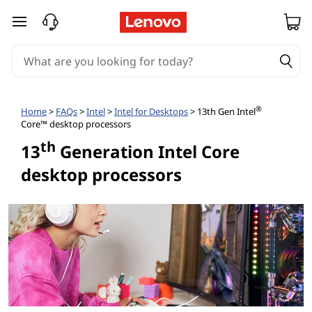
skip to main content
®
Home
>
FAQs
>
Intel
>
Intel for Desktops
> 13th Gen Intel
Core™ desktop processors
th
13
Generation Intel Core
desktop processors