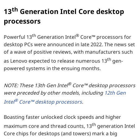
th
13
Generation Intel Core desktop
processors
th
®
Powerful 13
Generation Intel
Core™ processors for
desktop PCs were announced in late 2022. The news set
of a wave of positive reviews, with manufacturers such
th
as Lenovo expected to release numerous 13
gen-
powered systems in the ensuing months.
®
NOTE: These 13th Gen Intel
Core™ desktop processors
were preceded by other models, including
12th Gen
®
Intel
Core™ desktop processors
.
Boasting faster unlocked clock speeds and higher
th
maximum core and thread counts, 13
generation Intel
Core chips for desktops (and towers) mark a big