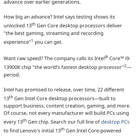
advance over earlier generations.
How big an advance? Intel says testing shows its
th
unlocked 13
Gen Core desktop processors deliver
"the best gaming, streaming and recording
1
experience"
you can get.
®
Want raw speed? The company calls its Intel
Core™ i9-
2
13900K chip "the world’s fastest desktop processor"
—
period.
Intel has promised to release, over time, 22 different
th
13
Gen Intel Core desktop processors—built to
support business, content creation, gaming, and more.
Of course, not every manufacturer will build PCs using
th
every 13
Gen chip. Search our full line of
desktop PCs
th
to find Lenovo's initial 13
Gen Intel Core-powered