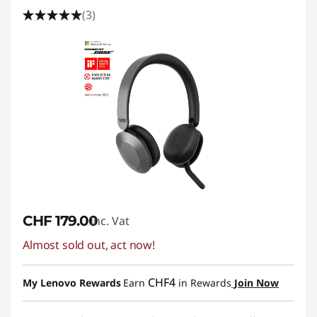
(3)
CHF 179.00
Inc. Vat
Almost sold out, act now!
CHF4
My Lenovo Rewards
Earn
in Rewards
Join Now