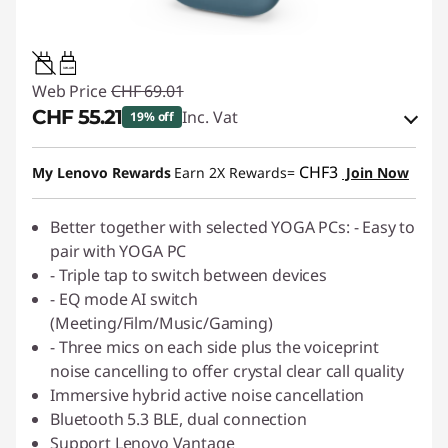
3W-4W
Web Price
CHF 69.01
CHF 55.21
Inc. Vat
19% off
eCoupon Savings :
-CHF 13.80
CHF3
My Lenovo Rewards
Earn 2X Rewards=
Join Now
Use eCoupon :
SALES
Better together with selected YOGA PCs: - Easy to
pair with YOGA PC
- Triple tap to switch between devices
- EQ mode AI switch
(Meeting/Film/Music/Gaming)
- Three mics on each side plus the voiceprint
noise cancelling to offer crystal clear call quality
Immersive hybrid active noise cancellation
Bluetooth 5.3 BLE, dual connection
Support Lenovo Vantage