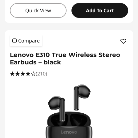
Quick View
Add To Cart
Compare
Lenovo E310 True Wireless Stereo
Earbuds – black
(210)