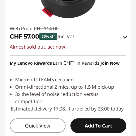
Web Price
CHF 114.00
CHF 57.00
Inc. Vat
50% off
Almost sold out, act now!
eCoupon Savings :
-CHF 57.00
Use eCoupon :
SALES
CHF1
My Lenovo Rewards
Earn
in Rewards
Join Now
Microsoft TEAMS certified
Omni-directional 2 mics, up to 1.5 M pick-up
3x the level of noise reduction versus
competition
Estimated delivery 17.08. if ordered by 23:00 today
Quick View
Add To Cart