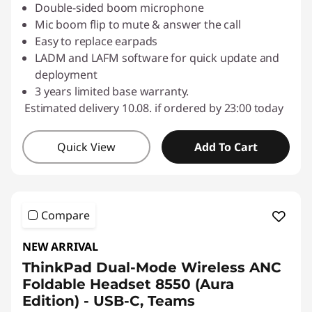
Double-sided boom microphone
Mic boom flip to mute & answer the call
Easy to replace earpads
LADM and LAFM software for quick update and
deployment
3 years limited base warranty.
Estimated delivery 10.08. if ordered by 23:00 today
Quick View
Add To Cart
Compare
NEW ARRIVAL
ThinkPad Dual-Mode Wireless ANC
Foldable Headset 8550 (Aura
Edition) - USB-C, Teams