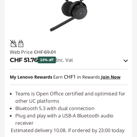
0.95W-3.25W
Web Price
CHF 69.01
CHF 51.76
Inc. Vat
24% off
eCoupon Savings :
-CHF 17.25
CHF1
My Lenovo Rewards
Earn
in Rewards
Join Now
Use eCoupon :
SALES
Teams is Open Office certified and optimised for
other UC platforms
Bluetooth 5.3 with dual connection
Plug and play with a USB-A Bluetooth audio
receiver
Estimated delivery 10.08. if ordered by 23:00 today