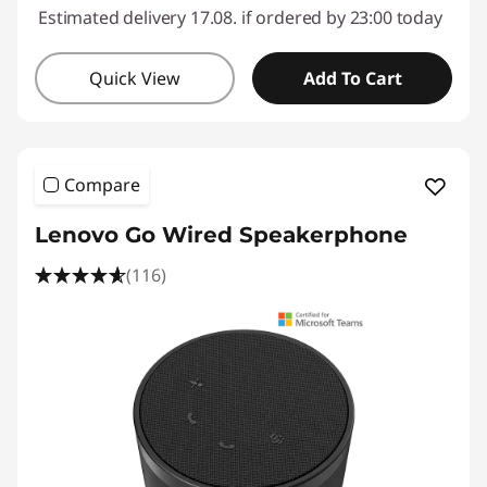
Estimated delivery 17.08. if ordered by 23:00 today
Quick View
Add To Cart
Compare
Lenovo Go Wired Speakerphone
(116)