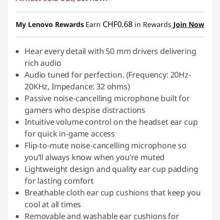
eCoupon Savings :
-CHF 24.50
Use eCoupon :
SALES
CHF0.68
My Lenovo Rewards
Earn
in Rewards
Join Now
Hear every detail with 50 mm drivers delivering
rich audio
Audio tuned for perfection. (Frequency: 20Hz-
20KHz, Impedance: 32 ohms)
Passive noise-cancelling microphone built for
gamers who despise distractions
Intuitive volume control on the headset ear cup
for quick in-game access
Flip-to-mute noise-cancelling microphone so
you’ll always know when you’re muted
Lightweight design and quality ear cup padding
for lasting comfort
Breathable cloth ear cup cushions that keep you
cool at all times
Removable and washable ear cushions for