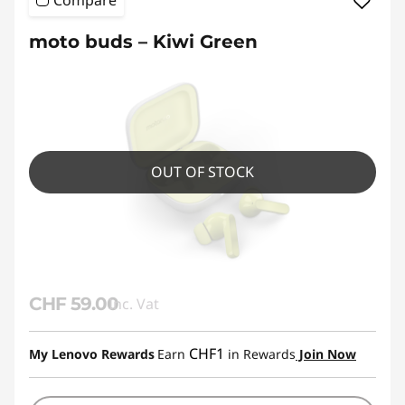
Compare
moto buds – Kiwi Green
OUT OF STOCK
CHF 59.00
Inc. Vat
CHF1
My Lenovo Rewards
Earn
in Rewards
Join Now