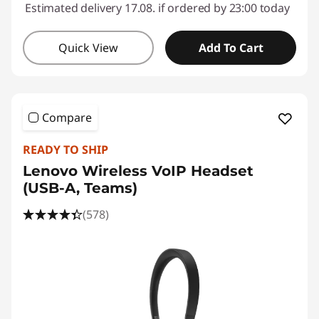
Estimated delivery 17.08. if ordered by 23:00 today
Quick View
Add To Cart
Compare
READY TO SHIP
Lenovo Wireless VoIP Headset
(USB-A, Teams)
(578)