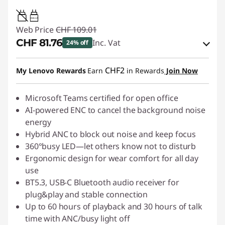
0.95W-3.25W
Web Price
CHF 109.01
CHF 81.76
Inc. Vat
24% off
eCoupon Savings :
-CHF 27.25
CHF2
My Lenovo Rewards
Earn
in Rewards
Join Now
Use eCoupon :
SALES
Microsoft Teams certified for open office
AI-powered ENC to cancel the background noise
energy
Hybrid ANC to block out noise and keep focus
360°busy LED—let others know not to disturb
Ergonomic design for wear comfort for all day
use
BT5.3, USB-C Bluetooth audio receiver for
plug&play and stable connection
Up to 60 hours of playback and 30 hours of talk
time with ANC/busy light off