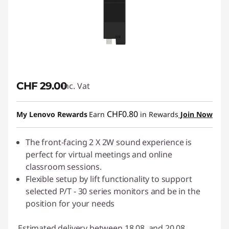
CHF 29.00
Inc. Vat
CHF0.80
My Lenovo Rewards
Earn
in Rewards
Join Now
The front-facing 2 X 2W sound experience is
perfect for virtual meetings and online
classroom sessions.
Flexible setup by lift functionality to support
selected P/T - 30 series monitors and be in the
position for your needs
Estimated delivery between 18.08. and 20.08.