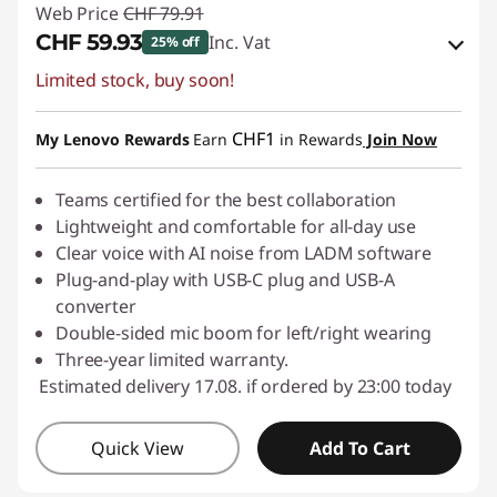
Web Price
CHF 79.91
CHF 59.93
Inc. Vat
25% off
Limited stock, buy soon!
eCoupon Savings :
-CHF 19.98
Use eCoupon :
SALES
CHF1
My Lenovo Rewards
Earn
in Rewards
Join Now
Teams certified for the best collaboration
Lightweight and comfortable for all-day use
Clear voice with AI noise from LADM software
Plug-and-play with USB-C plug and USB-A
converter
Double-sided mic boom for left/right wearing
Three-year limited warranty.
Estimated delivery 17.08. if ordered by 23:00 today
Quick View
Add To Cart