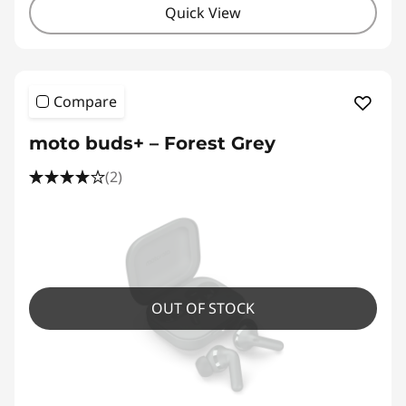
Quick View
Compare
moto buds+ – Forest Grey
(2)
OUT OF STOCK