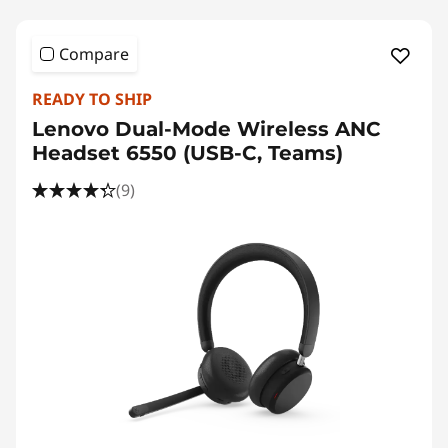
Compare
READY TO SHIP
Lenovo Dual-Mode Wireless ANC
Headset 6550 (USB-C, Teams)
(9)