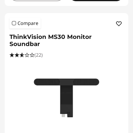
Compare
ThinkVision MS30 Monitor
Soundbar
(22)