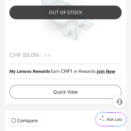
OUT OF STOCK
CHF 59.00
Inc. Vat
CHF1
My Lenovo Rewards
Earn
in Rewards
Join Now
Quick View
Ask Leo
Compare