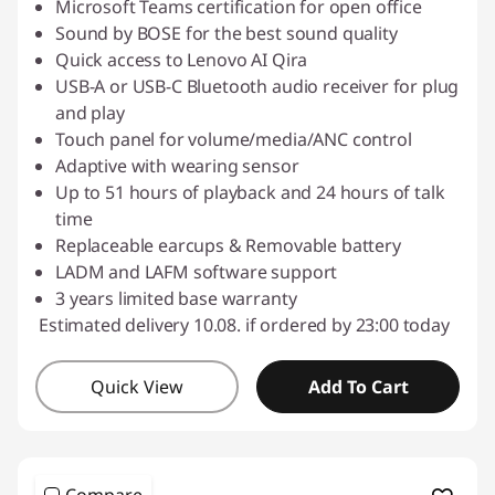
Microsoft Teams certification for open office
Sound by BOSE for the best sound quality
Quick access to Lenovo AI Qira
USB-A or USB-C Bluetooth audio receiver for plug
and play
Touch panel for volume/media/ANC control
Adaptive with wearing sensor
Up to 51 hours of playback and 24 hours of talk
time
Replaceable earcups & Removable battery
LADM and LAFM software support
3 years limited base warranty
Estimated delivery 10.08. if ordered by 23:00 today
Quick View
Add To Cart