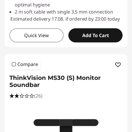
optimal hygiene
2 m soft cable with single 3.5 mm connection
Estimated delivery 17.08. if ordered by 23:00 today
Quick View
Add To Cart
Compare
ThinkVision MS30 (S) Monitor
Soundbar
(26)