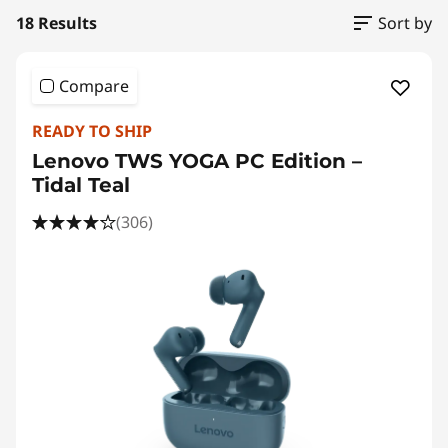
18 Results
Sort by
Compare
READY TO SHIP
Lenovo TWS YOGA PC Edition –
Tidal Teal
(306)