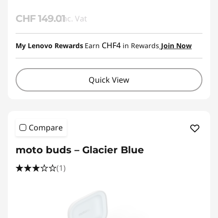
CHF 149.01
Inc. Vat
CHF4
My Lenovo Rewards
Earn
in Rewards
Join Now
Quick View
Compare
moto buds – Glacier Blue
(1)