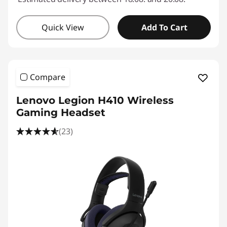
Quick View
Add To Cart
Compare
Lenovo Legion H410 Wireless
Gaming Headset
(23)