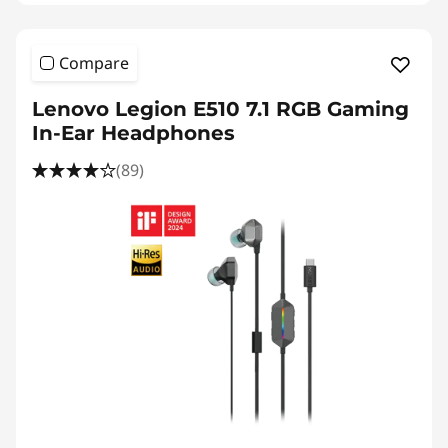
Compare
Lenovo Legion E510 7.1 RGB Gaming
In-Ear Headphones
(89)