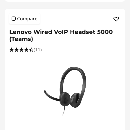
Compare
Lenovo Wired VoIP Headset 5000
(Teams)
(11)