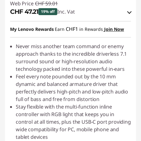
Web Price
CHF 59.01
CHF 47.21
Inc. Vat
19% off
eCoupon Savings :
-CHF 11.80
CHF1
My Lenovo Rewards
Earn
in Rewards
Join Now
Use eCoupon :
SALES
Never miss another team command or enemy
approach thanks to the incredible driverless 7.1
surround sound or high-resolution audio
technology packed into these powerful in-ears
Feel every note pounded out by the 10 mm
dynamic and balanced armature driver that
perfectly delivers high-pitch and low-pitch audio
full of bass and free from distortion
Stay flexible with the multi-function inline
controller with RGB light that keeps you in
control at all times, plus the USB-C port providing
wide compatibility for PC, mobile phone and
tablet devices