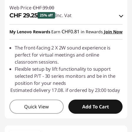
Web Price
CHF 39.00
CHF 29.25
Inc. Vat
25% off
eCoupon Savings :
-CHF 9.75
CHF0.81
My Lenovo Rewards
Earn
in Rewards
Join Now
Use eCoupon :
SALES
The front-facing 2 X 2W sound experience is
perfect for virtual meetings and online
classroom sessions.
Flexible setup by lift functionality to support
selected P/T - 30 series monitors and be in the
position for your needs
Estimated delivery 17.08. if ordered by 23:00 today
Quick View
Add To Cart