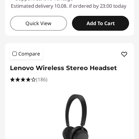
Estimated delivery 10.08. if ordered by 23:00 today
Quick View
Add To Cart
Compare
Lenovo Wireless Stereo Headset
(186)