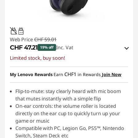
1.5W-2W
Web Price
CHF 59.01
CHF 47.21
Inc. Vat
19% off
Limited stock, buy soon!
eCoupon Savings :
-CHF 11.80
Use eCoupon :
SALES
CHF1
My Lenovo Rewards
Earn
in Rewards
Join Now
Flip-to-mute: stay clearly heard with mic boom
that mutes instantly with a simple flip
On-ear controls: the volume roller is located
directly on the ear cup to quickly turn up your
game or music
Compatible with PC, Legion Go, PS5™, Nintendo
Switch, Steam Deck etc