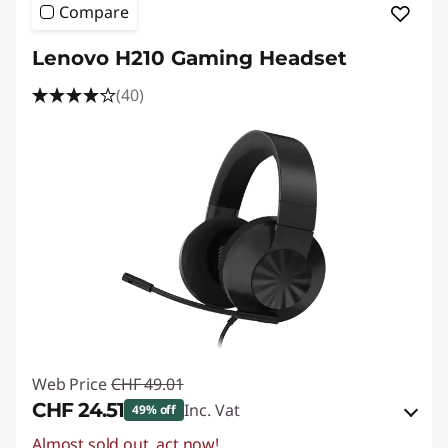
Compare
Lenovo H210 Gaming Headset
(40)
Web Price
CHF 49.01
CHF 24.51
Inc. Vat
49% off
Almost sold out, act now!