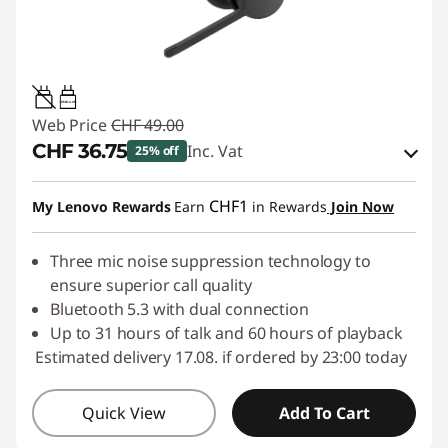
0.95W-3.25W
Web Price
CHF 49.00
CHF 36.75
Inc. Vat
25% off
eCoupon Savings :
-CHF 12.25
CHF1
My Lenovo Rewards
Earn
in Rewards
Join Now
Use eCoupon :
SALES
Three mic noise suppression technology to
ensure superior call quality
Bluetooth 5.3 with dual connection
Up to 31 hours of talk and 60 hours of playback
Estimated delivery 17.08. if ordered by 23:00 today
Quick View
Add To Cart