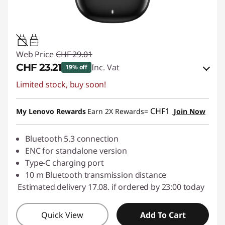
0.15W-1.5W
Web Price
CHF 29.01
CHF 23.21
Inc. Vat
19% off
Limited stock, buy soon!
eCoupon Savings :
-CHF 5.80
Use eCoupon :
SALES
CHF1
My Lenovo Rewards
Earn 2X Rewards=
Join Now
Bluetooth 5.3 connection
ENC for standalone version
Type-C charging port
10 m Bluetooth transmission distance
Estimated delivery 17.08. if ordered by 23:00 today
Quick View
Add To Cart