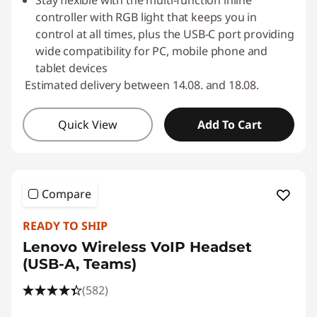
Stay flexible with the multi-function inline
controller with RGB light that keeps you in
control at all times, plus the USB-C port providing
wide compatibility for PC, mobile phone and
tablet devices
Estimated delivery between 14.08. and 18.08.
Quick View
Add To Cart
Compare
READY TO SHIP
Lenovo Wireless VoIP Headset
(USB-A, Teams)
(582)