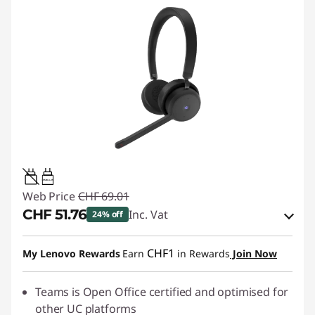
0.95W-3.25W
Web Price
CHF 69.01
CHF 51.76
Inc. Vat
24% off
eCoupon Savings :
-CHF 17.25
CHF1
My Lenovo Rewards
Earn
in Rewards
Join Now
Use eCoupon :
SALES
Teams is Open Office certified and optimised for
other UC platforms