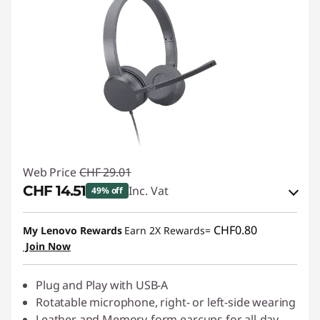
Web Price
CHF 29.01
CHF 14.51
Inc. Vat
49% off
eCoupon Savings :
-CHF 14.50
CHF0.80
My Lenovo Rewards
Earn 2X Rewards=
Join Now
Use eCoupon :
SALES
Plug and Play with USB-A
Rotatable microphone, right- or left-side wearing
Leather and Memory-form earcups for all-day