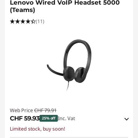
Lenovo Wired VoIP Headset 5000
(Teams)
(11)
Web Price
CHF 79.91
CHF 59.93
Inc. Vat
25% off
Limited stock, buy soon!
eCoupon Savings :
-CHF 19.98