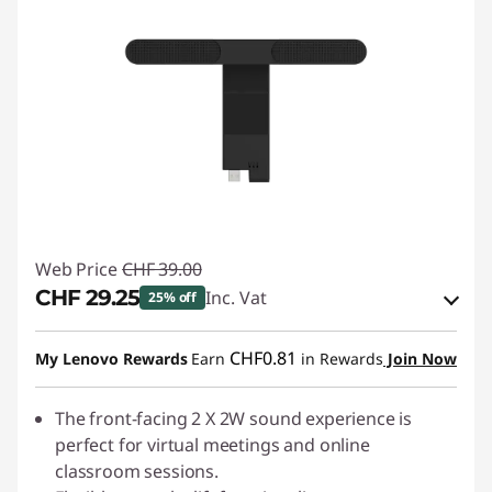
Web Price
CHF 39.00
CHF 29.25
Inc. Vat
25% off
eCoupon Savings :
-CHF 9.75
CHF0.81
My Lenovo Rewards
Earn
in Rewards
Join Now
Use eCoupon :
SALES
The front-facing 2 X 2W sound experience is
perfect for virtual meetings and online
classroom sessions.