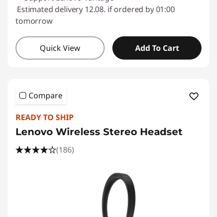
Estimated delivery 12.08. if ordered by 01:00
tomorrow
Quick View
Add To Cart
Compare
READY TO SHIP
Lenovo Wireless Stereo Headset
(186)