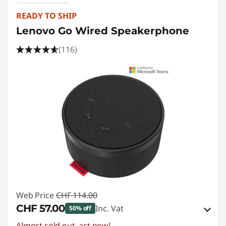
READY TO SHIP
Lenovo Go Wired Speakerphone
(116)
Web Price
CHF 114.00
CHF 57.00
Inc. Vat
50% off
Almost sold out, act now!