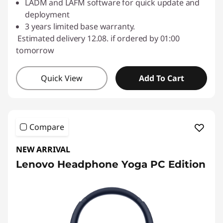
LADM and LAFM software for quick update and
deployment
3 years limited base warranty.
Estimated delivery 12.08. if ordered by 01:00
tomorrow
Quick View
Add To Cart
Compare
NEW ARRIVAL
Lenovo Headphone Yoga PC Edition