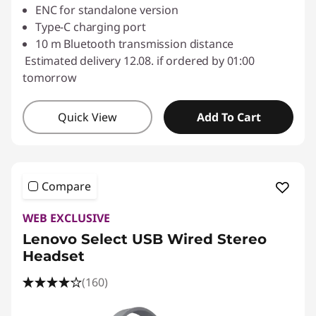
ENC for standalone version
Type-C charging port
10 m Bluetooth transmission distance
Estimated delivery 12.08. if ordered by 01:00
tomorrow
Quick View
Add To Cart
Compare
WEB EXCLUSIVE
Lenovo Select USB Wired Stereo
Headset
(160)