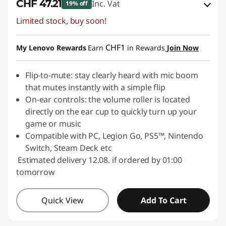
CHF 47.21
Inc. Vat
19% off
Limited stock, buy soon!
eCoupon Savings :
-CHF 11.80
Use eCoupon :
SALES
CHF1
My Lenovo Rewards
Earn
in Rewards
Join Now
Flip-to-mute: stay clearly heard with mic boom
that mutes instantly with a simple flip
On-ear controls: the volume roller is located
directly on the ear cup to quickly turn up your
game or music
Compatible with PC, Legion Go, PS5™, Nintendo
Switch, Steam Deck etc
Estimated delivery 12.08. if ordered by 01:00
tomorrow
Quick View
Add To Cart