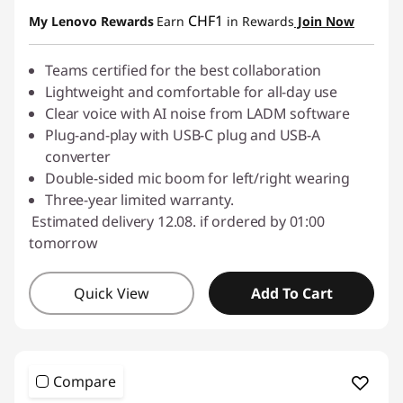
Use eCoupon :
SALES
CHF1
My Lenovo Rewards
Earn
in Rewards
Join Now
Teams certified for the best collaboration
Lightweight and comfortable for all-day use
Clear voice with AI noise from LADM software
Plug-and-play with USB-C plug and USB-A
converter
Double-sided mic boom for left/right wearing
Three-year limited warranty.
Estimated delivery 12.08. if ordered by 01:00
tomorrow
Quick View
Add To Cart
Compare