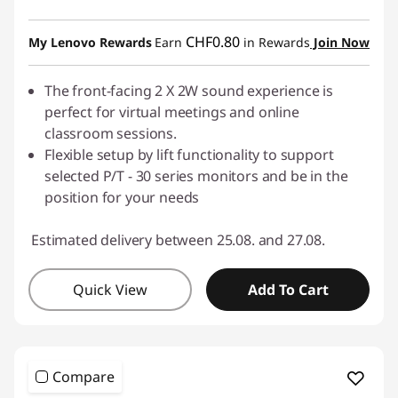
CHF0.80
My Lenovo Rewards
Earn
in Rewards
Join Now
The front-facing 2 X 2W sound experience is
perfect for virtual meetings and online
classroom sessions.
Flexible setup by lift functionality to support
selected P/T - 30 series monitors and be in the
position for your needs
Estimated delivery between 25.08. and 27.08.
Quick View
Add To Cart
Compare