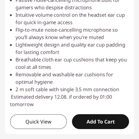
Passive noise-cancelling microphone built for
gamers who despise distractions
Intuitive volume control on the headset ear cup
for quick in-game access
Flip-to-mute noise-cancelling microphone so
you’ll always know when you’re muted
Lightweight design and quality ear cup padding
for lasting comfort
Breathable cloth ear cup cushions that keep you
cool at all times
Removable and washable ear cushions for
optimal hygiene
2 m soft cable with single 3.5 mm connection
Estimated delivery 12.08. if ordered by 01:00
tomorrow
Quick View
Add To Cart