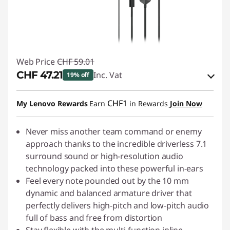
Web Price
CHF 59.01
CHF 47.21
Inc. Vat
19% off
eCoupon Savings :
-CHF 11.80
CHF1
My Lenovo Rewards
Earn
in Rewards
Join Now
Use eCoupon :
SALES
Never miss another team command or enemy
approach thanks to the incredible driverless 7.1
surround sound or high-resolution audio
technology packed into these powerful in-ears
Feel every note pounded out by the 10 mm
dynamic and balanced armature driver that
perfectly delivers high-pitch and low-pitch audio
full of bass and free from distortion