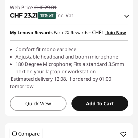
Web Price
CHF 29.01
CHF 23.21
Inc. Vat
19% off
eCoupon Savings :
-CHF 5.80
CHF1
My Lenovo Rewards
Earn 2X Rewards=
Join Now
Use eCoupon :
SALES
Comfort fit mono earpiece
Adjustable headband and boom microphone
180 Degree Microphone; Fits a standard 3.5mm
port on your laptop or workstation
Estimated delivery 12.08. if ordered by 01:00
tomorrow
Quick View
Add To Cart
Compare