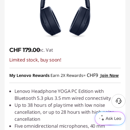
CHF 179.00
Inc. Vat
Limited stock, buy soon!
CHF9
My Lenovo Rewards
Earn 2X Rewards=
Join Now
Lenovo Headphone YOGA PC Edition with
Bluetooth 5.3 plus 3.5 mm wired connectivity
Up to 38 hours of play time with low noise
cancellation, or up to 28 hours with high noise
cancellation
Ask Leo
Five omnidirectional microphones, 40 mm