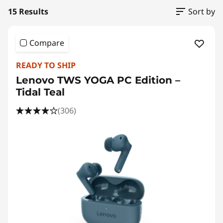
15 Results
Sort by
Compare
READY TO SHIP
Lenovo TWS YOGA PC Edition –
Tidal Teal
(306)