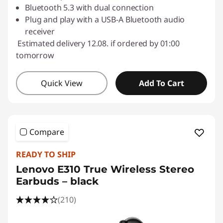
Bluetooth 5.3 with dual connection
Plug and play with a USB-A Bluetooth audio
receiver
Estimated delivery 12.08. if ordered by 01:00
tomorrow
Quick View
Add To Cart
Compare
READY TO SHIP
Lenovo E310 True Wireless Stereo
Earbuds – black
(210)