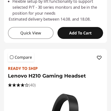
Flexible setup by lift functionality to support
selected P/T - 30 series monitors and be in the
position for your needs
Estimated delivery between 14.08. and 18.08.
Quick View
Add To Cart
Compare
READY TO SHIP
Lenovo H210 Gaming Headset
(40)