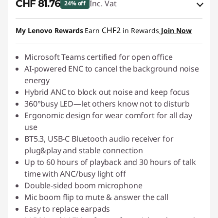
CHF 81.76
Inc. Vat
24% off
eCoupon Savings :
-CHF 27.25
CHF2
My Lenovo Rewards
Earn
in Rewards
Join Now
Use eCoupon :
SALES
Microsoft Teams certified for open office
AI-powered ENC to cancel the background noise
energy
Hybrid ANC to block out noise and keep focus
360°busy LED—let others know not to disturb
Ergonomic design for wear comfort for all day
use
BT5.3, USB-C Bluetooth audio receiver for
plug&play and stable connection
Up to 60 hours of playback and 30 hours of talk
time with ANC/busy light off
Double-sided boom microphone
Mic boom flip to mute & answer the call
Easy to replace earpads