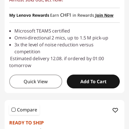
eCoupon Savings :
-CHF 57.00
Use eCoupon :
SALES
CHF1
My Lenovo Rewards
Earn
in Rewards
Join Now
Microsoft TEAMS certified
Omni-directional 2 mics, up to 1.5 M pick-up
3x the level of noise reduction versus
competition
Estimated delivery 12.08. if ordered by 01:00
tomorrow
Quick View
Add To Cart
Compare
READY TO SHIP