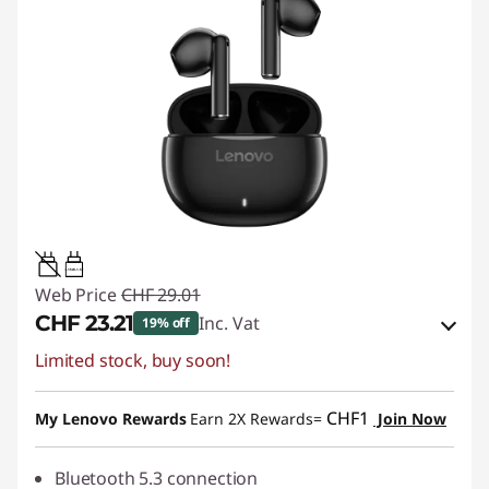
0.15W-1.5W
Web Price
CHF 29.01
CHF 23.21
Inc. Vat
19% off
Limited stock, buy soon!
eCoupon Savings :
-CHF 5.80
Use eCoupon :
SALES
CHF1
My Lenovo Rewards
Earn 2X Rewards=
Join Now
Bluetooth 5.3 connection