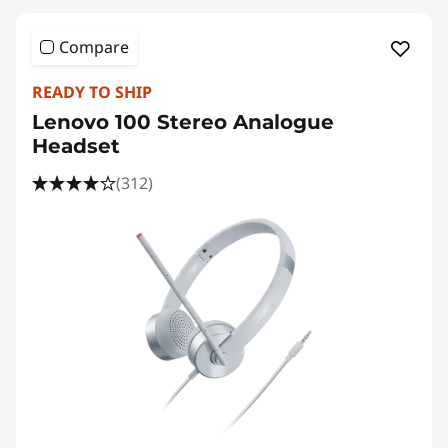
Compare
READY TO SHIP
Lenovo 100 Stereo Analogue
Headset
(312)