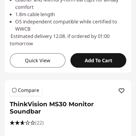
comfort
1.8m cable length
OS independent compatible while certified to
WWCB
Estimated delivery 12.08. if ordered by 01:00
tomorrow
Quick View
Add To Cart
Compare
ThinkVision MS30 Monitor
Soundbar
(22)