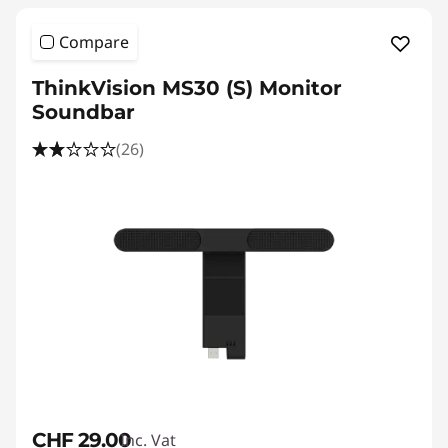
Compare
ThinkVision MS30 (S) Monitor
Soundbar
(26)
CHF 29.00
Inc. Vat