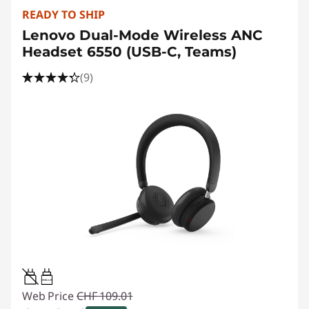
READY TO SHIP
Lenovo Dual-Mode Wireless ANC
Headset 6550 (USB-C, Teams)
(9)
0.95W-3.25W
Web Price
CHF 109.01