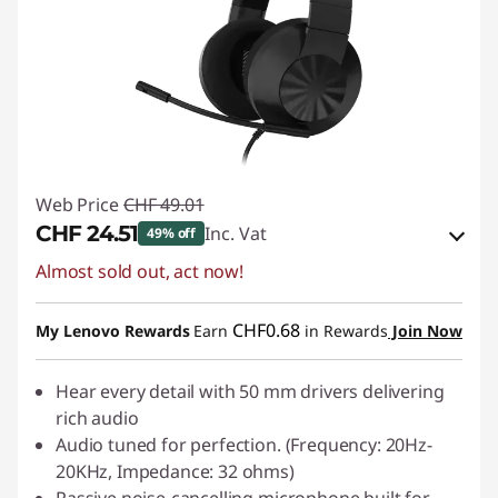
Web Price
CHF 49.01
CHF 24.51
Inc. Vat
49% off
Almost sold out, act now!
eCoupon Savings :
-CHF 24.50
Use eCoupon :
SALES
CHF0.68
My Lenovo Rewards
Earn
in Rewards
Join Now
Hear every detail with 50 mm drivers delivering
rich audio
Audio tuned for perfection. (Frequency: 20Hz-
20KHz, Impedance: 32 ohms)