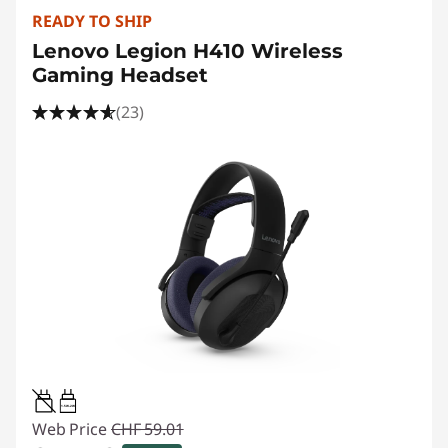
READY TO SHIP
Lenovo Legion H410 Wireless
Gaming Headset
(23)
1.5W-2W
Web Price
CHF 59.01