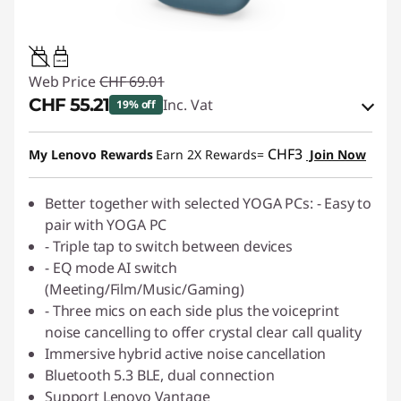
3W-4W
Web Price
CHF 69.01
CHF 55.21
Inc. Vat
19% off
eCoupon Savings :
-CHF 13.80
CHF3
My Lenovo Rewards
Earn 2X Rewards=
Join Now
Use eCoupon :
SALES
Better together with selected YOGA PCs: - Easy to
pair with YOGA PC
- Triple tap to switch between devices
- EQ mode AI switch
(Meeting/Film/Music/Gaming)
- Three mics on each side plus the voiceprint
noise cancelling to offer crystal clear call quality
Immersive hybrid active noise cancellation
Bluetooth 5.3 BLE, dual connection
Support Lenovo Vantage