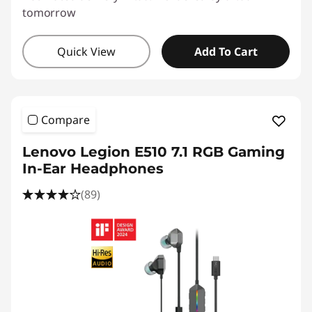
tomorrow
Quick View
Add To Cart
Compare
Lenovo Legion E510 7.1 RGB Gaming
In-Ear Headphones
(89)