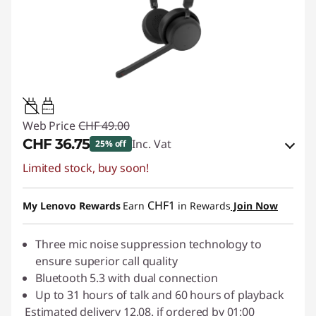
0.95W-3.25W
Web Price
CHF 49.00
CHF 36.75
Inc. Vat
25% off
Limited stock, buy soon!
eCoupon Savings :
-CHF 12.25
Use eCoupon :
SALES
CHF1
My Lenovo Rewards
Earn
in Rewards
Join Now
Three mic noise suppression technology to
ensure superior call quality
Bluetooth 5.3 with dual connection
Up to 31 hours of talk and 60 hours of playback
Estimated delivery 12.08. if ordered by 01:00