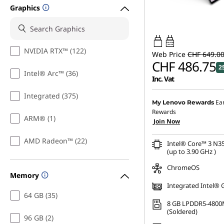
Graphics
45W-65W
USB PD
NVIDIA RTX™ (122)
Web Price
CHF 649.0
CHF 486.75
2
Intel® Arc™ (36)
Inc. Vat
Integrated (375)
Ea
My Lenovo Rewards
Rewards
ARM® (1)
Join Now
AMD Radeon™ (22)
Intel® Core™ 3 N3
(up to 3.90 GHz )
ChromeOS
Memory
Integrated Intel® 
64 GB (35)
8 GB LPDDR5-4800
(Soldered)
96 GB (2)