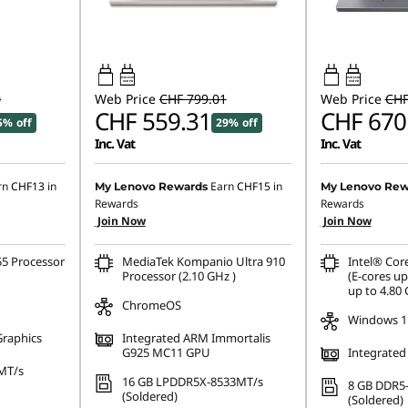
45W-65W
45W-65W
USB PD
USB PD
0
Web Price
CHF 799.01
Web Price
CHF
CHF 559.31
CHF 670
5% off
29% off
Inc. Vat
Inc. Vat
rn
CHF13
in
Earn
CHF15
in
My Lenovo Rewards
My Lenovo Rew
Rewards
Rewards
Join Now
Join Now
55 Processor
MediaTek Kompanio Ultra 910
Intel® Cor
Processor (2.10 GHz )
(E-cores up
up to 4.80
ChromeOS
Windows 1
Graphics
Integrated ARM Immortalis
G925 MC11 GPU
Integrated
MT/s
16 GB LPDDR5X-8533MT/s
8 GB DDR5
(Soldered)
(Soldered)