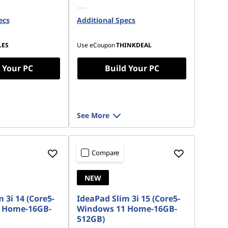
 M.2 2242 PCIe
256 GB SSD M.2 2242 PCIe
ecs
Additional Specs
Gen4 TLC Opal
LES
Use eCoupon
THINKDEAL
 Your PC
Build Your PC
See More
Compare
NEW
 3i 14 (Core5-
IdeaPad Slim 3i 15 (Core5-
 Home-16GB-
Windows 11 Home-16GB-
512GB)