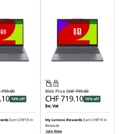
45W-65W
USB PD
 799.00
Web Price
CHF 799.00
.10
CHF 719.10
10% off
10% off
Inc. Vat
Earn
CHF19
in
Earn
CHF19
in
ards
My Lenovo Rewards
Rewards
Join Now