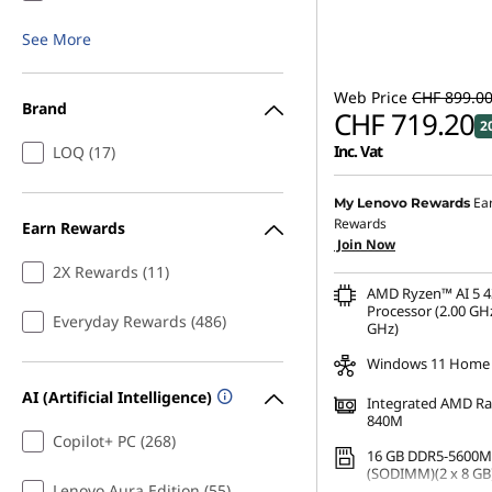
See More
Web Price
CHF 899.0
Brand
CHF 719.20
2
Inc. Vat
LOQ (17)
Ea
My Lenovo Rewards
Rewards
Earn Rewards
Join Now
2X Rewards (11)
AMD Ryzen™ AI 5 4
Processor (2.00 GHz
Everyday Rewards (486)
GHz)
Windows 11 Home
AI (Artificial Intelligence)
Integrated AMD R
840M
Copilot+ PC (268)
16 GB DDR5-5600M
(SODIMM)(2 x 8 GB
Lenovo Aura Edition (55)