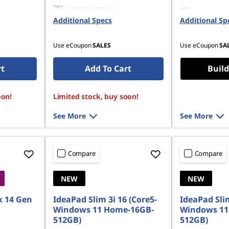
256 GB UFS 4.0
512 GB SSD
Additional Specs
Additional Sp
Gen4 QLC
Use eCoupon
SALES
Use eCoupon
SA
rt
Add To Cart
Build
oon!
Limited stock, buy soon!
See More
See More
Compare
Compare
NEW
NEW
 14 Gen
IdeaPad Slim 3i 16 (Core5-
IdeaPad Slim
Windows 11 Home-16GB-
Windows 11
512GB)
512GB)