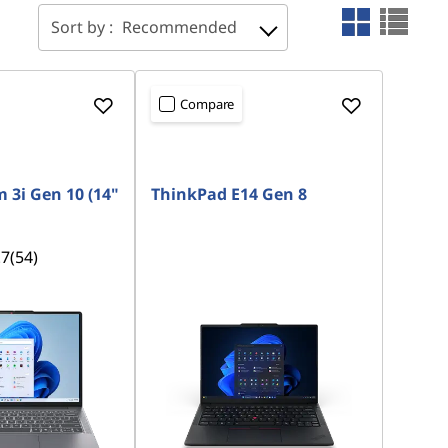
Sort by :
Recommended
Compare
 3i Gen 10 (14"
ThinkPad E14 Gen 8
.7
(54)