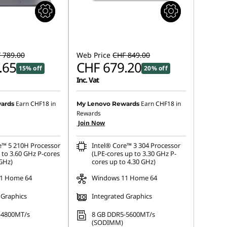
 789.00
Web Price
CHF 849.00
.65
CHF 679.20
15% off
20% off
Inc. Vat
Earn
CHF18
in
Earn
CHF18
in
ards
My Lenovo Rewards
Rewards
Join Now
e™ 5 210H Processor
Intel® Core™ 3 304 Processor
 to 3.60 GHz P-cores
(LPE-cores up to 3.30 GHz P-
 GHz)
cores up to 4.30 GHz)
1 Home 64
Windows 11 Home 64
 Graphics
Integrated Graphics
-4800MT/s
8 GB DDR5-5600MT/s
(SODIMM)