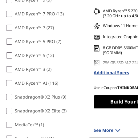
AMD Ryzen™ 5 220 
AMD Ryzen™ 7 PRO (13)
(3.20 GHz up to 4.9
Windows 11 Home
AMD Ryzen™ 7 (27)
Integrated Graphic
AMD Ryzen™ 5 PRO (7)
8 GB DDR5-5600MT
(SODIMM)
AMD Ryzen™ 5 (12)
256 GB SSD M.2 22
Gen4 TLC
AMD Ryzen™ 3 (2)
Additional Specs
AMD Ryzen™ AI (116)
Use eCoupon
THINKDEA
Snapdragon® X2 Plus (9)
Build Your
Snapdragon® X2 Elite (3)
MediaTek™ (1)
See More