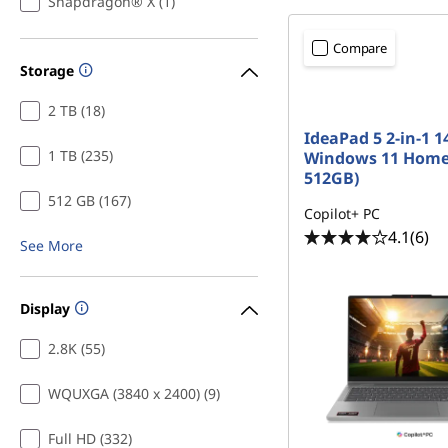
Snapdragon® X (1)
Compare
Storage
2 TB (18)
IdeaPad 5 2-in-1 14
1 TB (235)
Windows 11 Home
512GB)
512 GB (167)
Copilot+ PC
4.1
(6)
See More
Display
2.8K (55)
WQUXGA (3840 x 2400) (9)
Full HD (332)