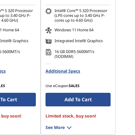
e™ 5 320 Processor
Intel® Core™ 5 320 Processor
up to 3.40 GHz P-
(LPE-cores up to 3.40 GHz P-
 4.60 GHz)
cores up to 4.60 GHz)
1 Home 64
Windows 11 Home 64
 Intel® Graphics
Integrated Intel® Graphics
5-5600MT/s
16 GB DDR5-5600MT/s
(SODIMM)
 M.2 2242 PCIe
512 GB SSD M.2 2242 PCIe
ecs
Additional Specs
Gen4 QLC
LES
Use eCoupon
SALES
To Cart
Add To Cart
, buy soon!
Limited stock, buy soon!
See More