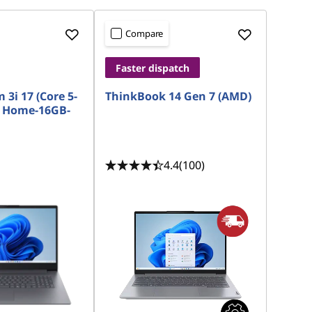
Compare
Faster dispatch
 3i 17 (Core 5-
ThinkBook 14 Gen 7 (AMD)
 Home-16GB-
4.4
(100)