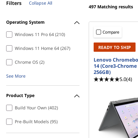
a
Filters
Collapse All
t
497
Matching results
p
Operating System
t
Compare
Windows 11 Pro 64 (210)
o
READY TO SHIP
Windows 11 Home 64 (267)
p
Lenovo Chromeboo
Chrome OS (2)
s
14 (Core3-Chrome
256GB)
See More
5.0
(4)
Product Type
Build Your Own (402)
Pre-Built Models (95)