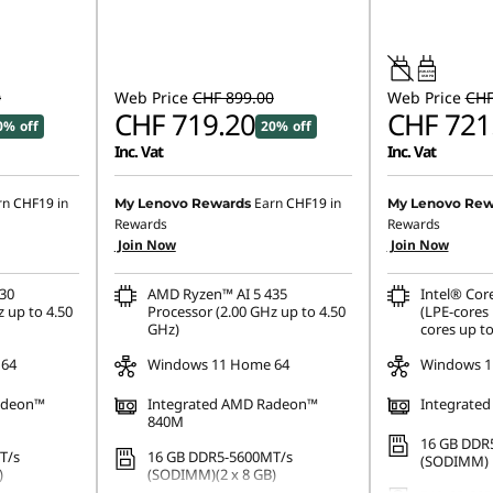
45W-65W
USB PD
0
Web Price
CHF 899.00
Web Price
CHF
CHF 719.20
CHF 721
0% off
20% off
Inc. Vat
Inc. Vat
rn
CHF19
in
Earn
CHF19
in
My Lenovo Rewards
My Lenovo Rew
Rewards
Rewards
Join Now
Join Now
30
AMD Ryzen™ AI 5 435
Intel® Cor
 up to 4.50
Processor (2.00 GHz up to 4.50
(LPE-cores 
GHz)
cores up to
 64
Windows 11 Home 64
Windows 1
adeon™
Integrated AMD Radeon™
Integrated
840M
16 GB DDR
T/s
16 GB DDR5-5600MT/s
(SODIMM)
)
(SODIMM)(2 x 8 GB)