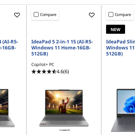
Compare
Compare
NEW
 (AI-R5-
IdeaPad 5 2-in-1 15 (AI-R5-
IdeaPad Slim
-16GB-
Windows 11 Home-16GB-
Windows 11
512GB)
512GB)
Copilot+ PC
4.6
(6)