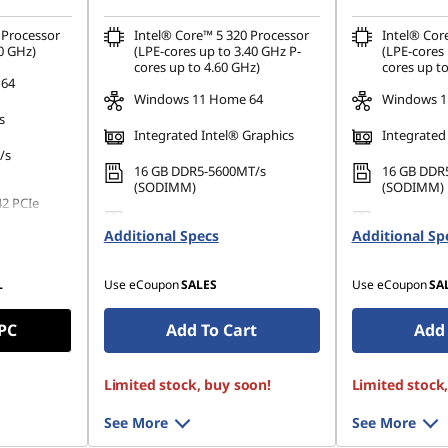
Processor
Intel® Core™ 5 320 Processor
Intel® Cor
0 GHz)
(LPE-cores up to 3.40 GHz P-
(LPE-cores 
cores up to 4.60 GHz)
cores up to
 64
Windows 11 Home 64
Windows 1
s
Integrated Intel® Graphics
Integrated
/s
16 GB DDR5-5600MT/s
16 GB DDR
(SODIMM)
(SODIMM)
42 PCIe
512 GB SSD M.2 2242 PCIe
512 GB SSD
Additional Specs
Gen4 QLC
Additional Sp
Gen4 QLC
L
Use eCoupon
SALES
Use eCoupon
SA
 PC
Add To Cart
Add 
Limited stock, buy soon!
Limited stock
See More
See More