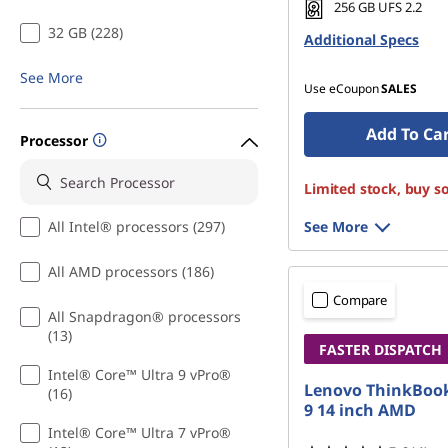
256 GB UFS 2.2
32 GB (228)
Additional Specs
See More
Use eCoupon
SALES
Add To Ca
Processor
Limited stock, buy s
All Intel® processors (297)
See More
All AMD processors (186)
Compare
All Snapdragon® processors
(13)
FASTER DISPATCH
Intel® Core™ Ultra 9 vPro®
Lenovo ThinkBook
(16)
9 14 inch AMD
Intel® Core™ Ultra 7 vPro®