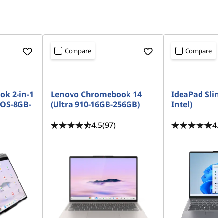
Compare
Compare
k 2-in-1
Lenovo Chromebook 14
IdeaPad Slim
 OS-8GB-
(Ultra 910-16GB-256GB)
Intel)
4.5
(97)
4