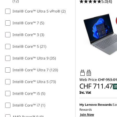
5.0
(4)
(12)
Intel® Core™ Ultra 5 vPro® (2)
Intel® Core™ 7 (5)
Intel® Core™ 3 (3)
Intel® Core™ 5 (21)
Intel® Core™ Ultra 9 (35)
Intel® Core™ Ultra 7 (120)
65W-65W
USB PD
Web Price
CHF 953.0
Intel® Core™ Ultra 5 (73)
CHF 711.47
2
Inc. Vat
Intel® Core™ i5 (5)
Ea
Intel® Core™ i7 (1)
My Lenovo Rewards
Rewards
Join Now
AMD Ryzen™ 9 (9)