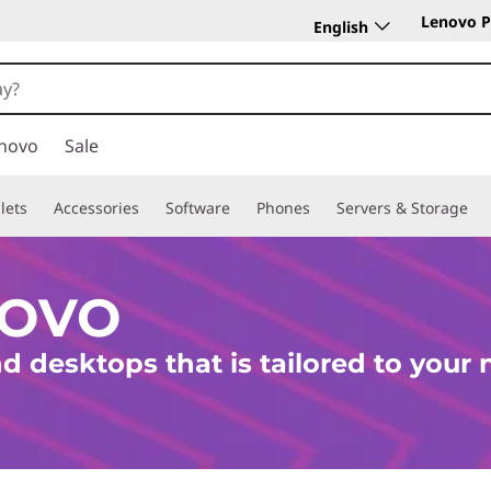
Lenovo P
English
novo
Sale
lets
Accessories
Software
Phones
Servers & Storage
NOVO
d desktops that is tailored to your 