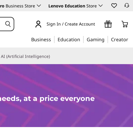
ro
Business Store
Lenovo Education
Store
Sign In / Create Account
Business
Education
Gaming
Creator
AI (Artificial Intelligence)
needs, at a price everyone