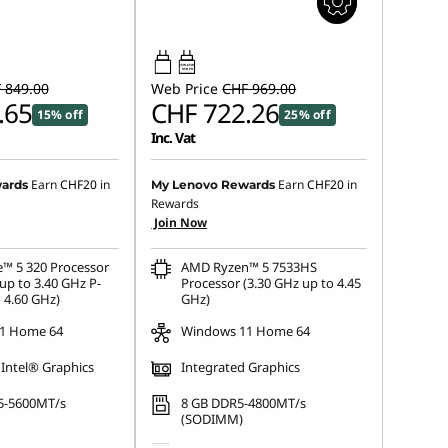
65W-65W
USB PD
 849.00
Web Price
CHF 969.00
.65
CHF 722.26
15% off
25% off
Inc. Vat
Earn
CHF20
in
Earn
CHF20
in
ards
My Lenovo Rewards
Rewards
Join Now
e™ 5 320 Processor
AMD Ryzen™ 5 7533HS
up to 3.40 GHz P-
Processor (3.30 GHz up to 4.45
 4.60 GHz)
GHz)
1 Home 64
Windows 11 Home 64
 Intel® Graphics
Integrated Graphics
5-5600MT/s
8 GB DDR5-4800MT/s
(SODIMM)