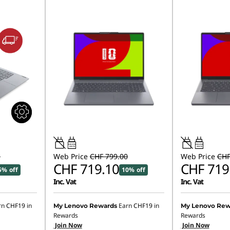
45W-65W
45W-65W
USB PD
USB PD
1
Web Price
CHF 799.00
Web Price
CHF
CHF 719.10
CHF 719
5% off
10% off
Inc. Vat
Inc. Vat
rn
CHF19
in
Earn
CHF19
in
My Lenovo Rewards
My Lenovo Rew
Rewards
Rewards
Join Now
Join Now