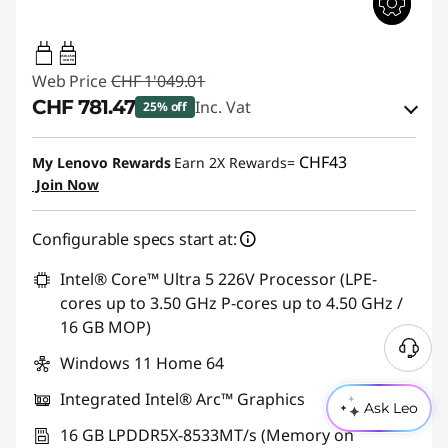
45W-65W
USB PD
Web Price
CHF 1'049.01
CHF 781.47
Inc. Vat
25% off
eCoupon Savings :
-CHF 267.54
CHF43
My Lenovo Rewards
Earn 2X Rewards=
Join Now
Use eCoupon :
THINKDEAL
Configurable specs start at:
Intel® Core™ Ultra 5 226V Processor (LPE-
cores up to 3.50 GHz P-cores up to 4.50 GHz /
16 GB MOP)
Windows 11 Home 64
Integrated Intel® Arc™ Graphics
Ask Leo
16 GB LPDDR5X-8533MT/s (Memory on