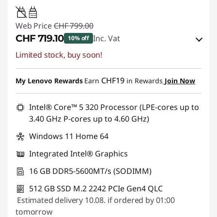
45W-65W
USB PD
Web Price
CHF 799.00
CHF 719.10
Inc. Vat
10% off
Limited stock, buy soon!
eCoupon Savings :
-CHF 79.90
Use eCoupon :
SALES
CHF19
My Lenovo Rewards
Earn
in Rewards
Join Now
Intel® Core™ 5 320 Processor (LPE-cores up to
3.40 GHz P-cores up to 4.60 GHz)
Windows 11 Home 64
Integrated Intel® Graphics
16 GB DDR5-5600MT/s (SODIMM)
512 GB SSD M.2 2242 PCIe Gen4 QLC
Estimated delivery 10.08. if ordered by 01:00
tomorrow