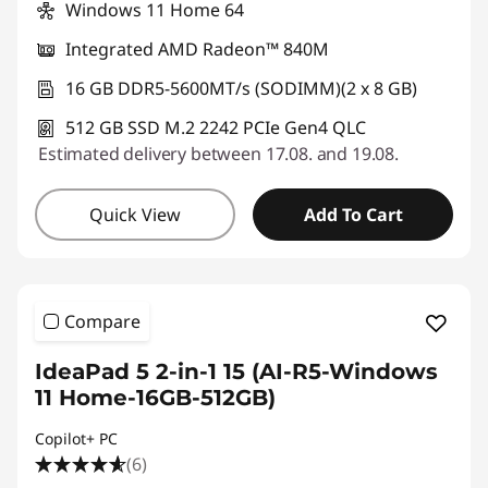
Windows 11 Home 64
Integrated AMD Radeon™ 840M
16 GB DDR5-5600MT/s (SODIMM)(2 x 8 GB)
512 GB SSD M.2 2242 PCIe Gen4 QLC
Estimated delivery between 17.08. and 19.08.
Quick View
Add To Cart
Compare
IdeaPad 5 2-in-1 15 (AI-R5-Windows
11 Home-16GB-512GB)
Copilot+ PC
(6)