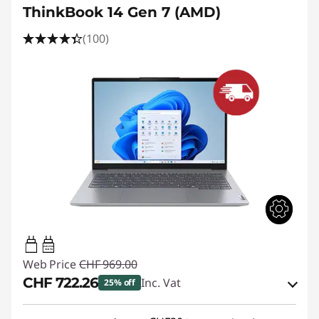
ThinkBook 14 Gen 7 (AMD)
(100)
65W-65W
USB PD
Web Price
CHF 969.00
CHF 722.26
Inc. Vat
25% off
eCoupon Savings :
-CHF 246.74