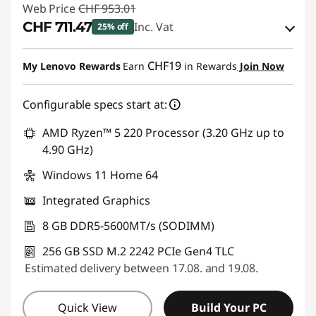
Web Price
CHF 953.01
CHF 711.47
Inc. Vat
25% off
eCoupon Savings :
-CHF 241.54
CHF19
My Lenovo Rewards
Earn
in Rewards
Join Now
Use eCoupon :
THINKDEAL
Configurable specs start at:
AMD Ryzen™ 5 220 Processor (3.20 GHz up to
4.90 GHz)
Windows 11 Home 64
Integrated Graphics
8 GB DDR5-5600MT/s (SODIMM)
256 GB SSD M.2 2242 PCIe Gen4 TLC
Estimated delivery between 17.08. and 19.08.
Quick View
Build Your PC