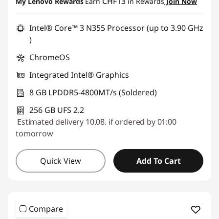
Use eCoupon :
SALES
CHF13
My Lenovo Rewards
Earn
in Rewards
Join Now
Intel® Core™ 3 N355 Processor (up to 3.90 GHz
)
ChromeOS
Integrated Intel® Graphics
8 GB LPDDR5-4800MT/s (Soldered)
256 GB UFS 2.2
Estimated delivery 10.08. if ordered by 01:00
tomorrow
Quick View
Add To Cart
Compare