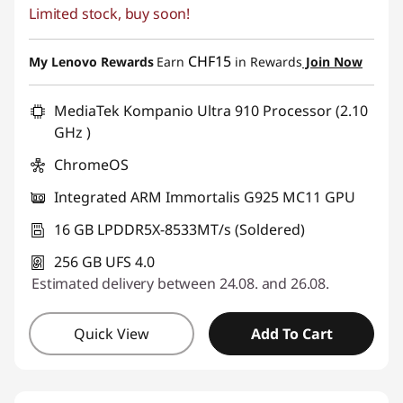
Limited stock, buy soon!
eCoupon Savings :
-CHF 239.70
Use eCoupon :
SALES
CHF15
My Lenovo Rewards
Earn
in Rewards
Join Now
MediaTek Kompanio Ultra 910 Processor (2.10
GHz )
ChromeOS
Integrated ARM Immortalis G925 MC11 GPU
16 GB LPDDR5X-8533MT/s (Soldered)
256 GB UFS 4.0
Estimated delivery between 24.08. and 26.08.
Quick View
Add To Cart