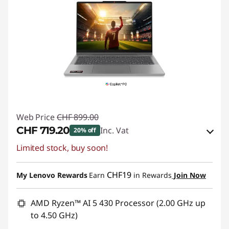
Web Price
CHF 899.00
CHF 719.20
Inc. Vat
20% off
Limited stock, buy soon!
eCoupon Savings :
-CHF 179.80
Use eCoupon :
SALES
CHF19
My Lenovo Rewards
Earn
in Rewards
Join Now
AMD Ryzen™ AI 5 430 Processor (2.00 GHz up
to 4.50 GHz)