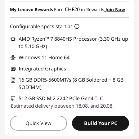
eCoupon Savings :
-CHF 247.25
CHF20
My Lenovo Rewards
Earn
in Rewards
Join Now
Use eCoupon :
SALES
Configurable specs start at:
AMD Ryzen™ 7 8840HS Processor (3.30 GHz up
to 5.10 GHz)
Windows 11 Home 64
Integrated Graphics
16 GB DDR5-5600MT/s (8 GB Soldered + 8 GB
SODIMM)
512 GB SSD M.2 2242 PCIe Gen4 TLC
Estimated delivery between 18.08. and 20.08.
Quick View
Build Your PC