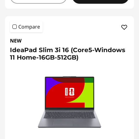
Compare
NEW
IdeaPad Slim 3i 16 (Core5-Windows
11 Home-16GB-512GB)