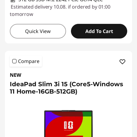
Estimated delivery 10.08. if ordered by 01:00
tomorrow
Quick View
Add To Cart
Compare
NEW
IdeaPad Slim 3i 15 (Core5-Windows
11 Home-16GB-512GB)