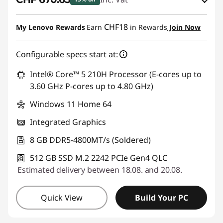
eCoupon Savings :
-CHF 118.35
CHF18
My Lenovo Rewards
Earn
in Rewards
Join Now
Use eCoupon :
SALES
Configurable specs start at:
Intel® Core™ 5 210H Processor (E-cores up to
3.60 GHz P-cores up to 4.80 GHz)
Windows 11 Home 64
Integrated Graphics
8 GB DDR5-4800MT/s (Soldered)
512 GB SSD M.2 2242 PCIe Gen4 QLC
Estimated delivery between 18.08. and 20.08.
Quick View
Build Your PC