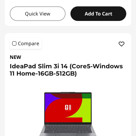
Quick View
Add To Cart
Compare
NEW
IdeaPad Slim 3i 14 (Core5-Windows
11 Home-16GB-512GB)