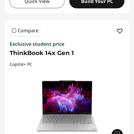
Quick View
Build Your PC
Compare
Exclusive student price
ThinkBook 14x Gen 1
Copilot+ PC