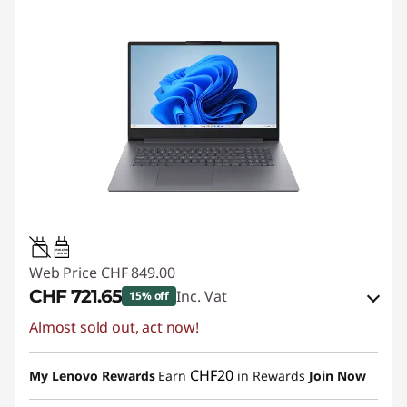
45W-65W
USB PD
Web Price
CHF 849.00
CHF 721.65
Inc. Vat
15% off
Almost sold out, act now!
eCoupon Savings :
-CHF 127.35
Use eCoupon :
SALES
CHF20
My Lenovo Rewards
Earn
in Rewards
Join Now