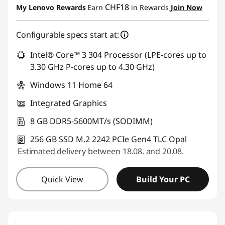
CHF18
My Lenovo Rewards
Earn
in Rewards
Join Now
Use eCoupon :
THINKDEAL
Configurable specs start at:
Intel® Core™ 3 304 Processor (LPE-cores up to
3.30 GHz P-cores up to 4.30 GHz)
Windows 11 Home 64
Integrated Graphics
8 GB DDR5-5600MT/s (SODIMM)
256 GB SSD M.2 2242 PCIe Gen4 TLC Opal
Estimated delivery between 18.08. and 20.08.
Quick View
Build Your PC