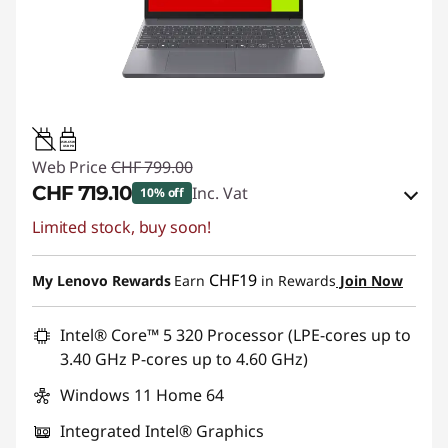
45W-65W
USB PD
Web Price
CHF 799.00
CHF 719.10
Inc. Vat
10% off
Limited stock, buy soon!
eCoupon Savings :
-CHF 79.90
Use eCoupon :
SALES
CHF19
My Lenovo Rewards
Earn
in Rewards
Join Now
Intel® Core™ 5 320 Processor (LPE-cores up to
3.40 GHz P-cores up to 4.60 GHz)
Windows 11 Home 64
Integrated Intel® Graphics