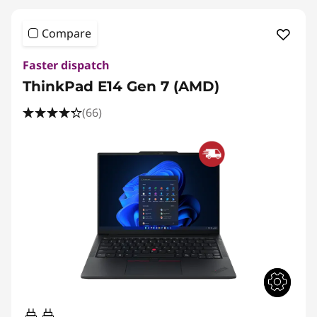
Compare
Faster dispatch
ThinkPad E14 Gen 7 (AMD)
(66)