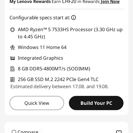
CHF20
My Lenovo Rewards
Earn
in Rewards
Join Now
Use eCoupon :
THINKDEAL
Configurable specs start at:
AMD Ryzen™ 5 7533HS Processor (3.30 GHz up
to 4.45 GHz)
Windows 11 Home 64
Integrated Graphics
8 GB DDR5-4800MT/s (SODIMM)
256 GB SSD M.2 2242 PCIe Gen4 TLC
Estimated delivery between 17.08. and 19.08.
Quick View
Build Your PC
Compare