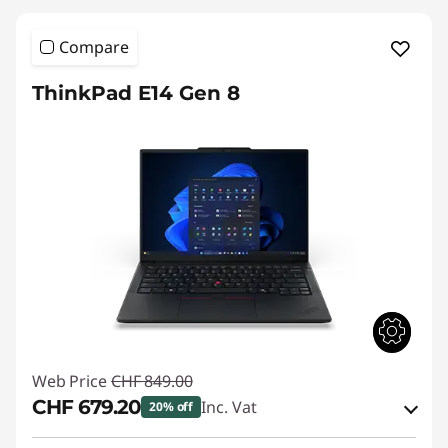
Compare
ThinkPad E14 Gen 8
Web Price
CHF 849.00
CHF 679.20
Inc. Vat
20% off
eCoupon Savings :
-CHF 169.80