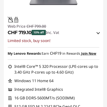
45W-65W
USB PD
Web Price
CHF 799.00
CHF 719.10
Inc. Vat
10% off
Limited stock, buy soon!
eCoupon Savings :
-CHF 79.90
Use eCoupon :
SALES
CHF19
My Lenovo Rewards
Earn
in Rewards
Join Now
Intel® Core™ 5 320 Processor (LPE-cores up to
3.40 GHz P-cores up to 4.60 GHz)
Windows 11 Home 64
Integrated Intel® Graphics
16 GB DDR5-5600MT/s (SODIMM)
512 GB SSD M.2 2242 PCIe Gen4 QLC