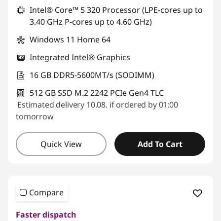
Intel® Core™ 5 320 Processor (LPE-cores up to
3.40 GHz P-cores up to 4.60 GHz)
Windows 11 Home 64
Integrated Intel® Graphics
16 GB DDR5-5600MT/s (SODIMM)
512 GB SSD M.2 2242 PCIe Gen4 TLC
Estimated delivery 10.08. if ordered by 01:00
tomorrow
Quick View
Add To Cart
Compare
Faster dispatch