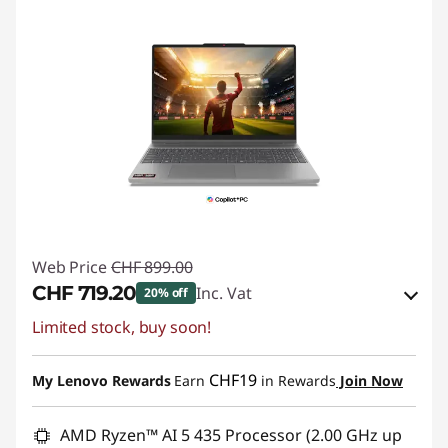
Web Price
CHF 899.00
CHF 719.20
Inc. Vat
20% off
Limited stock, buy soon!
eCoupon Savings :
-CHF 179.80
Use eCoupon :
SALES
CHF19
My Lenovo Rewards
Earn
in Rewards
Join Now
AMD Ryzen™ AI 5 435 Processor (2.00 GHz up