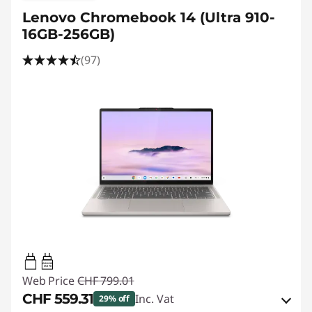
Lenovo Chromebook 14 (Ultra 910-
16GB-256GB)
(97)
45W-65W
USB PD
Web Price
CHF 799.01
CHF 559.31
Inc. Vat
29% off