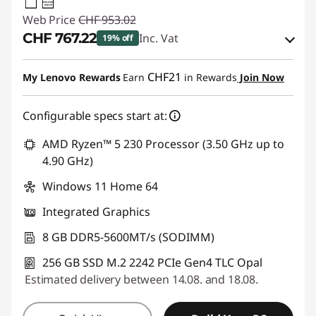
65W-65W
USB PD
Web Price
CHF 953.02
CHF 767.22
Inc. Vat
19% off
eCoupon Savings :
-CHF 185.80
CHF21
My Lenovo Rewards
Earn
in Rewards
Join Now
Use eCoupon :
THINKDEAL
Configurable specs start at:
AMD Ryzen™ 5 230 Processor (3.50 GHz up to
4.90 GHz)
Windows 11 Home 64
Integrated Graphics
8 GB DDR5-5600MT/s (SODIMM)
256 GB SSD M.2 2242 PCIe Gen4 TLC Opal
Estimated delivery between 14.08. and 18.08.