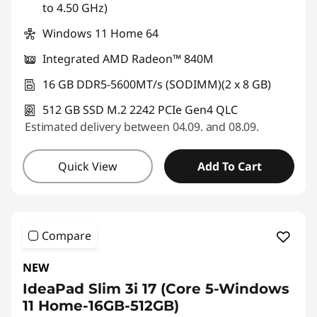
to 4.50 GHz)
Windows 11 Home 64
Integrated AMD Radeon™ 840M
16 GB DDR5-5600MT/s (SODIMM)(2 x 8 GB)
512 GB SSD M.2 2242 PCIe Gen4 QLC
Estimated delivery between 04.09. and 08.09.
Quick View
Add To Cart
Compare
NEW
IdeaPad Slim 3i 17 (Core 5-Windows
11 Home-16GB-512GB)