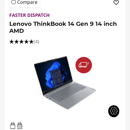
Compare
FASTER DISPATCH
Lenovo ThinkBook 14 Gen 9 14 inch
AMD
(4)
65W-65W
USB PD