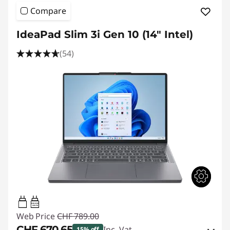
Compare
IdeaPad Slim 3i Gen 10 (14" Intel)
(54)
45W-65W
USB PD
Web Price
CHF 789.00
CHF 670.65
Inc. Vat
15% off