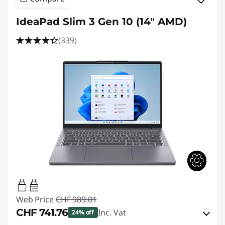
IdeaPad Slim 3 Gen 10 (14" AMD)
(339)
45W-65W
USB PD
Web Price
CHF 989.01
CHF 741.76
Inc. Vat
24% off