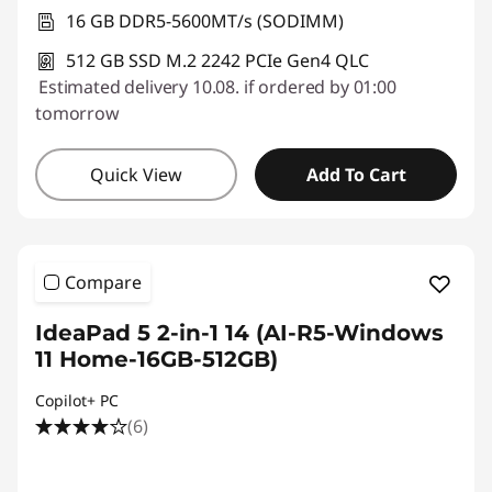
16 GB DDR5-5600MT/s (SODIMM)
512 GB SSD M.2 2242 PCIe Gen4 QLC
Estimated delivery 10.08. if ordered by 01:00
tomorrow
Quick View
Add To Cart
Compare
IdeaPad 5 2-in-1 14 (AI-R5-Windows
11 Home-16GB-512GB)
Copilot+ PC
(6)