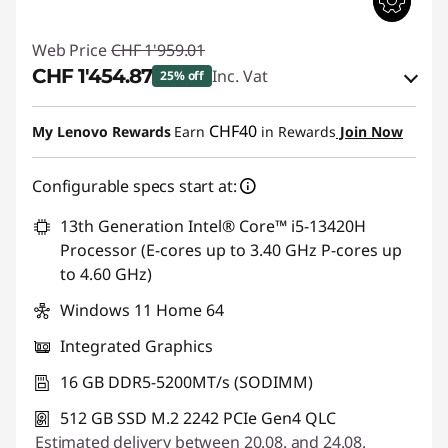
Web Price
CHF 1'959.01
CHF 1'454.87
Inc. Vat
25% off
eCoupon Savings :
-CHF 504.14
CHF40
My Lenovo Rewards
Earn
in Rewards
Join Now
Use eCoupon :
THINKDEAL
Configurable specs start at:
13th Generation Intel® Core™ i5-13420H
Processor (E-cores up to 3.40 GHz P-cores up
to 4.60 GHz)
Windows 11 Home 64
Integrated Graphics
16 GB DDR5-5200MT/s (SODIMM)
512 GB SSD M.2 2242 PCIe Gen4 QLC
Estimated delivery between 20.08. and 24.08.