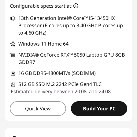
Configurable specs start at:
13th Generation Intel® Core™ i5-13450HX
Processor (E-cores up to 3.40 GHz P-cores up
to 4.60 GHz)
Windows 11 Home 64
NVIDIA® GeForce RTX™ 5050 Laptop GPU 8GB
GDDR7
16 GB DDR5-4800MT/s (SODIMM)
512 GB SSD M.2 2242 PCIe Gen4 TLC
Estimated delivery between 20.08. and 24.08.
Quick View
Build Your PC