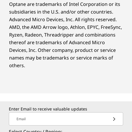
Optane are trademarks of Intel Corporation or its
subsidiaries in the U.S. and/or other countries.
Advanced Micro Devices, Inc. All rights reserved.
AMD, the AMD Arrow logo, Athlon, EPYC, FreeSync,
Ryzen, Radeon, Threadripper and combinations
thereof are trademarks of Advanced Micro
Devices, Inc.
Other company, product or service
names may be trademarks or service marks of
others.
Enter Email to receive valuable updates
Email
Select Country / Region: