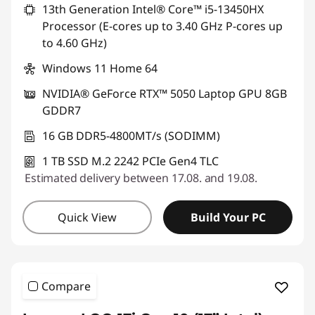
13th Generation Intel® Core™ i5-13450HX
s
Processor (E-cores up to 3.40 GHz P-cores up
to 4.60 GHz)
Windows 11 Home 64
NVIDIA® GeForce RTX™ 5050 Laptop GPU 8GB
GDDR7
16 GB DDR5-4800MT/s (SODIMM)
1 TB SSD M.2 2242 PCIe Gen4 TLC
Estimated delivery between 17.08. and 19.08.
Quick View
Build Your PC
Compare