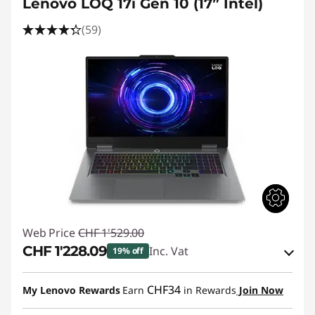
Lenovo LOQ 17i Gen 10 (17” Intel)
(59)
Web Price
CHF 1'529.00
CHF 1'228.09
Inc. Vat
19% off
eCoupon Savings :
-CHF 300.91
CHF34
My Lenovo Rewards
Earn
in Rewards
Join Now
Use eCoupon :
SALES