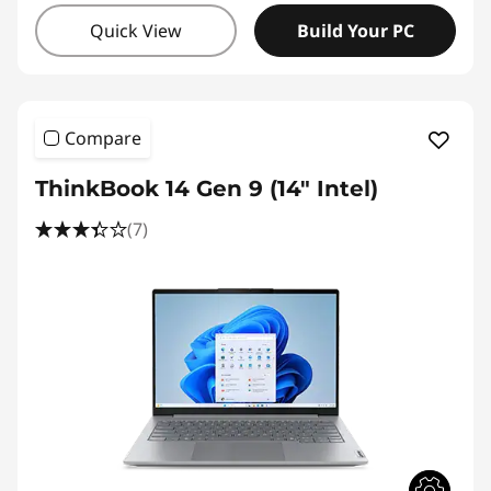
Quick View
Build Your PC
Compare
ThinkBook 14 Gen 9 (14" Intel)
(7)