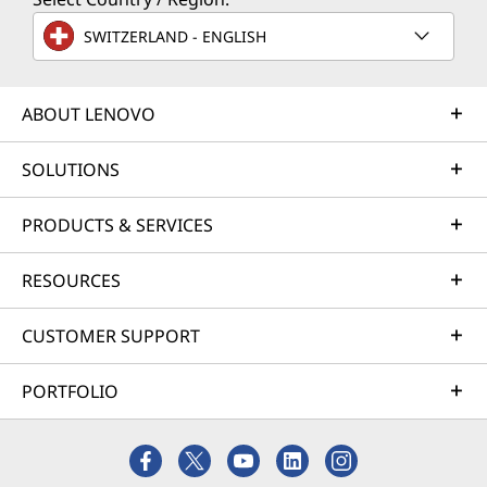
SWITZERLAND - ENGLISH
ABOUT LENOVO
SOLUTIONS
PRODUCTS & SERVICES
RESOURCES
CUSTOMER SUPPORT
PORTFOLIO