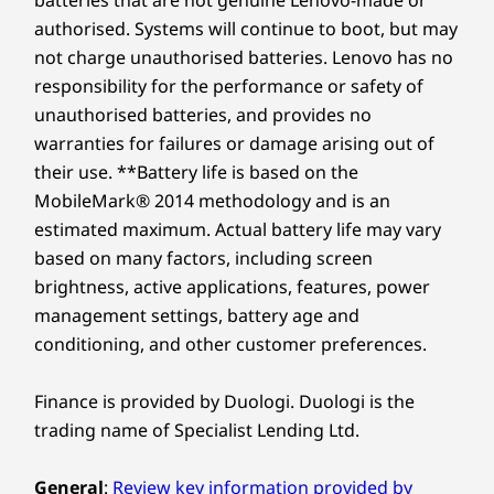
batteries that are not genuine Lenovo-made or
authorised. Systems will continue to boot, but may
not charge unauthorised batteries. Lenovo has no
responsibility for the performance or safety of
unauthorised batteries, and provides no
warranties for failures or damage arising out of
their use. **Battery life is based on the
MobileMark® 2014 methodology and is an
estimated maximum. Actual battery life may vary
based on many factors, including screen
brightness, active applications, features, power
management settings, battery age and
conditioning, and other customer preferences.
Finance is provided by Duologi. Duologi is the
trading name of Specialist Lending Ltd.
General
:
Review key information provided by