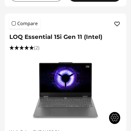
Compare
LOQ Essential 15i Gen 11 (Intel)
(2)