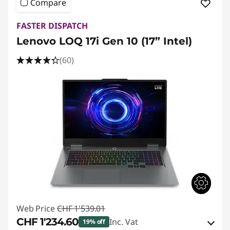
Compare
FASTER DISPATCH
Lenovo LOQ 17i Gen 10 (17” Intel)
(60)
Web Price
CHF 1'539.01
CHF 1'234.60
Inc. Vat
19% off