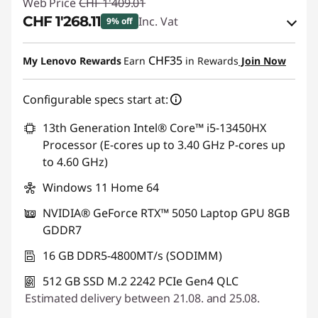
Web Price
CHF 1'409.01
CHF 1'268.11
Inc. Vat
9% off
eCoupon Savings :
-CHF 140.90
CHF35
My Lenovo Rewards
Earn
in Rewards
Join Now
Use eCoupon :
SALES
Configurable specs start at:
13th Generation Intel® Core™ i5-13450HX
Processor (E-cores up to 3.40 GHz P-cores up
to 4.60 GHz)
Windows 11 Home 64
NVIDIA® GeForce RTX™ 5050 Laptop GPU 8GB
GDDR7
16 GB DDR5-4800MT/s (SODIMM)
512 GB SSD M.2 2242 PCIe Gen4 QLC
Estimated delivery between 21.08. and 25.08.