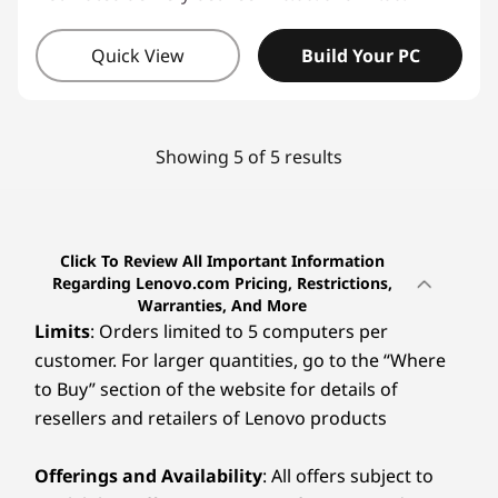
Quick View
Build Your PC
Showing 5 of 5 results
Click To Review All Important Information
Regarding Lenovo.com Pricing, Restrictions,
Warranties, And More
Limits
: Orders limited to 5 computers per
customer. For larger quantities, go to the “Where
to Buy” section of the website for details of
resellers and retailers of Lenovo products
Offerings and Availability
: All offers subject to