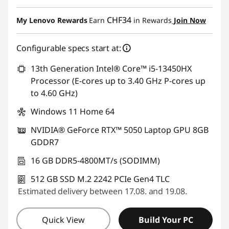
eCoupon Savings :
-CHF 304.41
CHF34
My Lenovo Rewards
Earn
in Rewards
Join Now
Use eCoupon :
SALES
Configurable specs start at:
13th Generation Intel® Core™ i5-13450HX
Processor (E-cores up to 3.40 GHz P-cores up
to 4.60 GHz)
Windows 11 Home 64
NVIDIA® GeForce RTX™ 5050 Laptop GPU 8GB
GDDR7
16 GB DDR5-4800MT/s (SODIMM)
512 GB SSD M.2 2242 PCIe Gen4 TLC
Estimated delivery between 17.08. and 19.08.
Quick View
Build Your PC