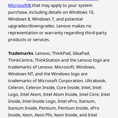
Microsoft®
that may apply to your system
purchase, including details on Windows 10,
Windows 8, Windows 7, and potential
upgrades/downgrades. Lenovo makes no
representation or warranty regarding third-party
products or services.
Trademarks
: Lenovo, ThinkPad, IdeaPad,
ThinkCentre, ThinkStation and the Lenovo logo are
trademarks of Lenovo. Microsoft, Windows,
Windows NT, and the Windows logo are
trademarks of Microsoft Corporation. Ultrabook,
Celeron, Celeron Inside, Core Inside, Intel, Intel
Logo, Intel Atom, Intel Atom Inside, Intel Core, Intel
Inside, Intel Inside Logo, Intel vPro, Itanium,
Itanium Inside, Pentium, Pentium Inside, vPro
Inside, Xeon, Xeon Phi, Xeon Inside, and Intel