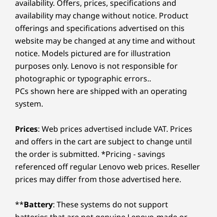
availability. Offers, prices, specifications and
availability may change without notice. Product
offerings and specifications advertised on this
website may be changed at any time and without
notice. Models pictured are for illustration
purposes only. Lenovo is not responsible for
photographic or typographic errors..
PCs shown here are shipped with an operating
system.
Prices
: Web prices advertised include VAT. Prices
and offers in the cart are subject to change until
the order is submitted. *Pricing - savings
referenced off regular Lenovo web prices. Reseller
prices may differ from those advertised here.
**
Battery
: These systems do not support