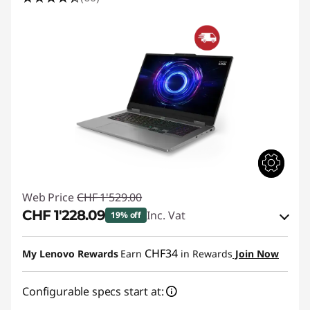
3
L
a
p
t
o
p
Web Price
CHF 1'529.00
D
CHF 1'228.09
Inc. Vat
19% off
e
eCoupon Savings :
-CHF 300.91
CHF34
My Lenovo Rewards
Earn
in Rewards
Join Now
a
Use eCoupon :
SALES
Configurable specs start at:
l