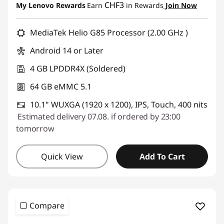
CHF3
My Lenovo Rewards
Earn
in Rewards
Join Now
i
Use eCoupon :
SALES
d
MediaTek Helio G85 Processor (2.00 GHz )
Android 14 or Later
s
4 GB LPDDR4X (Soldered)
T
64 GB eMMC 5.1
a
10.1" WUXGA (1920 x 1200), IPS, Touch, 400 nits
Estimated delivery 07.08. if ordered by 23:00
b
tomorrow
l
Quick View
Add To Cart
e
t
P
Compare