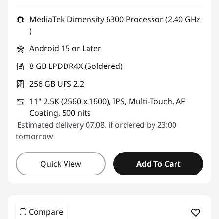
Use eCoupon :
SALES
MediaTek Dimensity 6300 Processor (2.40 GHz
)
Android 15 or Later
8 GB LPDDR4X (Soldered)
256 GB UFS 2.2
11" 2.5K (2560 x 1600), IPS, Multi-Touch, AF
Coating, 500 nits
Estimated delivery 07.08. if ordered by 23:00
tomorrow
Quick View
Add To Cart
Compare