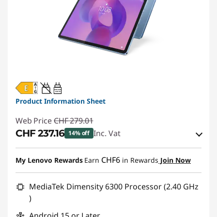
20W-60W
USB PD
Product Information Sheet
Web Price
CHF 279.01
CHF 237.16
Inc. Vat
14% off
eCoupon Savings :
-CHF 41.85
CHF6
My Lenovo Rewards
Earn
in Rewards
Join Now
Use eCoupon :
SALES
MediaTek Dimensity 6300 Processor (2.40 GHz
)
Android 15 or Later