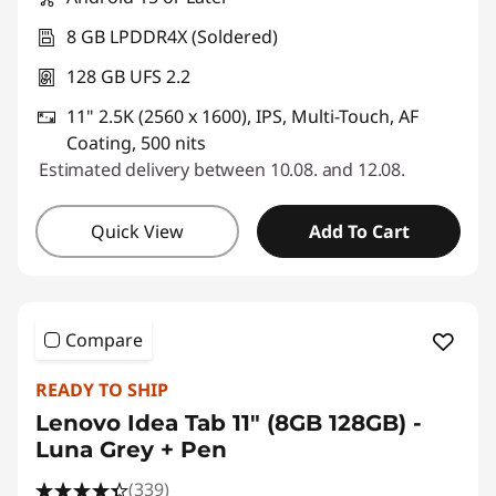
8 GB LPDDR4X (Soldered)
128 GB UFS 2.2
11" 2.5K (2560 x 1600), IPS, Multi-Touch, AF
Coating, 500 nits
Estimated delivery between 10.08. and 12.08.
Quick View
Add To Cart
Compare
READY TO SHIP
Lenovo Idea Tab 11" (8GB 128GB) -
Luna Grey + Pen
(339)