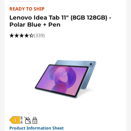
READY TO SHIP
Lenovo Idea Tab 11" (8GB 128GB) -
Polar Blue + Pen
(339)
20W-60W
USB PD
Product Information Sheet