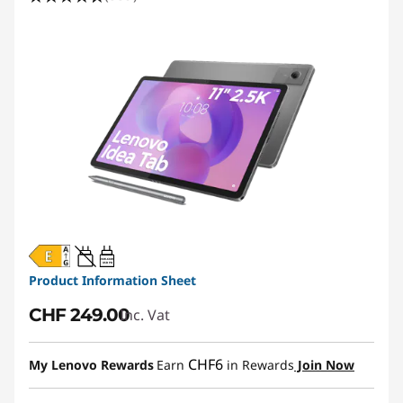
20W-60W
USB PD
Product Information Sheet
CHF 249.00
Inc. Vat
CHF6
My Lenovo Rewards
Earn
in Rewards
Join Now