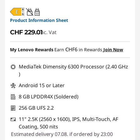
20W-60W
USB PD
Product Information Sheet
CHF 229.01
Inc. Vat
CHF6
My Lenovo Rewards
Earn
in Rewards
Join Now
MediaTek Dimensity 6300 Processor (2.40 GHz
)
Android 15 or Later
8 GB LPDDR4X (Soldered)
256 GB UFS 2.2
11" 2.5K (2560 x 1600), IPS, Multi-Touch, AF
Coating, 500 nits
Estimated delivery 07.08. if ordered by 23:00