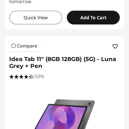
tomorrow
Quick View
Add To Cart
Compare
Idea Tab 11" (8GB 128GB) (5G) - Luna
Grey + Pen
(339)