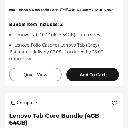
eCoupon Savings :
-CHF 39.60
CHF4
My Lenovo Rewards
Earn
in Rewards
Join Now
Use eCoupon :
SALES
Bundle item includes: 2
Lenovo Tab 10.1" (4GB 64GB) - Luna Grey
Lenovo Folio Case for Lenovo Tab (Grey)
Estimated delivery 07.08. if ordered by 23:00
tomorrow
Quick View
Add To Cart
Compare
Lenovo Tab Core Bundle (4GB
64GB)