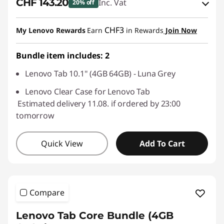
CHF 143.20
Inc. Vat
20% off
eCoupon Savings :
-CHF 35.80
CHF3
My Lenovo Rewards
Earn
in Rewards
Join Now
Use eCoupon :
SALES
Bundle item includes: 2
Lenovo Tab 10.1" (4GB 64GB) - Luna Grey
Lenovo Clear Case for Lenovo Tab
Estimated delivery 11.08. if ordered by 23:00
tomorrow
Quick View
Add To Cart
Compare
Lenovo Tab Core Bundle (4GB