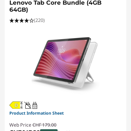
r
Lenovo Tab Core Bundle (4GB
64GB)
i
(220)
c
e
20W-60W
USB PD
Product Information Sheet
Web Price
CHF 179.00