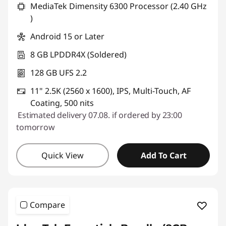
MediaTek Dimensity 6300 Processor (2.40 GHz
)
Android 15 or Later
8 GB LPDDR4X (Soldered)
128 GB UFS 2.2
11" 2.5K (2560 x 1600), IPS, Multi-Touch, AF
Coating, 500 nits
Estimated delivery 07.08. if ordered by 23:00
tomorrow
Quick View
Add To Cart
Compare