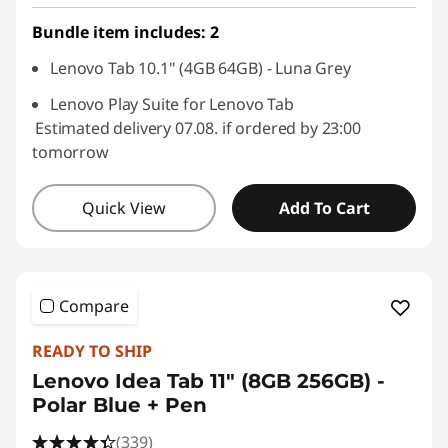
Use eCoupon :
SALES
Bundle item includes: 2
Lenovo Tab 10.1" (4GB 64GB) - Luna Grey
Lenovo Play Suite for Lenovo Tab
Estimated delivery 07.08. if ordered by 23:00
tomorrow
Quick View
Add To Cart
Compare
READY TO SHIP
Lenovo Idea Tab 11" (8GB 256GB) -
Polar Blue + Pen
(339)