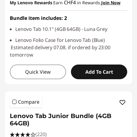
CHF4
My Lenovo Rewards
Earn
in Rewards
Join Now
Use eCoupon :
SALES
Bundle item includes: 2
Lenovo Tab 10.1" (4GB 64GB) - Luna Grey
Lenovo Folio Case for Lenovo Tab (Blue)
Estimated delivery 07.08. if ordered by 23:00
tomorrow
Quick View
Add To Cart
Compare
Lenovo Tab Junior Bundle (4GB
64GB)
(220)