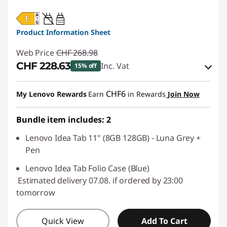
20W-60W
USB PD
Product Information Sheet
Web Price
CHF 268.98
CHF 228.63
Inc. Vat
15% off
eCoupon Savings :
-CHF 40.35
CHF6
My Lenovo Rewards
Earn
in Rewards
Join Now
Use eCoupon :
SALES
Bundle item includes: 2
Lenovo Idea Tab 11" (8GB 128GB) - Luna Grey +
Pen
Lenovo Idea Tab Folio Case (Blue)
Estimated delivery 07.08. if ordered by 23:00
tomorrow
Quick View
Add To Cart