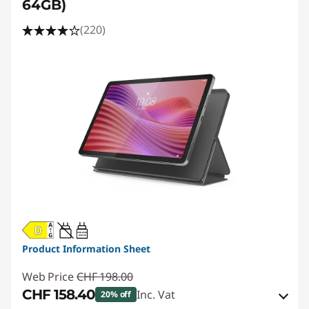
64GB)
(220)
20W-60W
USB PD
Product Information Sheet
Web Price
CHF 198.00
CHF 158.40
Inc. Vat
20% off