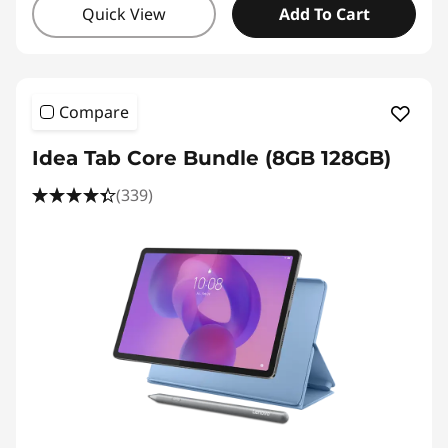
Quick View
Add To Cart
Compare
Idea Tab Core Bundle (8GB 128GB)
(339)