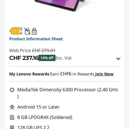
20W-60W
USB PD
Product Information Sheet
Web Price
CHF 279.01
CHF 237.16
Inc. Vat
14% off
eCoupon Savings :
-CHF 41.85
CHF6
My Lenovo Rewards
Earn
in Rewards
Join Now
Use eCoupon :
SALES
MediaTek Dimensity 6300 Processor (2.40 GHz
)
Android 15 or Later
8 GB LPDDR4X (Soldered)
128 GB UFS 2.2