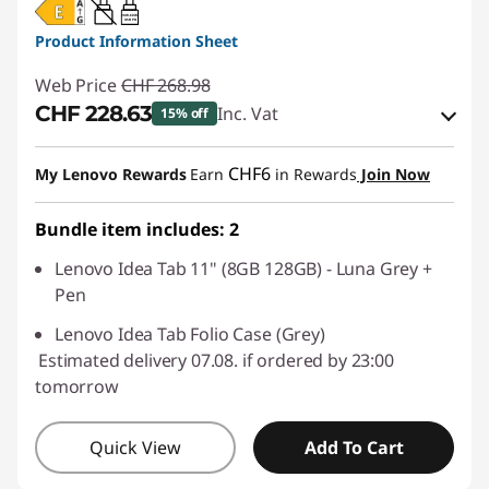
20W-60W
USB PD
Product Information Sheet
Web Price
CHF 268.98
CHF 228.63
Inc. Vat
15% off
eCoupon Savings :
-CHF 40.35
CHF6
My Lenovo Rewards
Earn
in Rewards
Join Now
Use eCoupon :
SALES
Bundle item includes: 2
Lenovo Idea Tab 11" (8GB 128GB) - Luna Grey +
Pen
Lenovo Idea Tab Folio Case (Grey)
Estimated delivery 07.08. if ordered by 23:00
tomorrow
Quick View
Add To Cart