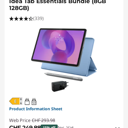
Idea Tab Essentials Bundle (8GB
128GB)
(339)
20W-60W
USB PD
Product Information Sheet
Web Price
CHF 293.98
CHF 249.88
Inc. Vat
15% off