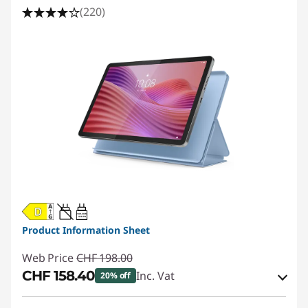
(220)
20W-60W
USB PD
Product Information Sheet
Web Price
CHF 198.00
CHF 158.40
Inc. Vat
20% off
eCoupon Savings :
-CHF 39.60