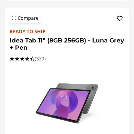
Compare
READY TO SHIP
Idea Tab 11" (8GB 256GB) - Luna Grey
+ Pen
(339)