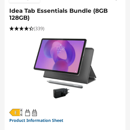
Idea Tab Essentials Bundle (8GB
128GB)
(339)
20W-60W
USB PD
Product Information Sheet