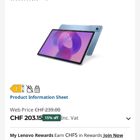
20W-60W
USB PD
Product Information Sheet
Web Price
CHF 239.00
CHF 203.15
Inc. Vat
15% off
eCoupon Savings :
-CHF 35.85
CHF5
My Lenovo Rewards
Earn
in Rewards
Join Now