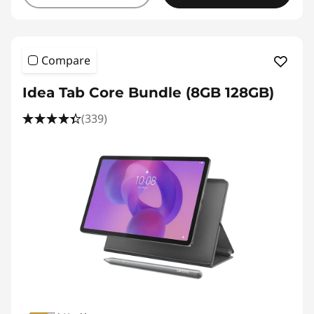
Compare
Idea Tab Core Bundle (8GB 128GB)
(339)