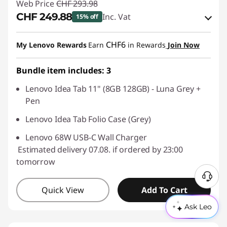
Web Price
CHF 293.98
CHF 249.88
Inc. Vat
15% off
eCoupon Savings :
-CHF 44.10
CHF6
My Lenovo Rewards
Earn
in Rewards
Join Now
Use eCoupon :
SALES
Bundle item includes: 3
Lenovo Idea Tab 11" (8GB 128GB) - Luna Grey +
Pen
Lenovo Idea Tab Folio Case (Grey)
Lenovo 68W USB-C Wall Charger
Estimated delivery 07.08. if ordered by 23:00
tomorrow
Quick View
Add To Cart
Ask Leo