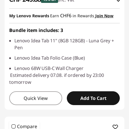
eCoupon Savings :
-CHF 44.10
CHF6
My Lenovo Rewards
Earn
in Rewards
Join Now
Use eCoupon :
SALES
Bundle item includes: 3
Lenovo Idea Tab 11" (8GB 128GB) - Luna Grey +
Pen
Lenovo Idea Tab Folio Case (Blue)
Lenovo 68W USB-C Wall Charger
Estimated delivery 07.08. if ordered by 23:00
tomorrow
Quick View
Add To Cart
Compare