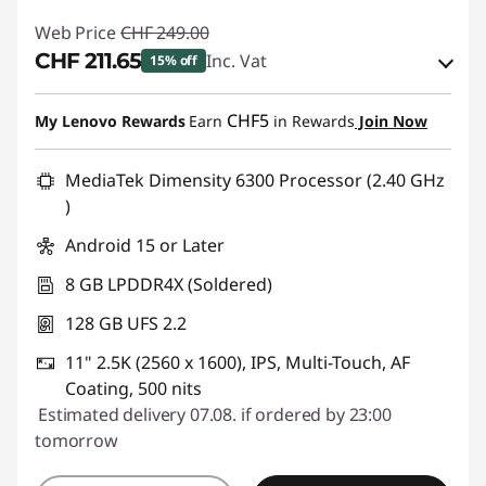
Web Price
CHF 249.00
CHF 211.65
Inc. Vat
15% off
eCoupon Savings :
-CHF 37.35
CHF5
My Lenovo Rewards
Earn
in Rewards
Join Now
Use eCoupon :
SALES
MediaTek Dimensity 6300 Processor (2.40 GHz
)
Android 15 or Later
8 GB LPDDR4X (Soldered)
128 GB UFS 2.2
11" 2.5K (2560 x 1600), IPS, Multi-Touch, AF
Coating, 500 nits
Estimated delivery 07.08. if ordered by 23:00
tomorrow