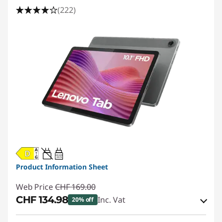
n
(222)
g
T
a
b
l
e
t
20W-60W
USB PD
s
Product Information Sheet
Web Price
CHF 169.00
|
CHF 134.98
Inc. Vat
20% off
K
eCoupon Savings :
-CHF 34.02