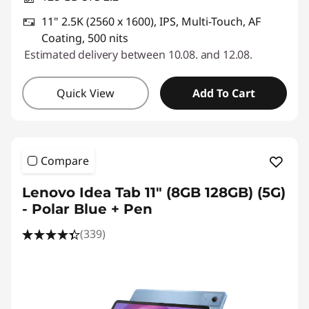
11" 2.5K (2560 x 1600), IPS, Multi-Touch, AF
Coating, 500 nits
Estimated delivery between 10.08. and 12.08.
Quick View
Add To Cart
Compare
Lenovo Idea Tab 11" (8GB 128GB) (5G)
- Polar Blue + Pen
(339)