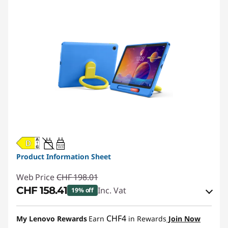
20W-60W
USB PD
Product Information Sheet
Web Price
CHF 198.01
CHF 158.41
Inc. Vat
19% off
eCoupon Savings :
-CHF 39.60
CHF4
My Lenovo Rewards
Earn
in Rewards
Join Now