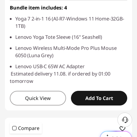
Bundle item includes: 4
Yoga 7 2-in-1 16 (AI-R7-Windows 11 Home-32GB-
1TB)
Lenovo Yoga Tote Sleeve (16" Seashell)
Lenovo Wireless Multi-Mode Pro Plus Mouse
6050 (Luna Grey)
Lenovo USB-C 65W AC Adapter
Estimated delivery 11.08. if ordered by 01:00
tomorrow
Quick View
Add To Cart
Compare