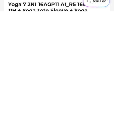
Ask Leo
Yoga 7 2N1 16AGP11 AI_R5 16G 512G
11H + Yoga Tote Sleeve + Yoga
Bluetooth Mouse + 65W Adapter
(USB-C)
(9)
45W-65W
USB PD
CHF 1'366.90
Inc. Vat