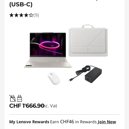
(USB-C)
(9)
45W-65W
CHF 1'666.90
Inc. Vat
CHF46
My Lenovo Rewards
Earn
in Rewards
Join Now