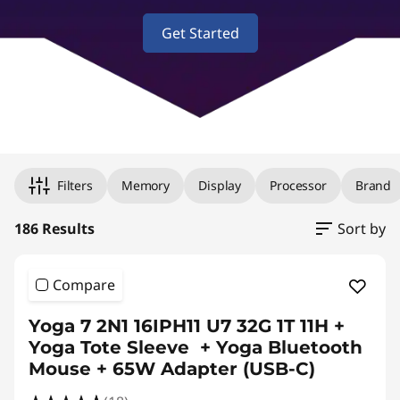
Get Started
Original Price 2016.91 CHF Discounted Price 2
Original Price 1666.90 CHF Discounted Price 
Original Price 1366.90 CHF Discounted Price 
Original Price 2106.90 CHF Discounted Price 
Original Price 1706.91 CHF Discounted Price 1
Original Price 1151.01 CHF Discounted Price 115
Original Price 1101.01 CHF Discounted Price 110
Filters
Memory
Display
Processor
Brand
186 Results
Sort by
Compare
Yoga 7 2N1 16IPH11 U7 32G 1T 11H +
Yoga Tote Sleeve + Yoga Bluetooth
Mouse + 65W Adapter (USB-C)