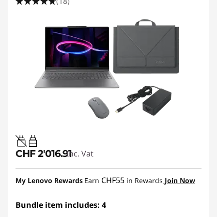
(18)
45W-65W
CHF 2'016.91
Inc. Vat
CHF55
My Lenovo Rewards
Earn
in Rewards
Join Now
Bundle item includes: 4