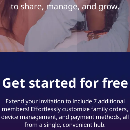
s
to share, manage, and grow.
G
u
i
d
e
Get started for free
Extend your invitation to include 7 additional
members! Effortlessly customize family orders,
device management, and payment methods, all
from a single, convenient hub.