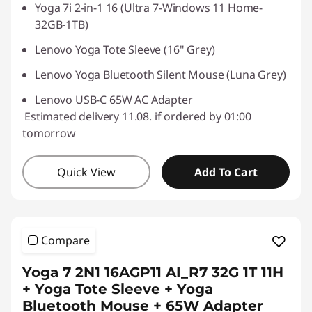
Yoga 7i 2-in-1 16 (Ultra 7-Windows 11 Home-
32GB-1TB)
Lenovo Yoga Tote Sleeve (16" Grey)
Lenovo Yoga Bluetooth Silent Mouse (Luna Grey)
Lenovo USB-C 65W AC Adapter
Estimated delivery 11.08. if ordered by 01:00
tomorrow
Quick View
Add To Cart
Compare
Yoga 7 2N1 16AGP11 AI_R7 32G 1T 11H
+ Yoga Tote Sleeve + Yoga
Bluetooth Mouse + 65W Adapter