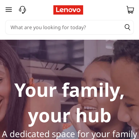
H
skip to main content
o
m
e
L
a
Your family,
p
t
your hub
o
p
A dedicated space for your family