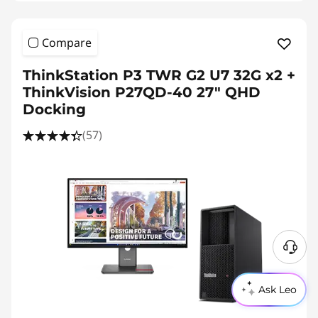
Compare
ThinkStation P3 TWR G2 U7 32G x2 +
ThinkVision P27QD-40 27" QHD
Docking
(57)
Ask Leo