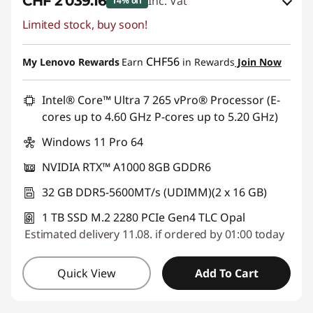
CHF 2'039.16
Inc. Vat
14% off
Limited stock, buy soon!
eCoupon Savings :
-CHF 359.85
Use eCoupon :
SALES
CHF56
My Lenovo Rewards
Earn
in Rewards
Join Now
Intel® Core™ Ultra 7 265 vPro® Processor (E-
cores up to 4.60 GHz P-cores up to 5.20 GHz)
Windows 11 Pro 64
NVIDIA RTX™ A1000 8GB GDDR6
32 GB DDR5-5600MT/s (UDIMM)(2 x 16 GB)
1 TB SSD M.2 2280 PCIe Gen4 TLC Opal
Estimated delivery 11.08. if ordered by 01:00 today
Quick View
Add To Cart