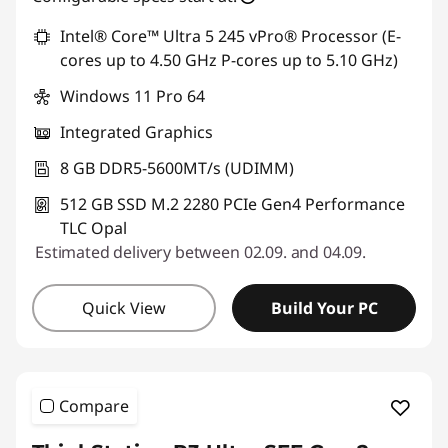
Intel® Core™ Ultra 5 245 vPro® Processor (E-
cores up to 4.50 GHz P-cores up to 5.10 GHz)
Windows 11 Pro 64
Integrated Graphics
8 GB DDR5-5600MT/s (UDIMM)
512 GB SSD M.2 2280 PCIe Gen4 Performance
TLC Opal
Estimated delivery between 02.09. and 04.09.
Quick View
Build Your PC
Compare