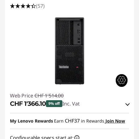
f
(57)
e
c
t
s
Web Price
CHF 1'514.00
CHF 1'366.10
Inc. Vat
9% off
eCoupon Savings :
-CHF 147.90
CHF37
My Lenovo Rewards
Earn
in Rewards
Join Now
Use eCoupon :
SALES
Configurable specs start at: