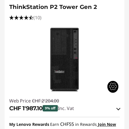
ThinkStation P2 Tower Gen 2
(10)
Web Price
CHF 2'204.00
CHF 1'987.10
Inc. Vat
9% off
eCoupon Savings :
-CHF 216.90
CHF55
My Lenovo Rewards
Earn
in Rewards
Join Now