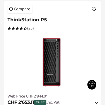
Compare
ThinkStation P5
(25)
Web Price
CHF 2'944.01
CHF 2'653.11
Inc. Vat
9% off