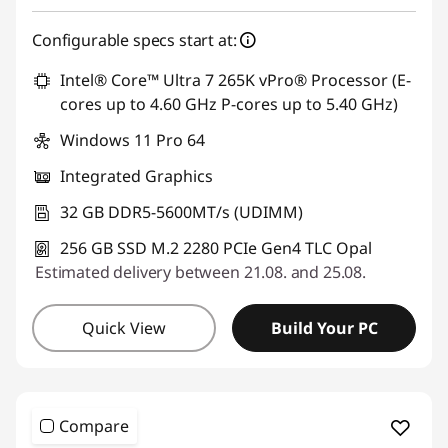
Use eCoupon :
SALES
Configurable specs start at:
Intel® Core™ Ultra 7 265K vPro® Processor (E-
cores up to 4.60 GHz P-cores up to 5.40 GHz)
Windows 11 Pro 64
Integrated Graphics
32 GB DDR5-5600MT/s (UDIMM)
256 GB SSD M.2 2280 PCIe Gen4 TLC Opal
Estimated delivery between 21.08. and 25.08.
Quick View
Build Your PC
Compare