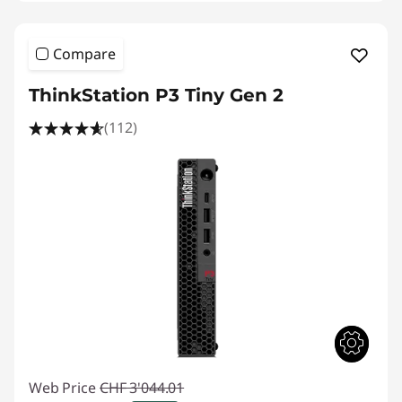
Compare
ThinkStation P3 Tiny Gen 2
(112)
Web Price
CHF 3'044.01