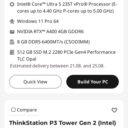
Intel® Core™ Ultra 5 235T vPro® Processor (E-
f
cores up to 4.40 GHz P-cores up to 5.00 GHz)
o
Windows 11 Pro 64
NVIDIA RTX™ A400 4GB GDDR6
r
8 GB DDR5-6400MT/s (CSODIMM)
A
512 GB SSD M.2 2280 PCIe Gen4 Performance
f
TLC Opal
Estimated delivery between 21.08. and 25.08.
t
e
Quick View
Build Your PC
r
E
Compare
f
ThinkStation P3 Tower Gen 2 (Intel)