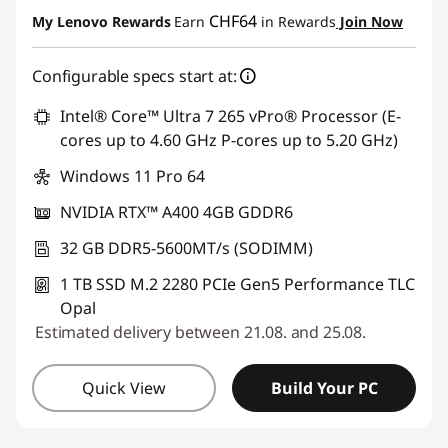
eCoupon Savings :
-CHF 253.90
CHF64
My Lenovo Rewards
Earn
in Rewards
Join Now
Use eCoupon :
SALES
Configurable specs start at:
Intel® Core™ Ultra 7 265 vPro® Processor (E-
cores up to 4.60 GHz P-cores up to 5.20 GHz)
Windows 11 Pro 64
NVIDIA RTX™ A400 4GB GDDR6
32 GB DDR5-5600MT/s (SODIMM)
1 TB SSD M.2 2280 PCIe Gen5 Performance TLC
Opal
Estimated delivery between 21.08. and 25.08.
Quick View
Build Your PC