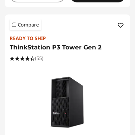
Compare
READY TO SHIP
ThinkStation P3 Tower Gen 2
(55)