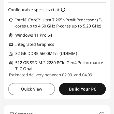
Use eCoupon :
SALES
Configurable specs start at:
Intel® Core™ Ultra 7 265 vPro® Processor (E-
cores up to 4.60 GHz P-cores up to 5.20 GHz)
Windows 11 Pro 64
Integrated Graphics
32 GB DDR5-5600MT/s (UDIMM)
512 GB SSD M.2 2280 PCIe Gen4 Performance
TLC Opal
Estimated delivery between 02.09. and 04.09.
Quick View
Build Your PC