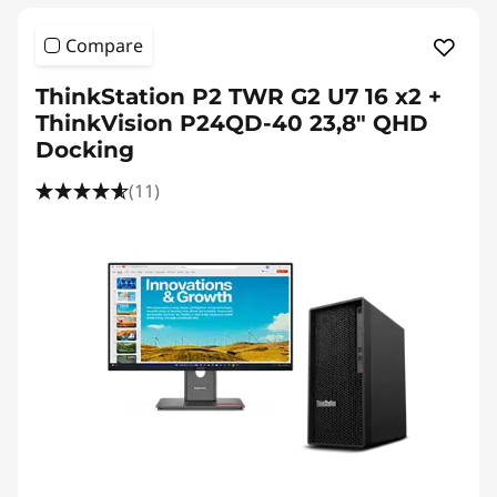
Compare
ThinkStation P2 TWR G2 U7 16 x2 +
ThinkVision P24QD-40 23,8" QHD
Docking
(11)