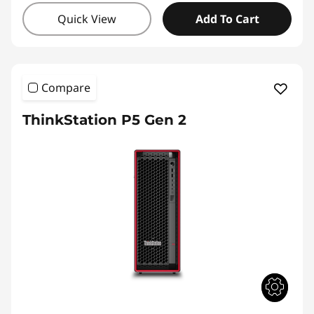
Quick View
Add To Cart
Compare
ThinkStation P5 Gen 2