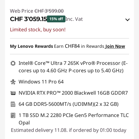
Web Price
CHF 3'599.00
CHF 3'059.15
Inc. Vat
15% off
Limited stock, buy soon!
eCoupon Savings :
-CHF 539.85
Use eCoupon :
SALES
CHF84
My Lenovo Rewards
Earn
in Rewards
Join Now
Intel® Core™ Ultra 7 265K vPro® Processor (E-
cores up to 4.60 GHz P-cores up to 5.40 GHz)
Windows 11 Pro 64
NVIDIA RTX PRO™ 2000 Blackwell 16GB GDDR7
64 GB DDR5-5600MT/s (UDIMM)(2 x 32 GB)
1 TB SSD M.2 2280 PCIe Gen5 Performance TLC
Opal
Estimated delivery 11.08. if ordered by 01:00 today