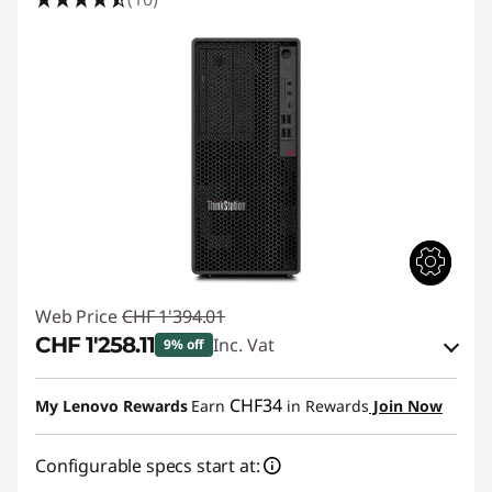
A
f
t
e
r
E
f
Web Price
CHF 1'394.01
f
CHF 1'258.11
Inc. Vat
9% off
e
eCoupon Savings :
-CHF 135.90
CHF34
My Lenovo Rewards
Earn
in Rewards
Join Now
c
Use eCoupon :
SALES
t
Configurable specs start at: