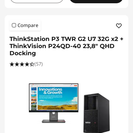
Compare
ThinkStation P3 TWR G2 U7 32G x2 +
ThinkVision P24QD-40 23,8" QHD
Docking
(57)