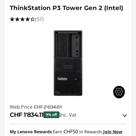
ThinkStation P3 Tower Gen 2 (Intel)
(57)
Web Price
CHF 2'034.01
CHF 1'834.11
Inc. Vat
9% off
eCoupon Savings :
-CHF 199.90
CHF50
My Lenovo Rewards
Earn
in Rewards
Join Now