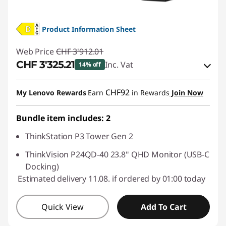
Product Information Sheet
Web Price
CHF 3'912.01
CHF 3'325.21
Inc. Vat
14% off
eCoupon Savings :
-CHF 586.80
CHF92
My Lenovo Rewards
Earn
in Rewards
Join Now
Use eCoupon :
SALES
Bundle item includes: 2
ThinkStation P3 Tower Gen 2
ThinkVision P24QD-40 23.8" QHD Monitor (USB-C
Docking)
Estimated delivery 11.08. if ordered by 01:00 today
Quick View
Add To Cart