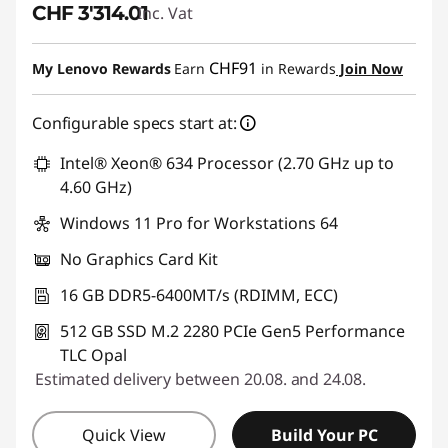
CHF 3'314.01
Inc. Vat
CHF91
My Lenovo Rewards
Earn
in Rewards
Join Now
Configurable specs start at:
Intel® Xeon® 634 Processor (2.70 GHz up to
4.60 GHz)
Windows 11 Pro for Workstations 64
No Graphics Card Kit
16 GB DDR5-6400MT/s (RDIMM, ECC)
512 GB SSD M.2 2280 PCIe Gen5 Performance
TLC Opal
Estimated delivery between 20.08. and 24.08.
Quick View
Build Your PC