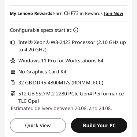
eCoupon Savings :
-CHF 290.90
CHF73
My Lenovo Rewards
Earn
in Rewards
Join Now
Use eCoupon :
SALES
Configurable specs start at:
Intel® Xeon® W3-2423 Processor (2.10 GHz up
to 4.20 GHz)
Windows 11 Pro for Workstations 64
No Graphics Card Kit
32 GB DDR5-4800MT/s (RDIMM, ECC)
512 GB SSD M.2 2280 PCIe Gen4 Performance
TLC Opal
Estimated delivery between 20.08. and 24.08.
Quick View
Build Your PC