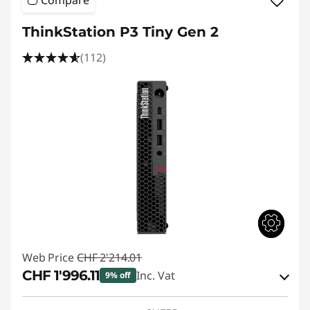
Compare
ThinkStation P3 Tiny Gen 2
(112)
Web Price
CHF 2'214.01
CHF 1'996.11
Inc. Vat
9% off
eCoupon Savings :
-CHF 217.90