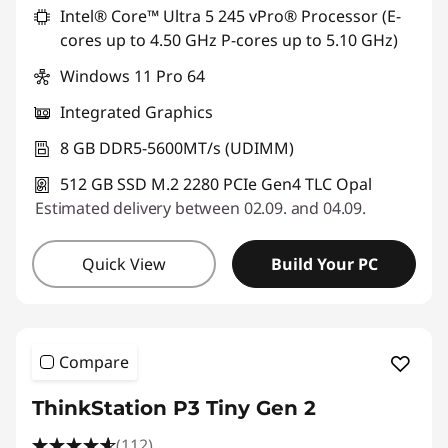
Intel® Core™ Ultra 5 245 vPro® Processor (E-
s
cores up to 4.50 GHz P-cores up to 5.10 GHz)
|
Windows 11 Pro 64
W
Integrated Graphics
o
8 GB DDR5-5600MT/s (UDIMM)
512 GB SSD M.2 2280 PCIe Gen4 TLC Opal
r
Estimated delivery between 02.09. and 04.09.
k
Quick View
Build Your PC
s
t
a
Compare
t
ThinkStation P3 Tiny Gen 2
(112)