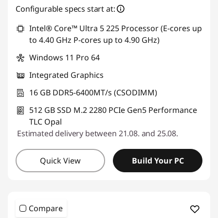
Configurable specs start at:
Intel® Core™ Ultra 5 225 Processor (E-cores up
to 4.40 GHz P-cores up to 4.90 GHz)
Windows 11 Pro 64
Integrated Graphics
16 GB DDR5-6400MT/s (CSODIMM)
512 GB SSD M.2 2280 PCIe Gen5 Performance
TLC Opal
Estimated delivery between 21.08. and 25.08.
Quick View
Build Your PC
Compare