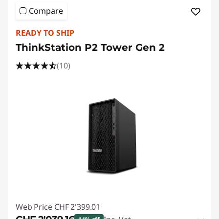
Compare
READY TO SHIP
ThinkStation P2 Tower Gen 2
(10)
Web Price
CHF 2'399.01