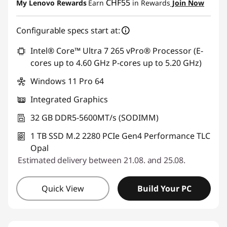
CHF55
My Lenovo Rewards
Earn
in Rewards
Join Now
Use eCoupon :
SALES
Configurable specs start at:
Intel® Core™ Ultra 7 265 vPro® Processor (E-
cores up to 4.60 GHz P-cores up to 5.20 GHz)
Windows 11 Pro 64
Integrated Graphics
32 GB DDR5-5600MT/s (SODIMM)
1 TB SSD M.2 2280 PCIe Gen4 Performance TLC
Opal
Estimated delivery between 21.08. and 25.08.
Quick View
Build Your PC