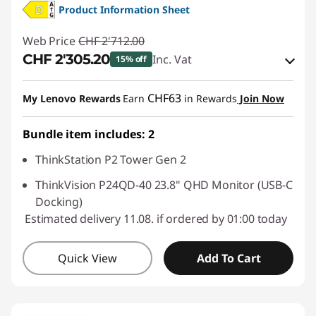
Product Information Sheet
Web Price
CHF 2'712.00
CHF 2'305.20
Inc. Vat
15% off
eCoupon Savings :
-CHF 406.80
CHF63
My Lenovo Rewards
Earn
in Rewards
Join Now
Use eCoupon :
SALES
Bundle item includes: 2
ThinkStation P2 Tower Gen 2
ThinkVision P24QD-40 23.8" QHD Monitor (USB-C
Docking)
Estimated delivery 11.08. if ordered by 01:00 today
Quick View
Add To Cart