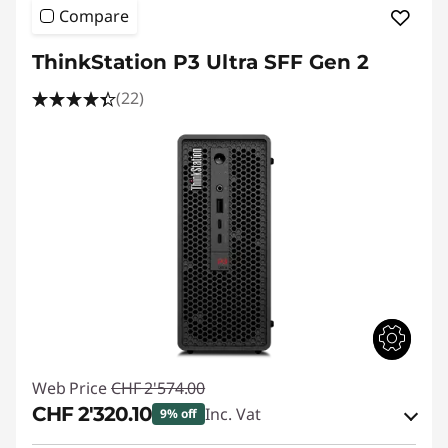
Compare
ThinkStation P3 Ultra SFF Gen 2
(22)
Web Price
CHF 2'574.00
CHF 2'320.10
Inc. Vat
9% off