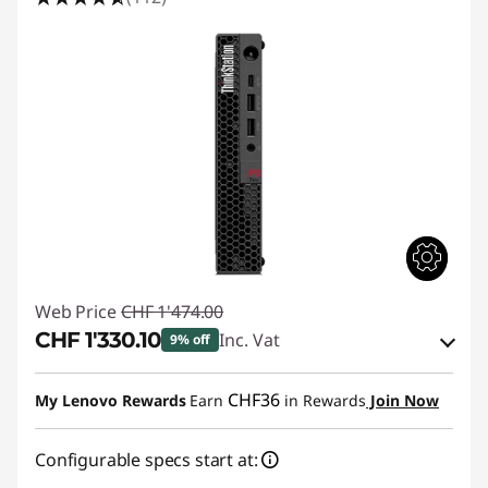
i
o
n
C
o
m
p
Web Price
CHF 1'474.00
u
CHF 1'330.10
Inc. Vat
9% off
t
eCoupon Savings :
-CHF 143.90
CHF36
My Lenovo Rewards
Earn
in Rewards
Join Now
e
Use eCoupon :
SALES
Configurable specs start at:
r