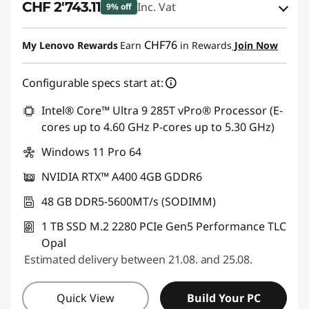
CHF 2'743.11
Inc. Vat
9% off
eCoupon Savings :
-CHF 300.90
CHF76
My Lenovo Rewards
Earn
in Rewards
Join Now
Use eCoupon :
SALES
Configurable specs start at:
Intel® Core™ Ultra 9 285T vPro® Processor (E-
cores up to 4.60 GHz P-cores up to 5.30 GHz)
Windows 11 Pro 64
NVIDIA RTX™ A400 4GB GDDR6
48 GB DDR5-5600MT/s (SODIMM)
1 TB SSD M.2 2280 PCIe Gen5 Performance TLC
Opal
Estimated delivery between 21.08. and 25.08.
Quick View
Build Your PC