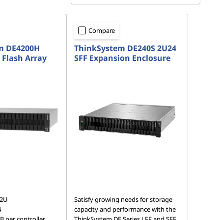
Compare
m DE4200H
ThinkSystem DE240S 2U24
 Flash Array
SFF Expansion Enclosure
 2U
Satisfy growing needs for storage
4
capacity and performance with the
 per controller
ThinkSystem DE Series LFF and SFF