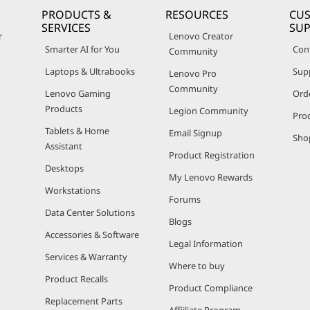
PRODUCTS &
RESOURCES
CU
SERVICES
SU
r
Lenovo Creator
Smarter AI for You
Con
Community
Laptops & Ultrabooks
Sup
Lenovo Pro
Community
Lenovo Gaming
Ord
Products
Legion Community
Pro
Tablets & Home
Email Signup
Sho
Assistant
Product Registration
Desktops
My Lenovo Rewards
Workstations
Forums
Data Center Solutions
Blogs
Accessories & Software
Legal Information
Services & Warranty
Where to buy
Product Recalls
Product Compliance
Replacement Parts