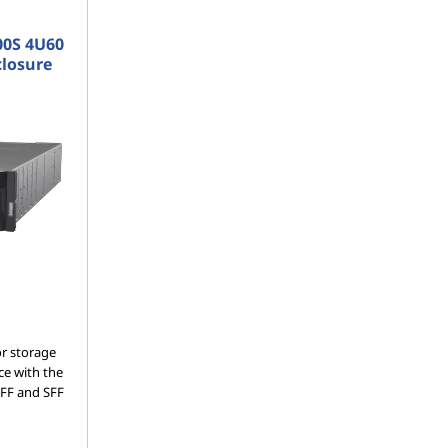
00S 4U60
closure
or storage
ce with the
LFF and SFF