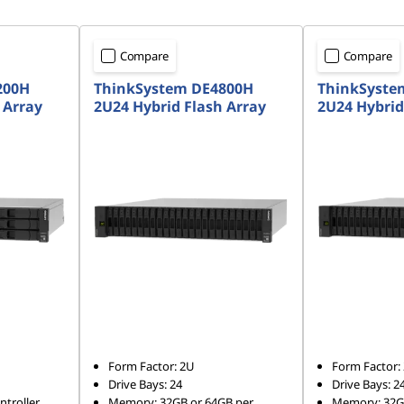
Compare
Compare
200H
ThinkSystem DE4800H
ThinkSyste
 Array
2U24 Hybrid Flash Array
2U24 Hybrid
Form Factor: 2U
Form Factor:
Drive Bays: 24
Drive Bays: 2
troller
Memory: 32GB or 64GB per
Memory: 32GB