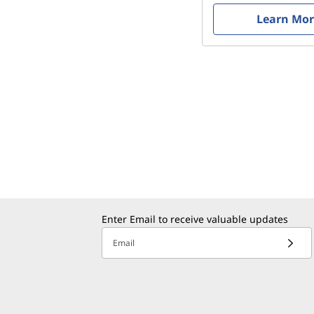
Learn Mo
Enter Email to receive valuable updates
Email