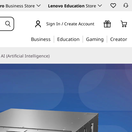
ro
Business Store
Lenovo Education
Store
Sign In / Create Account
Business
Education
Gaming
Creator
AI (Artificial Intelligence)