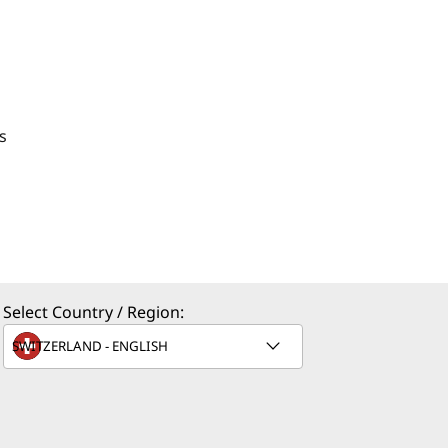
s
Select Country / Region: