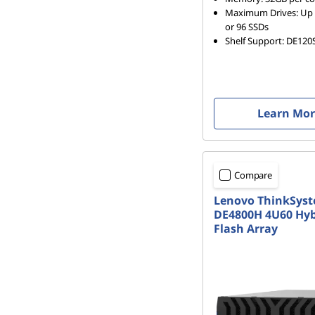
r
Maximum Drives: Up 
or 96 SSDs
r
Shelf Support: DE120
a
y
Learn Mo
Compare
Lenovo ThinkSys
DE4800H 4U60 Hyb
Flash Array