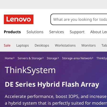
T
h
i
s
k
Products
Solutions
Services
Support
About Le
n
i
p
k
Sale
Laptops
Desktops
Workstations
Monitors
Tab
t
o
S
m
Home
Servers & Storage
Storage
Storage-area Network
ThinkSy
a
y
ThinkSystem
i
n
s
c
DE Series Hybrid Flash Array
o
t
n
t
e
Accelerate performance, boost IOPS, and increase
e
a hybrid system that is perfectly suited for moder
n