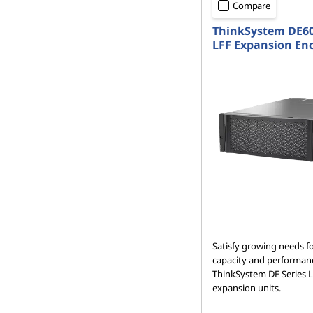
Compare
ThinkSystem DE6
LFF Expansion En
Satisfy growing needs f
capacity and performan
ThinkSystem DE Series 
expansion units.