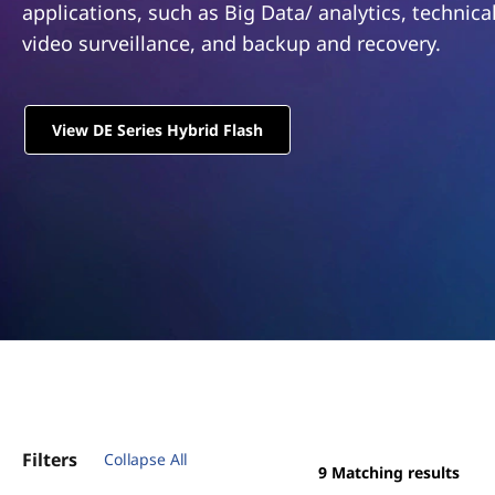
m
applications, such as Big Data/ analytics, technic
t
D
video surveillance, and backup and recovery.
E
View DE Series Hybrid Flash
S
e
r
i
e
s
H
Filters
Collapse All
y
9
Matching results