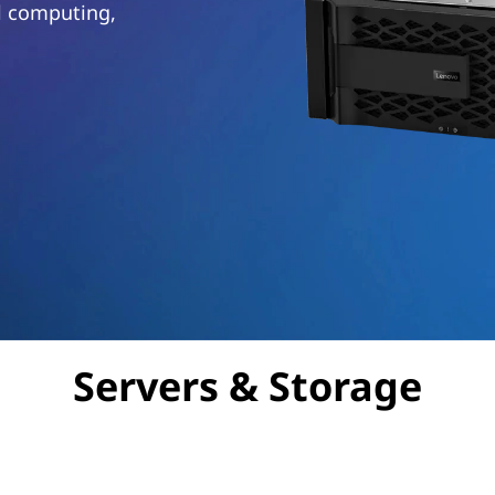
al computing,
Servers & Storage