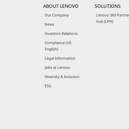
ABOUT LENOVO
SOLUTIONS
Our Company
Lenovo 360 Partne
hub (LPH)
News
Investors Relations
Compliance (US
English)
Legal Information
Jobs at Lenovo
Diversity & Inclusion
ESG