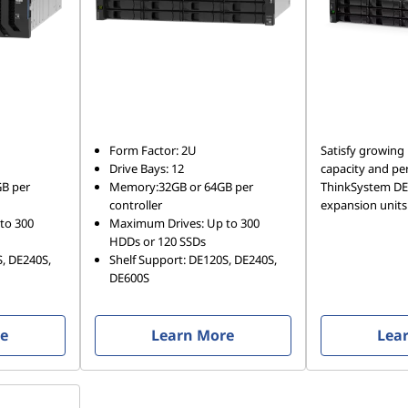
Form Factor: 2U
Satisfy growing
Drive Bays: 12
capacity and pe
B per
Memory:32GB or 64GB per
ThinkSystem DE 
controller
expansion units
to 300
Maximum Drives: Up to 300
HDDs or 120 SSDs
S, DE240S,
Shelf Support: DE120S, DE240S,
DE600S
re
Learn More
Lea