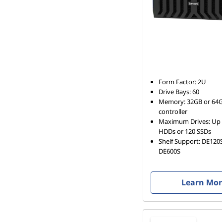
Form Factor: 2U
Drive Bays: 60
Memory: 32GB or 64G
controller
Maximum Drives: Up 
HDDs or 120 SSDs
Shelf Support: DE120
DE600S
Learn Mo