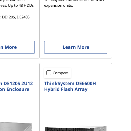
ves: Up to 48 HDDs
expansion units.
t: DE120S, DE240S
rn More
Learn More
Compare
m DE120S 2U12
ThinkSystem DE6600H
on Enclosure
Hybrid Flash Array