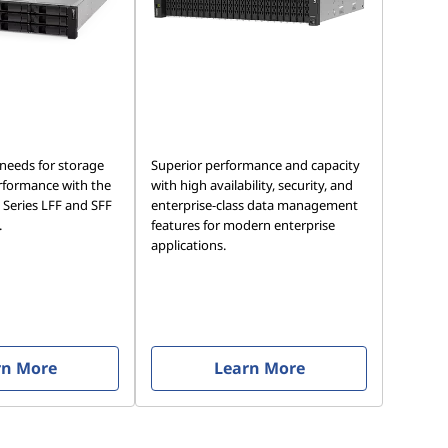
 needs for storage
Superior performance and capacity
rformance with the
with high availability, security, and
Series LFF and SFF
enterprise-class data management
.
features for modern enterprise
applications.
rn More
Learn More