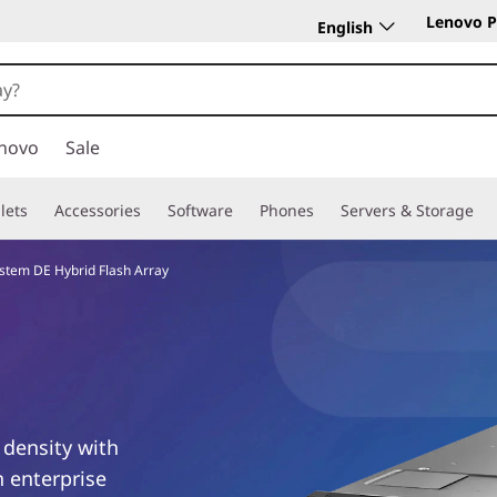
Lenovo P
English
novo
Sale
lets
Accessories
Software
Phones
Servers & Storage
stem DE Hybrid Flash Array
 density with
n enterprise