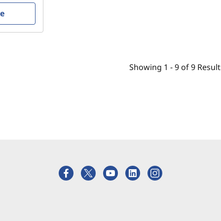
re
Showing
1 -
9
of
9
Result