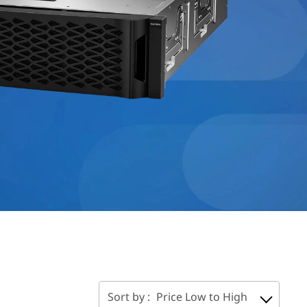
Sort by :
Price Low to High