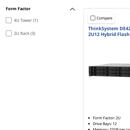
b
Form Factor
r
Compare
4U Tower (1)
ThinkSystem DE4
i
2U Rack (3)
2U12 Hybrid Flash
d
F
l
a
s
h
A
Form Factor: 2U
Drive Bays: 12
Memory: 32GB per con