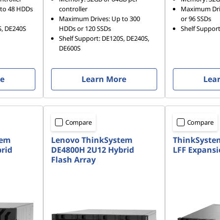
to 48 HDDs
controller
Maximum Dri
Maximum Drives: Up to 300
or 96 SSDs
S, DE240S
HDDs or 120 SSDs
Shelf Suppor
Shelf Support: DE120S, DE240S,
DE600S
re
Learn More
Lea
Compare
Compare
tem
Lenovo ThinkSystem
ThinkSyste
rid
DE4800H 2U12 Hybrid
LFF Expansi
Flash Array