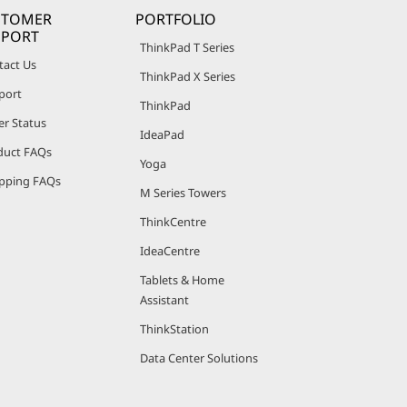
STOMER
PORTFOLIO
PPORT
ThinkPad T Series
tact Us
ThinkPad X Series
port
ThinkPad
er Status
IdeaPad
duct FAQs
Yoga
pping FAQs
M Series Towers
ThinkCentre
IdeaCentre
Tablets & Home
Assistant
ThinkStation
Data Center Solutions