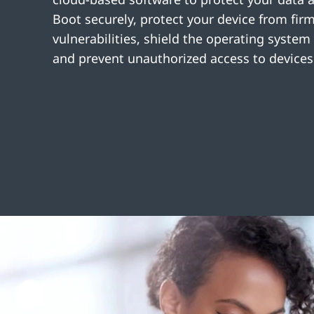
Boot securely, protect your device from fir
vulnerabilities, shield the operating system
and prevent unauthorized access to devices