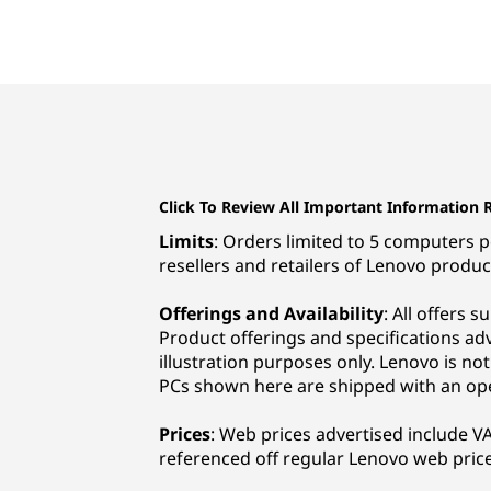
Click To Review All Important Information 
Limits
: Orders limited to 5 computers pe
resellers and retailers of Lenovo produc
Offerings and Availability
: All offers 
Product offerings and specifications ad
illustration purposes only. Lenovo is no
PCs shown here are shipped with an op
Prices
: Web prices advertised include VAT
referenced off regular Lenovo web price