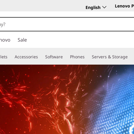
Lenovo P
English
novo
Sale
lets
Accessories
Software
Phones
Servers & Storage