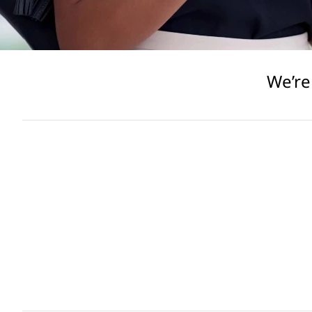
We’re