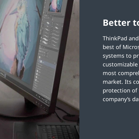
Better t
ThinkPad and
best of Micro
systems to pr
customizable 
most comprehe
market. Its c
protection of
company’s dat