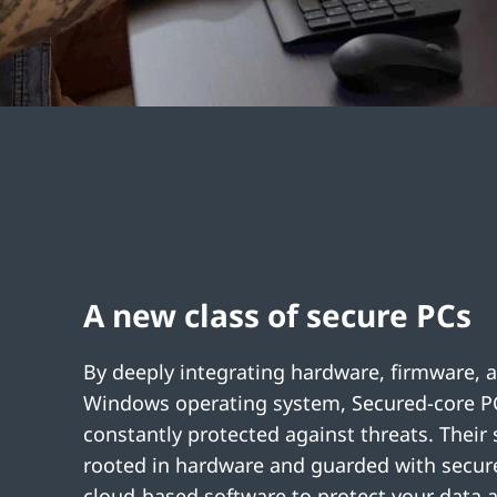
A new class of secure PCs
By deeply integrating hardware, firmware, 
Windows operating system, Secured-core P
constantly protected against threats. Their s
rooted in hardware and guarded with secure
cloud-based software to protect your data a