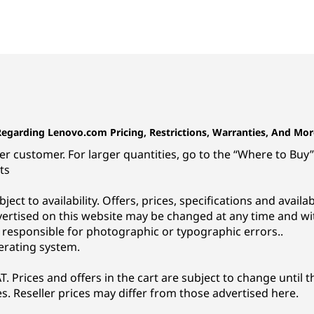
Regarding Lenovo.com Pricing, Restrictions, Warranties, And Mor
r customer. For larger quantities, go to the “Where to Buy” 
ts
subject to availability. Offers, prices, specifications and avai
vertised on this website may be changed at any time and wi
t responsible for photographic or typographic errors..
erating system.
. Prices and offers in the cart are subject to change until t
s. Reseller prices may differ from those advertised here.