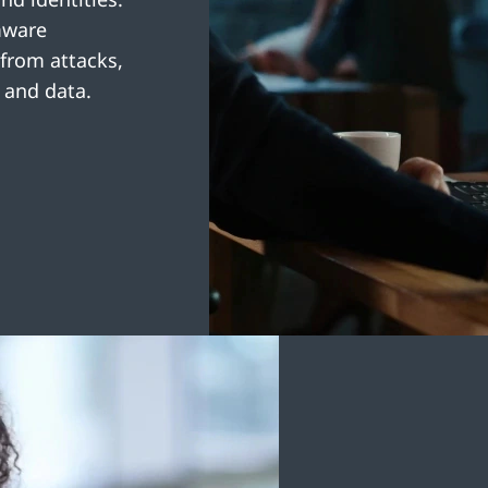
mware
 from attacks,
 and data.