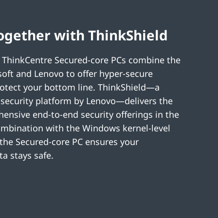
ogether with ThinkShield
 ThinkCentre Secured-core PCs combine the
soft and Lenovo to offer hyper-secure
otect your bottom line. ThinkShield—a
security platform by Lenovo—delivers the
nsive end-to-end security offerings in the
ombination with the Windows kernel-level
 the Secured-core PC ensures your
a stays safe.