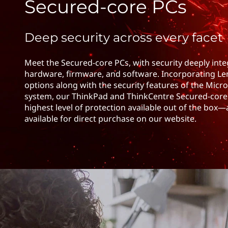
c
Secured-core PCs
t
u
Deep security across every facet
r
e
Meet the Secured-core PCs, with security deeply int
hardware, firmware, and software. Incorporating Le
d
options along with the security features of the Micr
system, our ThinkPad and ThinkCentre Secured-core 
P
highest level of protection available out of the box—
available for direct purchase on our website.
C
C
o
n
t