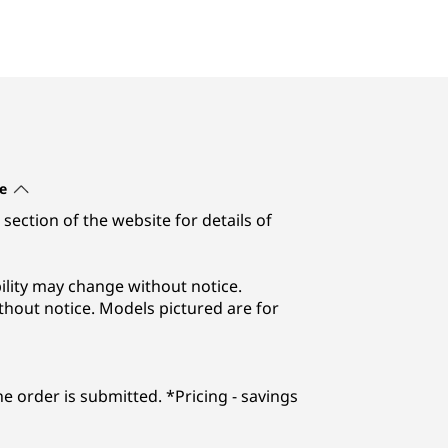
e
section of the website for details of
lability may change without notice.
thout notice. Models pictured are for
he order is submitted. *Pricing - savings