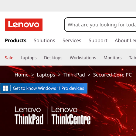
T
h
i
s
k
Products
Solutions
Services
Support
About Le
n
i
p
k
Sale
Laptops
Desktops
Workstations
Monitors
Tab
t
o
p
m
Home
>
Laptops
>
ThinkPad
>
Secured-Core PC
a
a
i
n
d
c
o
S
n
t
e
e
n