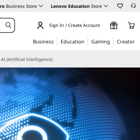
ro
Business Store
Lenovo Education
Store
Sign In / Create Account
Business
Education
Gaming
Creator
AI (Artificial Intelligence)