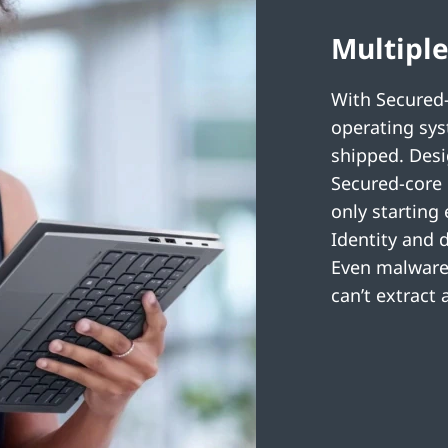
Multiple
With Secured-
operating sys
shipped. Desi
Secured-core 
only starting
Identity and 
Even malware 
can’t extract