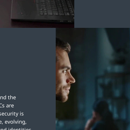
and the
Cs are
ecurity is
, evolving,
nd identities.