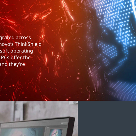
egrated across
novo’s ThinkShield
osoft operating
PCs offer the
and they’re