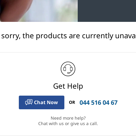
 sorry, the products are currently unavai
Get Help
044 516 04 67
Chat Now
OR
Need more help?
Chat with us or give us a call.