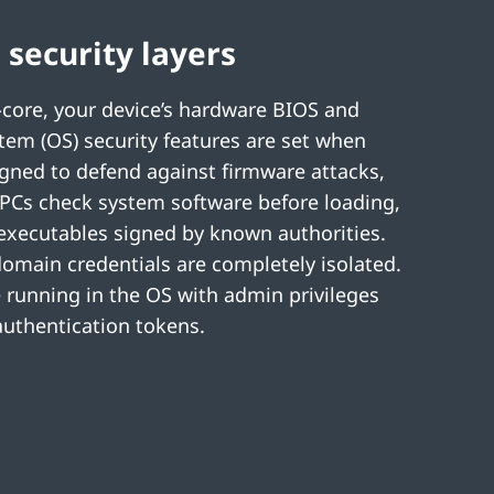
 security layers
core, your device’s hardware BIOS and
tem (OS) security features are set when
gned to defend against firmware attacks,
PCs check system software before loading,
 executables signed by known authorities.
domain credentials are completely isolated.
running in the OS with admin privileges
 authentication tokens.