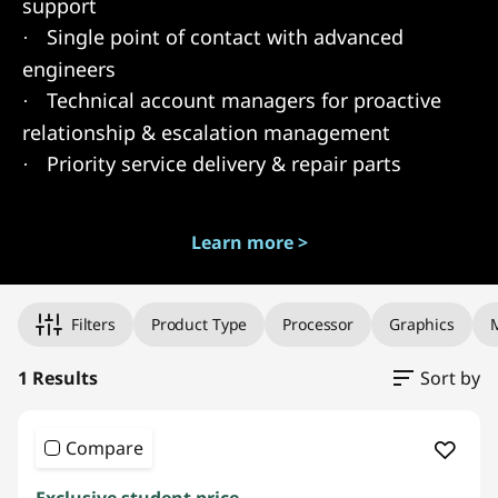
support
Single point of contact with advanced
·
engineers
Technical account managers for proactive
·
relationship & escalation management
Priority service delivery & repair parts
·
Learn more >
Original Price 1049.00 undefined Discounted Price 1049.00
Filters
Product Type
Processor
Graphics
1 Results
Sort by
Compare