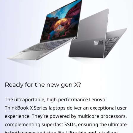
S
e
r
i
e
s
l
Ready for the new gen X?
a
The ultraportable, high-performance Lenovo
p
ThinkBook X Series laptops deliver an exceptional user
t
experience. They’re powered by multicore processors,
complementing superfast SSDs, ensuring the ultimate
o
in both speed and stability. Ultrathin and ultralight,