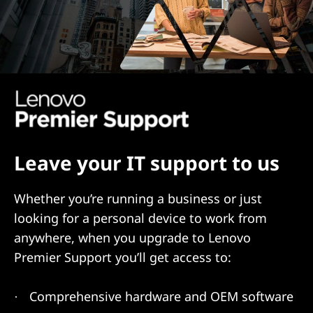
Leave your IT support to us
Whether you’re running a business or just
looking for a personal device to work from
anywhere, when you upgrade to Lenovo
Premier Support you’ll get access to:
Comprehensive hardware and OEM software
·