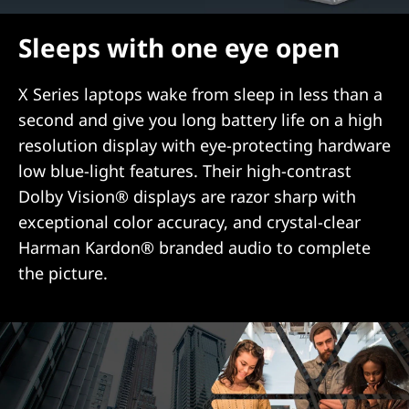
Sleeps with one eye open
X Series laptops wake from sleep in less than a
second and give you long battery life on a high
resolution display with eye-protecting hardware
low blue-light features. Their high-contrast
Dolby Vision® displays are razor sharp with
exceptional color accuracy, and crystal-clear
Harman Kardon® branded audio to complete
the picture.