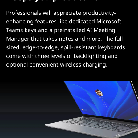
Professionals will appreciate productivity-
enhancing features like dedicated Microsoft
Teams keys and a preinstalled AI Meeting
Manager that takes notes and more. The full-
sized, edge-to-edge, spill-resistant keyboards
come with three levels of backlighting and
optional convenient wireless charging.