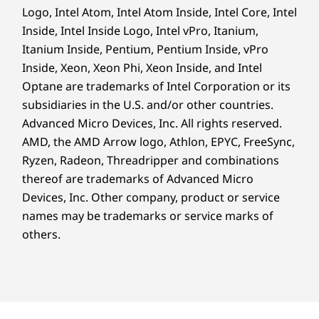
Logo, Intel Atom, Intel Atom Inside, Intel Core, Intel
Inside, Intel Inside Logo, Intel vPro, Itanium,
Itanium Inside, Pentium, Pentium Inside, vPro
Inside, Xeon, Xeon Phi, Xeon Inside, and Intel
Optane are trademarks of Intel Corporation or its
subsidiaries in the U.S. and/or other countries.
Advanced Micro Devices, Inc. All rights reserved.
AMD, the AMD Arrow logo, Athlon, EPYC, FreeSync,
Ryzen, Radeon, Threadripper and combinations
thereof are trademarks of Advanced Micro
Devices, Inc.
Other company, product or service
names may be trademarks or service marks of
others.