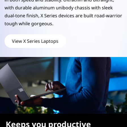
p
with durable aluminum unibody chassis with sleek
dual-tone finish, X Series devices are built road-warrior
s
tough while gorgeous.
View X Series Laptops
Keeps you productive