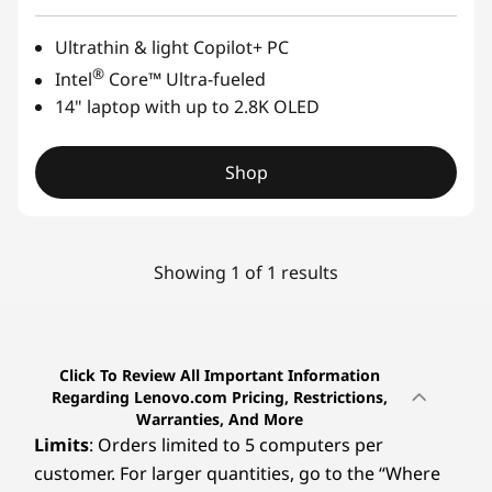
Ultrathin & light Copilot+ PC
®
Intel
Core™ Ultra-fueled
14" laptop with up to 2.8K OLED
Shop
Showing 1 of 1 results
Click To Review All Important Information
Regarding Lenovo.com Pricing, Restrictions,
Warranties, And More
Limits
: Orders limited to 5 computers per
customer. For larger quantities, go to the “Where