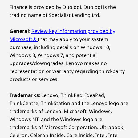
Finance is provided by Duologi. Duologi is the
trading name of Specialist Lending Ltd.
General
:
Review key information provided by
Microsoft®
that may apply to your system
purchase, including details on Windows 10,
Windows 8, Windows 7, and potential
upgrades/downgrades. Lenovo makes no
representation or warranty regarding third-party
products or services.
Trademarks
: Lenovo, ThinkPad, IdeaPad,
ThinkCentre, ThinkStation and the Lenovo logo are
trademarks of Lenovo. Microsoft, Windows,
Windows NT, and the Windows logo are
trademarks of Microsoft Corporation. Ultrabook,
Celeron, Celeron Inside, Core Inside, Intel, Intel