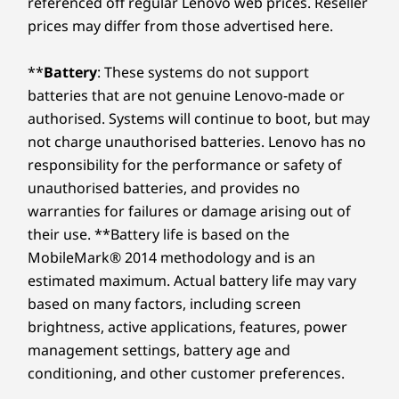
referenced off regular Lenovo web prices. Reseller
prices may differ from those advertised here.
**
Battery
: These systems do not support
batteries that are not genuine Lenovo-made or
authorised. Systems will continue to boot, but may
not charge unauthorised batteries. Lenovo has no
responsibility for the performance or safety of
unauthorised batteries, and provides no
warranties for failures or damage arising out of
their use. **Battery life is based on the
MobileMark® 2014 methodology and is an
estimated maximum. Actual battery life may vary
based on many factors, including screen
brightness, active applications, features, power
management settings, battery age and
conditioning, and other customer preferences.