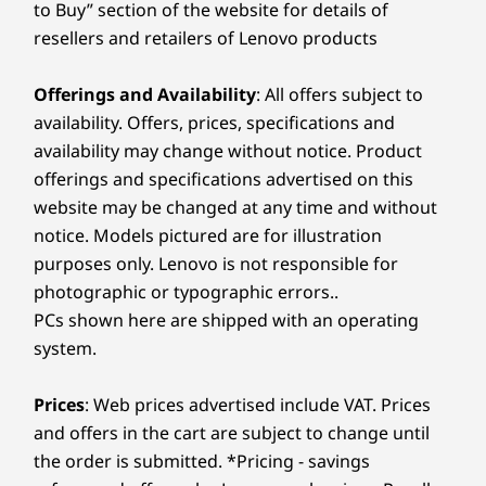
to Buy” section of the website for details of
resellers and retailers of Lenovo products
Offerings and Availability
: All offers subject to
availability. Offers, prices, specifications and
availability may change without notice. Product
offerings and specifications advertised on this
website may be changed at any time and without
notice. Models pictured are for illustration
purposes only. Lenovo is not responsible for
photographic or typographic errors..
PCs shown here are shipped with an operating
system.
Prices
: Web prices advertised include VAT. Prices
and offers in the cart are subject to change until
the order is submitted. *Pricing - savings