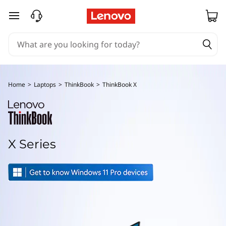
T
skip to main content
h
i
n
Home
>
Laptops
>
ThinkBook
>
ThinkBook X
k
B
o
X Series
o
k
X