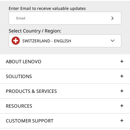
Enter Email to receive valuable updates
Email
Select Country / Region:
SWITZERLAND - ENGLISH
ABOUT LENOVO
SOLUTIONS
PRODUCTS & SERVICES
RESOURCES
CUSTOMER SUPPORT