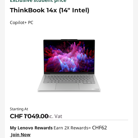
Exclusive student price
ThinkBook 14x (14" Intel)
Copilot+ PC
Starting At
CHF 1'049.00
Inc. Vat
CHF62
My Lenovo Rewards
Earn 2X Rewards=
Join Now