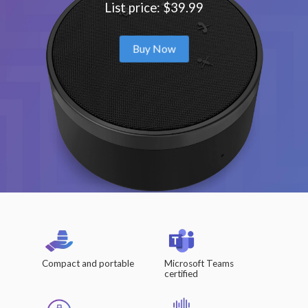
List price: $39.99
Buy Now
Compact and portable
Microsoft Teams
certified