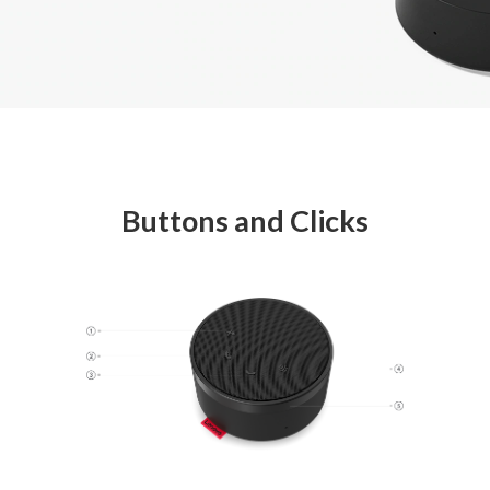
Buttons and Clicks