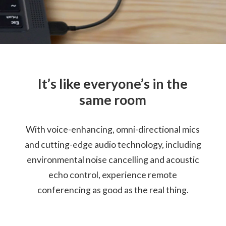
Cable Length: 79cm / 13.1"
Certification
Certified for Microsoft Teams
Compatible with Skype™ for Business
It’s like everyone’s in the
Warranty
same room
1 Year
With voice-enhancing, omni-directional mics
What’s in the Box
Lenovo Go Wired Speakerphone
and cutting-edge audio technology, including
Lenovo USB-C (Female) to USB-A (Male) Adapter
environmental noise cancelling and acoustic
Travel Pouch
echo control, experience remote
Quick Start Guide
Warranty
conferencing as good as the real thing.