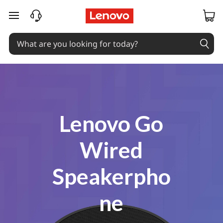
Coming Soon
skip to main content
Lenovo Go
Wired
Speakerpho
ne