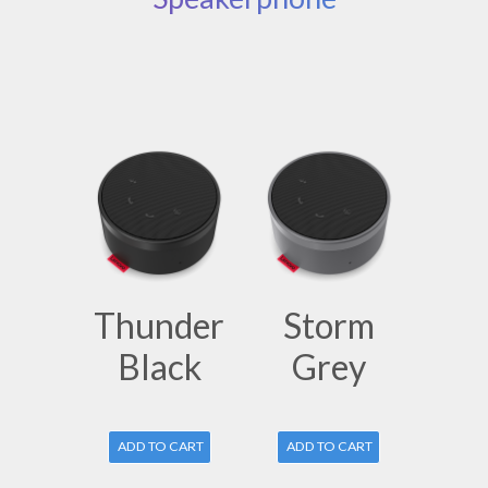
Thunder
Storm
Black
Grey
ADD TO CART
ADD TO CART