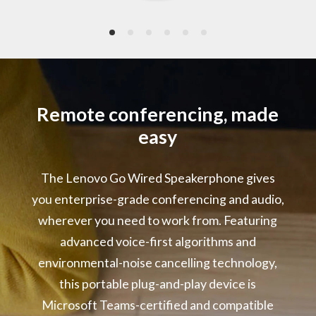
2 x Omni-directional Microphones
Frequency: 10Hz – 10kHz
Signal-to-Noise Ratio: 64dB(A)
Power Rating
5V/1A
Remote conferencing, made
easy
LED Indicators
Microsoft Teams Event
The Lenovo Go Wired Speakerphone gives
Call Status
Microphone Mute
you enterprise-grade conferencing and audio,
Volume Range
wherever you need to work from. Featuring
advanced voice-first algorithms and
Audio Performance :
environmental-noise cancelling technology,
Environmental Noise Cancelling
Acoustic Echo Cancelling
this portable plug-and-play device is
Automatic Gain Control
Microsoft Teams-certified and compatible
Double Talk