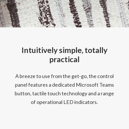
Intuitively simple, totally
practical
A breeze to use from the get-go, the control
panel features a dedicated Microsoft Teams
button, tactile touch technology and a range
of operational LED indicators.