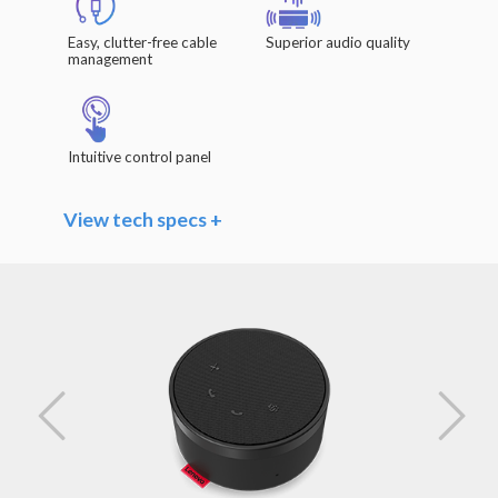
Easy, clutter-free cable
Superior audio quality
management
Intuitive control panel
View tech specs +
Speaker
Driver Units: Φ 40mm x 20.8mm / 1.6" x 0.8"
Frequency Range: 140Hz – 20kHz
Impedance: 4 Ω
Rated Power: 3W
Sensitivity (Sound Pressure Level): >85dB
@1W/0.5m
Microphones