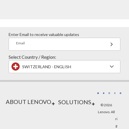
Enter Email to receive valuable updates
Email
Select Country / Region:
SWITZERLAND - ENGLISH
ABOUT LENOVO
SOLUTIONS
© 2026
Lenovo. All
ri
g