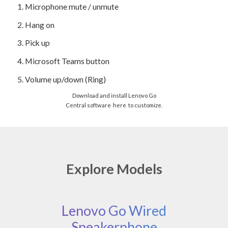
1.
Microphone mute / unmute
2.
Hang on
3.
Pick up
4.
Microsoft Teams button
5.
Volume up/down (Ring)
Download and install Lenovo Go
Central software
here
to customize.
Explore Models
Lenovo Go Wired
Speakerphone