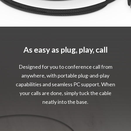
As easy as plug, play, call
Designed for you to conference call from
anywhere, with portable plug-and-play
capabilities and seamless PC support. When
your calls are done, simply tuck the cable
neatly into the base.