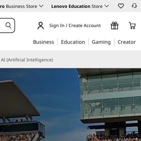
ro
Business Store
Lenovo Education
Store
Sign In / Create Account
Business
Education
Gaming
Creator
AI (Artificial Intelligence)