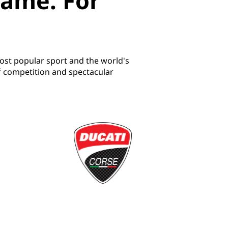
game. For
ost popular sport and the world's
f competition and spectacular