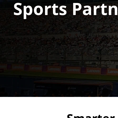
Sports Part
t