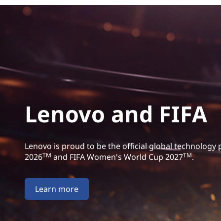
Lenovo and FIFA
Lenovo is proud to be the official global technology
TM
TM
2026
and FIFA Women's World Cup 2027
.
Learn more