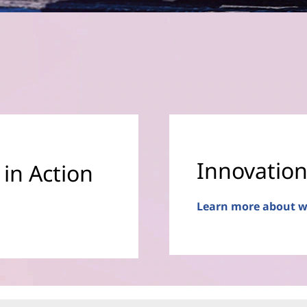
Innovation
 in Action
Learn more about w