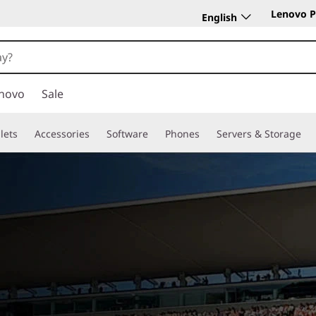
Lenovo P
English
novo
Sale
lets
Accessories
Software
Phones
Servers & Storage