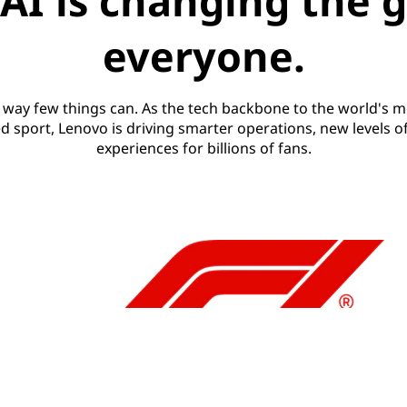
AI is changing the 
everyone.
a way few things can. As the tech backbone to the world's m
d sport, Lenovo is driving smarter operations, new levels o
experiences for billions of fans.