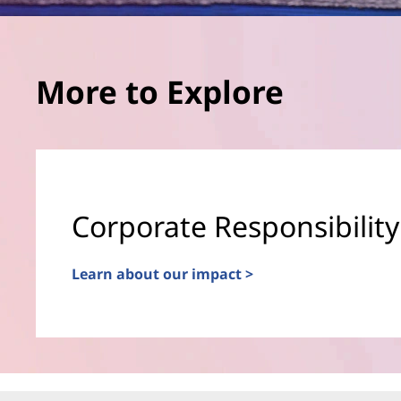
More to Explore
Corporate Responsibility
Learn about our impact >