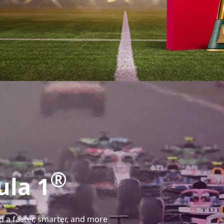
®
ula 1
d a faster, smarter, and more