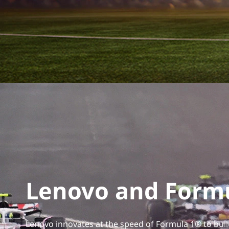
Lenovo and Form
Lenovo innovates at the speed of Formula 1® to buil