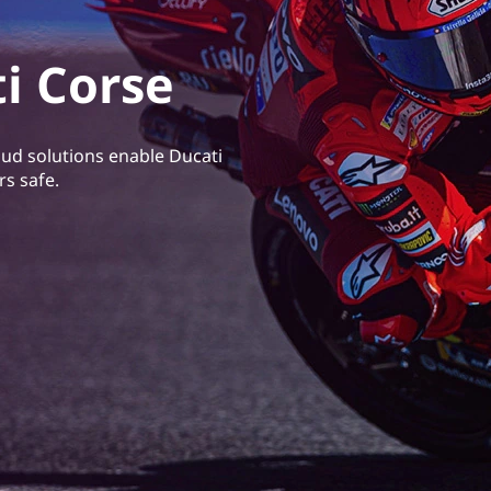
i Corse
oud solutions enable Ducati
rs safe.