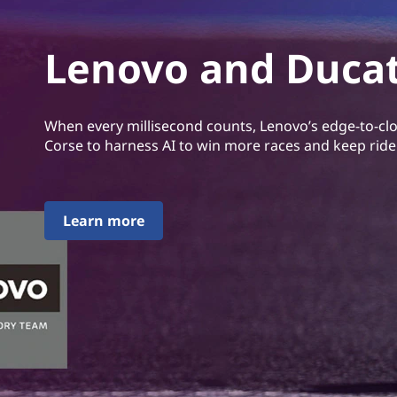
Lenovo and Ducat
When every millisecond counts, Lenovo’s edge-to-cl
Corse to harness AI to win more races and keep ride
Learn more