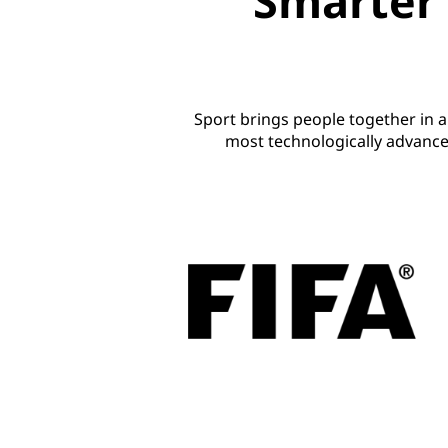
Smarter 
Sport brings people together in 
most technologically advance