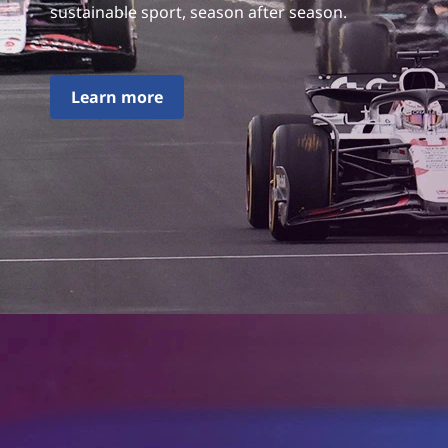
sustainable sport, season after season.
Learn more