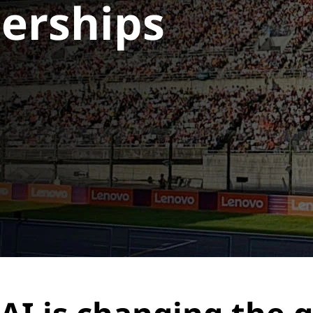
nerships