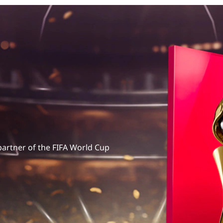
 partner of the FIFA World Cup