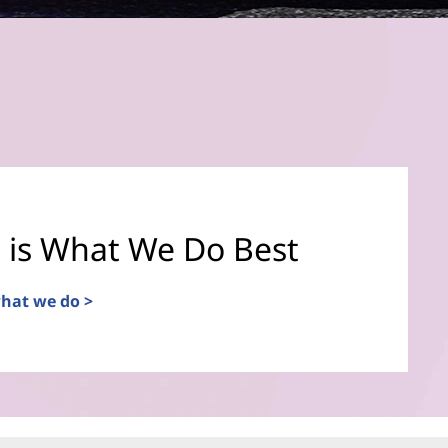
 is What We Do Best
hat we do >