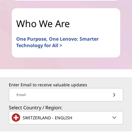
Who We Are
One Purpose, One Lenovo: Smarter
Technology for All >
Enter Email to receive valuable updates
Email
Select Country / Region:
SWITZERLAND - ENGLISH