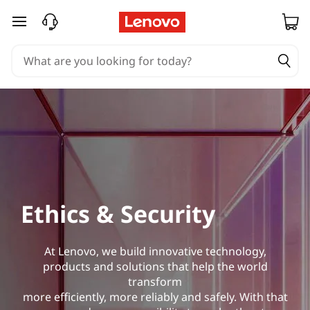
skip to main content
Ethics & Security
At Lenovo, we build innovative technology,
products and solutions that help the world
transform
more efficiently, more reliably and safely. With that