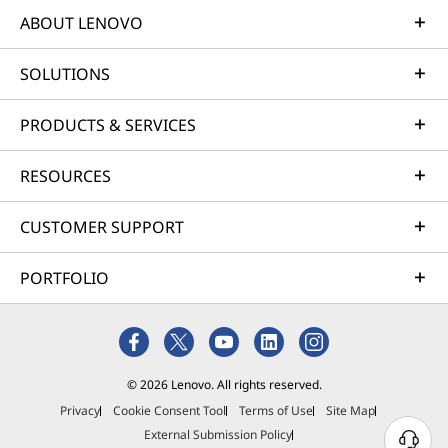
ABOUT LENOVO
SOLUTIONS
PRODUCTS & SERVICES
RESOURCES
CUSTOMER SUPPORT
PORTFOLIO
© 2026 Lenovo. All rights reserved.
Privacy
Cookie Consent Tool
Terms of Use
Site Map
External Submission Policy