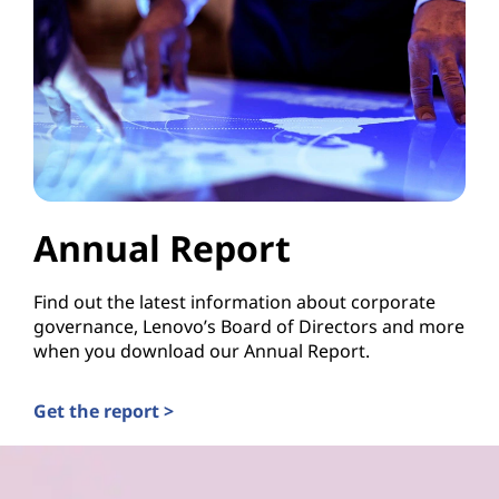
Annual Report
Find out the latest information about corporate
governance, Lenovo’s Board of Directors and more
when you download our Annual Report.
Get the report >