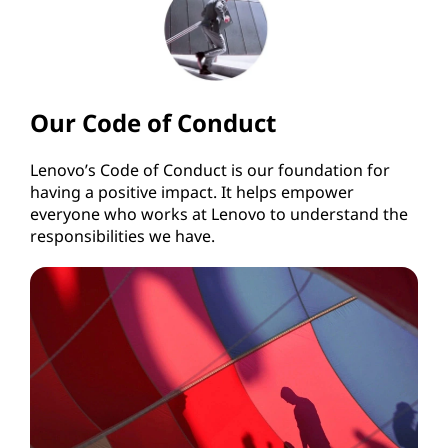
Our Code of Conduct
Lenovo’s Code of Conduct is our foundation for
having a positive impact. It helps empower
everyone who works at Lenovo to understand the
responsibilities we have.