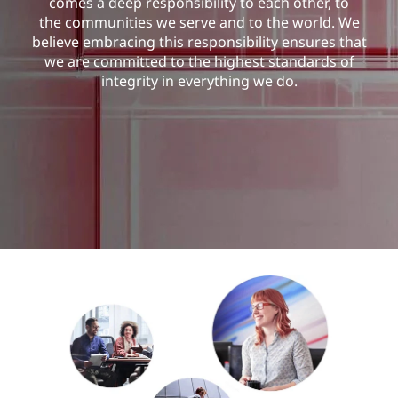
comes a deep responsibility to each other, to
the communities we serve and to the world. We
believe embracing this responsibility ensures that
we are committed to the highest standards of
integrity in everything we do.