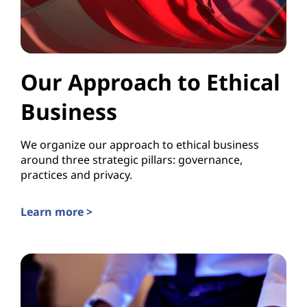
Our Approach to Ethical
Business
We organize our approach to ethical business
around three strategic pillars: governance,
practices and privacy.
Learn more >