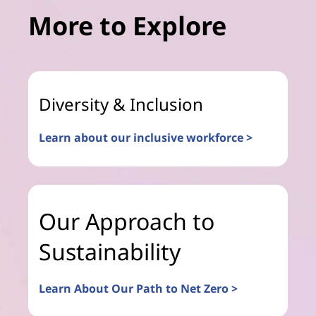
More to Explore
Diversity & Inclusion
Learn about our inclusive workforce >
Our Approach to
Sustainability
Learn About Our Path to Net Zero >