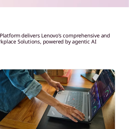
 Platform delivers Lenovo’s comprehensive and
orkplace Solutions, powered by agentic AI