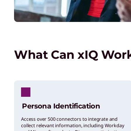
What Can xIQ Wor
Persona Identification
Access over 500 connectors to integrate and
collect relevant information, including Workday