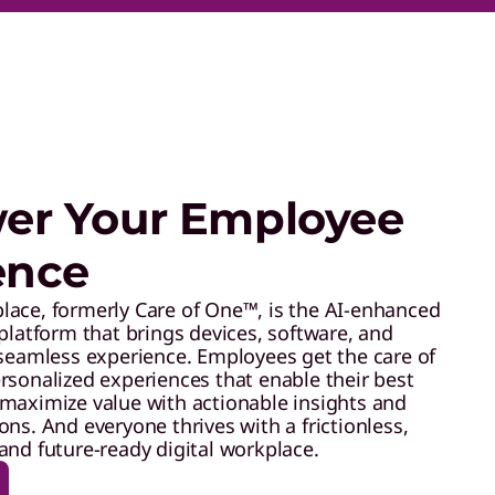
r Your Employee
ence
ace, formerly Care of One™, is the AI-enhanced
platform that brings devices, software, and
 seamless experience. Employees get the care of
rsonalized experiences that enable their best
maximize value with actionable insights and
ns. And everyone thrives with a frictionless,
and future-ready digital workplace.