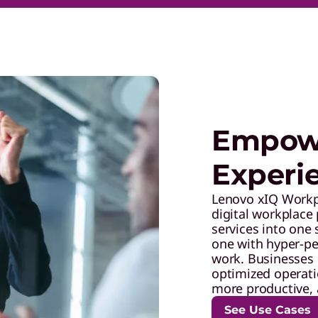
Empowe
Experi
Lenovo xIQ Workpl
digital workplace 
services into one
one with hyper-pe
work. Businesses 
optimized operatio
more productive, 
See Use Cases