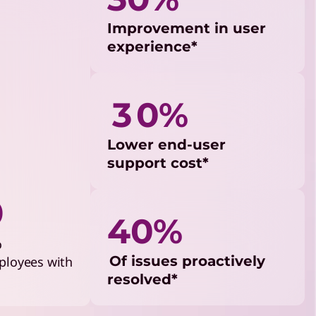
Improvement in user
experience*
3 0%
Lower end-user
support cost*
%
40%
o
Of issues proactively
ployees with
resolved*