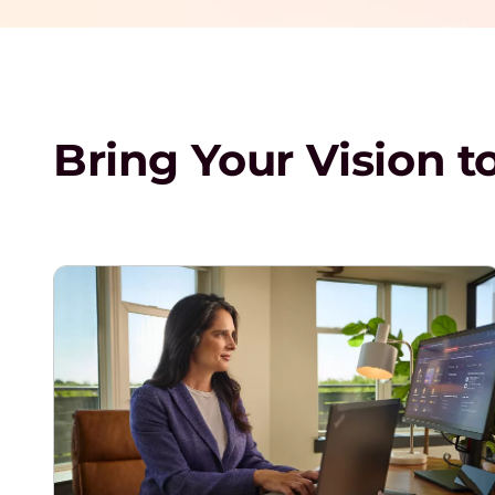
Bring Your Vision to