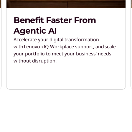
Benefit Faster From
Agentic AI
Accelerate your digital transformation
with Lenovo xIQ Workplace support, and scale
your portfolio to meet your business’ needs
without disruption.