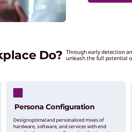
kplace Do?
Through early detection a
unleash the full potential 
Persona Configuration
Design optimal and personalized mixes of
hardware, software, and services with end