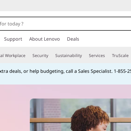
Support
About Lenovo
Deals
tal Workplace
Security
Sustainability
Services
TruScale
tra deals, or help budgeting, call a Sales Specialist. 1‑855‑
Currently displaying item 4 of