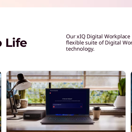
Our xIQ Digital Workplace
 Life
flexible suite of Digital W
technology.