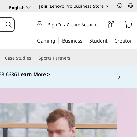
Join
Lenovo Pro Business Store
English
Sign In / Create Account
Gaming
Business
Student
Creator
Case Studies
Sports Partners
253‑6686
Learn More >
 5