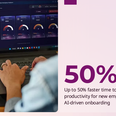
50
Up to 50% faster time t
productivity for new em
AI-driven onboarding