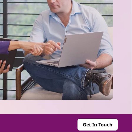
Get In Touch