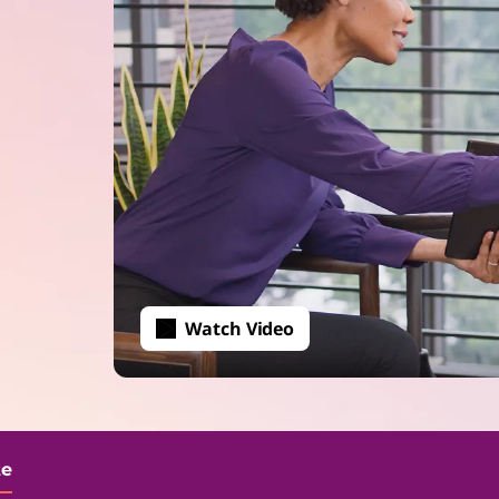
Watch Video
te