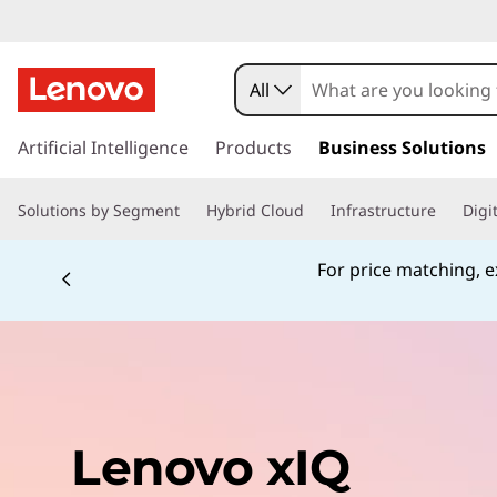
All
s
k
Artificial Intelligence
Products
Business Solutions
i
p
Solutions by Segment
Hybrid Cloud
Infrastructure
Digi
t
o
m
For price matching, ex
a
i
n
c
o
n
t
Lenovo xIQ
e
n