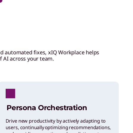
nd automated fixes, xIQ Workplace helps
of AI across your team.
Persona Orchestration
Drive new productivity by actively adapting to
users, continually optimizing recommendations,