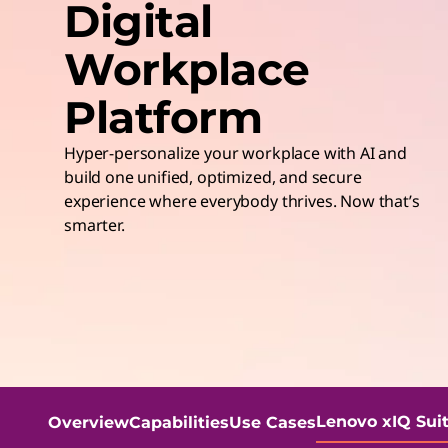
Digital
t
Workplace
Platform
Hyper-personalize your workplace with AI and
build one unified, optimized, and secure
experience where everybody thrives. Now that’s
smarter.
Lenovo xIQ Sui
Overview
Capabilities
Use Cases