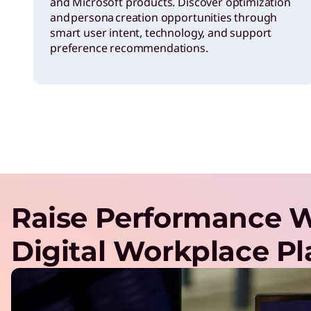
and Microsoft products. Discover optimization
and persona creation opportunities through
smart user intent, technology, and support
preference recommendations.
Raise Performance W
Digital Workplace P