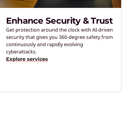
Enhance Security & Trust
Get protection around the clock with AI-driven
security that gives you 360-degree safety from
continuously and rapidly evolving
cyberattacks.
Explore services