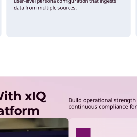
user-level persona configuration that ingests
data from multiple sources.
ith xIQ
Build operational strength
continuous compliance for 
latform