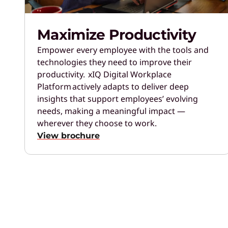
Maximize Productivity
Empower every employee with the tools and
technologies they need to improve their
productivity. xIQ Digital Workplace
Platform actively adapts to deliver deep
insights that support employees’ evolving
needs, making a meaningful impact —
wherever they choose to work.
View brochure