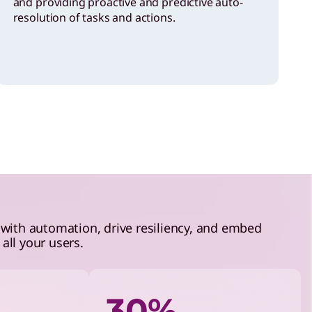
and providing proactive and predictive auto-
resolution of tasks and actions.
 with automation, drive resiliency, and embed
all your users.
30%