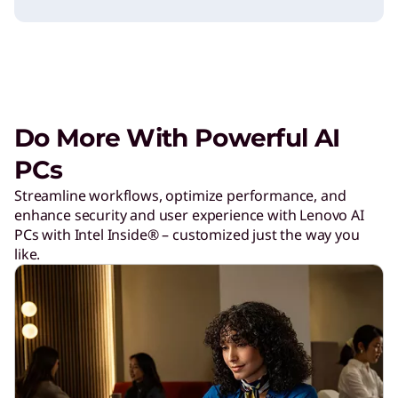
W
o
r
Do More With Powerful AI
l
PCs
Streamline workflows, optimize performance, and
d
enhance security and user experience with Lenovo AI
PCs with Intel Inside® – customized just the way you
like.
C
u
p