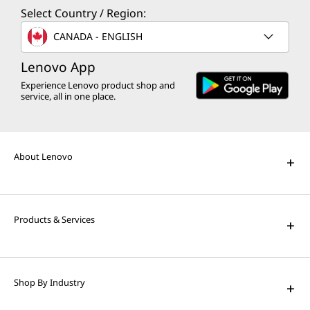
Select Country / Region:
CANADA - ENGLISH
Lenovo App
Experience Lenovo product shop and
service, all in one place.
About Lenovo
Products & Services
Shop By Industry