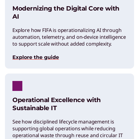
Modernizing the Digital Core with
AI
Explore how FIFA is operationalizing AI through
automation, telemetry, and on-device intelligence
to support scale without added complexity.
Explore the guide
Operational Excellence with
Sustainable IT
See how disciplined lifecycle management is
supporting global operations while reducing
operational waste through reuse and circular IT