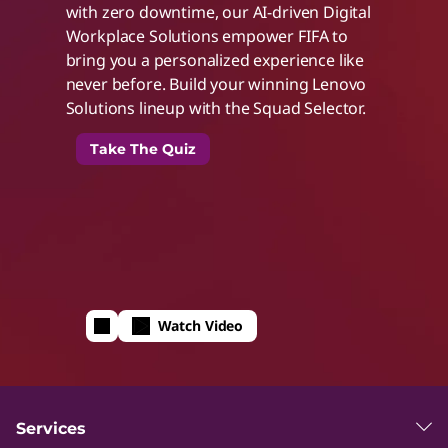
with zero downtime, our AI-driven Digital
t
Workplace Solutions empower FIFA to
bring you a personalized experience like
h
never before. Build your winning Lenovo
Solutions lineup with the Squad Selector.
I
Take The Quiz
n
t
e
Watch Video
l
I
Services