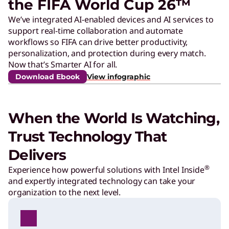
the FIFA World Cup 26™
I
We’ve integrated AI-enabled devices and AI services to
support real-time collaboration and automate
F
workflows so FIFA can drive better productivity,
personalization, and protection during every match.
A
Now that’s Smarter AI for all.
Download Ebook
View infographic
a
When the World Is Watching,
r
Trust Technology That
e
Delivers
®
Experience how powerful solutions with Intel Inside
d
and expertly integrated technology can take your
organization to the next level.
e