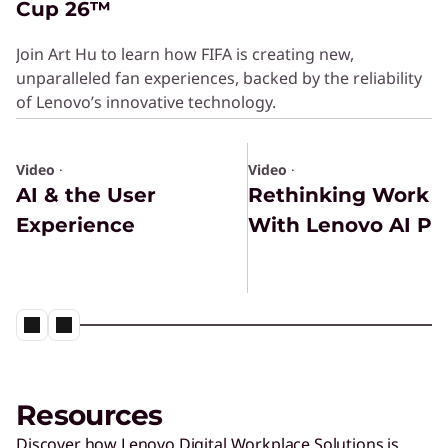
Cup 26™
Join Art Hu to learn how FIFA is creating new,
unparalleled fan experiences, backed by the reliability
of Lenovo’s innovative technology.
Video
·
Video
·
AI & the User
Rethinking Work
Experience
With Lenovo AI PC
Resources
Discover how Lenovo Digital Workplace Solutions is