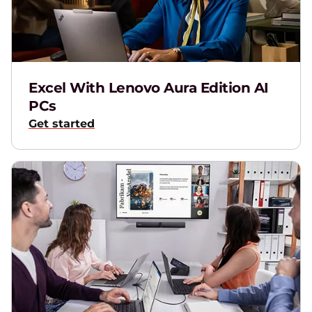
T
M
Excel With Lenovo Aura Edition AI
PCs
Get started