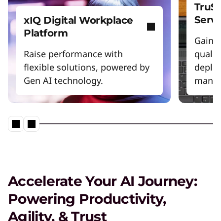
TruSc
Servi
xIQ Digital Workplace
Platform
Gain m
Raise performance with
qualit
flexible solutions, powered by
deploy
Gen AI technology.
manag
Accelerate Your AI Journey:
Powering Productivity,
Agility, & Trust