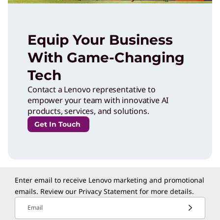
Equip Your Business
With Game-Changing
Tech
Contact a Lenovo representative to
empower your team with innovative AI
products, services, and solutions.
Get In Touch
Enter email to receive Lenovo marketing and promotional
emails. Review our
Privacy Statement
for more details.
Email