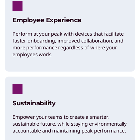
a
Employee Experience
S
Perform at your peak with devices that facilitate
m
faster onboarding, improved collaboration, and
more performance regardless of where your
employees work.
a
r
t
Sustainability
e
Empower your teams to create a smarter,
sustainable future, while staying environmentally
r
accountable and maintaining peak performance.