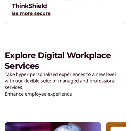
ThinkShield
Be more secure
Explore Digital Workplace
Services
Take hyper-personalized experiences to a new level
with our flexible suite of managed and professional
services.
Enhance employee experience