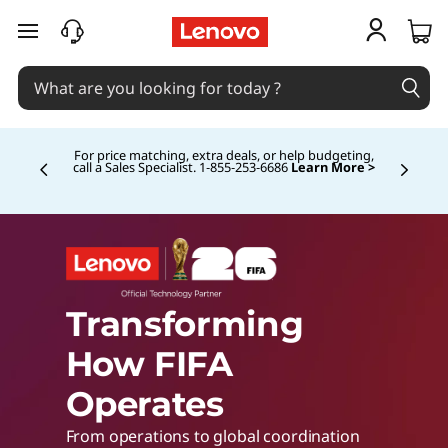
L
skip to main content
e
n
For price matching, extra deals, or help budgeting,
call a Sales Specialist. 1‑855‑253‑6686
Learn More >
Currently displaying item 4 of
o
v
o
Transforming
w
How FIFA
Operates
i
From operations to global coordination