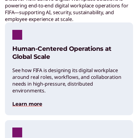
powering end-to-end digital workplace operations for
FIFA—supporting AI, security, sustainability, and
employee experience at scale.
Human-Centered Operations at
Global Scale
See how FIFA is designing its digital workplace
around real roles, workflows, and collaboration
needs in high-pressure, distributed
environments.
Learn more