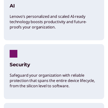
l
AI
Lenovo’s personalized and scaled AI-ready
i
technology boosts productivity and future-
proofs your organization.
v
e
r
Security
i
Safeguard your organization with reliable
protection that spans the entire device lifecycle,
n
from the silicon level to software.
g