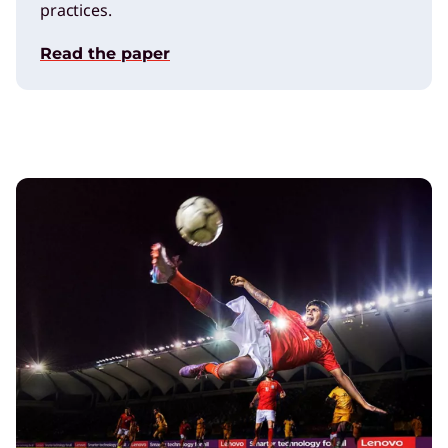
practices.
Read the paper