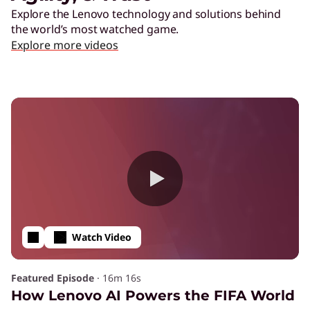
Explore the Lenovo technology and solutions behind
the world’s most watched game.
Explore more videos
Watch Video
Featured Episode
·
16m 16s
How Lenovo AI Powers the FIFA World