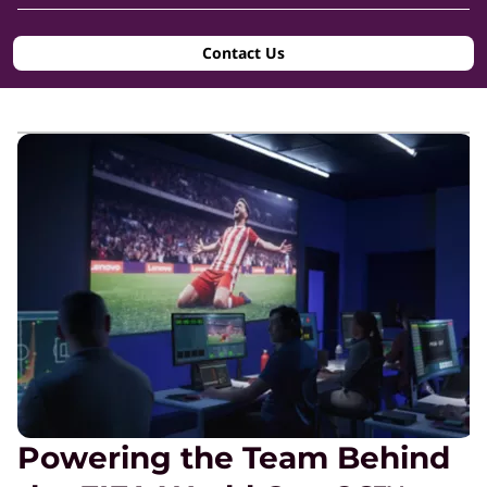
n
Contact Us
s
i
d
e
®
&
F
Powering the Team Behind