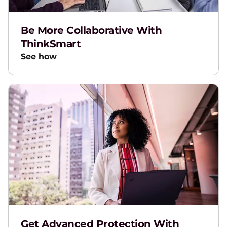
Be More Collaborative With
ThinkSmart
See how
Get Advanced Protection With