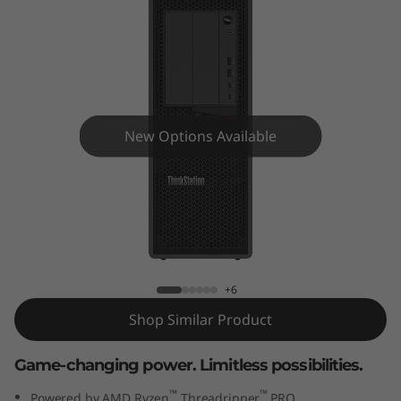
o
n
P
6
New Options Available
2
0
ThinkStation P620 Tower (AMD)
-
Workstation
A
+6
M
Shop Similar Product
D
Game-changing power. Limitless possibilities.
™
™
Powered by AMD Ryzen
Threadripper
PRO