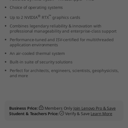
Choice of operating systems
®
™
Up to 2 NVIDIA
RTX
graphics cards
Combines legendary reliability & innovation with
professional manageability and enterprise-class support
Performance-tuned and ISV-certified for multithreaded
application environments
An air-cooled thermal system
Built-in suite of security solutions
Perfect for architects, engineers, scientists, geophysicists,
and more
Business Price:
Members Only
Join Lenovo Pro & Save
Student & Teachers Price:
Verify & Save
Learn More