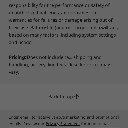
responsibility for the performance or safety of
Green Certifications
ThinkShield, our built-in suite of security
unauthorized batteries, and provides no
®
ENERGY STAR
8.0
solutions, keeps your ThinkStation P620 tower
warranties for failures or damage arising out of
®
and your critical data safe. The Trusted
EPEAT
their use. Battery life (and recharge times) will vary
Platform Module (TPM) firmware uses
®
GREENGUARD
based on many factors, including system settings
encryption to significantly decrease the
RoHS Compliant
and usage.
possibility of hacking. You can relax knowing
®
80 PLUS
Platinum
that serial, parallel, USB, audio, and network
Pricing:
Does not include tax, shipping and
ports can all be disabled. Plus, set up a BIOS
handling, or recycling fees. Reseller prices may
password as well as a power-on password to
Dimensions (H x W x D)
vary.
ensure access remains restricted. For
440mm x 165mm x 460mm / 17.3" x 6.5" x 18.1"
additional physical security, choose the
optional Side-Cover Key Lock Kit to prevent
Weight
access to the system.
Back to top
Max configuration: 24kg / 52.91lb
Power Supply Unit
Enter email to receive Lenovo marketing and promotional
1000W
emails. Review our
Privacy Statement
for more details.
92% efficient