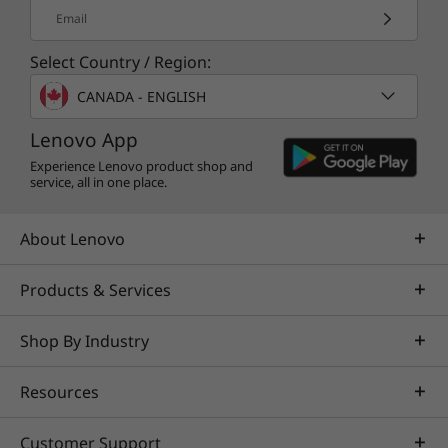
Email
More Information
Select Country / Region:
Full spec list for part numbers starting with 30E1
CANADA - ENGLISH
available here
Lenovo App
Experience Lenovo product shop and
Full spec list for part numbers starting with 30E0
service, all in one place.
available here
About Lenovo
*Not all specs available on lenovo.com
Products & Services
Specifications may vary depending on region/model and availability
Shop By Industry
Resources
Customer Support