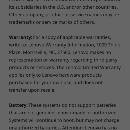
scientists, geophysicists, and more.
its subsidiaries in the U.S. and/or other countries.
®
Adobe
Other company, product or service names may be
Learn more about specific
ISV certifications
.
®
Altair
trademarks or service marks of others.
®
Autodesk
™
AVEVA
Warranty:
For a copy of applicable warranties,
®
AVID
write to: Lenovo Warranty Information, 1009 Think
®
Barco
Place, Morrisville, NC, 27560. Lenovo makes no
®
representation or warranty regarding third party
Bentley
products or services. The Lenovo Limited Warranty
®
Dassault
applies only to Lenovo hardware products
®
Eizo
purchased for your own use, and does not
®
McKesson
transfer upon resale.
®
Nemetschek
®
PTC
Battery:
These systems do not support batteries
®
Siemens
that are not genuine Lenovo-made or authorized.
Systems will continue to boot, but may not charge
Learn more about specific
ISV certifications
unauthorized batteries. Attention: Lenovo has no
Seamless security. Smarter security.