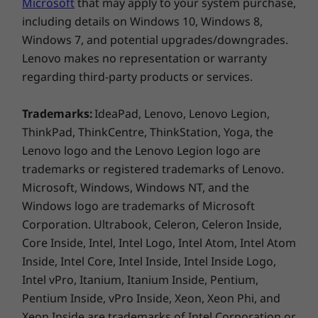
Microphone in
Microsoft
that may apply to your system purchase,
including details on Windows 10, Windows 8,
USB port transfer speeds are approximate and depend on many factors,
Windows 7, and potential upgrades/downgrades.
such as processing capability of host/peripheral devices, file attributes,
Lenovo makes no representation or warranty
system configuration and operating environments; actual speeds will vary
regarding third-party products or services.
and may be less than expected.
Monitor, wireless keyboard and mouse sold separately
Trademarks:
IdeaPad, Lenovo, Lenovo Legion,
Expansion Slots
ThinkPad, ThinkCentre, ThinkStation, Yoga, the
Handles complex workloads with ease
4 x PCIe 4.0 x 16 Gen 4
Lenovo logo and the Lenovo Legion logo are
trademarks or registered trademarks of Lenovo.
With independent software vendor (ISV)
Security
certifications, the ThinkStation P620
Microsoft, Windows, Windows NT, and the
Trusted Platform Module (TPM 2.0)
workstation works across the full range of
Windows logo are trademarks of Microsoft
Port control disablement for serial, parallel, USB,
industry verticals including architecture,
Corporation. Ultrabook, Celeron, Celeron Inside,
audio, & network
engineering and construction, media and
Core Inside, Intel, Intel Logo, Intel Atom, Intel Atom
Power-on password
entertainment, healthcare and life science, oil
Inside, Intel Core, Intel Inside, Intel Inside Logo,
BIOS setup password
and gas, energy, finance, and AI/VR. It’s perfect
Intel vPro, Itanium, Itanium Inside, Pentium,
Optional: Side-Cover Key Lock Kit
for multithreaded compute-intensive
Pentium Inside, vPro Inside, Xeon, Xeon Phi, and
applications used by architects, engineers,
ISV Certifications
Xeon Inside are trademarks of Intel Corporation or