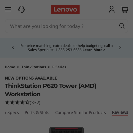
T
skip to main content
h
i
Currently displaying item 4 of 5
n
For price matching, extra deals, or help budgeting, call a
Sales Specialist. 1‑855‑253‑6686
Learn More >
k
S
Home
>
ThinkStations
>
P Series
NEW OPTIONS AVAILABLE
t
ThinkStation P620 Tower (AMD)
a
Workstation
(332)
t
Reviews
ech Specs
Ports & Slots
Compare Similar Products
i