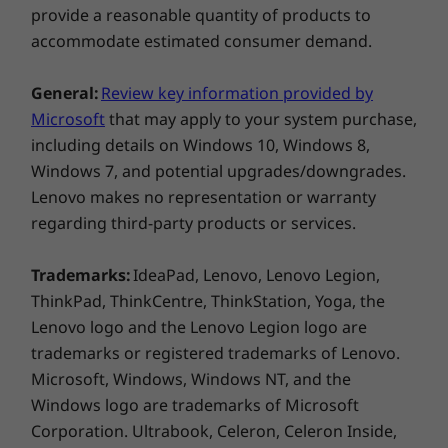
With sound powered by four Bowers & Wilkins
provide a reasonable quantity of products to
Weight
speakers, the Lenovo Yoga 9i has Dolby
accommodate estimated consumer demand.
Starting at 1.4kg / 3.09lbs
®
Atmos
on a 360° rotating soundbar putting you at
Colour
the heart of the action. What's more, with up to 4K
General:
Review key information provided by
resolution on an OLED PureSight display and
Oatmeal
Microsoft
that may apply to your system purchase,
Dolby Vision™, you can enjoy the ultimate
including details on Windows 10, Windows 8,
Connectivity
viewing experience.
Windows 7, and potential upgrades/downgrades.
WiFi 6E* 802.11AX (2 x 2)
Lenovo makes no representation or warranty
®
Bluetooth
5.1
regarding third-party products or services.
Trademarks:
IdeaPad, Lenovo, Lenovo Legion,
*6GHz WiFi 6E operation is dependent on the support of the
ThinkPad, ThinkCentre, ThinkStation, Yoga, the
operating system, routers/APs/gateways that support WiFi 6E,
Lenovo logo and the Lenovo Legion logo are
along with the regional regulatory certifications and
trademarks or registered trademarks of Lenovo.
spectrum allocation.
Microsoft, Windows, Windows NT, and the
Windows logo are trademarks of Microsoft
A galaxy of possibilities awaits
Ports / Slots
Corporation. Ultrabook, Celeron, Celeron Inside,
Left: