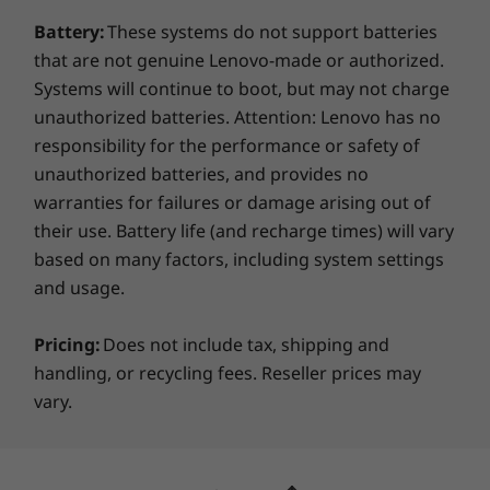
Keyboard
Battery:
These systems do not support batteries
Edge-to-edge keyboard with glass touchpad
Firing up and using the Yoga 9i laptop is a cinch
that are not genuine Lenovo-made or authorized.
One-click function keys
with the hybrid FHD and infrared camera. Smart
Systems will continue to boot, but may not charge
facial recognition technology gives you quick,
Pen
unauthorized batteries. Attention: Lenovo has no
easy, and secure access, while the privacy shutter
Lenovo Precision Pen 2 (included, in box)
responsibility for the performance or safety of
enables you to physically close the webcam. All
unauthorized batteries, and provides no
the while, 28W thermal design power is paired
Green Certifications
warranties for failures or damage arising out of
with Smart Power to optimize battery life and keep
Green Certifications
their use. Battery life (and recharge times) will vary
this 2-in-1 running cool and quiet.
®
ENERGY STAR
8.0
based on many factors, including system settings
®
and usage.
EPEAT
Silver where applicable*
Pricing:
Does not include tax, shipping and
*Visit
www.epeat.net
for registration status by
handling, or recycling fees. Reseller prices may
country.
vary.
Preloaded Software
Amazon Alexa