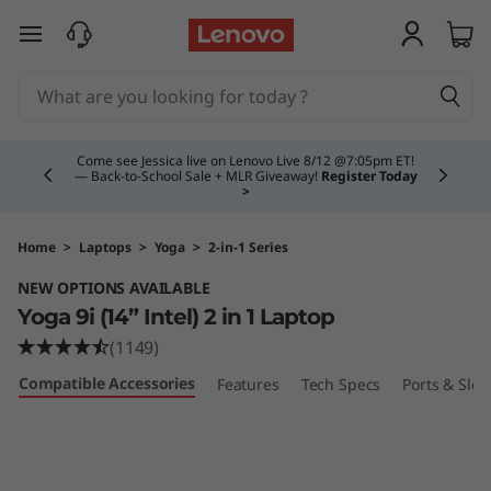
Y
skip to main content
o
g
Currently displaying item 4 of 5
a
Come see Jessica live on Lenovo Live 8/12 @7:05pm ET!
— Back-to-School Sale + MLR Giveaway!
Register Today
>
9
i
Home
>
Laptops
>
Yoga
>
2-in-1 Series
NEW OPTIONS AVAILABLE
(
Yoga 9i (14” Intel) 2 in 1 Laptop
1
(1149)
Compatible Accessories
Features
Tech Specs
Ports & Slot
4
″