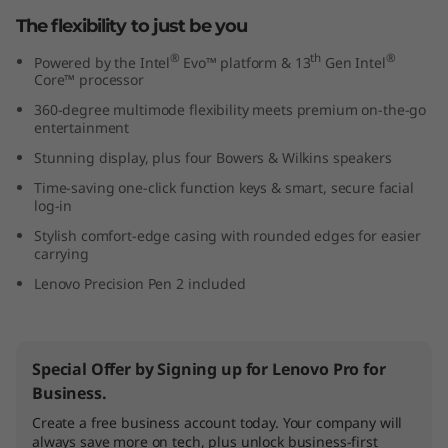
The flexibility to just be you
®
th
®
Powered by the Intel
Evo™ platform & 13
Gen Intel
Core™ processor
360-degree multimode flexibility meets premium on-the-go
entertainment
Stunning display, plus four Bowers & Wilkins speakers
Time-saving one-click function keys & smart, secure facial
log-in
Stylish comfort-edge casing with rounded edges for easier
carrying
Lenovo Precision Pen 2 included
Special Offer by Signing up for Lenovo Pro for
Business.
Create a free business account today. Your company will
always save more on tech, plus unlock business-first