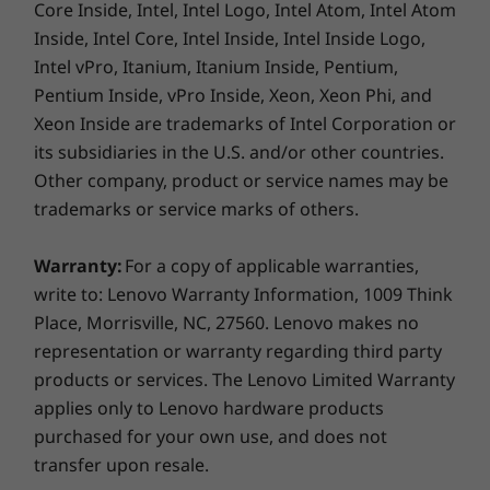
With its multimode flexibility, this go-anywhere, do-
Core Inside, Intel, Intel Logo, Intel Atom, Intel Atom
anything 2-in-1 laptop fits into any entertainment or
Inside, Intel Core, Intel Inside, Intel Inside Logo,
2 x USB-C Thunderbolt™ 4.0 (DisplayPort / power
creative scenario. The Yoga 9i's touchscreen
Intel vPro, Itanium, Itanium Inside, Pentium,
delivery / USB 3.2 full-function)
functionality is designed perfectly for the superior
Pentium Inside, vPro Inside, Xeon, Xeon Phi, and
USB-A 3.2 Gen 2
Lenovo Precision Pen
tilt capabilities of the
Xeon Inside are trademarks of Intel Corporation or
2
(included). Plus, there are plenty of ports,
its subsidiaries in the U.S. and/or other countries.
Right:
including two USB-C Thunderbolt™ 4 ports, for
Other company, product or service names may be
your other devices.
USB-C 3.2 Gen 2 (full-function)
trademarks or service marks of others.
Headphone / mic combo
Power button
Warranty:
For a copy of applicable warranties,
write to: Lenovo Warranty Information, 1009 Think
Place, Morrisville, NC, 27560. Lenovo makes no
USB port transfer speeds are approximate and depend on
representation or warranty regarding third party
many factors, such as processing capability of
products or services. The Lenovo Limited Warranty
host/peripheral devices, file attributes, system configuration
applies only to Lenovo hardware products
and operating environments; actual speeds will vary and may
purchased for your own use, and does not
be less than expected.
transfer upon resale.
Naturally intuitive