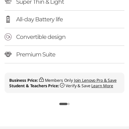
Super Thin & Light
All-day Battery life
Convertible design
Premium Suite
Business Price:
Members Only
Join Lenovo Pro & Save
Student & Teachers Price:
Verify & Save
Learn More