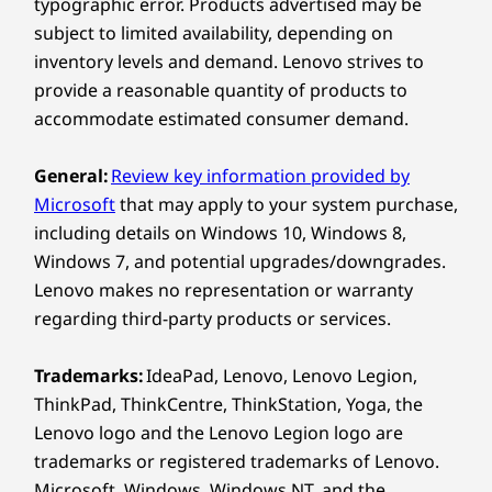
powered device keeps it all smooth and fast
typographic error. Products advertised may be
USB port transfer speeds are approximate and depend on
across the CPU, GPU and NPU. Cooler, quieter
subject to limited availability, depending on
many factors, such as processing capability of
and built for all-day action, it’s perfect for
inventory levels and demand. Lenovo strives to
host/peripheral devices, file attributes, system configuration
creators on the go. Yoga 7i’s AI tech powers
provide a reasonable quantity of products to
and operating environments; actual speeds will vary and may
your creativity anytime, anywhere.
accommodate estimated consumer demand.
be less than expected.
General:
Review key information provided by
Wireless
Microsoft
that may apply to your system purchase,
WiFi 7 802.11BE (2 x 2)
including details on Windows 10, Windows 8,
®
Bluetooth
5.4
Windows 7, and potential upgrades/downgrades.
Lenovo makes no representation or warranty
Specifications may vary depending on region/model and availability
regarding third-party products or services.
Design
Trademarks:
IdeaPad, Lenovo, Lenovo Legion,
ThinkPad, ThinkCentre, ThinkStation, Yoga, the
Display
Lenovo logo and the Lenovo Legion logo are
16‘’ WUXGA LCD (1920 x 1200) 60Hz, 16:10, 300 nits,
trademarks or registered trademarks of Lenovo.
®
45%NTSC Dolby Vision
, Glass, 10-point Multi-Touch,
Microsoft, Windows, Windows NT, and the