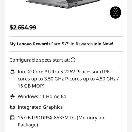
$2,654.99
$79
My Lenovo Rewards
Earn
in Rewards
Join Now!
Configurable specs start at:
Intel® Core™ Ultra 5 226V Processor (LPE-
cores up to 3.50 GHz P-cores up to 4.50 GHz /
16 GB MOP)
Windows 11 Home 64
Integrated Graphics
16 GB LPDDR5X-8533MT/s (Memory on
Package)