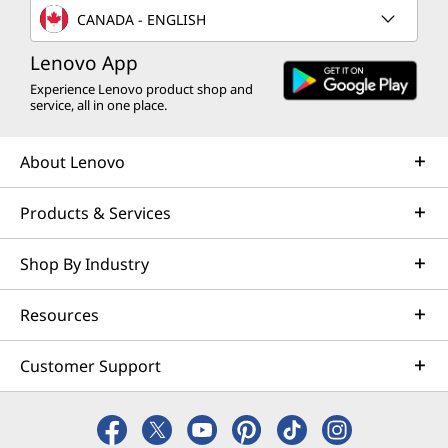
with time and use.
CANADA - ENGLISH
available here
Lenovo App
*Not all specs available on lenovo.com
Experience Lenovo product shop and
service, all in one place.
Specifications may vary depending on region/model and availability
About Lenovo
Products & Services
Shop By Industry
Resources
Switch Modes, Create
Customer Support
Anywhere, No Limits
Do your thing, no limits. The 360° design and