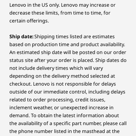
Memory
4
-
USB-A (USB 5Gbps)
Lenovo in the US only. Lenovo may increase or
made it! Lenovo Smart Performance within Vantage will
crystal-clear communication.
16GB LPDDR5X, 8533MHz dual channel
decrease these limits, from time to time, for
diagnose and resolve performance and security issues,
Shop Now
certain offerings.
boost PC performance, and keep your device away
5
-
USB-C® (Thunderbolt 4, USB 40Gbps, DP 2.1, PD 3.0)
Storage
from harmful malware.
Up to 1TB PCIe SSD Gen 4 M.2
Ship date:
Shipping times listed are estimates
Learn more >
6
-
MicroSD card reader
based on production time and product availability.
Battery
Starting at
Starting at
Starting at
An estimated ship date will be posted on our order
70Whr
$2,654.99
$1,419.99
$2,289.
status site after your order is placed. Ship dates do
7
-
Power button
Audio
not include delivery times which will vary
Processor
Processor
Processo
depending on the delivery method selected at
4 x 2W speakers
Up to Intel®
Up to Intel®
Up to AMD
checkout. Lenovo is not responsible for delays
®
Core™ Ultra 7
Core™ Ultra 7 H
Ryzen™ AI
Dolby Atmos
Audio
258V Processor
Series
Processor
outside of our immediate control, including delays
4 x 3D mics
related to order processing, credit issues,
Operating
Operating
Operati
Camera
inclement weather, or unexpected increase in
System
System
System
FHD IR Camera with RGB
demand. To obtain the latest information about
Up to Windows 11
Up to Windows 11
Up to Win
Flip, Create, & Collaborate Your Way
Camera Shutter
Pro
Pro
Pro
the availability of a specific part number, please call
Framerate: 30fps max
the phone number listed in the masthead at the
Adapt to any situation with the Yoga 7i
Step