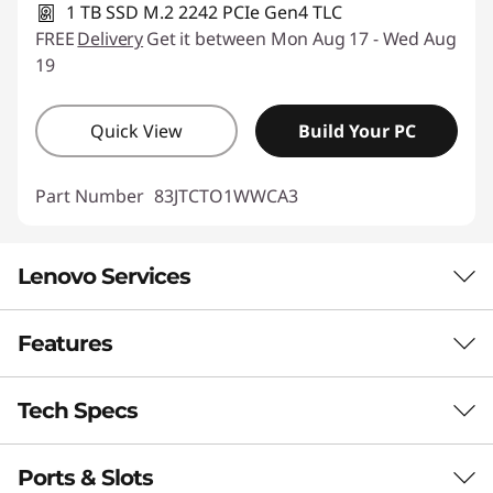
1 TB SSD M.2 2242 PCIe Gen4 TLC
FREE
Delivery
Get it between Mon Aug 17 - Wed Aug
19
Quick View
Build Your PC
Part Number
83JTCTO1WWCA3
Lenovo Services
Features
Smarter support & security for your PC
BETTER TOGETHER
With
Lenovo Premium Care Plus
, worrying is a thing
Tech Specs
of the past! You’ll enjoy 24/7 priority support with
Complete your Yoga
accidental PC damage protection, enhanced PC
Ports & Slots
ecosystem with
Performance
performance and security, extended battery protection,