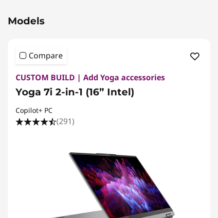
Original Price 2654.99 CAD Discounted Price
Models
Compare
CUSTOM BUILD | Add Yoga accessories
Yoga 7i 2-in-1 (16” Intel)
Copilot+ PC
(291)