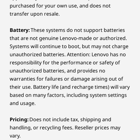
Sustainability
smart suite expertly juggles CPU, NPU,
purchased for your own use, and does not
iGPU and RAM, boosting power when
transfer upon resale.
Material
you need it, easing off when you don't.
50% recycled aluminum in bottom cover
TAC (Trusted AI Controller) locks down
Battery:
These systems do not support batteries
50% post-consumer recycled plastic in keyboard
your data with hardware security. Plus,
that are not genuine Lenovo-made or authorized.
AI Core's got your back with adaptive
Systems will continue to boot, but may not charge
Certifications / Registries
charging and battery tricks. Next-level
unauthorized batteries. Attention: Lenovo has no
®
EPEAT
Gold
performance, less tech stress.
Click here
responsibility for the performance or safety of
®
ENERGY STAR
.
to see more
unauthorized batteries, and provides no
FSC™-certified packaging
warranties for failures or damage arising out of
Carbon Neutral Certified
their use. Battery life (and recharge times) will vary
Learn more
based on many factors, including system settings
Specifications may vary depending on region/model and availability
and usage.
Other Information
Pricing:
Does not include tax, shipping and
Power That Keeps
handling, or recycling fees. Reseller prices may
Preloaded software
vary.