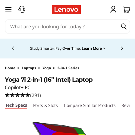
Y
skip to main content
o
g
Currently displaying item 5 of 5
a
Study Smarter. Pay Over Time.
Learn More >
7
i
Home
>
Laptops
>
Yoga
>
2-in-1 Series
Yoga 7i 2-in-1 (16” Intel) Laptop
2
Copilot+ PC
-
(291)
Tech Specs
Ports & Slots
Compare Similar Products
Revie
i
n