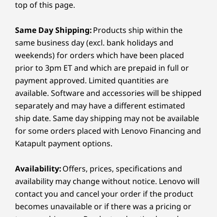
Memory
Memory
Memory
top of this page.
2-in-1. Its 360° design flips between
perfo
Specifications may vary depending on region/model and availability
16GB LPDDR5X
Up to 32GB DDR5
Up to 32G
laptop, tablet, and tent modes, perfect
LPDDR5X, s
Ultra
at 7500MH
Same Day Shipping:
Products ship within the
for sketching, editing, or presenting.
runs s
channel
same business day (excl. bank holidays and
The responsive touchscreen and Yoga
Connectivity
Ad
Pen give you seamless control for all
weekends) for orders which have been placed
Micros
Storage
Storage
Storage
your creative moves.
Ports/Slots
prior to 3pm ET and which are prepaid in full or
Up to 1TB PCIe
Up to 1TB SSD
Up to 2TB
payment approved. Limited quantities are
SSD Gen 4 M.2
PCIe SSD 
Left Side:
available. Software and accessories will be shipped
HDMI 1.4b
separately and may have a different estimated
Shop
Sho
®
ship date. Same day shipping may not be available
USB-C
(Thunderbolt 4, USB 40Gbps, DP 2.1, PD 3.0)
Audio combo jack
for some orders placed with Lenovo Financing and
AI Power for Creators
Compare
Compare
Compa
Katapult payment options.
Right Side:
on the Go
Availability:
Offers, prices, specifications and
Explore All Laptops
USB-A (5Gbps)
availability may change without notice. Lenovo will
Turbocharge your creativity with the Yoga 7i 2-
®
USB-C
(Thunderbolt 4, USB 40Gbps, DP 2.1, PD 3.0)
contact you and cancel your order if the product
®
in-1, featuring up to Intel
Core™ Ultra 7
MicroSD card reader
becomes unavailable or if there was a pricing or
processors and a 40+ TOPS NPU. This AI-