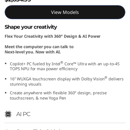
I
View Models
n
Shape your creativity
t
Flex Your Creativity with 360° Design & AI Power
e
Meet the computer you can talk to
Next-level you. Now with AI.
l
®
Copilot+ PC fueled by Intel
Core™ Ultra with an up-to-45
)
TOPS NPU for max power efficiency
®
16” WUXGA touchscreen display with Dolby Vision
delivers
stunning visuals
Create anywhere with flexible 360° design, precise
touchscreen, & new Yoga Pen
AI PC