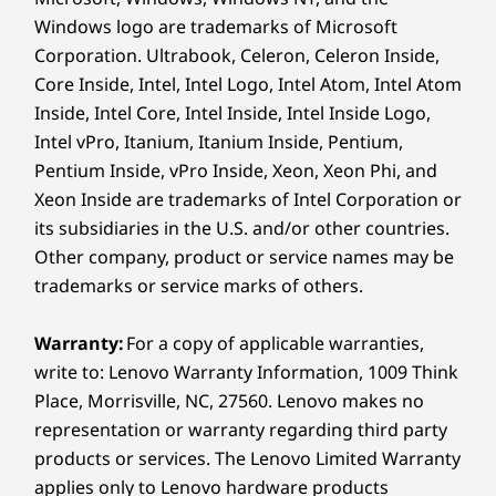
TÜV Low Blue Light (Software), Eye safe certified
Windows logo are trademarks of Microsoft
Corporation. Ultrabook, Celeron, Celeron Inside,
Dimensions (H x W x D)
Core Inside, Intel, Intel Logo, Intel Atom, Intel Atom
As thin as 15.85mm x 361mm x 257mm / As thin as
Inside, Intel Core, Intel Inside, Intel Inside Logo,
0.62” x 14.21” x 10.11”
Intel vPro, Itanium, Itanium Inside, Pentium,
Pentium Inside, vPro Inside, Xeon, Xeon Phi, and
Weight
Xeon Inside are trademarks of Intel Corporation or
Starting at 1.92kg / 4.23lbs
its subsidiaries in the U.S. and/or other countries.
Other company, product or service names may be
Pen
trademarks or service marks of others.
Yoga Pen (select models)
AI Core: Power Up
Colour
Warranty:
For a copy of applicable warranties,
write to: Lenovo Warranty Information, 1009 Think
Luna Grey
Place, Morrisville, NC, 27560. Lenovo makes no
Y
our Workflow
Specifications may vary depending on region/model and availability
representation or warranty regarding third party
products or services. The Lenovo Limited Warranty
AI Core: your flow's new best friend. This
applies only to Lenovo hardware products