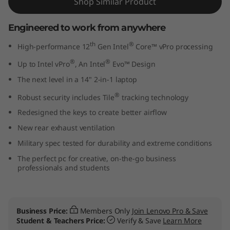
Shop Similar Product
"
Engineered to work from anywhere
I
th
®
High-performance 12
Gen Intel
Core™ vPro processing
n
®
®
Up to Intel vPro
, An Intel
Evo™ Design
t
The next level in a 14" 2-in-1 laptop
®
e
Robust security includes Tile
tracking technology
Redesigned the keys to create better airflow
l
New rear exhaust ventilation
)
Military spec tested for durability and extreme conditions
The perfect pc for creative, on-the-go business
professionals and students
Business Price:
Members Only
Join Lenovo Pro & Save
Student & Teachers Price:
Verify & Save
Learn More