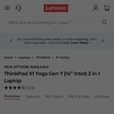
T
skip to main content
h
i
Currently displaying item 4 of 5
n
For price matching, extra deals, or help budgeting, call a
Sales Specialist. 1‑855‑253‑6686
Learn More >
k
P
Home
>
Laptops
>
ThinkPad
>
X1 Series
NEW OPTIONS AVAILABLE
a
ThinkPad X1 Yoga Gen 7 (14” Intel) 2 in 1
d
Laptop
(723)
X
Overview
Features
Tech Specs
Ports & Slots
Compare Si
1