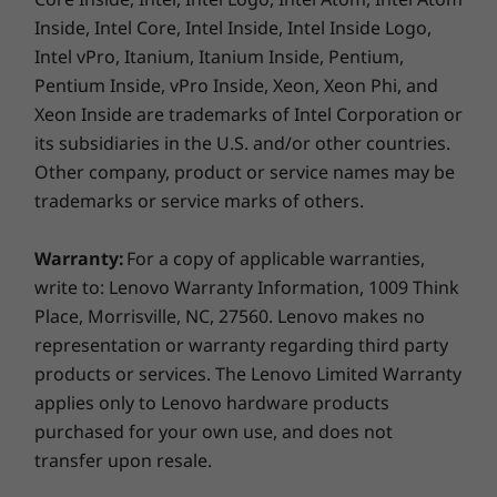
®
Eyesafe
certified display options reduce blue-
Inside, Intel Core, Intel Inside, Intel Inside Logo,
Weight
light emissions and eye fatigue.
Intel vPro, Itanium, Itanium Inside, Pentium,
Starting at 1.38kg / 3.04lbs
Pentium Inside, vPro Inside, Xeon, Xeon Phi, and
Xeon Inside are trademarks of Intel Corporation or
Connectivity
its subsidiaries in the U.S. and/or other countries.
Optional: WWAN* 5G sub6 CAT20 or 4G/LTE CAT16
Other company, product or service names may be
®
WLAN: Intel
Wi-Fi 6E** AX211 802.11AX (2 x 2)
trademarks or service marks of others.
®
Bluetooth
5.1 or above
®
®
vPro
: Only On vPro
processors
Warranty:
For a copy of applicable warranties,
write to: Lenovo Warranty Information, 1009 Think
Place, Morrisville, NC, 27560. Lenovo makes no
* Optional WWAN availability varies by region and must be
representation or warranty regarding third party
configured at time of purchase; it requires a network service
products or services. The Lenovo Limited Warranty
Dual fans double the cool factor
provider.
applies only to Lenovo hardware products
The underside of the keys on our legendary
purchased for your own use, and does not
** 6GHz WiFi 6E operation is dependent on the support of the
ThinkPad keyboard has been redesigned for
transfer upon resale.
air intake to create better airflow. Combined
operating system, routers/APs/gateways that support WiFi 6E,