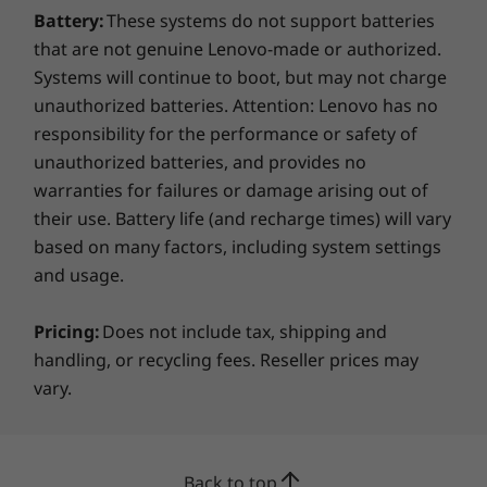
with dual fans and rear venting, the thermal
along with the regional regulatory certifications and
Battery:
These systems do not support batteries
capabilities on the ThinkPad X1 Yoga Gen 7
spectrum allocation.
that are not genuine Lenovo-made or authorized.
keep this convertible laptop cool even when it’s
Systems will continue to boot, but may not charge
Ports / Slots
working overtime.
unauthorized batteries. Attention: Lenovo has no
™
2 x USB-C Thunderbolt
4
responsibility for the performance or safety of
2 x USB-A 3.2 Gen 1
unauthorized batteries, and provides no
Headphone / mic combo
warranties for failures or damage arising out of
HDMI 2.0b
their use. Battery life (and recharge times) will vary
Optional: Nano SIM slot
based on many factors, including system settings
and usage.
USB port transfer speeds are approximate and depend on many factors,
such as processing capability of host/peripheral devices, file attributes,
Pricing:
Does not include tax, shipping and
system configuration and operating environments; actual speeds will vary
handling, or recycling fees. Reseller prices may
and may be less than expected.
vary.
Security tailored to you
Keyboard
Spill-resistant
Biometrics provides extra security on the
Glass TrackPad 110mm/4.33"
ThinkPad X1 Yoga Gen 7 laptop—from the
Back to top