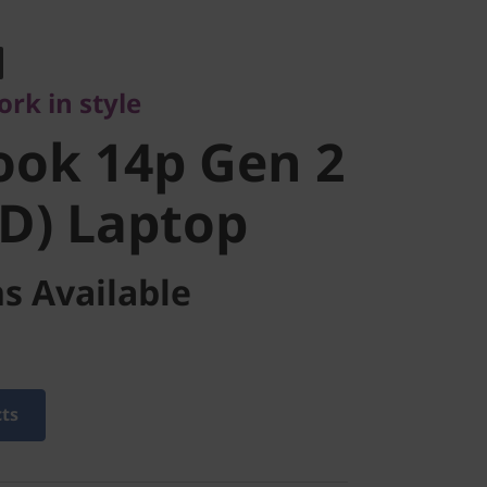
 in style
ok 14p Gen
rk in style
MD) Laptop
ook 14p Gen 2
D) Laptop
s Available
cts