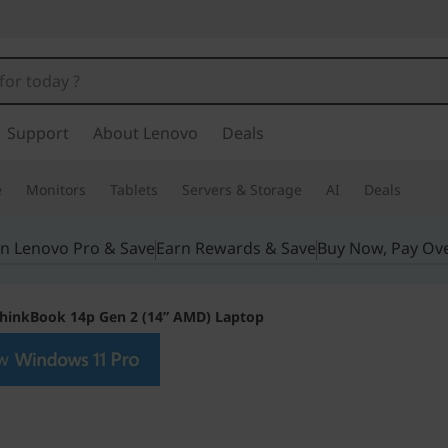
Support
About Lenovo
Deals
e
Monitors
Tablets
Servers & Storage
AI
Deals
in Lenovo Pro & Save
Earn Rewards & Save
Buy Now, Pay Ov
hinkBook 14p Gen 2 (14” AMD) Laptop