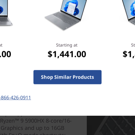
at
Starting at
St
.00
$1,441.00
$1
Shop Similar Products
-866-426-0911
AMD) laptop keeps you one
iple applications faster. It's
 Ryzen™ 9 5900HX 8-core/16-
 Graphics and up to 16GB