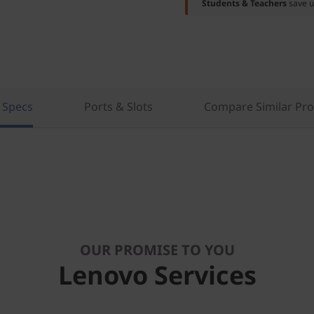
Students & Teachers
save u
 Specs
Ports & Slots
Compare Similar Pr
OUR PROMISE TO YOU
Lenovo Services