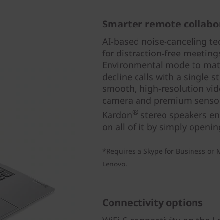
Smarter remote collabo
AI-based noise-canceling t
for distraction-free meeting
Environmental mode to mat
decline calls with a single 
smooth, high-resolution vid
camera and premium sensor
®
Kardon
stereo speakers ens
on all of it by simply openin
*Requires a Skype for Business or M
Lenovo.
Connectivity options