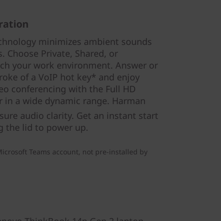
ration
echnology minimizes ambient sounds
s. Choose Private, Shared, or
ch your work environment. Answer or
stroke of a VoIP hot key* and enjoy
eo conferencing with the Full HD
 in a wide dynamic range. Harman
ure audio clarity. Get an instant start
g the lid to power up.
icrosoft Teams account, not pre-installed by