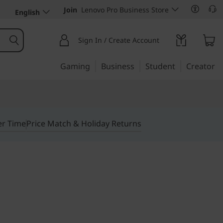
Join
Lenovo Pro Business Store
English
Sign In / Create Account
Gaming
Business
Student
Creator
er Time
Price Match & Holiday Returns