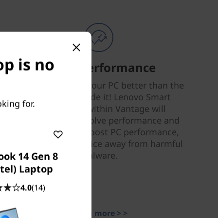
p is no
Smart Performance
Nobody can tune your PC better than the
people who made it! Lenovo Smart
king for.
Performance within Vantage will
diagnose and resolve performance and
security issues, boost PC performance,
and keep your device away from harmful
malware.
ook 14 Gen 8
ntel) Laptop
4.0
(14)
Learn more > >