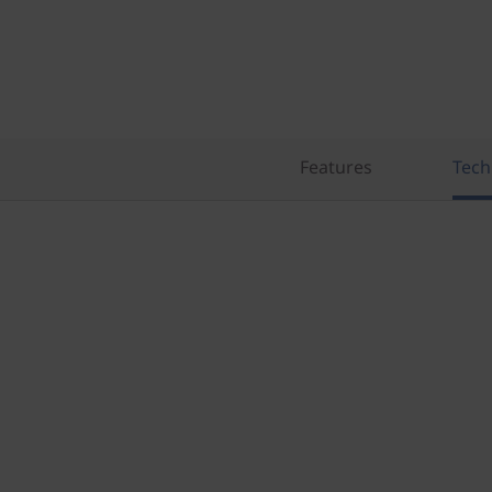
Features
Tech