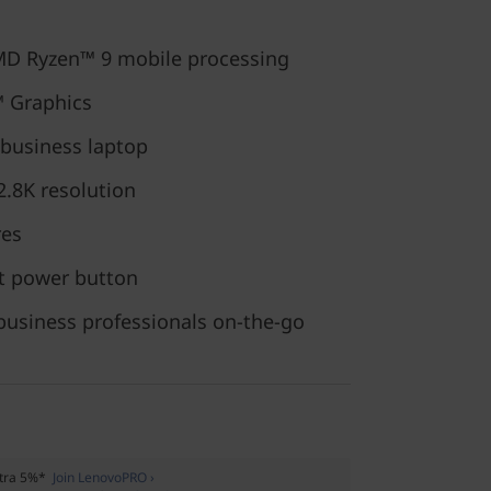
MD Ryzen™ 9 mobile processing
™ Graphics
 business laptop
 2.8K resolution
res
nt power button
business professionals on-the-go
xtra 5%*
Join LenovoPRO ›