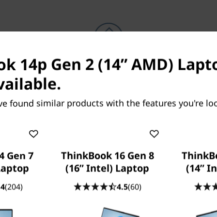
k 14p Gen 2 (14” AMD) Lapto
Because life happens
vailable.
Laptops drop, coffee spills, power
surges. With
Accidental Damage
ve found similar products with the features you're loo
Protection (ADP)
you won’t need to bat
an eye. This fixed-cost, fixed-term,
optional protection plan minimizes the
cost of unexpected repairs. But perhaps
more importantly, it reassures you that
4 Gen 7
ThinkBook 16 Gen 8
ThinkB
we’ve got your back when you need it
Laptop
(16” Intel) Laptop
(14” I
most.
.4
(204)
4.5
(60)
Learn more > >