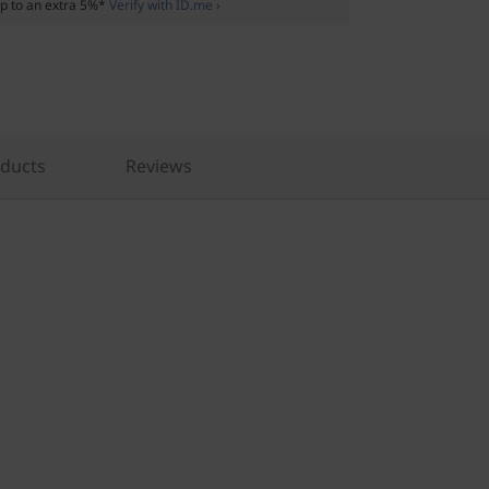
p to an extra 5%*
Verify with ID.me ›
oducts
Reviews