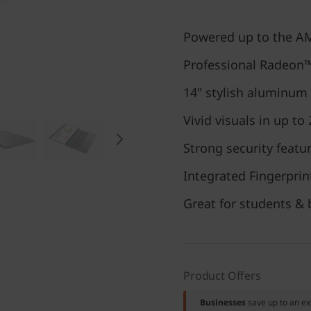
Powered up to the A
Professional Radeon
14" stylish aluminum
Vivid visuals in up to
Strong security featu
Integrated Fingerpri
Great for students & 
Product Offers
Businesses
save up to an e