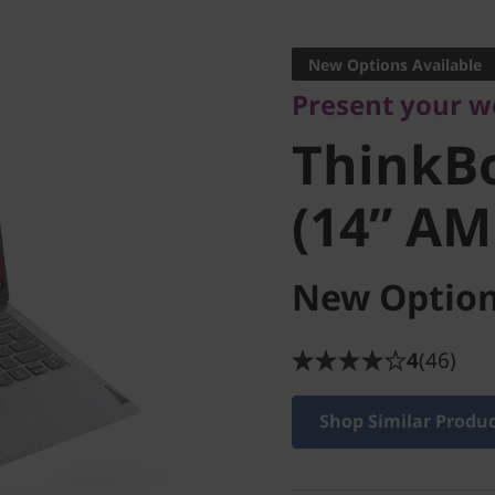
Present your work
ThinkBo
New Options Available
Present your wo
2 (14” A
ThinkB
(14” AM
New Option
4
(46)
Shop Similar Produ