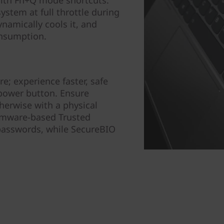
ith Fn+Q mode shortcuts:
stem at full throttle during
namically cools it, and
nsumption.
e; experience faster, safe
 power button. Ensure
herwise with a physical
irmware-based Trusted
passwords, while SecureBIO