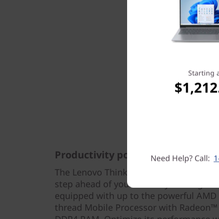
Starting 
$1,212
Productivity powerhouse
Need Help? Call:
1
The Lenovo ThinkBook 14p Gen 2 (14" 
step ahead of your tasks by loading mult
equipped with up to the powerful AMD
thread Mobile Processor with Radeon™