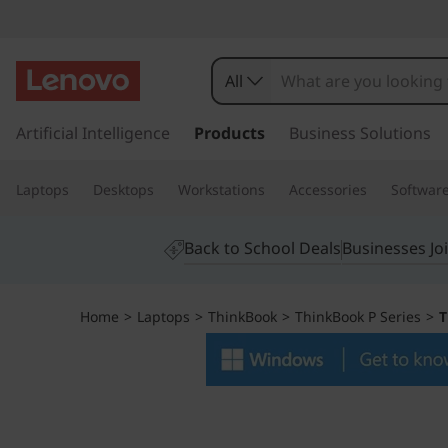
T
h
All
i
s
k
Artificial Intelligence
Products
Business Solutions
n
i
p
k
Laptops
Desktops
Workstations
Accessories
Softwar
t
o
B
m
Back to School Deals
Businesses Jo
a
o
i
n
o
Home
>
Laptops
>
ThinkBook
>
ThinkBook P Series
>
T
c
o
k
n
t
1
e
n