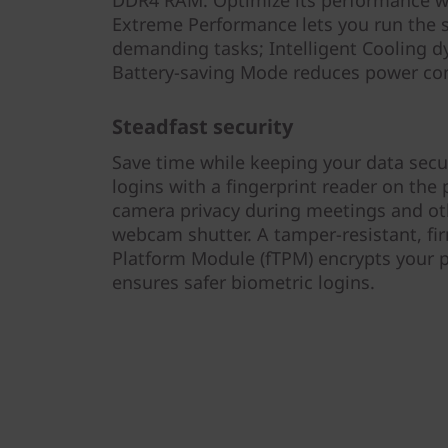
DDR4 RAM. Optimize its performance w
Extreme Performance lets you run the sy
demanding tasks; Intelligent Cooling dy
Battery-saving Mode reduces power co
Steadfast security
Save time while keeping your data secur
logins with a fingerprint reader on the
camera privacy during meetings and ot
webcam shutter. A tamper-resistant, f
Platform Module (fTPM) encrypts your 
ensures safer biometric logins.