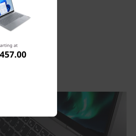
arting at
,457.00