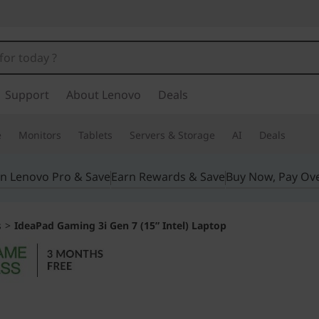
Support
About Lenovo
Deals
e
Monitors
Tablets
Servers & Storage
AI
Deals
in Lenovo Pro & Save
Earn Rewards & Save
Buy Now, Pay Ov
s
>
IdeaPad Gaming 3i Gen 7 (15” Intel) Laptop