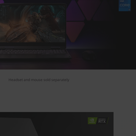
Headset and mouse sold separately