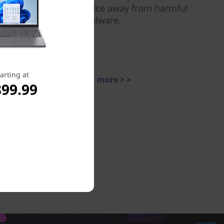
and keep your device away from harmful
malware.
arting at
Learn more > >
899.99