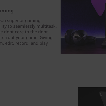
gaming
you superior gaming
lity to seamlessly multitask.
 right core to the right
nterrupt your game. Giving
, edit, record, and play