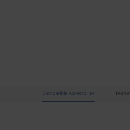
Compatible Accessories
Featu