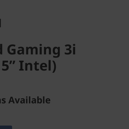
 Gaming 3i
” Intel)
d Gaming 3i
5” Intel)
s Available