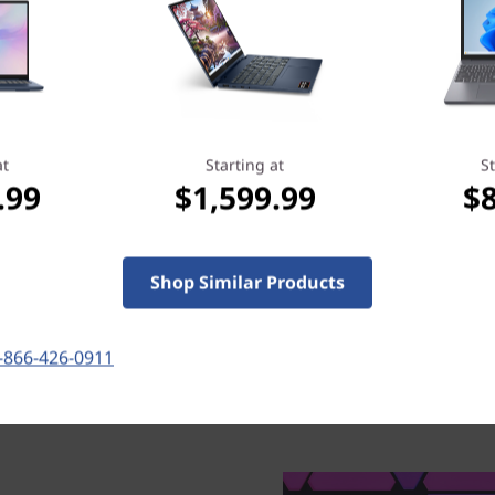
cost of unexpected repairs. But perhaps
more importantly, it reassures you that
we’ve got your back when you need it
most.
at
Starting at
St
Learn more > >
.99
$1,599.99
$
Shop Similar Products
-866-426-0911