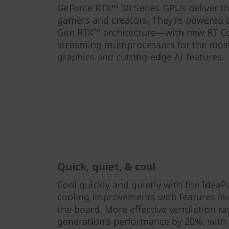
GeForce RTX™ 30 Series GPUs deliver t
gamers and creators. They’re powered
Gen RTX™ architecture—with new RT Co
streaming multiprocessors for the most 
graphics and cutting-edge AI features.
Quick, quiet, & cool
Cool quickly and quietly with the IdeaP
cooling improvements with features lik
the board. More effective ventilation r
generation's performance by 20%, with 