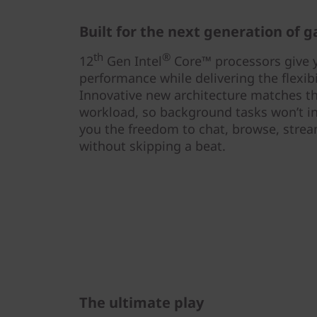
Built for the next generation of 
th
®
12
Gen Intel
Core™ processors give 
performance while delivering the flexibi
Innovative new architecture matches the
workload, so background tasks won’t i
you the freedom to chat, browse, stream
without skipping a beat.
The ultimate play