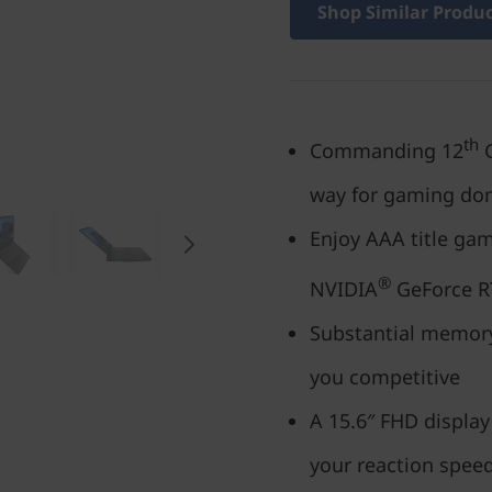
Shop Similar Produ
th
Commanding 12
G
way for gaming do
Enjoy AAA title ga
®
NVIDIA
GeForce R
Substantial memory
you competitive
A 15.6″ FHD display
your reaction spee