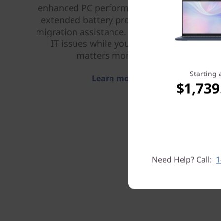
enhanced PC performance and security,
extended battery protection, and data
migration assistance. Let us handle your
IT issues while you focus on what
matters more to you.
Starting 
Learn more > >
$1,739
Need Help? Call:
1