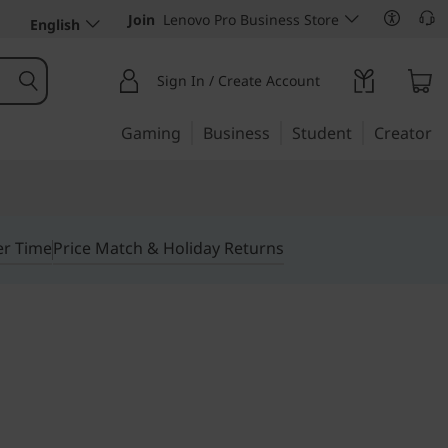
Join
Lenovo Pro Business Store
English
Sign In / Create Account
Gaming
Business
Student
Creator
er Time
Price Match & Holiday Returns