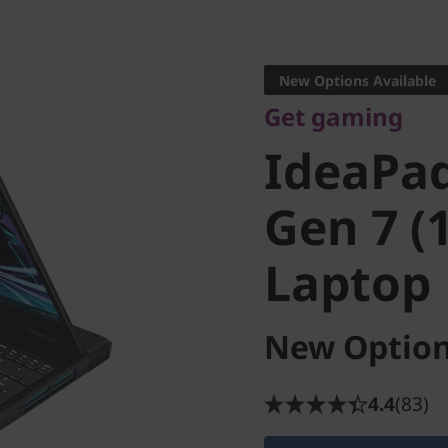
Get gaming
IdeaPad
New Options Available
Get gaming
Gen 7 (15
IdeaPa
Laptop
Gen 7 (1
Laptop
New Option
4.4
(83)