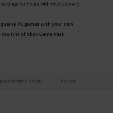
 settings for hours with revolutionary
h-quality PC games with your new
e months of Xbox Game Pass
pare Similar Products
Reviews