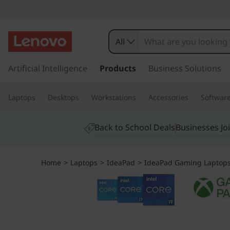
I
d
All
e
s
k
Artificial Intelligence
Products
Business Solutions
a
i
p
P
Laptops
Desktops
Workstations
Accessories
Softwar
t
o
a
m
Back to School Deals
Businesses Jo
a
d
i
n
G
Home
>
Laptops
>
IdeaPad
>
IdeaPad Gaming Laptop
c
o
a
n
t
m
e
n