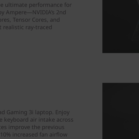
he ultimate performance for
 by Ampere—NVIDIA’s 2nd
res, Tensor Cores, and
realistic ray-traced
ad Gaming 3i laptop. Enjoy
e keyboard air intake across
ates improve the previous
10% increased fan airflow