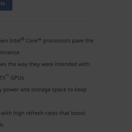
cts
®
en Intel
Core™ processors pave the
minance
mes the way they were intended with
™
TX
GPUs
 power and storage space to keep
 with high refresh rates that boost
ds