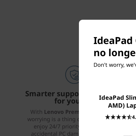
IdeaPad 
no longe
Don't worry, we'
Smarter support & security
IdeaPad Slim
for your PC
AMD) La
With
Lenovo Premium Care Plus
,
4
worrying is a thing of the past! You’ll
enjoy 24/7 priority support with
accidental PC damage protection,