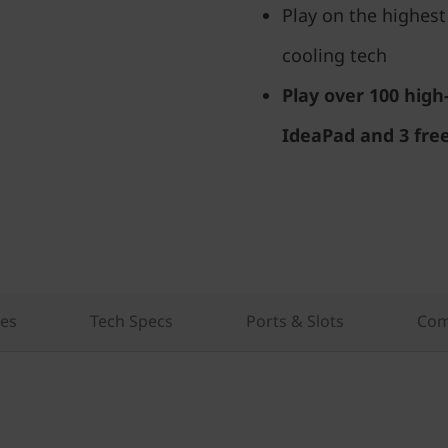
Play on the highest
cooling tech
Play over 100 hig
IdeaPad and 3 fre
res
Tech Specs
Ports & Slots
Com