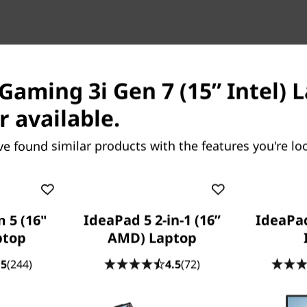
OUR PROMISE TO YOU
Lenovo Services
Gaming 3i Gen 7 (15” Intel) L
r available.
ve found similar products with the features you're loo
Because life happens
 5 (16"
IdeaPad 5 2-in-1 (16”
IdeaPad
Laptops drop, coffee spills, power
ptop
AMD) Laptop
surges. With
Accidental Damage
.5
(244)
4.5
(72)
Protection (ADP)
you won’t need to bat
an eye. This fixed-cost, fixed-term,
optional protection plan minimizes the