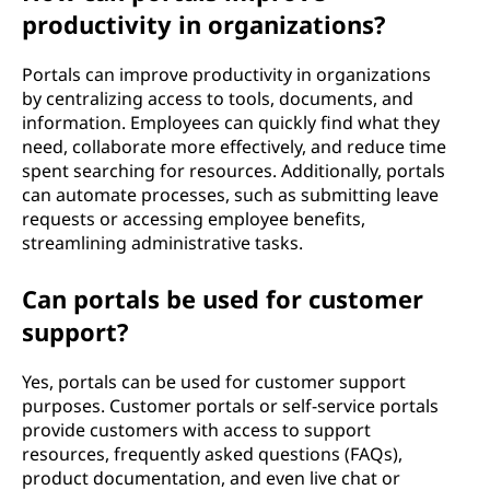
productivity in organizations?
Portals can improve productivity in organizations
by centralizing access to tools, documents, and
information. Employees can quickly find what they
need, collaborate more effectively, and reduce time
spent searching for resources. Additionally, portals
can automate processes, such as submitting leave
requests or accessing employee benefits,
streamlining administrative tasks.
Can portals be used for customer
support?
Yes, portals can be used for customer support
purposes. Customer portals or self-service portals
provide customers with access to support
resources, frequently asked questions (FAQs),
product documentation, and even live chat or