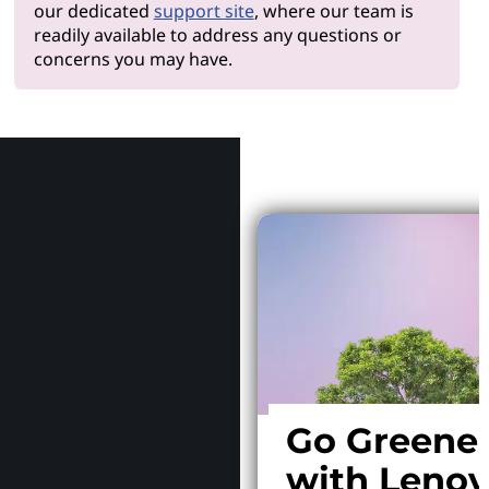
our dedicated
support site
, where our team is
readily available to address any questions or
concerns you may have.
Why Le
Go Greene
with Leno