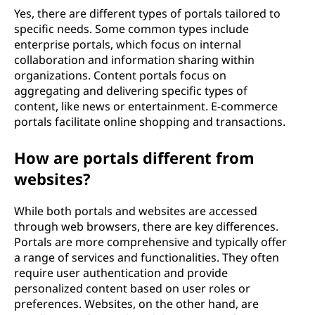
Yes, there are different types of portals tailored to
specific needs. Some common types include
enterprise portals, which focus on internal
collaboration and information sharing within
organizations. Content portals focus on
aggregating and delivering specific types of
content, like news or entertainment. E-commerce
portals facilitate online shopping and transactions.
How are portals different from
websites?
While both portals and websites are accessed
through web browsers, there are key differences.
Portals are more comprehensive and typically offer
a range of services and functionalities. They often
require user authentication and provide
personalized content based on user roles or
preferences. Websites, on the other hand, are