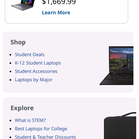
$1,669.99
Learn More
Shop
Student Deals
K-12 Student Laptops
Student Accessories
Laptops by Major
Explore
What is STEM?
Best Laptops for College
Student & Teacher Discounts