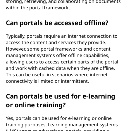
storing, retrieving, and collaborating on documents
within the portal framework.
Can portals be accessed offline?
Typically, portals require an internet connection to
access the content and services they provide.
However, some portal frameworks and content
management systems offer offline capabilities,
allowing users to access certain parts of the portal
and work with cached data when they are offline.
This can be useful in scenarios where internet
connectivity is limited or intermittent.
Can portals be used for e-learning
or online training?
Yes, portals can be used for e-learning or online
training purposes. Learning management systems