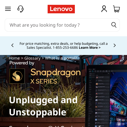
skip to main content
For price matching, extra deals, or help budgeting, call a
Sales Specialist. 1‑855‑253‑6686
Learn More >
Currently displaying item 4 of
Home
>
Glossary
> What is a portal?
Unplugged and
Unstoppable