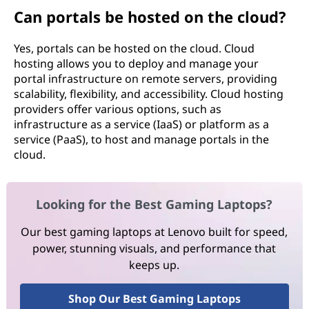
Can portals be hosted on the cloud?
Yes, portals can be hosted on the cloud. Cloud
hosting allows you to deploy and manage your
portal infrastructure on remote servers, providing
scalability, flexibility, and accessibility. Cloud hosting
providers offer various options, such as
infrastructure as a service (IaaS) or platform as a
service (PaaS), to host and manage portals in the
cloud.
Looking for the Best Gaming Laptops?
Our best gaming laptops at Lenovo built for speed,
power, stunning visuals, and performance that
keeps up.
Shop Our Best Gaming Laptops