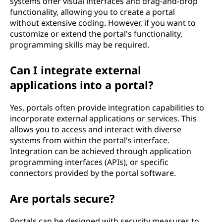
systems offer visual interfaces and drag-and-drop
functionality, allowing you to create a portal
without extensive coding. However, if you want to
customize or extend the portal's functionality,
programming skills may be required.
Can I integrate external
applications into a portal?
Yes, portals often provide integration capabilities to
incorporate external applications or services. This
allows you to access and interact with diverse
systems from within the portal's interface.
Integration can be achieved through application
programming interfaces (APIs), or specific
connectors provided by the portal software.
Are portals secure?
Portals can be designed with security measures to