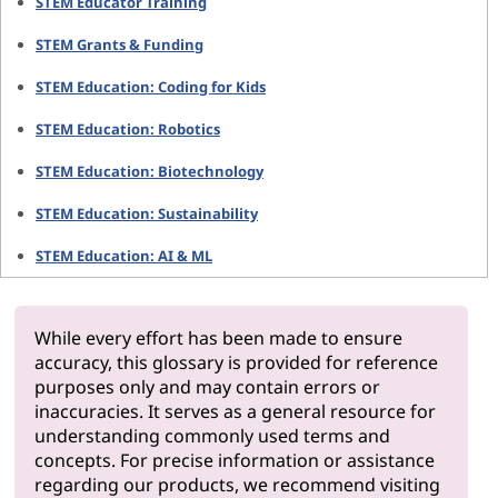
STEM Educator Training
STEM Grants & Funding
STEM Education: Coding for Kids
STEM Education: Robotics
STEM Education: Biotechnology
STEM Education: Sustainability
STEM Education: AI & ML
While every effort has been made to ensure
accuracy, this glossary is provided for reference
purposes only and may contain errors or
inaccuracies. It serves as a general resource for
understanding commonly used terms and
concepts. For precise information or assistance
regarding our products, we recommend visiting