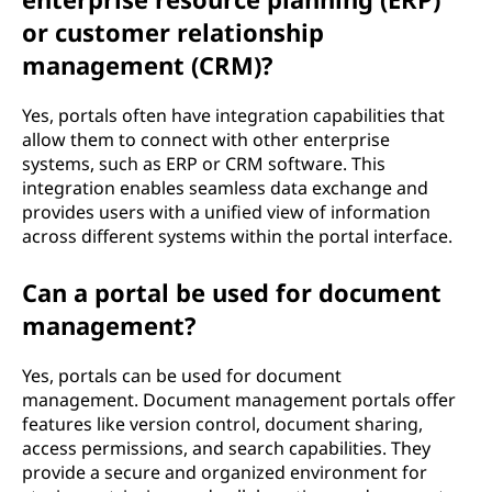
or customer relationship
management (CRM)?
Yes, portals often have integration capabilities that
allow them to connect with other enterprise
systems, such as ERP or CRM software. This
integration enables seamless data exchange and
provides users with a unified view of information
across different systems within the portal interface.
Can a portal be used for document
management?
Yes, portals can be used for document
management. Document management portals offer
features like version control, document sharing,
access permissions, and search capabilities. They
provide a secure and organized environment for