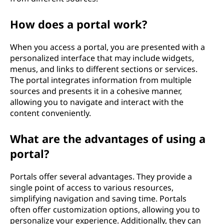
How does a portal work?
When you access a portal, you are presented with a
personalized interface that may include widgets,
menus, and links to different sections or services.
The portal integrates information from multiple
sources and presents it in a cohesive manner,
allowing you to navigate and interact with the
content conveniently.
What are the advantages of using a
portal?
Portals offer several advantages. They provide a
single point of access to various resources,
simplifying navigation and saving time. Portals
often offer customization options, allowing you to
personalize your experience. Additionally, they can