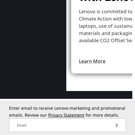
Lenovo is committed to
Climate Action with low
laptops, use of sustaina
materials and packaging
available CO2 Offset Serv
Learn More
Enter email to receive Lenovo marketing and promotional
emails. Review our
Privacy Statement
for more details.
Email