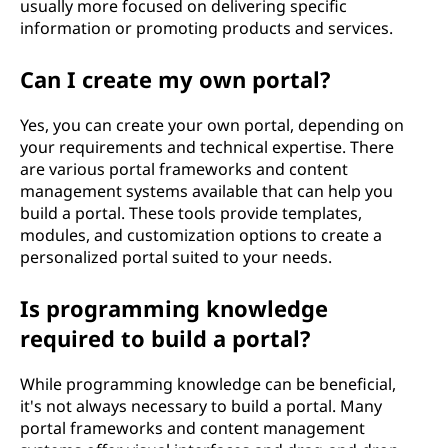
usually more focused on delivering specific
information or promoting products and services.
Can I create my own portal?
Yes, you can create your own portal, depending on
your requirements and technical expertise. There
are various portal frameworks and content
management systems available that can help you
build a portal. These tools provide templates,
modules, and customization options to create a
personalized portal suited to your needs.
Is programming knowledge
required to build a portal?
While programming knowledge can be beneficial,
it's not always necessary to build a portal. Many
portal frameworks and content management