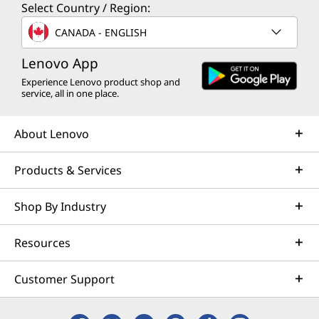
Select Country / Region:
CANADA - ENGLISH
Lenovo App
Experience Lenovo product shop and
service, all in one place.
About Lenovo
Products & Services
Shop By Industry
Resources
Customer Support