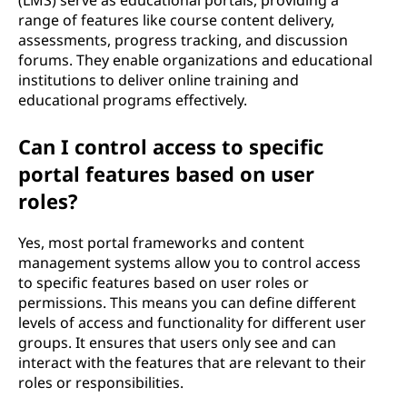
(LMS) serve as educational portals, providing a
range of features like course content delivery,
assessments, progress tracking, and discussion
forums. They enable organizations and educational
institutions to deliver online training and
educational programs effectively.
Can I control access to specific
portal features based on user
roles?
Yes, most portal frameworks and content
management systems allow you to control access
to specific features based on user roles or
permissions. This means you can define different
levels of access and functionality for different user
groups. It ensures that users only see and can
interact with the features that are relevant to their
roles or responsibilities.