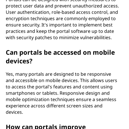
protect user data and prevent unauthorized access.
User authentication, role-based access control, and
encryption techniques are commonly employed to
ensure security. It's important to implement best
practices and keep the portal software up to date
with security patches to minimize vulnerabilities.
Can portals be accessed on mobile
devices?
Yes, many portals are designed to be responsive
and accessible on mobile devices. This allows users
to access the portal's features and content using
smartphones or tablets. Responsive design and
mobile optimization techniques ensure a seamless
experience across different screen sizes and
devices.
How can portals improve