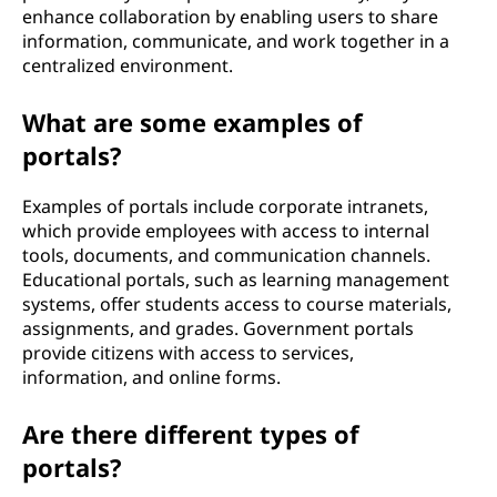
enhance collaboration by enabling users to share
information, communicate, and work together in a
centralized environment.
What are some examples of
portals?
Examples of portals include corporate intranets,
which provide employees with access to internal
tools, documents, and communication channels.
Educational portals, such as learning management
systems, offer students access to course materials,
assignments, and grades. Government portals
provide citizens with access to services,
information, and online forms.
Are there different types of
portals?