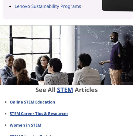
Lenovo Sustainability Programs
See All
STEM
Articles
Online STEM Education
STEM Career Tips & Resources
Women in STEM