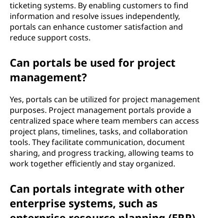
ticketing systems. By enabling customers to find
information and resolve issues independently,
portals can enhance customer satisfaction and
reduce support costs.
Can portals be used for project
management?
Yes, portals can be utilized for project management
purposes. Project management portals provide a
centralized space where team members can access
project plans, timelines, tasks, and collaboration
tools. They facilitate communication, document
sharing, and progress tracking, allowing teams to
work together efficiently and stay organized.
Can portals integrate with other
enterprise systems, such as
enterprise resource planning (ERP)