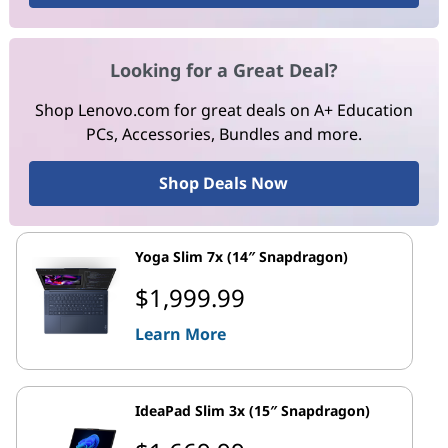
Looking for a Great Deal?
Shop Lenovo.com for great deals on A+ Education
PCs, Accessories, Bundles and more.
Shop Deals Now
Yoga Slim 7x (14″ Snapdragon)
$1,999.99
Learn More
IdeaPad Slim 3x (15″ Snapdragon)