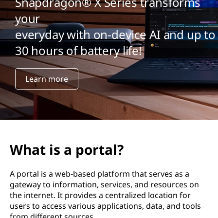
Snapdragon® X Series transforms
your
everyday with on-device AI and up to
30 hours of battery life!
Learn more
What is a portal?
A portal is a web-based platform that serves as a
gateway to information, services, and resources on
the internet. It provides a centralized location for
users to access various applications, data, and tools
from different sources.