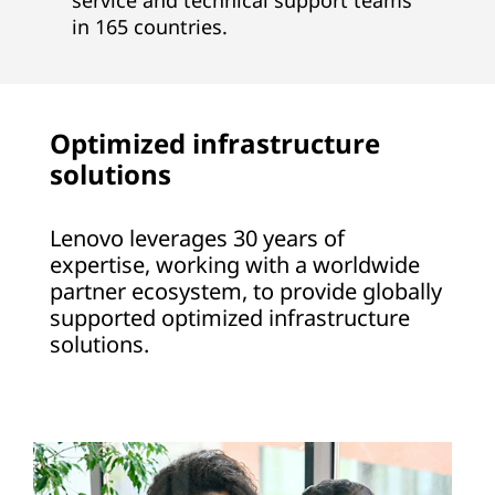
service and technical support teams
in 165 countries.
Optimized infrastructure
solutions
Lenovo leverages 30 years of
expertise, working with a worldwide
partner ecosystem, to provide globally
supported optimized infrastructure
solutions.