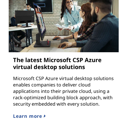
The latest Microsoft CSP Azure
virtual desktop solutions
Microsoft CSP Azure virtual desktop solutions
enables companies to deliver cloud
applications into their private cloud, using a
rack-optimized building block approach, with
security embedded with every solution.
Learn more