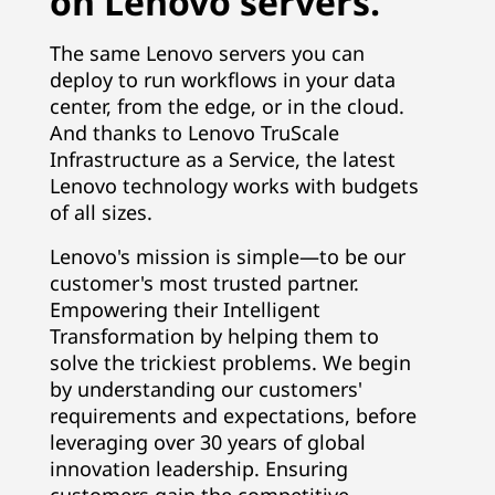
on Lenovo servers.
The same Lenovo servers you can
deploy to run workflows in your data
center, from the edge, or in the cloud.
And thanks to Lenovo TruScale
Infrastructure as a Service, the latest
Lenovo technology works with budgets
of all sizes.
Lenovo's mission is simple—to be our
customer's most trusted partner.
Empowering their Intelligent
Transformation by helping them to
solve the trickiest problems. We begin
by understanding our customers'
requirements and expectations, before
leveraging over 30 years of global
innovation leadership. Ensuring