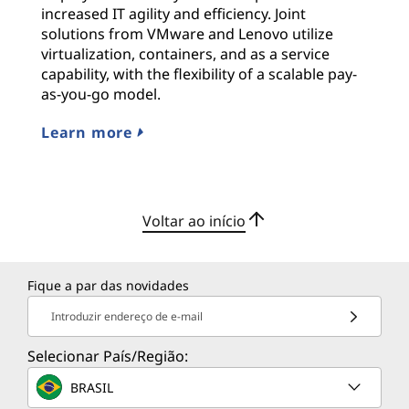
increased IT agility and efficiency. Joint
solutions from VMware and Lenovo utilize
virtualization, containers, and as a service
capability, with the flexibility of a scalable pay-
as-you-go model.
Learn more
Voltar ao início
Fique a par das novidades
Introduzir endereço de e-mail
Selecionar País/Região:
BRASIL