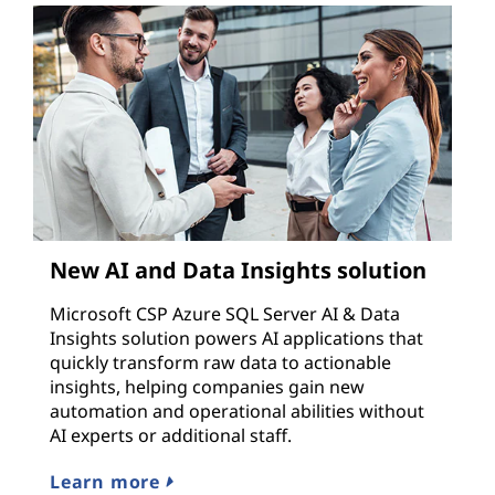
New AI and Data Insights solution
Microsoft CSP Azure SQL Server AI & Data
Insights solution powers AI applications that
quickly transform raw data to actionable
insights, helping companies gain new
automation and operational abilities without
AI experts or additional staff.
Learn more