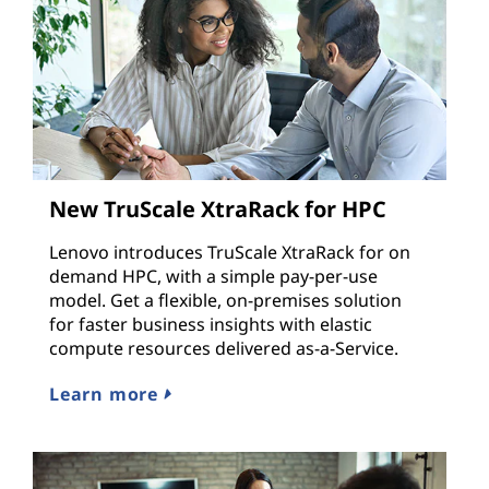
New TruScale XtraRack for HPC
Lenovo introduces TruScale XtraRack for on
demand HPC, with a simple pay-per-use
model. Get a flexible, on-premises solution
for faster business insights with elastic
compute resources delivered as-a-Service.
Learn more