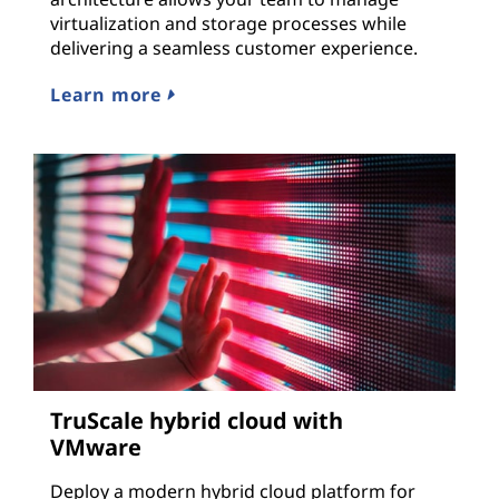
virtualization and storage processes while
delivering a seamless customer experience.
Learn more
TruScale hybrid cloud with
VMware
Deploy a modern hybrid cloud platform for