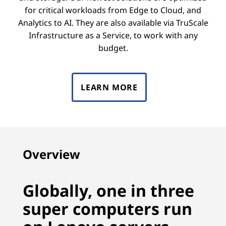
for critical workloads from Edge to Cloud, and
Analytics to AI. They are also available via TruScale
Infrastructure as a Service, to work with any
budget.
LEARN MORE
Overview
Globally, one in three
super computers run