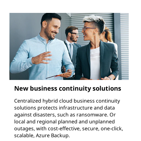
New business continuity solutions
Centralized hybrid cloud business continuity
solutions protects infrastructure and data
against disasters, such as ransomware. Or
local and regional planned and unplanned
outages, with cost-effective, secure, one-click,
scalable, Azure Backup.