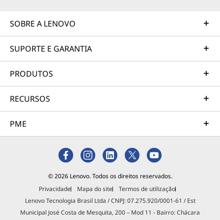
SOBRE A LENOVO
SUPORTE E GARANTIA
PRODUTOS
RECURSOS
PME
© 2026 Lenovo. Todos os direitos reservados.
Privacidade
Mapa do site
Termos de utilização
Lenovo Tecnologia Brasil Ltda / CNPJ: 07.275.920/0001-61 / Est
Municipal José Costa de Mesquita, 200 – Mod 11 - Bairro: Chácara