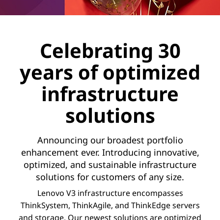
Celebrating 30
years of optimized
infrastructure
solutions
Announcing our broadest portfolio
enhancement ever. Introducing innovative,
optimized, and sustainable infrastructure
solutions for customers of any size.
Lenovo V3 infrastructure encompasses
ThinkSystem, ThinkAgile, and ThinkEdge servers
and storage. Our newest solutions are optimized