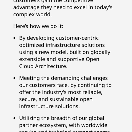
customers gain the competitive
advantage they need to excel in today's
complex world.
Here’s how we do it:
By developing customer-centric
optimized infrastructure solutions
using a new model, built on globally
extensible and supportive Open
Cloud Architecture.
Meeting the demanding challenges
our customers face, by continuing to
offer the industry's most reliable,
secure, and sustainable open
infrastructure solutions.
Utilizing the breadth of our global
partner ecosystem, with worldwide