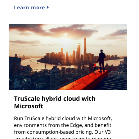
Learn more
TruScale hybrid cloud with
Microsoft
Run TruScale hybrid cloud with Microsoft,
environments from the Edge, and benefit
from consumption-based pricing. Our V3
architecture allows your team to manage