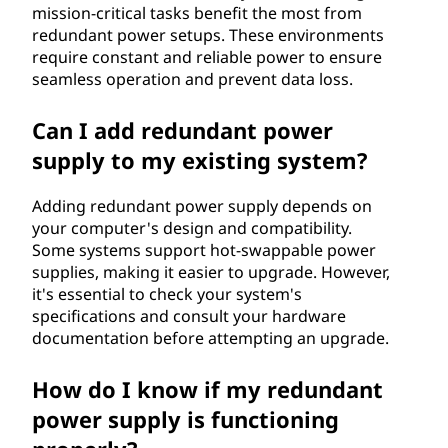
mission-critical tasks benefit the most from
redundant power setups. These environments
require constant and reliable power to ensure
seamless operation and prevent data loss.
Can I add redundant power
supply to my existing system?
Adding redundant power supply depends on
your computer's design and compatibility.
Some systems support hot-swappable power
supplies, making it easier to upgrade. However,
it's essential to check your system's
specifications and consult your hardware
documentation before attempting an upgrade.
How do I know if my redundant
power supply is functioning