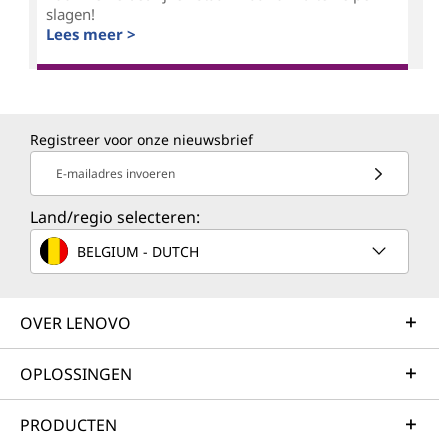
slagen!
Lees meer >
Registreer voor onze nieuwsbrief
E-mailadres invoeren
Land/regio selecteren:
BELGIUM - DUTCH
OVER LENOVO
OPLOSSINGEN
PRODUCTEN