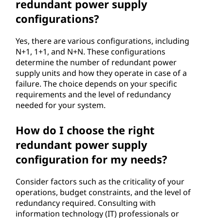
redundant power supply
configurations?
Yes, there are various configurations, including
N+1, 1+1, and N+N. These configurations
determine the number of redundant power
supply units and how they operate in case of a
failure. The choice depends on your specific
requirements and the level of redundancy
needed for your system.
How do I choose the right
redundant power supply
configuration for my needs?
Consider factors such as the criticality of your
operations, budget constraints, and the level of
redundancy required. Consulting with
information technology (IT) professionals or