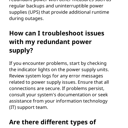
regular backups and uninterruptible power
supplies (UPS) that provide additional runtime
during outages.
How can I troubleshoot issues
with my redundant power
supply?
If you encounter problems, start by checking
the indicator lights on the power supply units.
Review system logs for any error messages
related to power supply issues. Ensure that all
connections are secure. If problems persist,
consult your system's documentation or seek
assistance from your information technology
(IT) support team.
Are there different types of