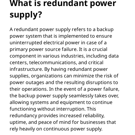
n
What is redundant power
d
supply?
a
A redundant power supply refers to a backup
power system that is implemented to ensure
n
uninterrupted electrical power in case of a
primary power source failure. It is a crucial
t
component in various industries, including data
centers, telecommunications, and critical
p
infrastructure. By having redundant power
o
supplies, organizations can minimize the risk of
power outages and the resulting disruptions to
w
their operations. In the event of a power failure,
the backup power supply seamlessly takes over,
e
allowing systems and equipment to continue
functioning without interruption. This
r
redundancy provides increased reliability,
uptime, and peace of mind for businesses that
s
rely heavily on continuous power supply.