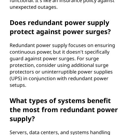
functional. It's like an insurance policy against
unexpected outages.
Does redundant power supply
protect against power surges?
Redundant power supply focuses on ensuring
continuous power, but it doesn't specifically
guard against power surges. For surge
protection, consider using additional surge
protectors or uninterruptible power supplies
(UPS) in conjunction with redundant power
setups.
What types of systems benefit
the most from redundant power
supply?
Servers, data centers, and systems handling