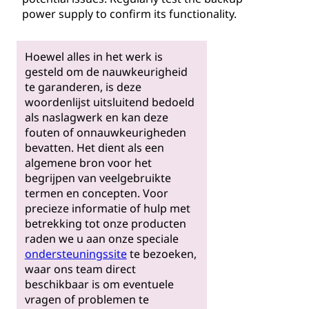
power supply to confirm its functionality.
Hoewel alles in het werk is
gesteld om de nauwkeurigheid
te garanderen, is deze
woordenlijst uitsluitend bedoeld
als naslagwerk en kan deze
fouten of onnauwkeurigheden
bevatten. Het dient als een
algemene bron voor het
begrijpen van veelgebruikte
termen en concepten. Voor
precieze informatie of hulp met
betrekking tot onze producten
raden we u aan onze speciale
ondersteuningssite
te bezoeken,
waar ons team direct
beschikbaar is om eventuele
vragen of problemen te