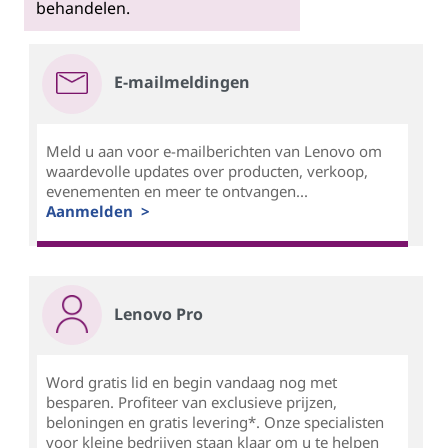
behandelen.
E-mailmeldingen
Meld u aan voor e-mailberichten van Lenovo om
waardevolle updates over producten, verkoop,
evenementen en meer te ontvangen...
Aanmelden >
Lenovo Pro
Word gratis lid en begin vandaag nog met
besparen. Profiteer van exclusieve prijzen,
beloningen en gratis levering*. Onze specialisten
voor kleine bedrijven staan klaar om u te helpen