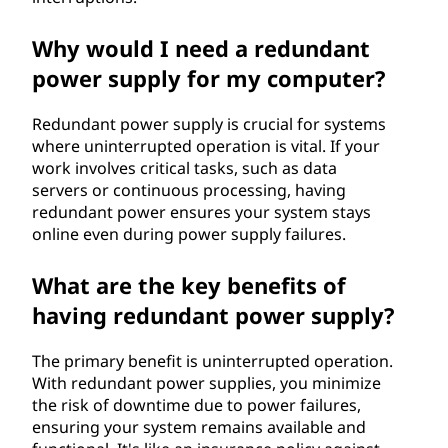
Why would I need a redundant
power supply for my computer?
Redundant power supply is crucial for systems
where uninterrupted operation is vital. If your
work involves critical tasks, such as data
servers or continuous processing, having
redundant power ensures your system stays
online even during power supply failures.
What are the key benefits of
having redundant power supply?
The primary benefit is uninterrupted operation.
With redundant power supplies, you minimize
the risk of downtime due to power failures,
ensuring your system remains available and