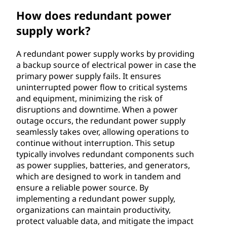
u
How does redundant power
supply work?
p
p
A redundant power supply works by providing
a backup source of electrical power in case the
l
primary power supply fails. It ensures
uninterrupted power flow to critical systems
y
and equipment, minimizing the risk of
disruptions and downtime. When a power
?
outage occurs, the redundant power supply
seamlessly takes over, allowing operations to
continue without interruption. This setup
typically involves redundant components such
as power supplies, batteries, and generators,
which are designed to work in tandem and
ensure a reliable power source. By
implementing a redundant power supply,
organizations can maintain productivity,
protect valuable data, and mitigate the impact