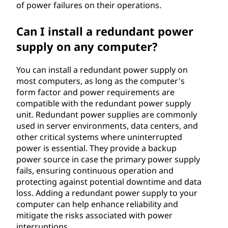
of power failures on their operations.
Can I install a redundant power
supply on any computer?
You can install a redundant power supply on
most computers, as long as the computer's
form factor and power requirements are
compatible with the redundant power supply
unit. Redundant power supplies are commonly
used in server environments, data centers, and
other critical systems where uninterrupted
power is essential. They provide a backup
power source in case the primary power supply
fails, ensuring continuous operation and
protecting against potential downtime and data
loss. Adding a redundant power supply to your
computer can help enhance reliability and
mitigate the risks associated with power
interruptions.