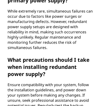
primary power supply?
While extremely rare, simultaneous failures can
occur due to factors like power surges or
manufacturing defects. However, redundant
power supply setups are designed with
reliability in mind, making such occurrences
highly unlikely. Regular maintenance and
monitoring further reduces the risk of
simultaneous failures.
What precautions should I take
when installing redundant
power supply?
Ensure compatibility with your system, follow
the installation guidelines, and power down
your system before making any changes. If
unsure, seek professional assistance to avoid
potential issues. Regularly test the backup