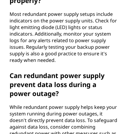
properly?
Most redundant power supply setups include
indicators on the power supply units. Check for
light emitting diode (LED) lights or status
indicators. Additionally, monitor your system
logs for any alerts related to power supply
issues. Regularly testing your backup power
supply is also a good practice to ensure it's
ready when needed.
Can redundant power supply
prevent data loss during a
power outage?
While redundant power supply helps keep your
system running during power outages, it
doesn't directly prevent data loss. To safeguard
against data loss, consider combining
redundant power with other measures such as