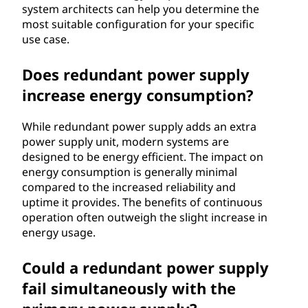
system architects can help you determine the
most suitable configuration for your specific
use case.
Does redundant power supply
increase energy consumption?
While redundant power supply adds an extra
power supply unit, modern systems are
designed to be energy efficient. The impact on
energy consumption is generally minimal
compared to the increased reliability and
uptime it provides. The benefits of continuous
operation often outweigh the slight increase in
energy usage.
Could a redundant power supply
fail simultaneously with the