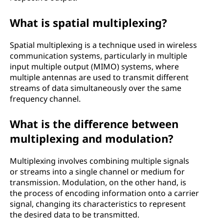
What is spatial multiplexing?
Spatial multiplexing is a technique used in wireless
communication systems, particularly in multiple
input multiple output (MIMO) systems, where
multiple antennas are used to transmit different
streams of data simultaneously over the same
frequency channel.
What is the difference between
multiplexing and modulation?
Multiplexing involves combining multiple signals
or streams into a single channel or medium for
transmission. Modulation, on the other hand, is
the process of encoding information onto a carrier
signal, changing its characteristics to represent
the desired data to be transmitted.