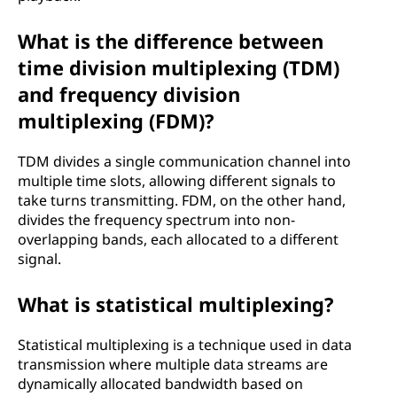
What is the difference between
time division multiplexing (TDM)
and frequency division
multiplexing (FDM)?
TDM divides a single communication channel into
multiple time slots, allowing different signals to
take turns transmitting. FDM, on the other hand,
divides the frequency spectrum into non-
overlapping bands, each allocated to a different
signal.
What is statistical multiplexing?
Statistical multiplexing is a technique used in data
transmission where multiple data streams are
dynamically allocated bandwidth based on