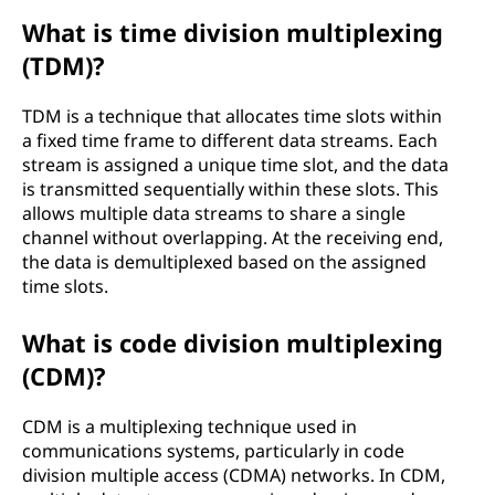
What is time division multiplexing
(TDM)?
TDM is a technique that allocates time slots within
a fixed time frame to different data streams. Each
stream is assigned a unique time slot, and the data
is transmitted sequentially within these slots. This
allows multiple data streams to share a single
channel without overlapping. At the receiving end,
the data is demultiplexed based on the assigned
time slots.
What is code division multiplexing
(CDM)?
CDM is a multiplexing technique used in
communications systems, particularly in code
division multiple access (CDMA) networks. In CDM,