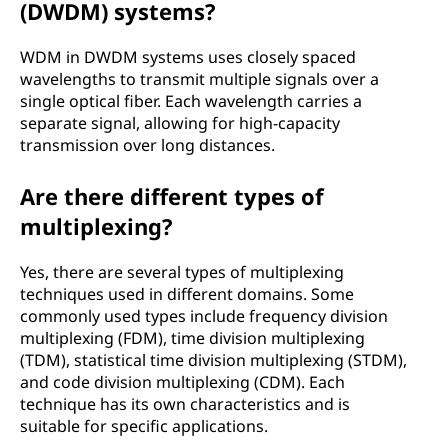
(DWDM) systems?
WDM in DWDM systems uses closely spaced
wavelengths to transmit multiple signals over a
single optical fiber. Each wavelength carries a
separate signal, allowing for high-capacity
transmission over long distances.
Are there different types of
multiplexing?
Yes, there are several types of multiplexing
techniques used in different domains. Some
commonly used types include frequency division
multiplexing (FDM), time division multiplexing
(TDM), statistical time division multiplexing (STDM),
and code division multiplexing (CDM). Each
technique has its own characteristics and is
suitable for specific applications.