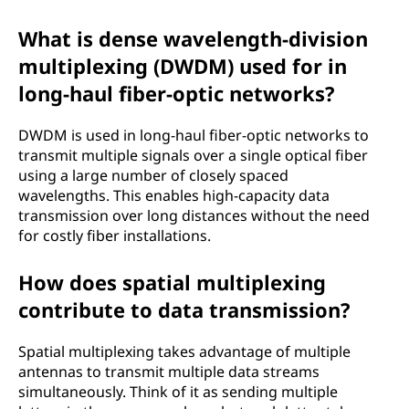
What is dense wavelength-division
multiplexing (DWDM) used for in
long-haul fiber-optic networks?
DWDM is used in long-haul fiber-optic networks to
transmit multiple signals over a single optical fiber
using a large number of closely spaced
wavelengths. This enables high-capacity data
transmission over long distances without the need
for costly fiber installations.
How does spatial multiplexing
contribute to data transmission?
Spatial multiplexing takes advantage of multiple
antennas to transmit multiple data streams
simultaneously. Think of it as sending multiple