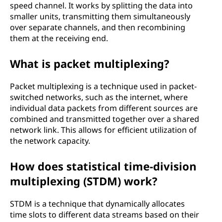
speed channel. It works by splitting the data into
smaller units, transmitting them simultaneously
over separate channels, and then recombining
them at the receiving end.
What is packet multiplexing?
Packet multiplexing is a technique used in packet-
switched networks, such as the internet, where
individual data packets from different sources are
combined and transmitted together over a shared
network link. This allows for efficient utilization of
the network capacity.
How does statistical time-division
multiplexing (STDM) work?
STDM is a technique that dynamically allocates
time slots to different data streams based on their