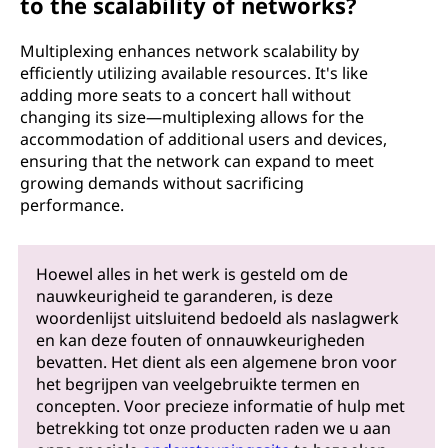
to the scalability of networks?
Multiplexing enhances network scalability by
efficiently utilizing available resources. It's like
adding more seats to a concert hall without
changing its size—multiplexing allows for the
accommodation of additional users and devices,
ensuring that the network can expand to meet
growing demands without sacrificing
performance.
Hoewel alles in het werk is gesteld om de
nauwkeurigheid te garanderen, is deze
woordenlijst uitsluitend bedoeld als naslagwerk
en kan deze fouten of onnauwkeurigheden
bevatten. Het dient als een algemene bron voor
het begrijpen van veelgebruikte termen en
concepten. Voor precieze informatie of hulp met
betrekking tot onze producten raden we u aan