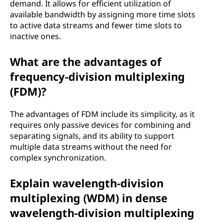
demand. It allows for efficient utilization of
available bandwidth by assigning more time slots
to active data streams and fewer time slots to
inactive ones.
What are the advantages of
frequency-division multiplexing
(FDM)?
The advantages of FDM include its simplicity, as it
requires only passive devices for combining and
separating signals, and its ability to support
multiple data streams without the need for
complex synchronization.
Explain wavelength-division
multiplexing (WDM) in dense
wavelength-division multiplexing