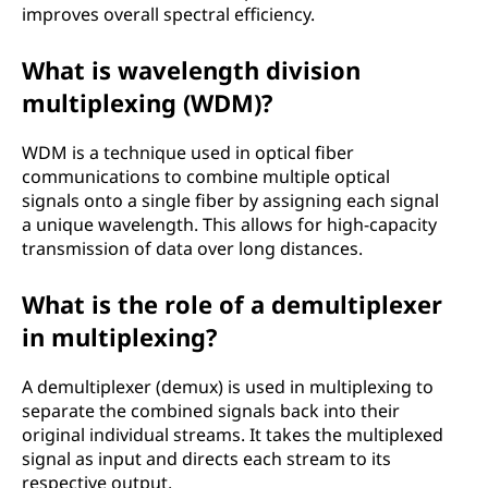
improves overall spectral efficiency.
What is wavelength division
multiplexing (WDM)?
WDM is a technique used in optical fiber
communications to combine multiple optical
signals onto a single fiber by assigning each signal
a unique wavelength. This allows for high-capacity
transmission of data over long distances.
What is the role of a demultiplexer
in multiplexing?
A demultiplexer (demux) is used in multiplexing to
separate the combined signals back into their
original individual streams. It takes the multiplexed
signal as input and directs each stream to its
respective output.