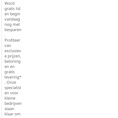
Word
gratis lid
en begin
vandaag
nog met
besparen
.
Profiteer
van
exclusiev
e prijzen,
beloning
en en
gratis
levering*
. Onze
specialist
en voor
kleine
bedrijven
staan
klaar om