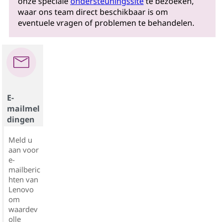
onze speciale
ondersteuningssite
te bezoeken,
waar ons team direct beschikbaar is om
eventuele vragen of problemen te behandelen.
E-
mailmel
dingen
Meld u
aan voor
e-
mailberic
hten van
Lenovo
om
waardev
olle