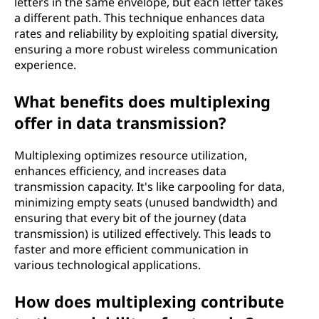
letters in the same envelope, but each letter takes
a different path. This technique enhances data
rates and reliability by exploiting spatial diversity,
ensuring a more robust wireless communication
experience.
What benefits does multiplexing
offer in data transmission?
Multiplexing optimizes resource utilization,
enhances efficiency, and increases data
transmission capacity. It's like carpooling for data,
minimizing empty seats (unused bandwidth) and
ensuring that every bit of the journey (data
transmission) is utilized effectively. This leads to
faster and more efficient communication in
various technological applications.
How does multiplexing contribute