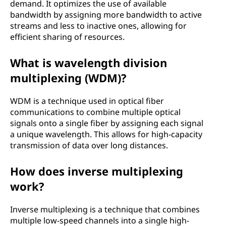
demand. It optimizes the use of available
bandwidth by assigning more bandwidth to active
streams and less to inactive ones, allowing for
efficient sharing of resources.
What is wavelength division
multiplexing (WDM)?
WDM is a technique used in optical fiber
communications to combine multiple optical
signals onto a single fiber by assigning each signal
a unique wavelength. This allows for high-capacity
transmission of data over long distances.
How does inverse multiplexing
work?
Inverse multiplexing is a technique that combines
multiple low-speed channels into a single high-