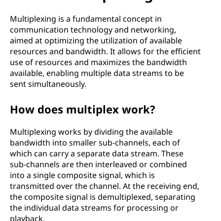
p
l
Multiplexing is a fundamental concept in
communication technology and networking,
e
aimed at optimizing the utilization of available
resources and bandwidth. It allows for the efficient
x
use of resources and maximizes the bandwidth
available, enabling multiple data streams to be
i
sent simultaneously.
n
How does multiplex work?
g
Multiplexing works by dividing the available
bandwidth into smaller sub-channels, each of
?
which can carry a separate data stream. These
sub-channels are then interleaved or combined
into a single composite signal, which is
transmitted over the channel. At the receiving end,
the composite signal is demultiplexed, separating
the individual data streams for processing or
playback.