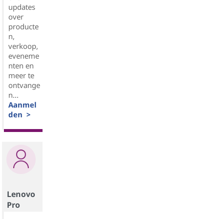
updates
over
producte
n,
verkoop,
eveneme
nten en
meer te
ontvange
n...
Aanmel
den >
Lenovo
Pro