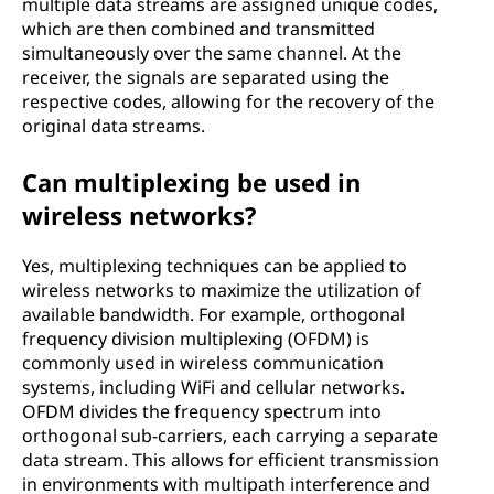
multiple data streams are assigned unique codes,
which are then combined and transmitted
simultaneously over the same channel. At the
receiver, the signals are separated using the
respective codes, allowing for the recovery of the
original data streams.
Can multiplexing be used in
wireless networks?
Yes, multiplexing techniques can be applied to
wireless networks to maximize the utilization of
available bandwidth. For example, orthogonal
frequency division multiplexing (OFDM) is
commonly used in wireless communication
systems, including WiFi and cellular networks.
OFDM divides the frequency spectrum into
orthogonal sub-carriers, each carrying a separate
data stream. This allows for efficient transmission
in environments with multipath interference and