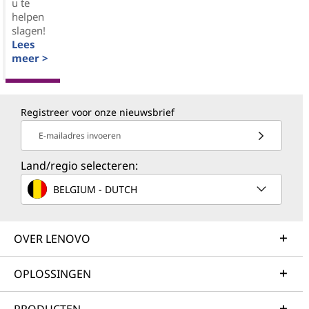
u te
helpen
slagen!
Lees
meer >
Registreer voor onze nieuwsbrief
E-mailadres invoeren
Land/regio selecteren:
BELGIUM - DUTCH
OVER LENOVO
OPLOSSINGEN