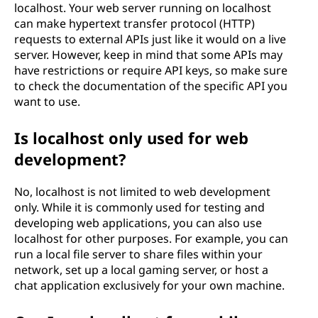
localhost. Your web server running on localhost
can make hypertext transfer protocol (HTTP)
requests to external APIs just like it would on a live
server. However, keep in mind that some APIs may
have restrictions or require API keys, so make sure
to check the documentation of the specific API you
want to use.
Is localhost only used for web
development?
No, localhost is not limited to web development
only. While it is commonly used for testing and
developing web applications, you can also use
localhost for other purposes. For example, you can
run a local file server to share files within your
network, set up a local gaming server, or host a
chat application exclusively for your own machine.