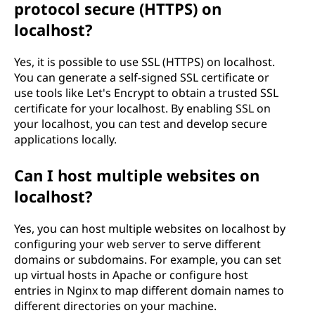
protocol secure (HTTPS) on
localhost?
Yes, it is possible to use SSL (HTTPS) on localhost.
You can generate a self-signed SSL certificate or
use tools like Let's Encrypt to obtain a trusted SSL
certificate for your localhost. By enabling SSL on
your localhost, you can test and develop secure
applications locally.
Can I host multiple websites on
localhost?
Yes, you can host multiple websites on localhost by
configuring your web server to serve different
domains or subdomains. For example, you can set
up virtual hosts in Apache or configure host
entries in Nginx to map different domain names to
different directories on your machine.