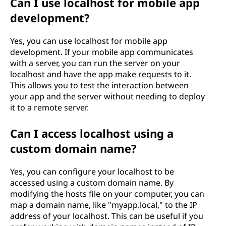
Can I use localhost for mobile app
development?
Yes, you can use localhost for mobile app
development. If your mobile app communicates
with a server, you can run the server on your
localhost and have the app make requests to it.
This allows you to test the interaction between
your app and the server without needing to deploy
it to a remote server.
Can I access localhost using a
custom domain name?
Yes, you can configure your localhost to be
accessed using a custom domain name. By
modifying the hosts file on your computer, you can
map a domain name, like "myapp.local," to the IP
address of your localhost. This can be useful if you