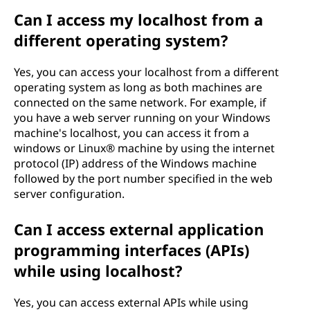
Can I access my localhost from a
different operating system?
Yes, you can access your localhost from a different
operating system as long as both machines are
connected on the same network. For example, if
you have a web server running on your Windows
machine's localhost, you can access it from a
windows or Linux® machine by using the internet
protocol (IP) address of the Windows machine
followed by the port number specified in the web
server configuration.
Can I access external application
programming interfaces (APIs)
while using localhost?
Yes, you can access external APIs while using