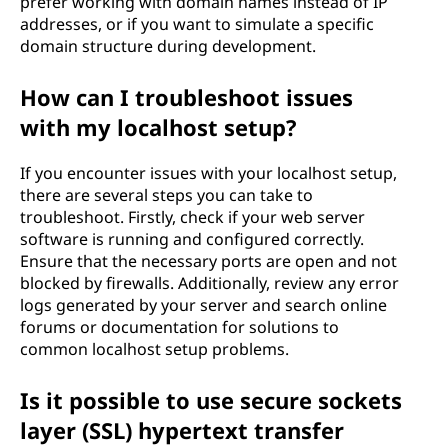
prefer working with domain names instead of IP
addresses, or if you want to simulate a specific
domain structure during development.
How can I troubleshoot issues
with my localhost setup?
If you encounter issues with your localhost setup,
there are several steps you can take to
troubleshoot. Firstly, check if your web server
software is running and configured correctly.
Ensure that the necessary ports are open and not
blocked by firewalls. Additionally, review any error
logs generated by your server and search online
forums or documentation for solutions to
common localhost setup problems.
Is it possible to use secure sockets
layer (SSL) hypertext transfer