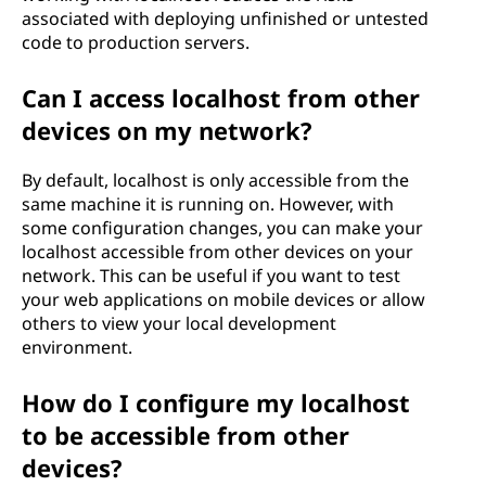
associated with deploying unfinished or untested
code to production servers.
Can I access localhost from other
devices on my network?
By default, localhost is only accessible from the
same machine it is running on. However, with
some configuration changes, you can make your
localhost accessible from other devices on your
network. This can be useful if you want to test
your web applications on mobile devices or allow
others to view your local development
environment.
How do I configure my localhost
to be accessible from other
devices?