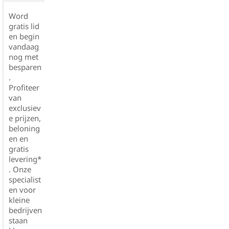
Word
gratis lid
en begin
vandaag
nog met
besparen
.
Profiteer
van
exclusiev
e prijzen,
beloning
en en
gratis
levering*
. Onze
specialist
en voor
kleine
bedrijven
staan