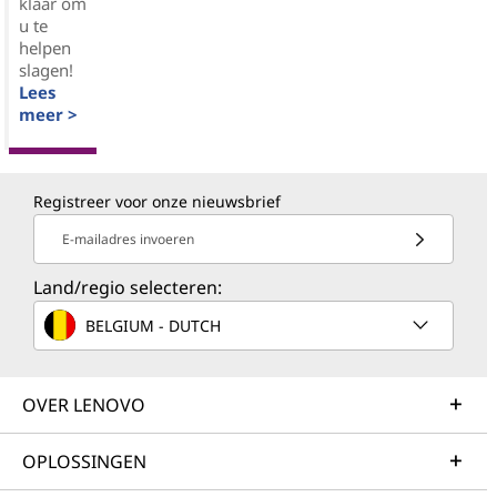
klaar om
u te
helpen
slagen!
Lees
meer >
Registreer voor onze nieuwsbrief
E-mailadres invoeren
Land/regio selecteren:
BELGIUM - DUTCH
OVER LENOVO
OPLOSSINGEN