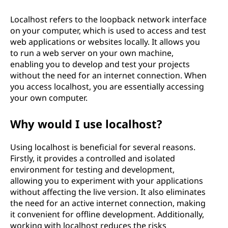
Localhost refers to the loopback network interface
on your computer, which is used to access and test
web applications or websites locally. It allows you
to run a web server on your own machine,
enabling you to develop and test your projects
without the need for an internet connection. When
you access localhost, you are essentially accessing
your own computer.
Why would I use localhost?
Using localhost is beneficial for several reasons.
Firstly, it provides a controlled and isolated
environment for testing and development,
allowing you to experiment with your applications
without affecting the live version. It also eliminates
the need for an active internet connection, making
it convenient for offline development. Additionally,
working with localhost reduces the risks