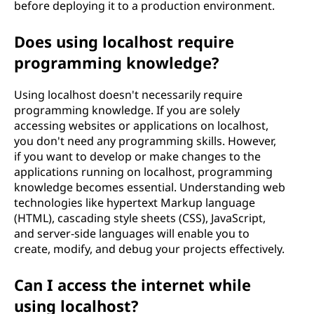
before deploying it to a production environment.
Does using localhost require
programming knowledge?
Using localhost doesn't necessarily require
programming knowledge. If you are solely
accessing websites or applications on localhost,
you don't need any programming skills. However,
if you want to develop or make changes to the
applications running on localhost, programming
knowledge becomes essential. Understanding web
technologies like hypertext Markup language
(HTML), cascading style sheets (CSS), JavaScript,
and server-side languages will enable you to
create, modify, and debug your projects effectively.
Can I access the internet while
using localhost?