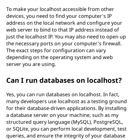
To make your localhost accessible from other
devices, you need to find your computer's IP
address on the local network and configure your
web server to bind to that IP address instead of
just the localhost IP. You may also need to open up
the necessary ports on your computer's firewall.
The exact steps for configuration can vary
depending on the operating system and web
server you are using.
Can I run databases on localhost?
Yes, you can run databases on localhost. In fact,
many developers use localhost as a testing ground
for their database-driven applications. By installing
a database server on your machine, such as my
structured query language (MySQL), PostgreSQL,
or SQLite, you can perform local development, test
queries, and ensure the integrity of your database