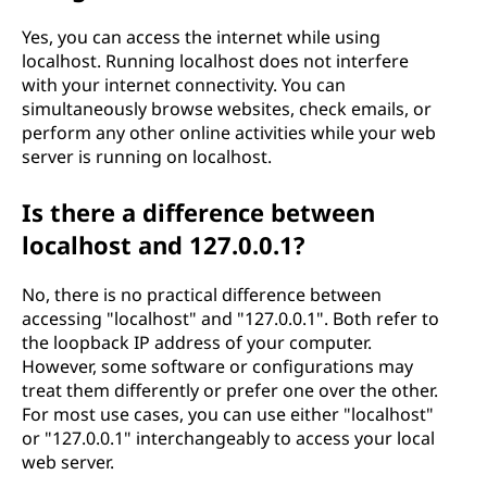
Yes, you can access the internet while using
localhost. Running localhost does not interfere
with your internet connectivity. You can
simultaneously browse websites, check emails, or
perform any other online activities while your web
server is running on localhost.
Is there a difference between
localhost and 127.0.0.1?
No, there is no practical difference between
accessing "localhost" and "127.0.0.1". Both refer to
the loopback IP address of your computer.
However, some software or configurations may
treat them differently or prefer one over the other.
For most use cases, you can use either "localhost"
or "127.0.0.1" interchangeably to access your local
web server.