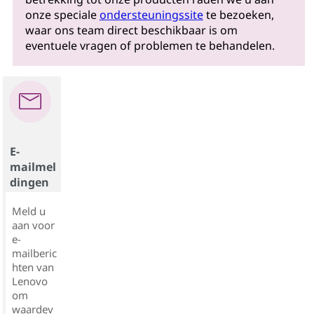
onze speciale
ondersteuningssite
te bezoeken,
waar ons team direct beschikbaar is om
eventuele vragen of problemen te behandelen.
E-
mailmel
dingen
Meld u
aan voor
e-
mailberic
hten van
Lenovo
om
waardev