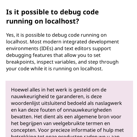
Is it possible to debug code
running on localhost?
Yes, it is possible to debug code running on
localhost. Most modern integrated development
environments (IDEs) and text editors support
debugging features that allow you to set
breakpoints, inspect variables, and step through
your code while it is running on localhost.
Hoewel alles in het werk is gesteld om de
nauwkeurigheid te garanderen, is deze
woordenlijst uitsluitend bedoeld als naslagwerk
en kan deze fouten of onnauwkeurigheden
bevatten. Het dient als een algemene bron voor
het begrijpen van veelgebruikte termen en
concepten. Voor precieze informatie of hulp met
betrekking tot onze producten raden we u aan