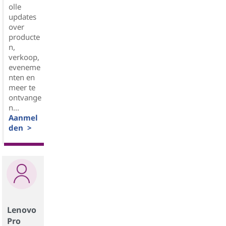
olle
updates
over
producte
n,
verkoop,
eveneme
nten en
meer te
ontvange
n...
Aanmel
den >
Lenovo
Pro